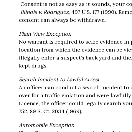
Consent is not as easy as it sounds, your co
Illinois v. Rodriguez
, 497 U.S. 177 (1990). Re
consent can always be withdrawn.
Plain View Exception
No warrant is required to seize evidence in p
location from which the evidence can be vie
illegally enter a suspect’s back yard and the
kept drugs.
Search Incident to Lawful Arrest
An officer can conduct a search incident to 
over for a traffic violation and were lawful
License, the officer could legally search yo
752, 89 S. Ct. 2034 (1969).
Automobile Exception