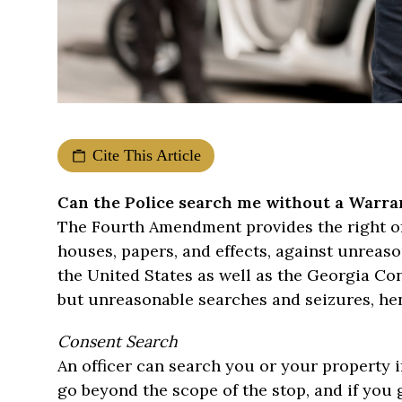
Cite This Article
Can the Police search me without a Warra
The Fourth Amendment provides the right of 
houses, papers, and effects, against unreas
the United States as well as the Georgia Con
but unreasonable searches and seizures, hen
Consent Search
An officer can search you or your property if
go beyond the scope of the stop, and if you 