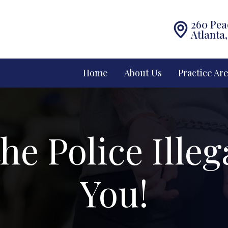
260 Pea
Atlanta
Home
About Us
Practice Ar
he Police Illeg
You!