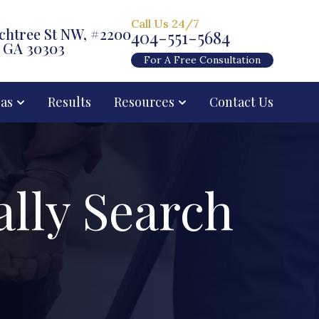
Call Us 24/7
chtree St NW, #2200
404-551-5684
, GA 30303
For A Free Consultation
eas
Results
Resources
Contact Us
ally Search