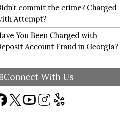
idn’t commit the crime? Charged
ith Attempt?
ave You Been Charged with
eposit Account Fraud in Georgia?
Connect With Us