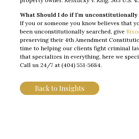
property owner.
Kentucky v. King
, 563 U.S. 45
What Should I do if I’m unconstitutionally
If you or someone you know believes that yo
been unconstitutionally searched, give
Bixo
preserving their 4th Amendment Constitutio
time to helping our clients fight criminal l
that specializes in everything, here we speci
Call us 24/7 at (404) 551-5684.
Back to Insights