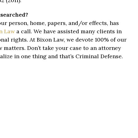
2 (2011).
 searched?
ur person, home, papers, and/or effects, has
n Law
a call. We have assisted many clients in
nal rights. At Bixon Law, we devote 100% of our
aw matters. Don’t take your case to an attorney
alize in one thing and that’s Criminal Defense.