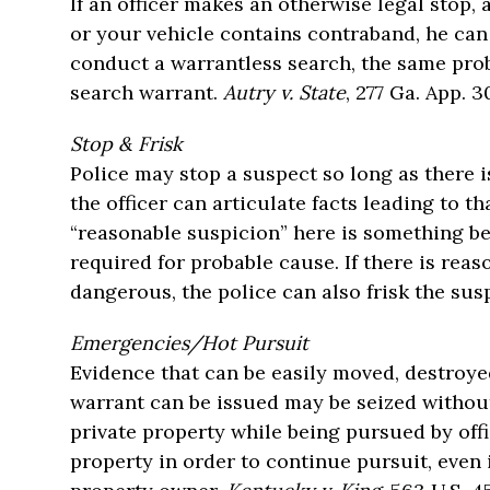
If an officer makes an otherwise legal stop,
or your vehicle contains contraband, he can
conduct a warrantless search, the same pro
search warrant.
Autry v. State
, 277 Ga. App. 3
Stop & Frisk
Police may stop a suspect so long as there i
the officer can articulate facts leading to t
“reasonable suspicion” here is something be
required for probable cause. If there is rea
dangerous, the police can also frisk the sus
Emergencies/Hot Pursuit
Evidence that can be easily moved, destroye
warrant can be issued may be seized without
private property while being pursued by offi
property in order to continue pursuit, even 