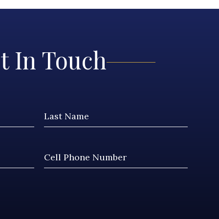
t In Touch