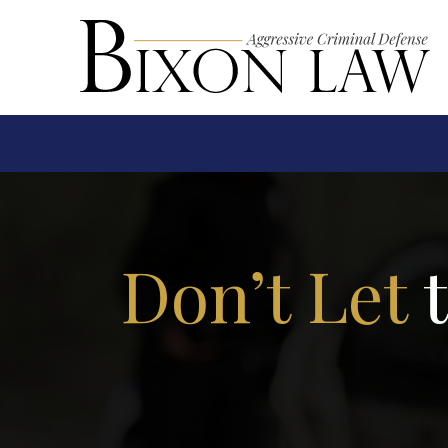
Don’t Let
t