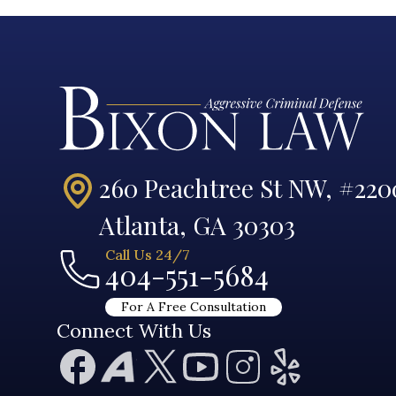
260 Peachtree St NW, #220
Atlanta, GA 30303
Call Us 24/7
404-551-5684
For A Free Consultation
Connect With Us