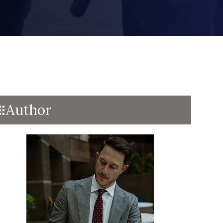
Author