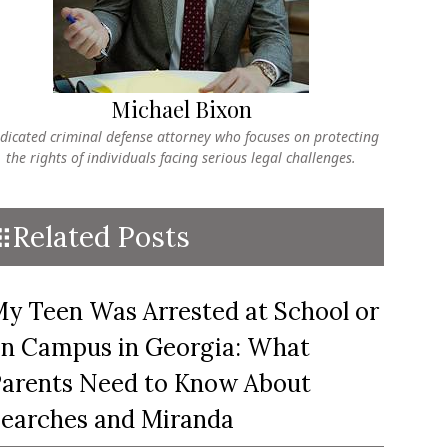
Michael Bixon
dicated criminal defense attorney who focuses on protecting
the rights of individuals facing serious legal challenges.
Related Posts
y Teen Was Arrested at School or
n Campus in Georgia: What
arents Need to Know About
earches and Miranda