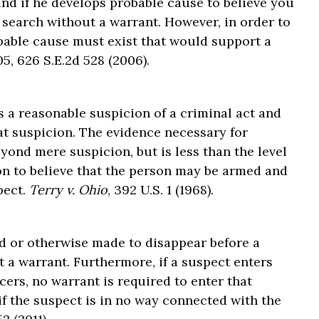
 and if he develops probable cause to believe you
 search without a warrant. However, in order to
bable cause must exist that would support a
05, 626 S.E.2d 528 (2006).
s a reasonable suspicion of a criminal act and
hat suspicion. The evidence necessary for
yond mere suspicion, but is less than the level
son to believe that the person may be armed and
pect.
Terry v. Ohio
, 392 U.S. 1 (1968).
d or otherwise made to disappear before a
 a warrant. Furthermore, if a suspect enters
cers, no warrant is required to enter that
if the suspect is in no way connected with the