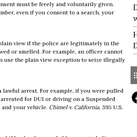
nsent must be freely and voluntarily given.
D
member, even if you consent to a search, your
w
H
lain view if the police are legitimately in the
D
wed or smelled. For example, an officer cannot
n use the plain view exception to seize illegally
a lawful arrest. For example, if you were pulled
ly arrested for DUI or driving on a Suspended
u and your vehicle.
Chimel v. California
, 395 U.S.