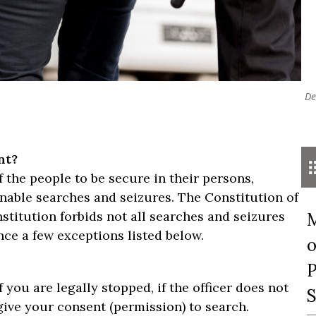
De
nt?
the people to be secure in their persons,
onable searches and seizures. The Constitution of
stitution forbids not all searches and seizures
M
ce a few exceptions listed below.
o
P
 you are legally stopped, if the officer does not
S
give your consent (permission) to search.