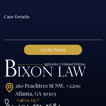
260 Peachtree St NW, #2200
Atlanta, GA 30303
Call Us 24/7
404-551-5684