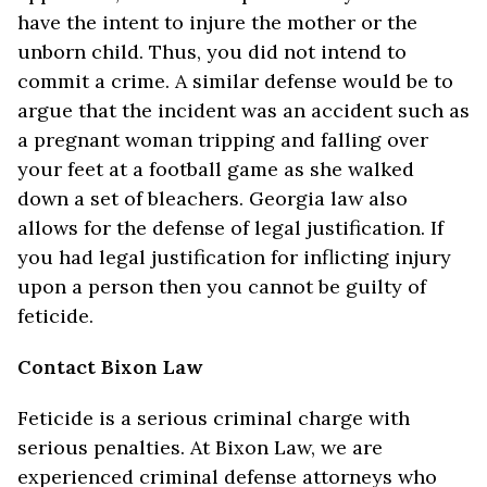
have the intent to injure the mother or the
unborn child. Thus, you did not intend to
commit a crime. A similar defense would be to
argue that the incident was an accident such as
a pregnant woman tripping and falling over
your feet at a football game as she walked
down a set of bleachers. Georgia law also
allows for the defense of legal justification. If
you had legal justification for inflicting injury
upon a person then you cannot be guilty of
feticide.
Contact Bixon Law
Feticide is a serious criminal charge with
serious penalties. At Bixon Law, we are
experienced criminal defense attorneys who