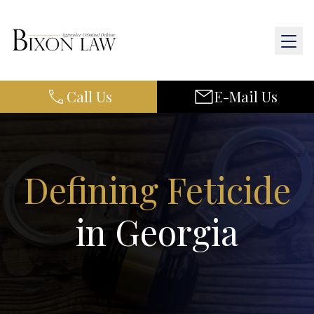
Call Us
E-Mail Us
Home
About Us
Practice Areas
Defining Feticide
Results
in Georgia
Resources
Contact Us