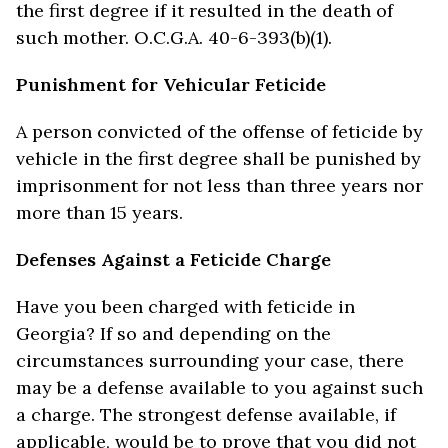
the first degree if it resulted in the death of
such mother. O.C.G.A. 40-6-393(b)(1).
Punishment for Vehicular Feticide
A person convicted of the offense of feticide by
vehicle in the first degree shall be punished by
imprisonment for not less than three years nor
more than 15 years.
Defenses Against a Feticide Charge
Have you been charged with feticide in
Georgia? If so and depending on the
circumstances surrounding your case, there
may be a defense available to you against such
a charge. The strongest defense available, if
applicable, would be to prove that you did not