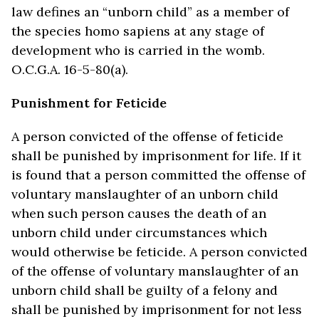
law defines an “unborn child” as a member of
the species homo sapiens at any stage of
development who is carried in the womb.
O.C.G.A. 16-5-80(a).
Punishment for Feticide
A person convicted of the offense of feticide
shall be punished by imprisonment for life. If it
is found that a person committed the offense of
voluntary manslaughter of an unborn child
when such person causes the death of an
unborn child under circumstances which
would otherwise be feticide. A person convicted
of the offense of voluntary manslaughter of an
unborn child shall be guilty of a felony and
shall be punished by imprisonment for not less