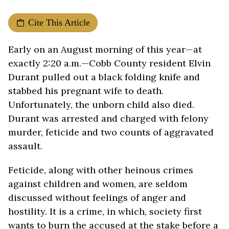
Cite This Article
Early on an August morning of this year—at
exactly 2:20 a.m.—Cobb County resident Elvin
Durant pulled out a black folding knife and
stabbed his pregnant wife to death.
Unfortunately, the unborn child also died.
Durant was arrested and charged with felony
murder, feticide and two counts of aggravated
assault.
Feticide, along with other heinous crimes
against children and women, are seldom
discussed without feelings of anger and
hostility. It is a crime, in which, society first
wants to burn the accused at the stake before a