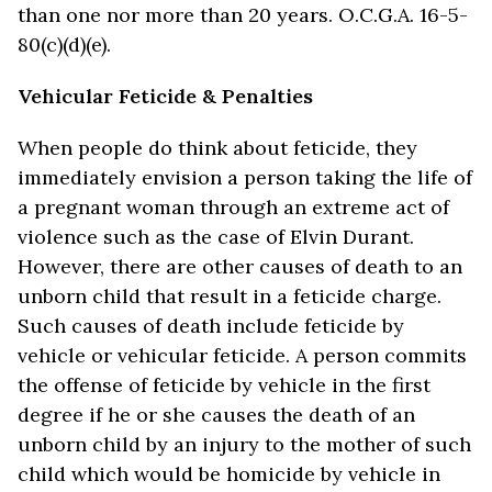
than one nor more than 20 years. O.C.G.A. 16-5-
80(c)(d)(e).
Vehicular Feticide & Penalties
When people do think about feticide, they
immediately envision a person taking the life of
a pregnant woman through an extreme act of
violence such as the case of Elvin Durant.
However, there are other causes of death to an
unborn child that result in a feticide charge.
Such causes of death include feticide by
vehicle or vehicular feticide. A person commits
the offense of feticide by vehicle in the first
degree if he or she causes the death of an
unborn child by an injury to the mother of such
child which would be homicide by vehicle in