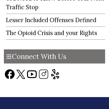
Traffic Stop
Lesser Included Offenses Defined
The Opioid Crisis and your Rights
Connect With Us