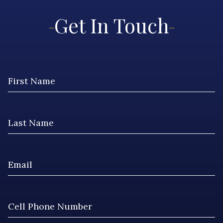
Get In Touch