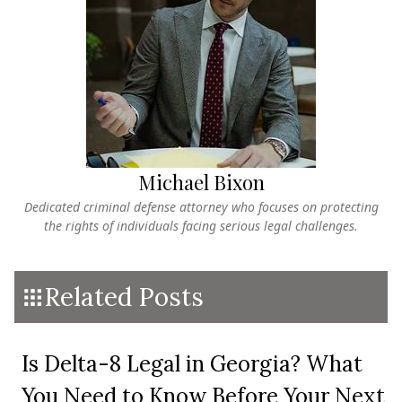
Michael Bixon
Dedicated criminal defense attorney who focuses on protecting
the rights of individuals facing serious legal challenges.
Related Posts
Is Delta-8 Legal in Georgia? What
You Need to Know Before Your Next