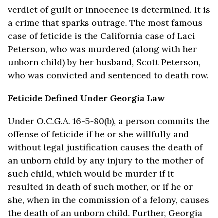
verdict of guilt or innocence is determined. It is
a crime that sparks outrage. The most famous
case of feticide is the California case of Laci
Peterson, who was murdered (along with her
unborn child) by her husband, Scott Peterson,
who was convicted and sentenced to death row.
Feticide Defined Under Georgia Law
Under O.C.G.A. 16-5-80(b), a person commits the
offense of feticide if he or she willfully and
without legal justification causes the death of
an unborn child by any injury to the mother of
such child, which would be murder if it
resulted in death of such mother, or if he or
she, when in the commission of a felony, causes
the death of an unborn child. Further, Georgia