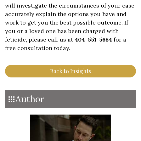
will investigate the circumstances of your case,
accurately explain the options you have and
work to get you the best possible outcome. If
you or a loved one has been charged with
feticide, please call us at
404-551-5684
for a
free consultation today.
Back to Insights
Author