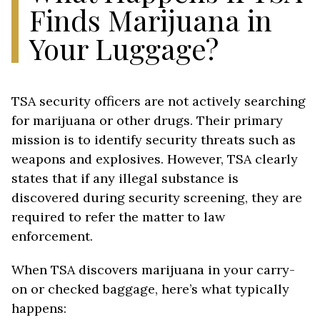
Finds Marijuana in
Your Luggage?
TSA security officers are not actively searching
for marijuana or other drugs. Their primary
mission is to identify security threats such as
weapons and explosives. However, TSA clearly
states that if any illegal substance is
discovered during security screening, they are
required to refer the matter to law
enforcement.
When TSA discovers marijuana in your carry-
on or checked baggage, here’s what typically
happens: