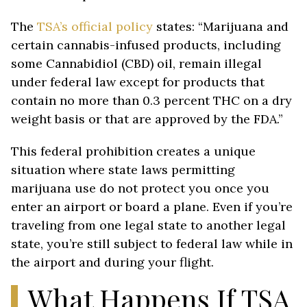
The
TSA’s official policy
states: “Marijuana and
certain cannabis-infused products, including
some Cannabidiol (CBD) oil, remain illegal
under federal law except for products that
contain no more than 0.3 percent THC on a dry
weight basis or that are approved by the FDA.”
This federal prohibition creates a unique
situation where state laws permitting
marijuana use do not protect you once you
enter an airport or board a plane. Even if you’re
traveling from one legal state to another legal
state, you’re still subject to federal law while in
the airport and during your flight.
What Happens If TSA