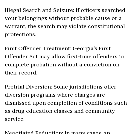
Illegal Search and Seizure: If officers searched
your belongings without probable cause or a
warrant, the search may violate constitutional
protections.
First Offender Treatment: Georgia’s First
Offender Act may allow first-time offenders to
complete probation without a conviction on
their record.
Pretrial Diversion: Some jurisdictions offer
diversion programs where charges are
dismissed upon completion of conditions such
as drug education classes and community
service.
Negotiated Reduction: In many cases, an