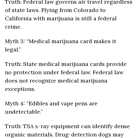
Truth: Federal law governs air travel regardless
of state laws. Flying from Colorado to
California with marijuana is still a federal
crime.
Myth 3: “Medical marijuana card makes it
legal.”
Truth: State medical marijuana cards provide
no protection under federal law. Federal law
does not recognize medical marijuana
exceptions.
Myth 4: “Edibles and vape pens are
undetectable.”
Truth: TSA x-ray equipment can identify dense
organic materials. Drug-detection dogs may