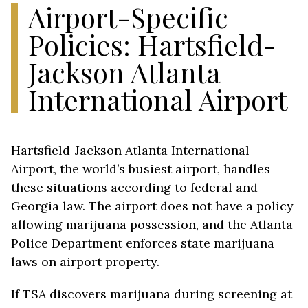
Airport-Specific
Policies: Hartsfield-
Jackson Atlanta
International Airport
Hartsfield-Jackson Atlanta International
Airport, the world’s busiest airport, handles
these situations according to federal and
Georgia law. The airport does not have a policy
allowing marijuana possession, and the Atlanta
Police Department enforces state marijuana
laws on airport property.
If TSA discovers marijuana during screening at