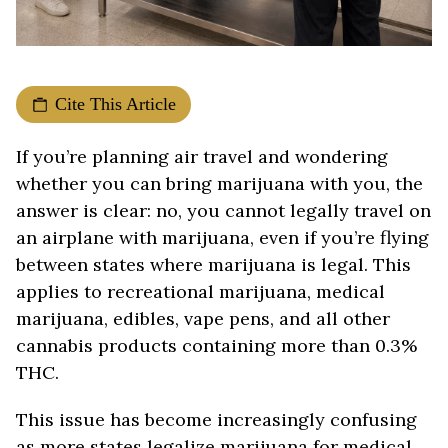
Cite This Article
If you’re planning air travel and wondering
whether you can bring marijuana with you, the
answer is clear: no, you cannot legally travel on
an airplane with marijuana, even if you’re flying
between states where marijuana is legal. This
applies to recreational marijuana, medical
marijuana, edibles, vape pens, and all other
cannabis products containing more than 0.3%
THC.
This issue has become increasingly confusing
as more states legalize marijuana for medical