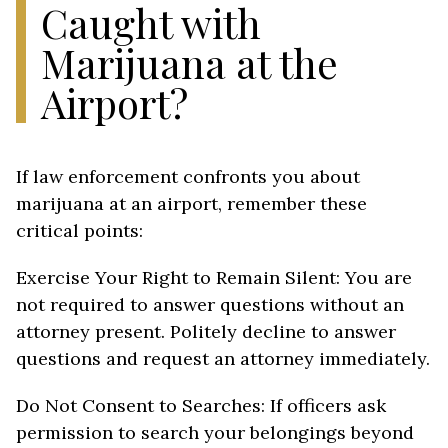
Caught with
Marijuana at the
Airport?
If law enforcement confronts you about
marijuana at an airport, remember these
critical points:
Exercise Your Right to Remain Silent: You are
not required to answer questions without an
attorney present. Politely decline to answer
questions and request an attorney immediately.
Do Not Consent to Searches: If officers ask
permission to search your belongings beyond