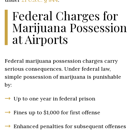
Federal Charges for
Marijuana Possession
at Airports
Federal marijuana possession charges carry
serious consequences. Under federal law,
simple possession of marijuana is punishable
by:
Up to one year in federal prison
Fines up to $1,000 for first offense
Enhanced penalties for subsequent offenses