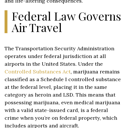
and life-altering consequences.
Federal Law Governs
Air Travel
The Transportation Security Administration
operates under federal jurisdiction at all
airports in the United States. Under the
Controlled Substances Act
, marijuana remains
classified as a Schedule I controlled substance
at the federal level, placing it in the same
category as heroin and LSD. This means that
possessing marijuana, even medical marijuana
with a valid state-issued card, is a federal
crime when you’re on federal property, which
includes airports and aircraft.