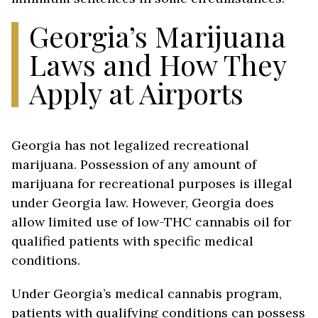
Georgia’s Marijuana
Laws and How They
Apply at Airports
Georgia has not legalized recreational
marijuana. Possession of any amount of
marijuana for recreational purposes is illegal
under Georgia law. However, Georgia does
allow limited use of low-THC cannabis oil for
qualified patients with specific medical
conditions.
Under Georgia’s medical cannabis program,
patients with qualifying conditions can possess