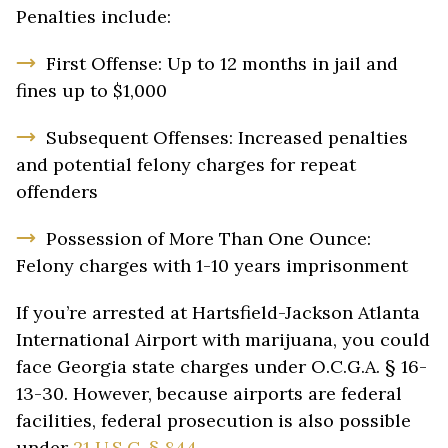
Penalties include:
First Offense: Up to 12 months in jail and
fines up to $1,000
Subsequent Offenses: Increased penalties
and potential felony charges for repeat
offenders
Possession of More Than One Ounce:
Felony charges with 1-10 years imprisonment
If you’re arrested at Hartsfield-Jackson Atlanta
International Airport with marijuana, you could
face Georgia state charges under O.C.G.A. § 16-
13-30. However, because airports are federal
facilities, federal prosecution is also possible
under
21 U.S.C. § 844
.