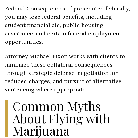
Federal Consequences: If prosecuted federally,
you may lose federal benefits, including
student financial aid, public housing
assistance, and certain federal employment
opportunities.
Attorney Michael Bixon works with clients to
minimize these collateral consequences
through strategic defense, negotiation for
reduced charges, and pursuit of alternative
sentencing where appropriate.
Common Myths
About Flying with
Marijuana