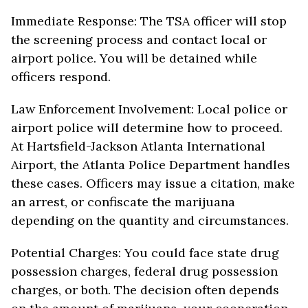
Immediate Response: The TSA officer will stop
the screening process and contact local or
airport police. You will be detained while
officers respond.
Law Enforcement Involvement: Local police or
airport police will determine how to proceed.
At Hartsfield-Jackson Atlanta International
Airport, the Atlanta Police Department handles
these cases. Officers may issue a citation, make
an arrest, or confiscate the marijuana
depending on the quantity and circumstances.
Potential Charges: You could face state drug
possession charges, federal drug possession
charges, or both. The decision often depends