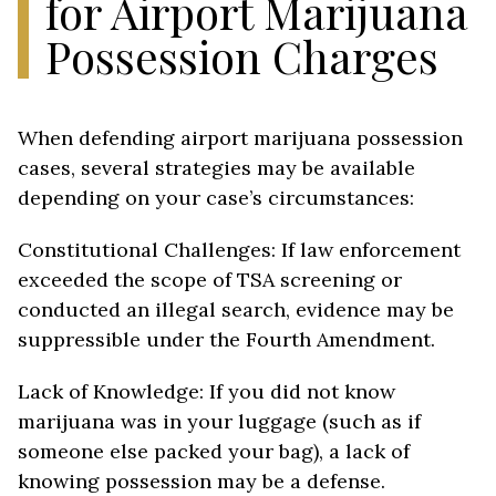
for Airport Marijuana
Possession Charges
When defending airport marijuana possession
cases, several strategies may be available
depending on your case’s circumstances:
Constitutional Challenges: If law enforcement
exceeded the scope of TSA screening or
conducted an illegal search, evidence may be
suppressible under the Fourth Amendment.
Lack of Knowledge: If you did not know
marijuana was in your luggage (such as if
someone else packed your bag), a lack of
knowing possession may be a defense.