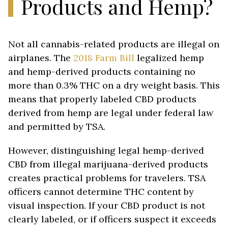
Products and Hemp?
Not all cannabis-related products are illegal on
airplanes. The
2018 Farm Bill
legalized hemp
and hemp-derived products containing no
more than 0.3% THC on a dry weight basis. This
means that properly labeled CBD products
derived from hemp are legal under federal law
and permitted by TSA.
However, distinguishing legal hemp-derived
CBD from illegal marijuana-derived products
creates practical problems for travelers. TSA
officers cannot determine THC content by
visual inspection. If your CBD product is not
clearly labeled, or if officers suspect it exceeds