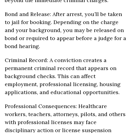
beyond the immediate criminal charges:
Bond and Release: After arrest, you’ll be taken
to jail for booking. Depending on the charge
and your background, you may be released on
bond or required to appear before a judge for a
bond hearing.
Criminal Record: A conviction creates a
permanent criminal record that appears on
background checks. This can affect
employment, professional licensing, housing
applications, and educational opportunities.
Professional Consequences: Healthcare
workers, teachers, attorneys, pilots, and others
with professional licenses may face
disciplinary action or license suspension