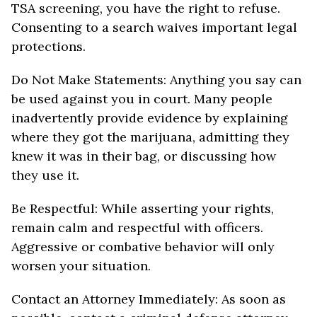
TSA screening, you have the right to refuse.
Consenting to a search waives important legal
protections.
Do Not Make Statements: Anything you say can
be used against you in court. Many people
inadvertently provide evidence by explaining
where they got the marijuana, admitting they
knew it was in their bag, or discussing how
they use it.
Be Respectful: While asserting your rights,
remain calm and respectful with officers.
Aggressive or combative behavior will only
worsen your situation.
Contact an Attorney Immediately: As soon as