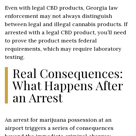
Even with legal CBD products, Georgia law
enforcement may not always distinguish
between legal and illegal cannabis products. If
arrested with a legal CBD product, you’ll need
to prove the product meets federal
requirements, which may require laboratory
testing.
Real Consequences:
What Happens After
an Arrest
An arrest for marijuana possession at an
airport triggers a series of consequences