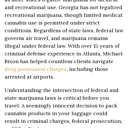
and recreational use. Georgia has not legalized
recreational marijuana, though limited medical
cannabis use is permitted under strict
conditions. Regardless of state laws, federal law
governs air travel, and marijuana remains
illegal under federal law. With over 15 years of
criminal defense experience in Atlanta, Michael
Bixon has helped countless clients navigate
drug possession charges
, including those
arrested at airports.
Understanding the intersection of federal and
state marijuana laws is critical before you
travel. A seemingly innocent decision to pack
cannabis products in your luggage could
result in criminal charges, federal prosecution,