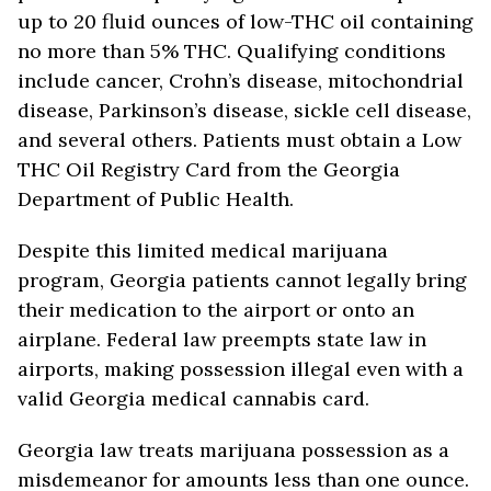
up to 20 fluid ounces of low-THC oil containing
no more than 5% THC. Qualifying conditions
include cancer, Crohn’s disease, mitochondrial
disease, Parkinson’s disease, sickle cell disease,
and several others. Patients must obtain a Low
THC Oil Registry Card from the Georgia
Department of Public Health.
Despite this limited medical marijuana
program, Georgia patients cannot legally bring
their medication to the airport or onto an
airplane. Federal law preempts state law in
airports, making possession illegal even with a
valid Georgia medical cannabis card.
Georgia law treats marijuana possession as a
misdemeanor for amounts less than one ounce.