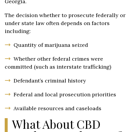
Georgia.
The decision whether to prosecute federally or
under state law often depends on factors
including:
Quantity of marijuana seized
Whether other federal crimes were
committed (such as interstate trafficking)
Defendant’s criminal history
Federal and local prosecution priorities
Available resources and caseloads
What About CBD