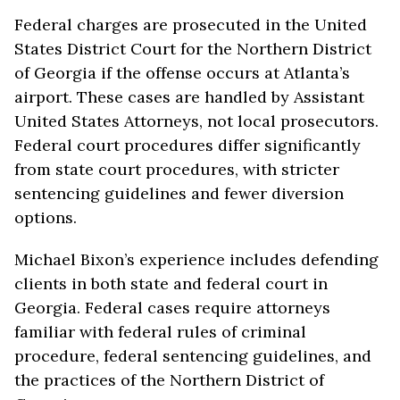
Federal charges are prosecuted in the United
States District Court for the Northern District
of Georgia if the offense occurs at Atlanta’s
airport. These cases are handled by Assistant
United States Attorneys, not local prosecutors.
Federal court procedures differ significantly
from state court procedures, with stricter
sentencing guidelines and fewer diversion
options.
Michael Bixon’s experience includes defending
clients in both state and federal court in
Georgia. Federal cases require attorneys
familiar with federal rules of criminal
procedure, federal sentencing guidelines, and
the practices of the Northern District of