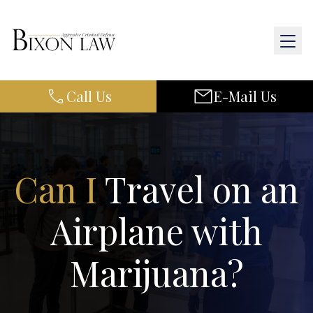
Call Us
E-Mail Us
Home
About Us
Practice Areas
Can I
Travel on an
Results
Airplane with
Resources
Marijuana?
Contact Us