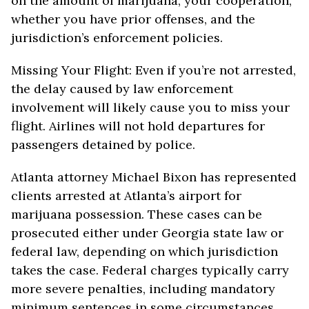
on the amount of marijuana, your cooperation,
whether you have prior offenses, and the
jurisdiction’s enforcement policies.
Missing Your Flight: Even if you’re not arrested,
the delay caused by law enforcement
involvement will likely cause you to miss your
flight. Airlines will not hold departures for
passengers detained by police.
Atlanta attorney Michael Bixon has represented
clients arrested at Atlanta’s airport for
marijuana possession. These cases can be
prosecuted either under Georgia state law or
federal law, depending on which jurisdiction
takes the case. Federal charges typically carry
more severe penalties, including mandatory
minimum sentences in some circumstances.