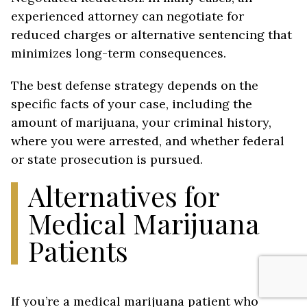
experienced attorney can negotiate for
reduced charges or alternative sentencing that
minimizes long-term consequences.
The best defense strategy depends on the
specific facts of your case, including the
amount of marijuana, your criminal history,
where you were arrested, and whether federal
or state prosecution is pursued.
Alternatives for
Medical Marijuana
Patients
If you’re a medical marijuana patient who