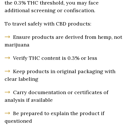
the 0.3% THC threshold, you may face
additional screening or confiscation.
To travel safely with CBD products:
Ensure products are derived from hemp, not
marijuana
Verify THC content is 0.3% or less
Keep products in original packaging with
clear labeling
Carry documentation or certificates of
analysis if available
Be prepared to explain the product if
questioned