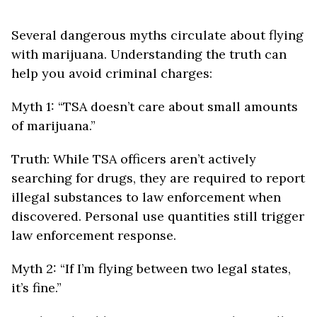
Several dangerous myths circulate about flying
with marijuana. Understanding the truth can
help you avoid criminal charges:
Myth 1: “TSA doesn’t care about small amounts
of marijuana.”
Truth: While TSA officers aren’t actively
searching for drugs, they are required to report
illegal substances to law enforcement when
discovered. Personal use quantities still trigger
law enforcement response.
Myth 2: “If I’m flying between two legal states,
it’s fine.”