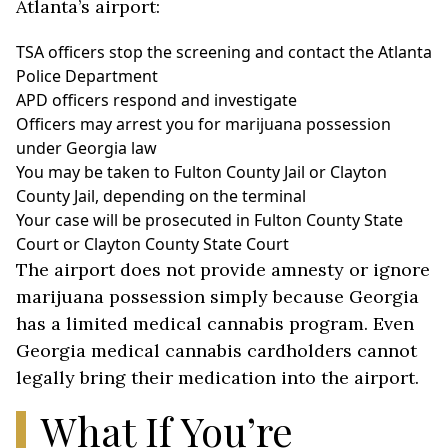
Atlanta’s airport:
TSA officers stop the screening and contact the Atlanta
Police Department
APD officers respond and investigate
Officers may arrest you for marijuana possession
under Georgia law
You may be taken to Fulton County Jail or Clayton
County Jail, depending on the terminal
Your case will be prosecuted in Fulton County State
Court or Clayton County State Court
The airport does not provide amnesty or ignore
marijuana possession simply because Georgia
has a limited medical cannabis program. Even
Georgia medical cannabis cardholders cannot
legally bring their medication into the airport.
What If You’re