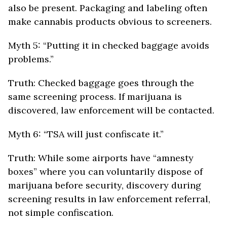
also be present. Packaging and labeling often
make cannabis products obvious to screeners.
Myth 5: “Putting it in checked baggage avoids
problems.”
Truth: Checked baggage goes through the
same screening process. If marijuana is
discovered, law enforcement will be contacted.
Myth 6: “TSA will just confiscate it.”
Truth: While some airports have “amnesty
boxes” where you can voluntarily dispose of
marijuana before security, discovery during
screening results in law enforcement referral,
not simple confiscation.