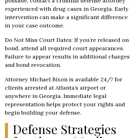
possible, contact a criminal defense attorney
experienced with drug cases in Georgia. Early
intervention can make a significant difference
in your case outcome.
Do Not Miss Court Dates: If you’re released on
bond, attend all required court appearances.
Failure to appear results in additional charges
and bond revocation.
Attorney Michael Bixon is available 24/7 for
clients arrested at Atlanta’s airport or
anywhere in Georgia. Immediate legal
representation helps protect your rights and
begin building your defense.
Defense Strategies