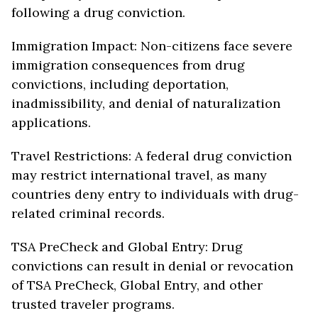
following a drug conviction.
Immigration Impact: Non-citizens face severe
immigration consequences from drug
convictions, including deportation,
inadmissibility, and denial of naturalization
applications.
Travel Restrictions: A federal drug conviction
may restrict international travel, as many
countries deny entry to individuals with drug-
related criminal records.
TSA PreCheck and Global Entry: Drug
convictions can result in denial or revocation
of TSA PreCheck, Global Entry, and other
trusted traveler programs.