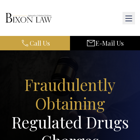
Call Us
E-Mail Us
Home
About Us
Practice Areas
Fraudulently
Results
Obtaining
Resources
Regulated Drugs
Contact Us