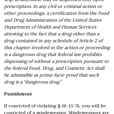
prescription. In any civil or criminal action or
other proceedings, a certification from the Food
and Drug Administration of the United States
Department of Health and Human Services
attesting to the fact that a drug other than a
drug contained in any schedule of Article 2 of
this chapter involved in the action or proceeding
is a dangerous drug that federal law prohibits
dispensing of without a prescription pursuant to
the federal Food, Drug, and Cosmetic Act shall
be admissible as prima-facie proof that such
drug is a “dangerous drug.”
Punishment
If convicted of violating § 16-13-78, you will be
convicted of a misdemeanor. Misdemeanors are