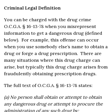
Criminal Legal Definition
You can be charged with the drug crime
O.C.G.A. § 16-13-78 when you misrepresent
information to get a dangerous drug (defined
below). For example, this offense can occur
when you use somebody else’s name to obtain a
drug or forge a drug prescription. There are
many situations where this drug charge can
arise, but typically this drug charge arises from
fraudulently obtaining prescription drugs.
The full text of O.C.G.A. § 16-13-78 states:
(a) No person shall obtain or attempt to obtain
any dangerous drug or attempt to procure the
administration of any such drug by: