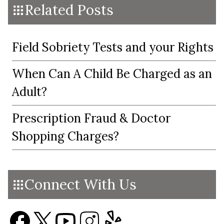
Related Posts
Field Sobriety Tests and your Rights
When Can A Child Be Charged as an
Adult?
Prescription Fraud & Doctor
Shopping Charges?
Connect With Us