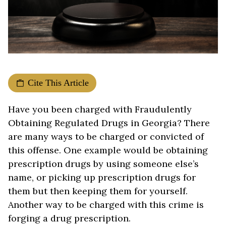
Cite This Article
Have you been charged with Fraudulently
Obtaining Regulated Drugs in Georgia? There
are many ways to be charged or convicted of
this offense. One example would be obtaining
prescription drugs by using someone else’s
name, or picking up prescription drugs for
them but then keeping them for yourself.
Another way to be charged with this crime is
forging a drug prescription.