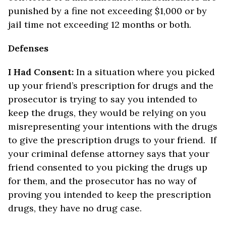
punished by a fine not exceeding $1,000 or by
jail time not exceeding 12 months or both.
Defenses
I Had Consent:
In a situation where you picked
up your friend’s prescription for drugs and the
prosecutor is trying to say you intended to
keep the drugs, they would be relying on you
misrepresenting your intentions with the drugs
to give the prescription drugs to your friend. If
your criminal defense attorney says that your
friend consented to you picking the drugs up
for them, and the prosecutor has no way of
proving you intended to keep the prescription
drugs, they have no drug case.