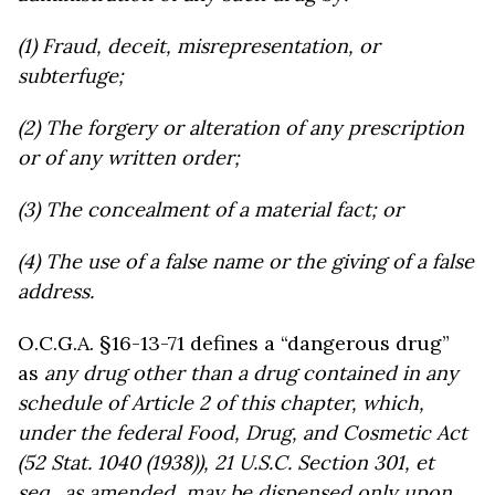
(1) Fraud, deceit, misrepresentation, or
subterfuge;
(2) The forgery or alteration of any prescription
or of any written order;
(3) The concealment of a material fact; or
(4) The use of a false name or the giving of a false
address.
O.C.G.A. §16-13-71 defines a “dangerous drug”
as
any drug other than a drug contained in any
schedule of Article 2 of this chapter, which,
under the federal Food, Drug, and Cosmetic Act
(52 Stat. 1040 (1938)), 21 U.S.C. Section 301, et
seq., as amended, may be dispensed only upon