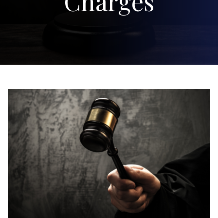
Charges