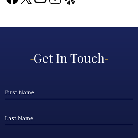
Get In Touch