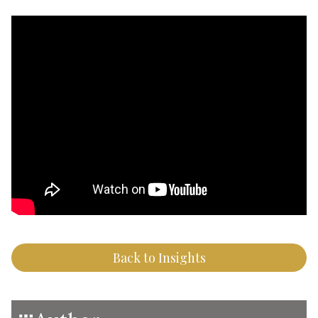
Back to Insights