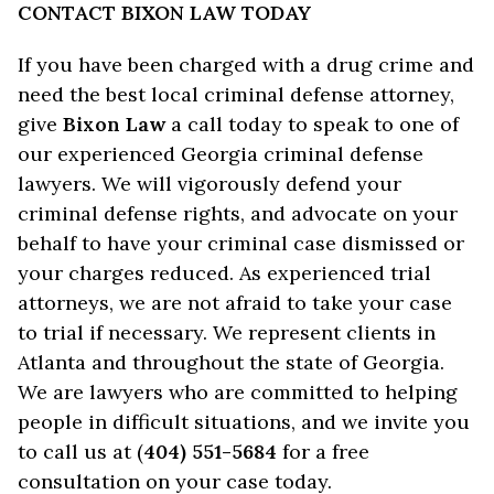
CONTACT BIXON LAW TODAY
If you have been charged with a drug crime and
need the best local criminal defense attorney,
give
Bixon Law
a call today to speak to one of
our experienced Georgia criminal defense
lawyers. We will vigorously defend your
criminal defense rights, and advocate on your
behalf to have your criminal case dismissed or
your charges reduced. As experienced trial
attorneys, we are not afraid to take your case
to trial if necessary. We represent clients in
Atlanta and throughout the state of Georgia.
We are lawyers who are committed to helping
people in difficult situations, and we invite you
to call us at (
404) 551-5684
for a free
consultation on your case today.