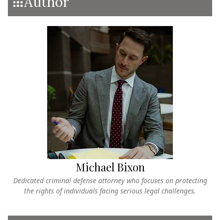
Author
Michael Bixon
Dedicated criminal defense attorney who focuses on protecting
the rights of individuals facing serious legal challenges.