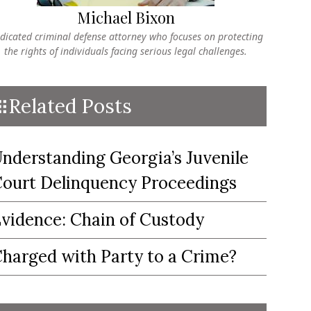
Michael Bixon
dicated criminal defense attorney who focuses on protecting
the rights of individuals facing serious legal challenges.
Related Posts
nderstanding Georgia’s Juvenile
ourt Delinquency Proceedings
vidence: Chain of Custody
harged with Party to a Crime?