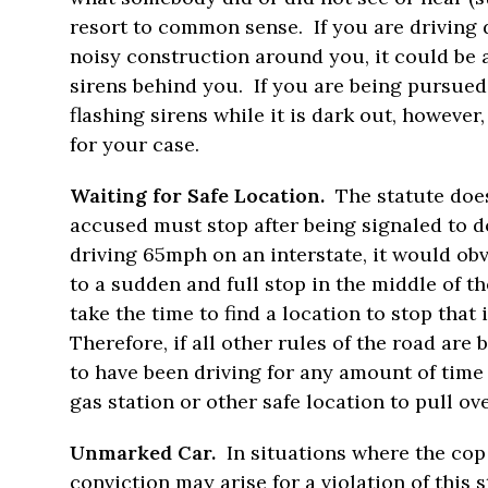
resort to common sense. If you are driving 
noisy construction around you, it could be a
sirens behind you. If you are being pursued 
flashing sirens while it is dark out, howeve
for your case.
Waiting for Safe Location.
The statute doe
accused must stop after being signaled to do
driving 65mph on an interstate, it would obv
to a sudden and full stop in the middle of th
take the time to find a location to stop that 
Therefore, if all other rules of the road are 
to have been driving for any amount of time
gas station or other safe location to pull ove
Unmarked Car.
In situations where the co
conviction may arise for a violation of this 