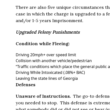
There are also five unique circumstances tha
case in which the charge is upgraded to a f
and/or 1-5 years Imprisonment.
Upgraded Felony Punishments
Condition while Fleeing:
Driving 20mph+ over speed limit
Collision with another vehicle/pedestrian
“Traffic conditions which place the general public at
Driving While Intoxicated (.08%+ BAC)
Leaving the state lines of Georgia
Defenses
Unaware of Instructions.
The go-to defense
you needed to stop. This defense is extremel
what somebody did or did not see or hear (su