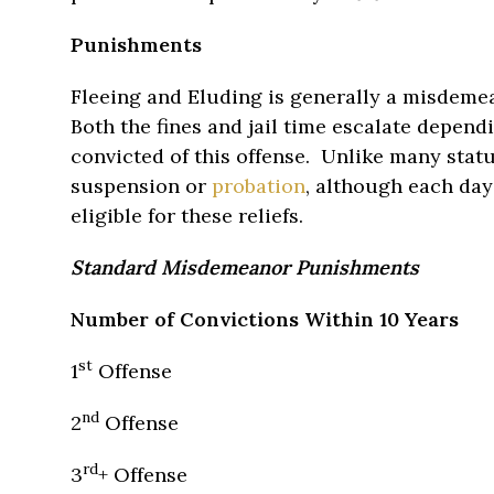
Punishments
Fleeing and Eluding is generally a misdemea
Both the fines and jail time escalate depen
convicted of this offense. Unlike many stat
suspension or
probation
, although each da
eligible for these reliefs.
Standard Misdemeanor Punishments
Number of Convictions Within 10 Years
st
1
Offense
nd
2
Offense
rd
3
+ Offense