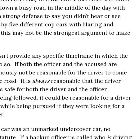
down a busy road in the middle of the day with
 strong defense to say you didn’t hear or see
by five different cop cars with blaring and
r, this may not be the strongest argument to make
sn’t provide any specific timeframe in which the
 so. If both the officer and the accused are
iously not be reasonable for the driver to come
e road- it is
always
reasonable that the driver
is safe for both the driver and the officer.
being followed, it could be reasonable for a driver
 while being pursued if they were looking for a
r.
p car was an unmarked undercover car, no
statute. If a backup officer is called who
is
driving