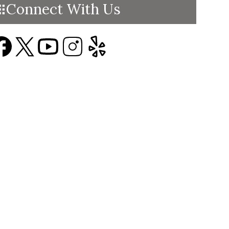
Connect With Us