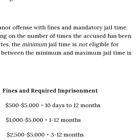
nor offense with fines and mandatory jail time.
ding on the number of times the accused has been
utes, the
minimum
jail time is
not
eligible for
y between the minimum and maximum jail time is
Fines and Required Imprisonment
$500-$5,000 + 10 days to 12 months
$1,000-$5,000 + 1-12 months
$2,500-$5,000 + 3-12 months