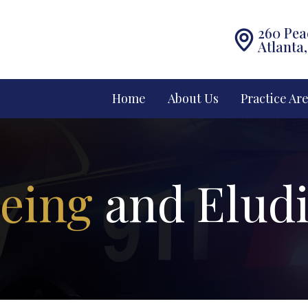
260 Pea
Atlanta
Home
About Us
Practice Ar
eeing
and Elud