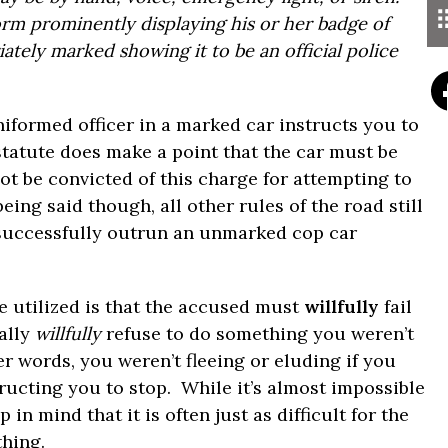
form prominently displaying his or her badge of
iately marked showing it to be an official police
uniformed officer in a marked car instructs you to
statute does make a point that the car must be
t be convicted of this charge for attempting to
ing said though, all other rules of the road still
 successfully outrun an unmarked cop car
be utilized is that the accused must
willfully
fail
ally
willfully
refuse to do something you weren’t
r words, you weren’t fleeing or eluding if you
tructing you to stop. While it’s almost impossible
in mind that it is often just as difficult for the
hing.