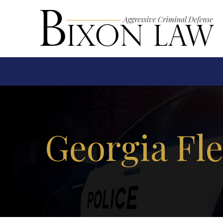
Georgia Fl