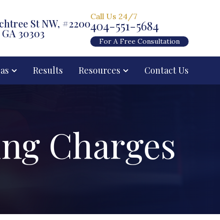
Call Us 24/7
chtree St NW, #2200
404-551-5684
, GA 30303
For A Free Consultation
eas
Results
Resources
Contact Us
ing Charges