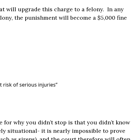
t will upgrade this charge to a felony. In any
elony, the punishment will become a $5,000 fine
 risk of serious injuries”
 for why you didn’t stop is that you didn’t know
y situational- it is nearly impossible to prove
ch as sirens), and the court therefore will often