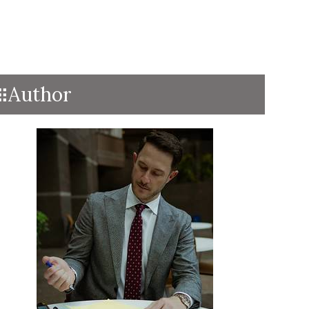
Author