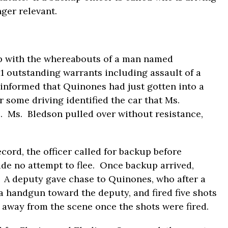
nger relevant.
ip with the whereabouts of a man named
 outstanding warrants including assault of a
s informed that Quinones had just gotten into a
r some driving identified the car that Ms.
s. Ms. Bledson pulled over without resistance,
ord, the officer called for backup before
de no attempt to flee. Once backup arrived,
. A deputy gave chase to Quinones, who after a
a handgun toward the deputy, and fired five shots
 away from the scene once the shots were fired.