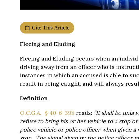
Cite This Article
Fleeing and Eluding
Fleeing and Eluding occurs when an individu
driving away from an officer who is instruc
instances in which an accused is able to su
result in being caught, and will always res
Definition
O.C.G.A. § 40-6-395
reads:
“It shall be unlawf
refuse to bring his or her vehicle to a stop o
police vehicle or police officer when given a v
stop. The signal given by the police officer 