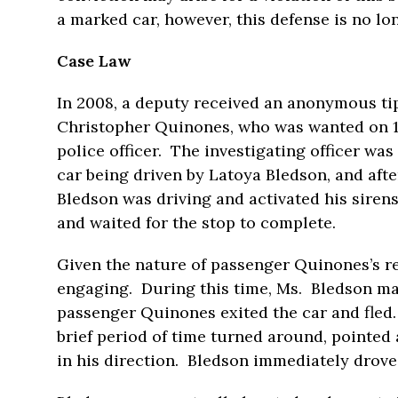
a marked car, however, this defense is no lo
Case Law
In 2008, a deputy received an anonymous t
Christopher Quinones, who was wanted on 11
police officer. The investigating officer wa
car being driven by Latoya Bledson, and afte
Bledson was driving and activated his siren
and waited for the stop to complete.
Given the nature of passenger Quinones’s rec
engaging. During this time, Ms. Bledson ma
passenger Quinones exited the car and fled
brief period of time turned around, pointed 
in his direction. Bledson immediately drove