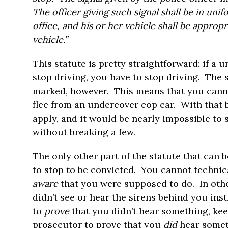
The officer giving such signal shall be in uni
office, and his or her vehicle shall be appropr
vehicle.”
This statute is pretty straightforward: if a 
stop driving, you have to stop driving. The 
marked, however. This means that you canno
flee from an undercover cop car. With that be
apply, and it would be nearly impossible to
without breaking a few.
The only other part of the statute that can 
to stop to be convicted. You cannot technic
aware
that you were supposed to do. In othe
didn’t see or hear the sirens behind you ins
to
prove
that you didn’t hear something, keep 
prosecutor to prove that you
did
hear somet