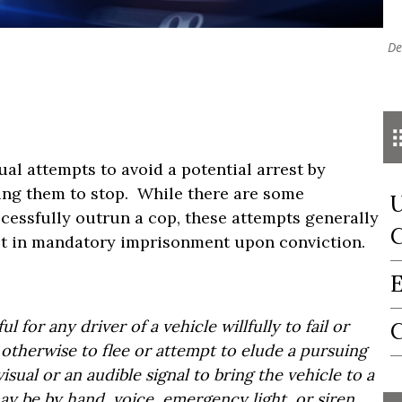
De
al attempts to avoid a potential arrest by
ting them to stop. While there are some
U
ccessfully outrun a cop, these attempts generally
C
ult in mandatory imprisonment upon conviction.
E
ul for any driver of a vehicle willfully to fail or
C
r otherwise to flee or attempt to elude a pursuing
isual or an audible signal to bring the vehicle to a
may be by hand, voice, emergency light, or siren.