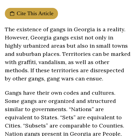
Cite This Article
The existence of gangs in Georgia is a reality.
However, Georgia gangs exist not only in
highly urbanized areas but also in small towns
and suburban places. Territories can be marked
with graffiti, vandalism, as well as other
methods. If these territories are disrespected
by other gangs, gang wars can ensue.
Gangs have their own codes and cultures.
Some gangs are organized and structured
similar to governments. “Nations” are
equivalent to States. “Sets” are equivalent to
Cities. “Subsets” are comparable to Counties.
Nation gangs present in Georgia are People,