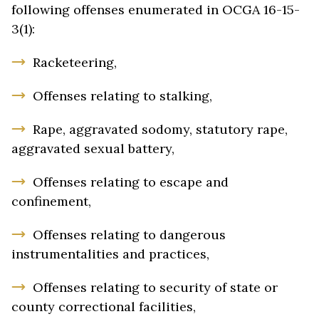
following offenses enumerated in OCGA 16-15-
3(1):
Racketeering,
Offenses relating to stalking,
Rape, aggravated sodomy, statutory rape,
aggravated sexual battery,
Offenses relating to escape and
confinement,
Offenses relating to dangerous
instrumentalities and practices,
Offenses relating to security of state or
county correctional facilities,