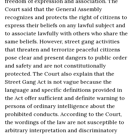
freedom of expression and association. The
Court said that the General Assembly
recognizes and protects the right of citizens to
express their beliefs on any lawful subject and
to associate lawfully with others who share the
same beliefs. However, street gang activities
that threaten and terrorize peaceful citizens
pose clear and present dangers to public order
and safety and are not constitutionally
protected. The Court also explain that the
Street Gang Act is not vague because the
language and specific definitions provided in
the Act offer sufficient and definite warning to
persons of ordinary intelligence about the
prohibited conducts. According to the Court,
the wordings of the law are not susceptible to
arbitrary interpretation and discriminatory