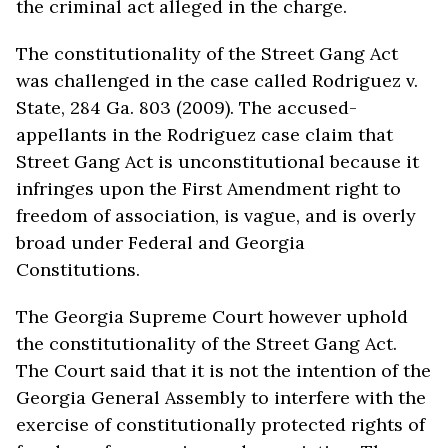
the criminal act alleged in the charge.
The constitutionality of the Street Gang Act
was challenged in the case called Rodriguez v.
State, 284 Ga. 803 (2009). The accused-
appellants in the Rodriguez case claim that
Street Gang Act is unconstitutional because it
infringes upon the First Amendment right to
freedom of association, is vague, and is overly
broad under Federal and Georgia
Constitutions.
The Georgia Supreme Court however uphold
the constitutionality of the Street Gang Act.
The Court said that it is not the intention of the
Georgia General Assembly to interfere with the
exercise of constitutionally protected rights of