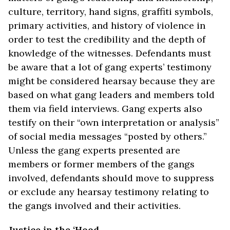
culture, territory, hand signs, graffiti symbols,
primary activities, and history of violence in
order to test the credibility and the depth of
knowledge of the witnesses. Defendants must
be aware that a lot of gang experts’ testimony
might be considered hearsay because they are
based on what gang leaders and members told
them via field interviews. Gang experts also
testify on their “own interpretation or analysis”
of social media messages “posted by others.”
Unless the gang experts presented are
members or former members of the gangs
involved, defendants should move to suppress
or exclude any hearsay testimony relating to
the gangs involved and their activities.
Justice in the ‘Hood