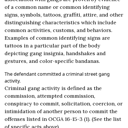
of a common name or common identifying
signs, symbols, tattoos, graffiti, attire, and other
distinguishing characteristics which include
common activities, customs, and behaviors.
Examples of common identifying signs are
tattoos in a particular part of the body
depicting gang insignia, handshakes and
gestures, and color-specific bandanas.
The defendant committed a criminal street gang
activity.
Criminal gang activity is defined as the
commission, attempted commission,
conspiracy to commit, solicitation, coercion, or
intimidation of another person to commit the
offenses listed in OCGA 16-15-3 (1). (See the list
of specific acts above).