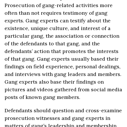
Prosecution of gang-related activities more
often than not requires testimony of gang
experts. Gang experts can testify about the
existence, unique culture, and interest of a
particular gang, the association or connection
of the defendants to that gang, and the
defendants’ action that promotes the interests
of that gang. Gang experts usually based their
findings on field experience, personal dealings,
and interviews with gang leaders and members.
Gang experts also base their findings on
pictures and videos gathered from social media
posts of known gang members.
Defendants should question and cross-examine
prosecution witnesses and gang experts in
matters of gang’s leadership and membership,