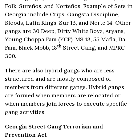
Folk, Sureños, and Norteños. Example of Sets in
Georgia include Crips, Gangsta Discipline,
Bloods, Latin Kings, Sur 13, and Norte 14. Other
gangs are 30 Deep, Dirty White Boyz, Aryans,
Young Choppa Fam (YCF), MS 13, 55 Mafia, Da
th
Fam, Black Mobb, 18
Street Gang, and MPRC
300.
There are also hybrid gangs who are less
structured and are mostly composed of
members from different gangs. Hybrid gangs
are formed when members are relocated or
when members join forces to execute specific
gang activities.
Georgia Street Gang Terrorism and
Prevention Act