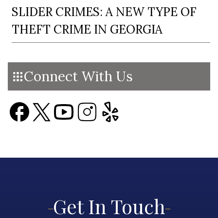
SLIDER CRIMES: A NEW TYPE OF
THEFT CRIME IN GEORGIA
Connect With Us
Get In Touch