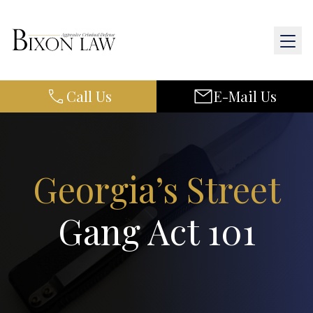
Call Us
E-Mail Us
Home
About Us
Practice Areas
Georgia’s Street
Results
Gang Act 101
Resources
Contact Us