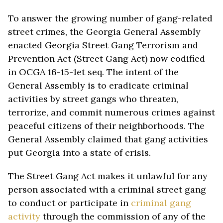
To answer the growing number of gang-related
street crimes, the Georgia General Assembly
enacted Georgia Street Gang Terrorism and
Prevention Act (Street Gang Act) now codified
in OCGA 16-15-1et seq. The intent of the
General Assembly is to eradicate criminal
activities by street gangs who threaten,
terrorize, and commit numerous crimes against
peaceful citizens of their neighborhoods. The
General Assembly claimed that gang activities
put Georgia into a state of crisis.
The Street Gang Act makes it unlawful for any
person associated with a criminal street gang
to conduct or participate in
criminal gang
activity
through the commission of any of the