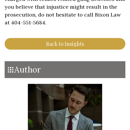
you believe that injustice might result in the
prosecution, do not hesitate to call Bixon Law
at 404-551-5684.
Back to Insights
Author