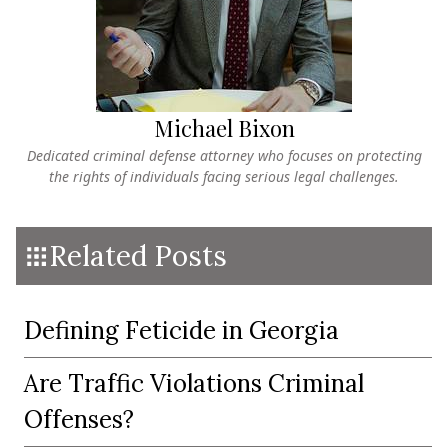
Michael Bixon
Dedicated criminal defense attorney who focuses on protecting
the rights of individuals facing serious legal challenges.
Related Posts
Defining Feticide in Georgia
Are Traffic Violations Criminal
Offenses?