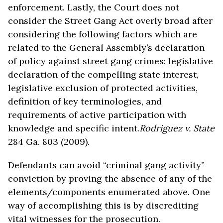
enforcement. Lastly, the Court does not
consider the Street Gang Act overly broad after
considering the following factors which are
related to the General Assembly’s declaration
of policy against street gang crimes: legislative
declaration of the compelling state interest,
legislative exclusion of protected activities,
definition of key terminologies, and
requirements of active participation with
knowledge and specific intent.
Rodriguez v. State
284 Ga. 803 (2009).
Defendants can avoid “criminal gang activity”
conviction by proving the absence of any of the
elements/components enumerated above. One
way of accomplishing this is by discrediting
vital witnesses for the prosecution.