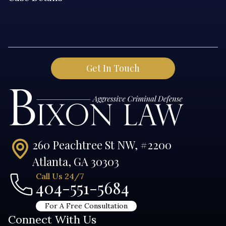
260 Peachtree St NW, #2200
Atlanta, GA 30303
Call Us 24/7
404-551-5684
For A Free Consultation
Connect With Us