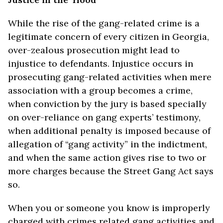
While the rise of the gang-related crime is a
legitimate concern of every citizen in Georgia,
over-zealous prosecution might lead to
injustice to defendants. Injustice occurs in
prosecuting gang-related activities when mere
association with a group becomes a crime,
when conviction by the jury is based specially
on over-reliance on gang experts’ testimony,
when additional penalty is imposed because of
allegation of “gang activity” in the indictment,
and when the same action gives rise to two or
more charges because the Street Gang Act says
so.
When you or someone you know is improperly
charged with crimes related gang activities and