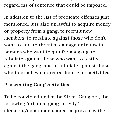
regardless of sentence that could be imposed.
In addition to the list of predicate offenses just
mentioned, it is also unlawful to acquire money
or property from a gang, to recruit new
members, to retaliate against those who don’t
want to join, to threaten damage or injury to
persons who want to quit from a gang, to
retaliate against those who want to testify
against the gang, and to retaliate against those
who inform law enforcers about gang activities.
Prosecuting Gang Activities
To be convicted under the Street Gang Act, the
following “criminal gang activity”
elements/components must be proven by the