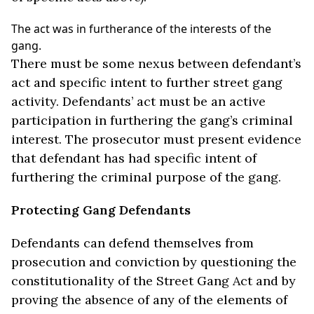
The act was in furtherance of the interests of the
gang.
There must be some nexus between defendant’s
act and specific intent to further street gang
activity. Defendants’ act must be an active
participation in furthering the gang’s criminal
interest. The prosecutor must present evidence
that defendant has had specific intent of
furthering the criminal purpose of the gang.
Protecting Gang Defendants
Defendants can defend themselves from
prosecution and conviction by questioning the
constitutionality of the Street Gang Act and by
proving the absence of any of the elements of