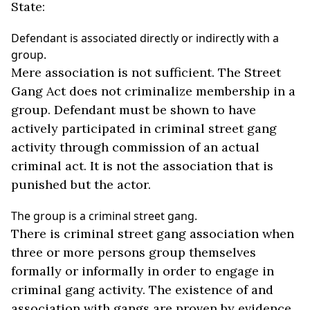
State:
Defendant is associated directly or indirectly with a
group.
Mere association is not sufficient. The Street
Gang Act does not criminalize membership in a
group. Defendant must be shown to have
actively participated in criminal street gang
activity through commission of an actual
criminal act. It is not the association that is
punished but the actor.
The group is a criminal street gang.
There is criminal street gang association when
three or more persons group themselves
formally or informally in order to engage in
criminal gang activity. The existence of and
association with gangs are proven by evidence