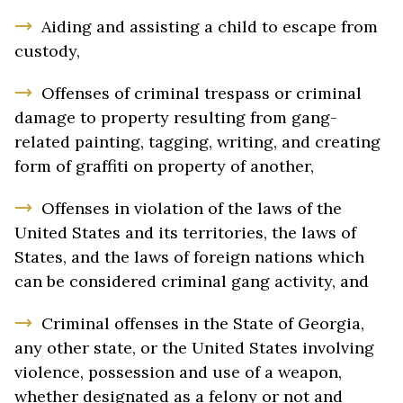
Aiding and assisting a child to escape from
custody,
Offenses of criminal trespass or criminal
damage to property resulting from gang-
related painting, tagging, writing, and creating
form of graffiti on property of another,
Offenses in violation of the laws of the
United States and its territories, the laws of
States, and the laws of foreign nations which
can be considered criminal gang activity, and
Criminal offenses in the State of Georgia,
any other state, or the United States involving
violence, possession and use of a weapon,
whether designated as a felony or not and