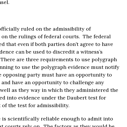
sel.
fficially ruled on the admissibility of
 on the rulings of federal courts. The federal
ed that even if both parties don’t agree to have
ence can be used to discredit a witness’s
. There are three requirements to use polygraph
lanning to use the polygraph evidence must notify
he opposing party must have an opportunity to
, and have an opportunity to challenge any
s well as they way in which they administered the
ed into evidence under the Daubert test for
of the test for admissibility.
is scientifically reliable enough to admit into
at courts rely on. The factors as they would be