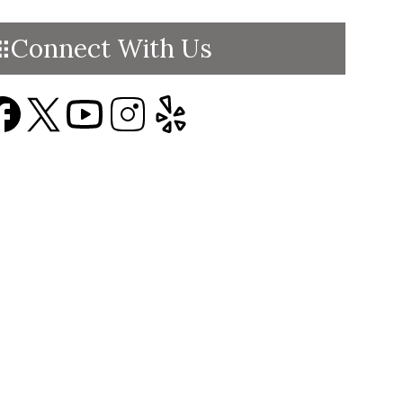
Connect With Us