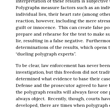
interpretation of these results is subjective
Polygraphs measure factors such as an indivi
individual lies, their heart rate (among othe
reaction, however, including the mere stress
guilt or innocence. This can create false pos
prepare and rehearse for the test to make su
lie, resulting in a false negative. Furthermo
determinations of the results, which opens 
“dueling polygraph experts”.
To be clear, law enforcement has never been
investigation, but this freedom did not tradi
determined what evidence to base their cas
Defense and the prosecutor agreed to have th
the polygraph results will always favor one 
always object. Recently, though, courts ha
developed, there are times when polygraph 