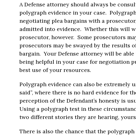
A Defense attorney should always be consul
polygraph evidence in your case. Polygraph
negotiating plea bargains with a prosecutor, 
admitted into evidence. Whether this will w
prosecutor, however. Some prosecutors may d
prosecutors may be swayed by the results of
bargain. Your Defense attorney will be able 
being helpful in your case for negotiation p
best use of your resources.
Polygraph evidence can also be extremely us
said”, where there is no hard evidence for the
perception of the Defendant’s honesty is us
Using a polygraph test in these circumstan
two different stories they are hearing, yours 
There is also the chance that the polygraph e