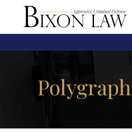
Polygraph