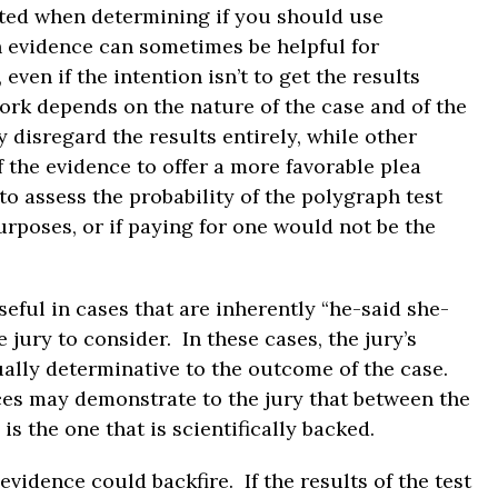
ted when determining if you should use
 evidence can sometimes be helpful for
even if the intention isn’t to get the results
ork depends on the nature of the case and of the
isregard the results entirely, while other
 the evidence to offer a more favorable plea
to assess the probability of the polygraph test
urposes, or if paying for one would not be the
eful in cases that are inherently “he-said she-
 jury to consider. In these cases, the jury’s
ually determinative to the outcome of the case.
ces may demonstrate to the jury that between the
is the one that is scientifically backed.
vidence could backfire. If the results of the test