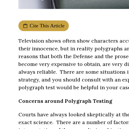
Cite This Article
Television shows often show characters accu
their innocence, but in reality polygraphs a
reasons that both the Defense and the pros
become very expensive to obtain, are very di
always reliable. There are some situations i
strategy, and you should consult with an ex
polygraph test would be helpful in your cas
Concerns around Polygraph Testing
Courts have always looked skeptically at the
exact science. There are a number of factors 