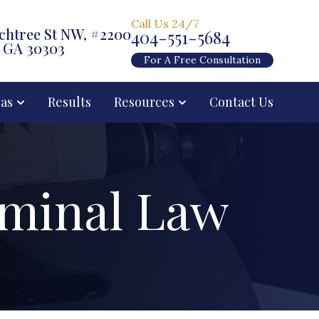
Call Us 24/7
chtree St NW, #2200
404-551-5684
, GA 30303
For A Free Consultation
eas
Results
Resources
Contact Us
iminal Law