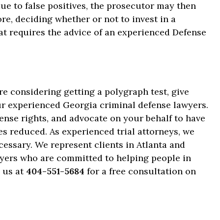
 due to false positives, the prosecutor may then
re, deciding whether or not to invest in a
hat requires the advice of an experienced Defense
re considering getting a polygraph test, give
our experienced Georgia criminal defense lawyers.
ense rights, and advocate on your behalf to have
s reduced. As experienced trial attorneys, we
necessary. We represent clients in Atlanta and
wyers who are committed to helping people in
l us at
404-551-5684
for a free consultation on