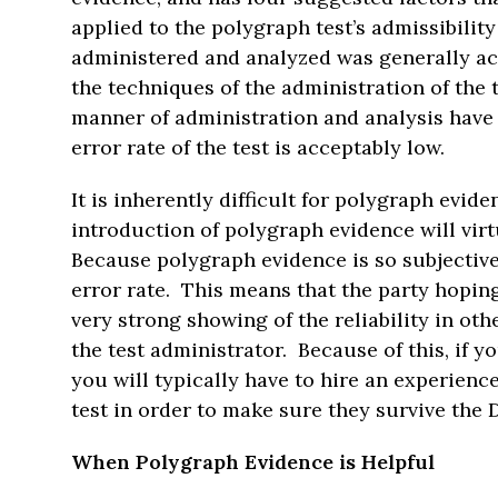
applied to the polygraph test’s admissibility
administered and analyzed was generally ac
the techniques of the administration of the 
manner of administration and analysis have b
error rate of the test is acceptably low.
It is inherently difficult for polygraph evi
introduction of polygraph evidence will virt
Because polygraph evidence is so subjective, 
error rate. This means that the party hopin
very strong showing of the reliability in oth
the test administrator. Because of this, if 
you will typically have to hire an experien
test in order to make sure they survive the 
When Polygraph Evidence is Helpful