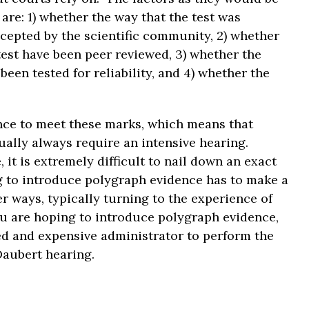
 are: 1) whether the way that the test was
cepted by the scientific community, 2) whether
test have been peer reviewed, 3) whether the
een tested for reliability, and 4) whether the
dence to meet these marks, which means that
ually always require an intensive hearing.
it is extremely difficult to nail down an exact
g to introduce polygraph evidence has to make a
er ways, typically turning to the experience of
you are hoping to introduce polygraph evidence,
ced and expensive administrator to perform the
Daubert hearing.