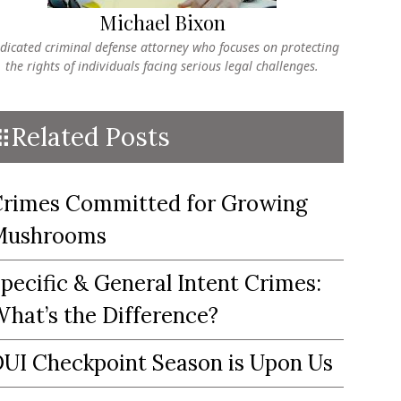
Michael Bixon
dicated criminal defense attorney who focuses on protecting
the rights of individuals facing serious legal challenges.
Related Posts
rimes Committed for Growing
Mushrooms
pecific & General Intent Crimes:
hat’s the Difference?
UI Checkpoint Season is Upon Us