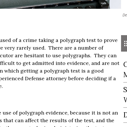
De
sed of a crime taking a polygraph test to prove
re very rarely used. There are a number of
ecutor are hesitant to use polygraphs. They can
fficult to get admitted into evidence, and are not
C
n which getting a polygraph test is a good
perienced Defense attorney before deciding if a
e.
S
W
 use of polygraph evidence, because it is not an
D
that can affect the results of the test, and the