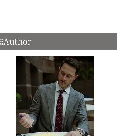
Author