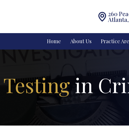
260 Pea
Atlanta
Home
About Us
Practice Ar
 Testing
in Cr