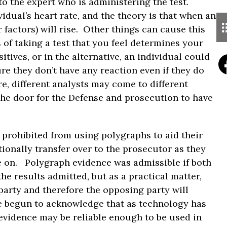
 to the expert who is administering the test.
dual’s heart rate, and the theory is that when an
r factors) will rise. Other things can cause this
 of taking a test that you feel determines your
itives, or in the alternative, an individual could
re they don’t have any reaction even if they do
re, different analysts may come to different
the door for the Defense and prosecution to have
 prohibited from using polygraphs to aid their
tionally transfer over to the prosecutor as they
e on. Polygraph evidence was admissible if both
e results admitted, but as a practical matter,
party and therefore the opposing party will
ve begun to acknowledge that as technology has
evidence may be reliable enough to be used in