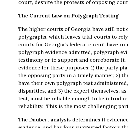
court, despite the protests of opposing coun
The Current Law on Polygraph Testing
The higher courts of Georgia have still not o
polygraphs, which leaves trial courts to rely
courts for Georgia’s federal circuit have rul
polygraph evidence admitted, polygraph evid
testimony or to support and corroborate it
evidence for these purposes: 1) the party p
the opposing party in a timely manner, 2) t
have their own polygraph test administered
disparities, and 3) the expert themselves, a
test, must be reliable enough to be introduc
reliability. This is the most challenging part 
The Daubert analysis determines if evidence 
evidence, and has four suggested factors th