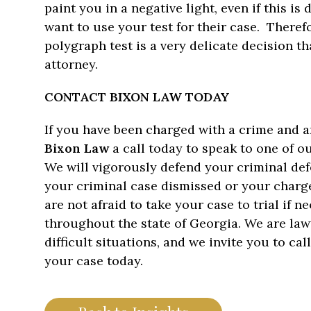
paint you in a negative light, even if this is
want to use your test for their case. Therefo
polygraph test is a very delicate decision t
attorney.
CONTACT BIXON LAW TODAY
If you have been charged with a crime and a
Bixon Law
a call today to speak to one of 
We will vigorously defend your criminal def
your criminal case dismissed or your charge
are not afraid to take your case to trial if 
throughout the state of Georgia. We are la
difficult situations, and we invite you to cal
your case today.