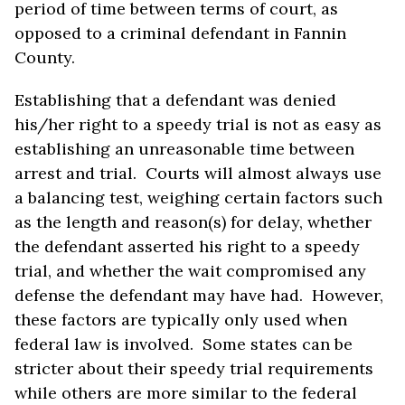
period of time between terms of court, as
opposed to a criminal defendant in Fannin
County.
Establishing that a defendant was denied
his/her right to a speedy trial is not as easy as
establishing an unreasonable time between
arrest and trial. Courts will almost always use
a balancing test, weighing certain factors such
as the length and reason(s) for delay, whether
the defendant asserted his right to a speedy
trial, and whether the wait compromised any
defense the defendant may have had. However,
these factors are typically only used when
federal law is involved. Some states can be
stricter about their speedy trial requirements
while others are more similar to the federal