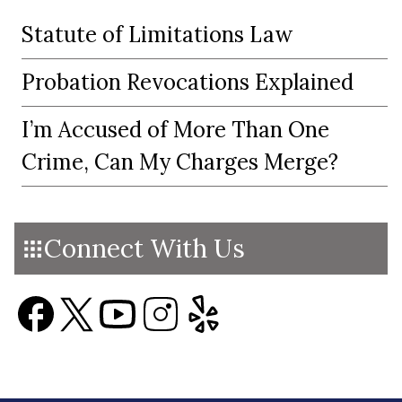
Statute of Limitations Law
Probation Revocations Explained
I’m Accused of More Than One
Crime, Can My Charges Merge?
Connect With Us