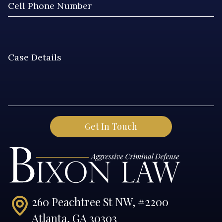
260 Peachtree St NW, #2200
Atlanta, GA 30303