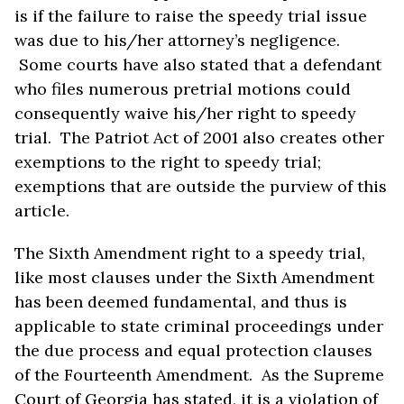
is if the failure to raise the speedy trial issue
was due to his/her attorney’s negligence.
Some courts have also stated that a defendant
who files numerous pretrial motions could
consequently waive his/her right to speedy
trial. The Patriot Act of 2001 also creates other
exemptions to the right to speedy trial;
exemptions that are outside the purview of this
article.
The Sixth Amendment right to a speedy trial,
like most clauses under the Sixth Amendment
has been deemed fundamental, and thus is
applicable to state criminal proceedings under
the due process and equal protection clauses
of the Fourteenth Amendment. As the Supreme
Court of Georgia has stated, it is a violation of