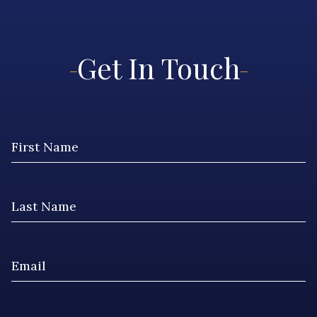
Get In Touch