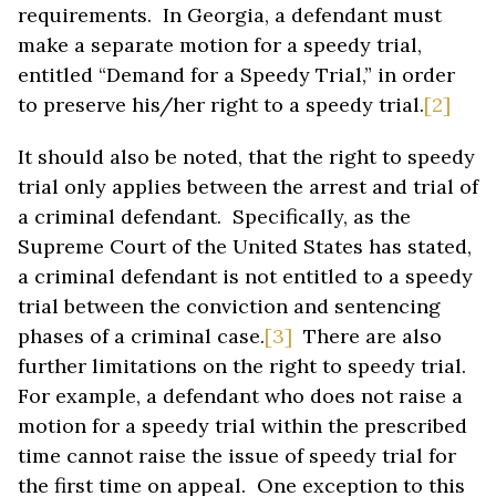
requirements. In Georgia, a defendant must
make a separate motion for a speedy trial,
entitled “Demand for a Speedy Trial,” in order
to preserve his/her right to a speedy trial.
[2]
It should also be noted, that the right to speedy
trial only applies between the arrest and trial of
a criminal defendant. Specifically, as the
Supreme Court of the United States has stated,
a criminal defendant is not entitled to a speedy
trial between the conviction and sentencing
phases of a criminal case.
[3]
There are also
further limitations on the right to speedy trial.
For example, a defendant who does not raise a
motion for a speedy trial within the prescribed
time cannot raise the issue of speedy trial for
the first time on appeal. One exception to this