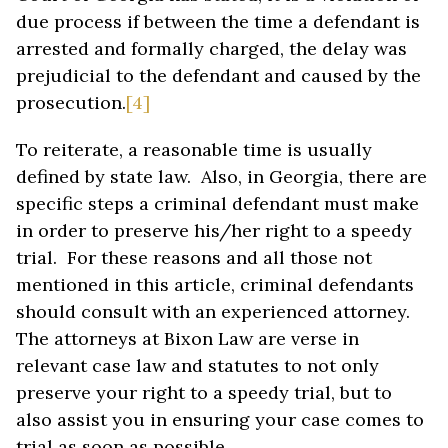
due process if between the time a defendant is
arrested and formally charged, the delay was
prejudicial to the defendant and caused by the
prosecution.
[4]
To reiterate, a reasonable time is usually
defined by state law. Also, in Georgia, there are
specific steps a criminal defendant must make
in order to preserve his/her right to a speedy
trial. For these reasons and all those not
mentioned in this article, criminal defendants
should consult with an experienced attorney.
The attorneys at Bixon Law are verse in
relevant case law and statutes to not only
preserve your right to a speedy trial, but to
also assist you in ensuring your case comes to
trial as soon as possible.