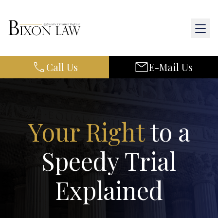
Call Us
E-Mail Us
Home
About Us
Practice Areas
Your Right
to a
Results
Speedy Trial
Resources
Explained
Contact Us