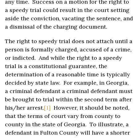
any time. Success on a motion for the right to
a speedy trial could result in the court setting
aside the conviction, vacating the sentence, and
a dismissal of the charging document.
The right to speedy trial does not attach until a
person is formally charged, accused of a crime,
or indicted. And while the right to a speedy
trial is a constitutional guarantee, the
determination of a reasonable time is typically
decided by state law. For example, in Georgia,
a criminal defendant a criminal defendant must
be brought to trial within the second term after
his/her arrest.
[1]
However, it should be noted,
that the terms of court vary from county to
county in the state of Georgia. To illustrate, a
defendant in Fulton County will have a shorter