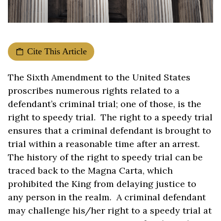
Cite This Article
The Sixth Amendment to the United States
proscribes numerous rights related to a
defendant’s criminal trial; one of those, is the
right to speedy trial. The right to a speedy trial
ensures that a criminal defendant is brought to
trial within a reasonable time after an arrest.
The history of the right to speedy trial can be
traced back to the Magna Carta, which
prohibited the King from delaying justice to
any person in the realm. A criminal defendant
may challenge his/her right to a speedy trial at