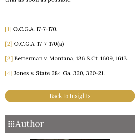
[1]
O.C.G.A. 17-7-170.
[2]
O.C.G.A. 17-7-170(a)
[3]
Betterman v. Montana, 136 S.Ct. 1609, 1613.
[4]
Jones v. State 284 Ga. 320, 320-21.
Back to Insights
Author