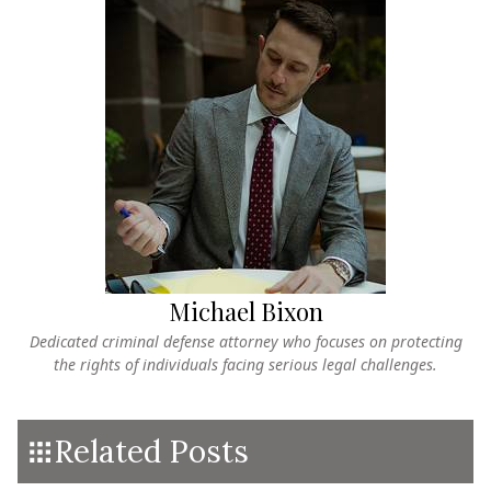
Michael Bixon
Dedicated criminal defense attorney who focuses on protecting
the rights of individuals facing serious legal challenges.
Related Posts