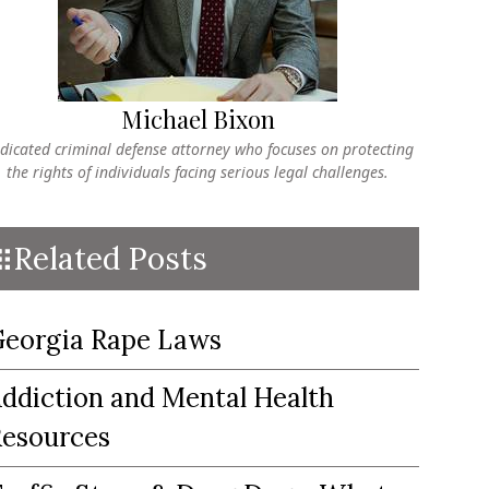
Michael Bixon
dicated criminal defense attorney who focuses on protecting
the rights of individuals facing serious legal challenges.
Related Posts
eorgia Rape Laws
ddiction and Mental Health
esources