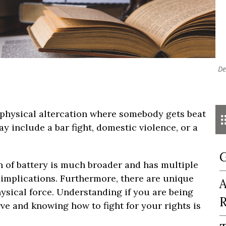
De
 physical altercation where somebody gets beat
include a bar fight, domestic violence, or a
G
ion of battery is much broader and has multiple
 implications. Furthermore, there are unique
A
hysical force. Understanding if you are being
R
ve and knowing how to fight for your rights is