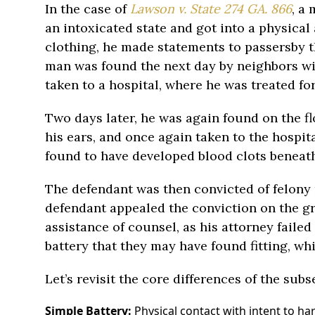
In the case of
Lawson v. State 274 GA. 866
, a
an intoxicated state and got into a physical 
clothing, he made statements to passersby t
man was found the next day by neighbors wi
taken to a hospital, where he was treated fo
Two days later, he was again found on the f
his ears, and once again taken to the hospit
found to have developed blood clots beneath
The defendant was then convicted of felony
defendant appealed the conviction on the gr
assistance of counsel, as his attorney failed
battery that they may have found fitting, wh
Let’s revisit the core differences of the subse
Simple Battery:
Physical contact with intent to ha