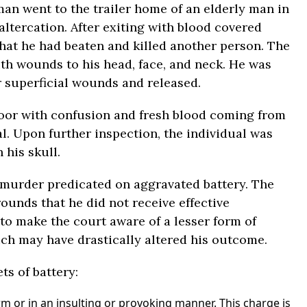
 man went to the trailer home of an elderly man in
altercation. After exiting with blood covered
hat he had beaten and killed another person. The
th wounds to his head, face, and neck. He was
r superficial wounds and released.
loor with confusion and fresh blood coming from
al. Upon further inspection, the individual was
 his skull.
 murder predicated on aggravated battery. The
ounds that he did not receive effective
 to make the court aware of a lesser form of
ich may have drastically altered his outcome.
ts of battery:
rm or in an insulting or provoking manner. This charge is