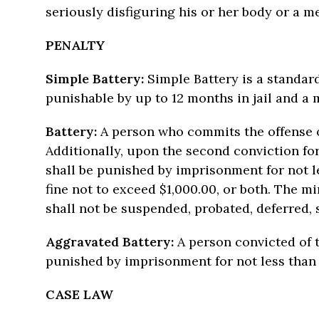
seriously disfiguring his or her body or a m
PENALTY
Simple Battery:
Simple Battery is a standar
punishable by up to 12 months in jail and a 
Battery:
A person who commits the offense of
Additionally, upon the second conviction for
shall be punished by imprisonment for not l
fine not to exceed $1,000.00, or both. The 
shall not be suspended, probated, deferred, 
Aggravated Battery:
A person convicted of t
punished by imprisonment for not less than
CASE LAW