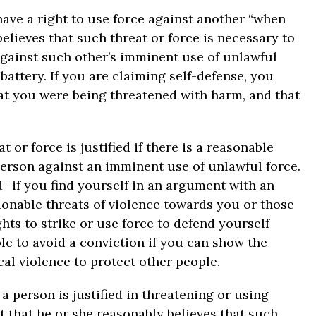
have a right to use force against another “when
elieves that such threat or force is necessary to
 against such other’s imminent use of unlawful
battery. If you are claiming self-defense, you
at you were being threatened with harm, and that
 or force is justified if there is a reasonable
 person against an imminent use of unlawful force.
- if you find yourself in an argument with an
onable threats of violence towards you or those
ghts to strike or use force to defend yourself
le to avoid a conviction if you can show the
al violence to protect other people.
, a person is justified in threatening or using
t that he or she reasonably believes that such