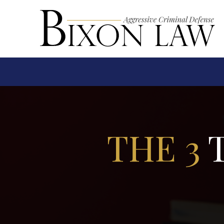
THE 3
T