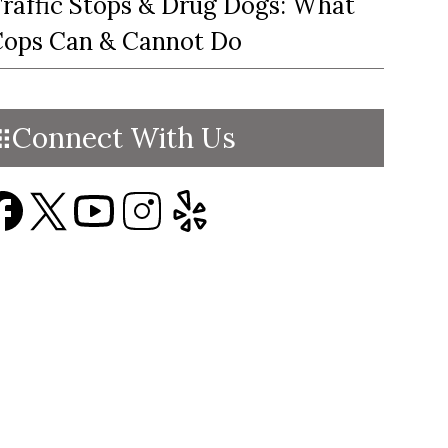
raffic Stops & Drug Dogs: What
ops Can & Cannot Do
Connect With Us