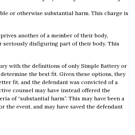
ible or otherwise substantial harm. This charge is
prives another of a member of their body,
 seriously disfiguring part of their body. This
ry with the definitions of only Simple Battery or
determine the best fit. Given these options, they
ter fit, and the defendant was convicted of a
ctive counsel may have instead offered the
teria of “substantial harm”. This may have been a
for the event, and may have saved the defendant