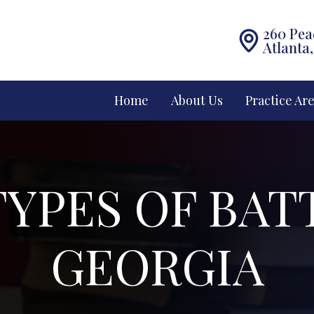
260 Pea
Atlanta
Home
About Us
Practice Ar
YPES OF BAT
GEORGIA