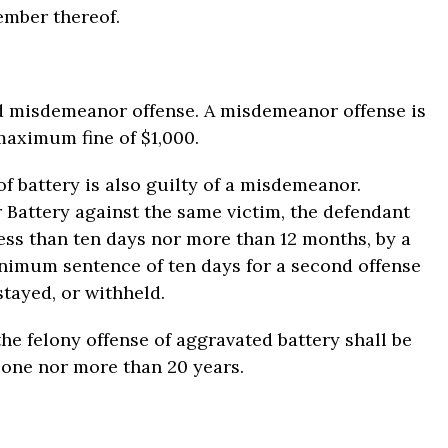
ember thereof.
d misdemeanor offense. A misdemeanor offense is
maximum fine of $1,000.
 battery is also guilty of a misdemeanor.
 Battery against the same victim, the defendant
ess than ten days nor more than 12 months, by a
minimum sentence of ten days for a second offense
stayed, or withheld.
he felony offense of aggravated battery shall be
 one nor more than 20 years.