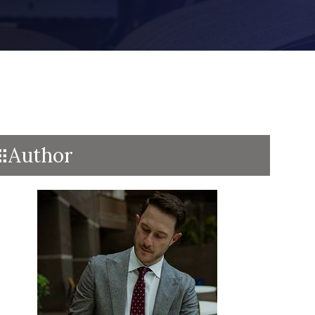
Author