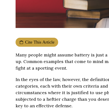
Cite This Article
Many people might assume battery is just a
up. Common examples that come to mind may 
fight at a sporting event.
In the eyes of the law, however, the definit
categories, each with their own criteria and
circumstances where it is justified to use p
subjected to a heftier charge than you deser
key to an effective defense.