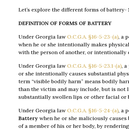
Let’s explore the different forms of battery-
DEFINITION OF FORMS OF BATTERY
Under Georgia law
O.C.G.A. §16-5-23-(a)
, a 
when he or she intentionally makes physical
with the person of another, or intentionally
Under Georgia law
O.C.G.A. §16-5-23.1-(a)
, 
or she intentionally causes substantial phys
term “visible bodily harm” means bodily har
than the victim and may include, but is not l
substantially swollen lips or other facial or
Under Georgia law
O.C.G.A. §16-5-24-(a)
, a 
Battery
when he or she maliciously causes b
of a member of his or her body, by rendering