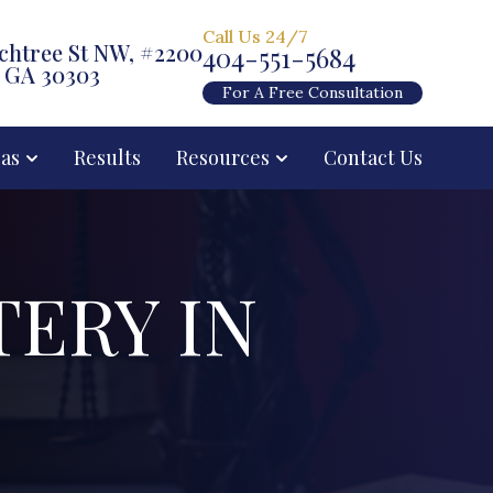
Call Us 24/7
chtree St NW, #2200
404-551-5684
, GA 30303
For A Free Consultation
eas
Results
Resources
Contact Us
TERY IN