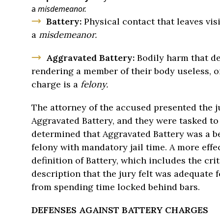
a
misdemeanor.
Battery:
Physical contact that leaves vis
a
misdemeanor.
Aggravated Battery:
Bodily harm that de
rendering a member of their body useless, or
charge is a
felony.
The attorney of the accused presented the ju
Aggravated Battery, and they were tasked to 
determined that Aggravated Battery was a bet
felony with mandatory jail time. A more effe
definition of Battery, which includes the cri
description that the jury felt was adequate 
from spending time locked behind bars.
DEFENSES AGAINST BATTERY CHARGES