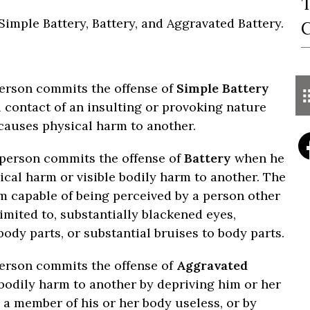
T
 Simple Battery, Battery, and Aggravated Battery.
C
person commits the offense of
Simple Battery
 contact of an insulting or provoking nature
 causes physical harm to another.
a person commits the offense of
Battery
when he
ical harm or visible bodily harm to another. The
m capable of being perceived by a person other
imited to, substantially blackened eyes,
 body parts, or substantial bruises to body parts.
person commits the offense of
Aggravated
odily harm to another by depriving him or her
 a member of his or her body useless, or by