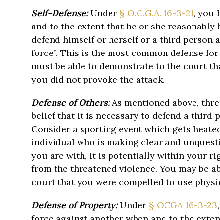
Self-Defense:
Under
§ O.C.G.A. 16-3-21
, you 
and to the extent that he or she reasonably b
defend himself or herself or a third person
force”. This is the most common defense for 
must be able to demonstrate to the court th
you did not provoke the attack.
Defense of Others:
As mentioned above, threat
belief that it is necessary to defend a third
Consider a sporting event which gets heated
individual who is making clear and unquesti
you are with, it is potentially within your ri
from the threatened violence. You may be ab
court that you were compelled to use physic
Defense of Property:
Under
§ OCGA 16-3-23
force against another when and to the exten