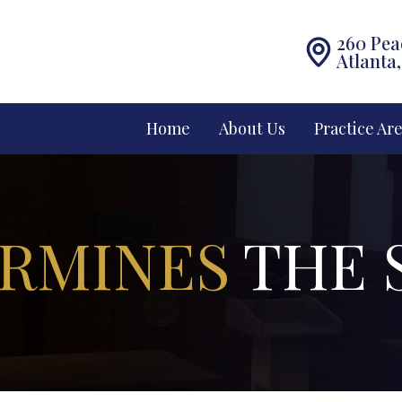
260 Pea
Atlanta
Home
About Us
Practice Ar
RMINES
THE 