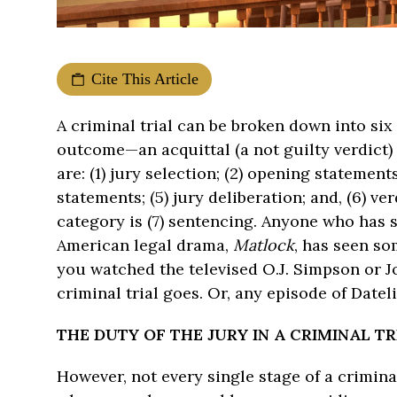
Cite This Article
A criminal trial can be broken down into si
outcome—an acquittal (a not guilty verdict) 
are: (1) jury selection; (2) opening statement
statements; (5) jury deliberation; and, (6) ver
category is (7) sentencing. Anyone who has 
American legal drama,
Matlock
, has seen som
you watched the televised O.J. Simpson or Jo
criminal trial goes. Or, any episode of Dateli
THE DUTY OF THE JURY IN A CRIMINAL T
However, not every single stage of a crimina