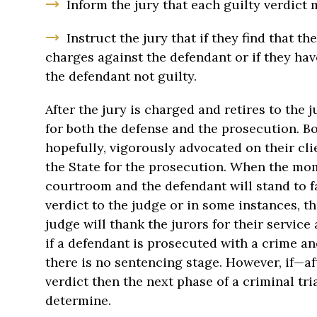
Inform the jury that each guilty verdict
Instruct the jury that if they find that th
charges against the defendant or if they have
the defendant not guilty.
After the jury is charged and retires to the 
for both the defense and the prosecution. Bo
hopefully, vigorously advocated on their cli
the State for the prosecution. When the mome
courtroom and the defendant will stand to fa
verdict to the judge or in some instances, th
judge will thank the jurors for their servic
if a defendant is prosecuted with a crime an
there is no sentencing stage. However, if—af
verdict then the next phase of a criminal tria
determine.