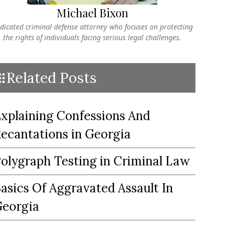
Michael Bixon
dicated criminal defense attorney who focuses on protecting
the rights of individuals facing serious legal challenges.
Related Posts
xplaining Confessions And
ecantations in Georgia
olygraph Testing in Criminal Law
asics Of Aggravated Assault In
eorgia