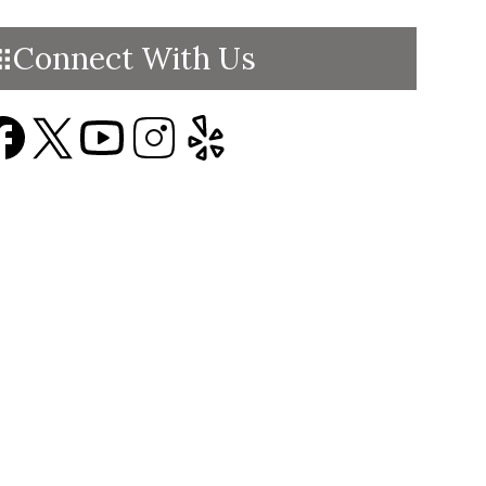
Connect With Us