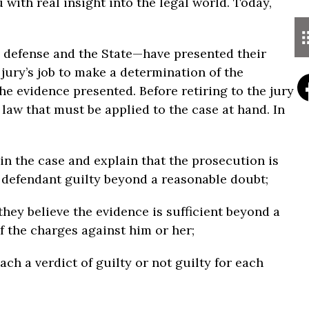
with real insight into the legal world. Today,
e defense and the State—have presented their
 jury’s job to make a determination of the
e evidence presented. Before retiring to the jury
 law that must be applied to the case at hand. In
in the case and explain that the prosecution is
e defendant guilty beyond a reasonable doubt;
f they believe the evidence is sufficient beyond a
f the charges against him or her;
each a verdict of guilty or not guilty for each