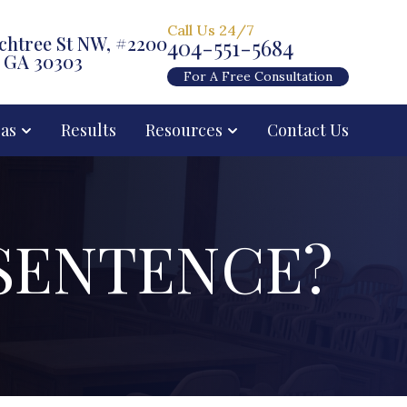
Call Us 24/7
chtree St NW, #2200
404-551-5684
, GA 30303
For A Free Consultation
eas
Results
Resources
Contact Us
SENTENCE?