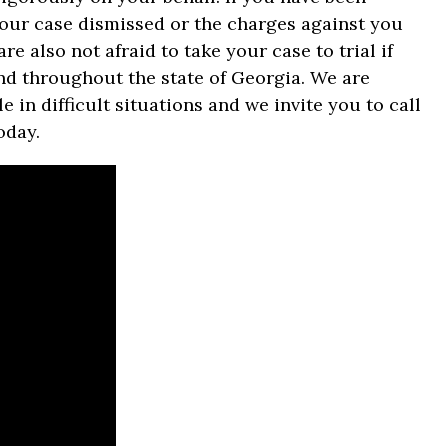
 your case dismissed or the charges against you
re also not afraid to take your case to trial if
and throughout the state of Georgia. We are
in difficult situations and we invite you to call
oday.