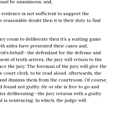
 must be unanimous; and,
e evidence is not sufficient to support the
 reasonable doubt then it is their duty to find
jury room to deliberate then it’s a waiting game
th sides have presented their cases and,
ent’s behalf—the defendant for the defense and
nt of truth arrives, the jury will return to the
ce the jury. The foreman of the jury will give the
e court clerk, to be read aloud. Afterwards, the
e and dismiss them from the courtroom. Of course,
d found not guilty. He or she is free to go and
ter deliberating—the jury returns with a guilty
l is sentencing. In which, the judge will