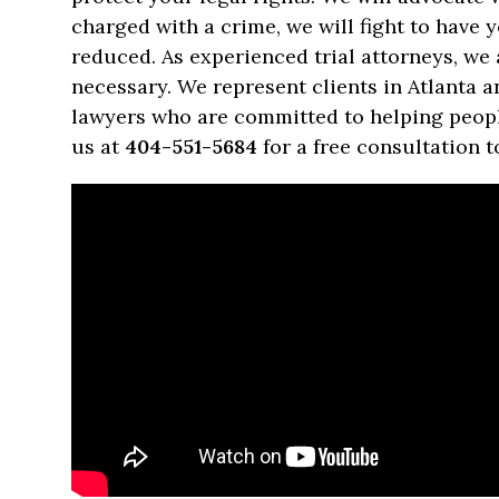
charged with a crime, we will fight to have
reduced. As experienced trial attorneys, we a
necessary. We represent clients in Atlanta 
lawyers who are committed to helping people 
us at
404-551-5684
for a free consultation t