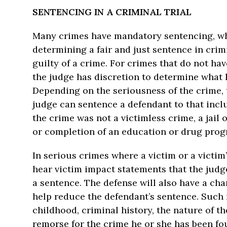
SENTENCING IN A CRIMINAL TRIAL
Many crimes have mandatory sentencing, whi
determining a fair and just sentence in cri
guilty of a crime. For crimes that do not h
the judge has discretion to determine what 
Depending on the seriousness of the crime, 
judge can sentence a defendant to that includ
the crime was not a victimless crime, a jail
or completion of an education or drug prog
In serious crimes where a victim or a victim
hear victim impact statements that the judg
a sentence. The defense will also have a cha
help reduce the defendant’s sentence. Such 
childhood, criminal history, the nature of th
remorse for the crime he or she has been fo