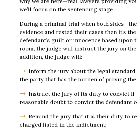
why we are here—real lawyers providing you 
we’ll focus on the sentencing stage.
During a criminal trial when both sides—th
evidence and rested their cases then it’s the
defendant’s guilt or innocence based upon th
room, the judge will instruct the jury on the
addition, the judge will:
Inform the jury about the legal standard 
the party that has the burden of proving th
Instruct the jury of its duty to convict i
reasonable doubt to convict the defendant o
Remind the jury that it is their duty to r
charged listed in the indictment;