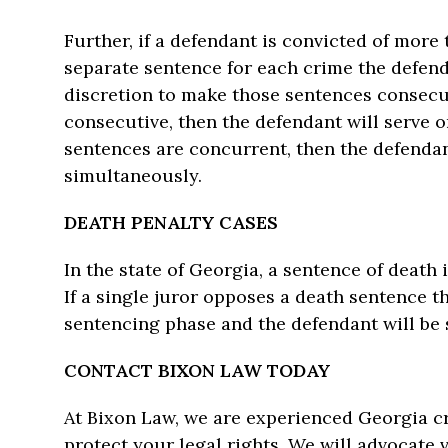
Further, if a defendant is convicted of mor
separate sentence for each crime the defenda
discretion to make those sentences consecut
consecutive, then the defendant will serve o
sentences are concurrent, then the defendan
simultaneously.
DEATH PENALTY CASES
In the state of Georgia, a sentence of deat
If a single juror opposes a death sentence t
sentencing phase and the defendant will be s
CONTACT BIXON LAW TODAY
At Bixon Law, we are experienced Georgia cr
protect your legal rights. We will advocate 