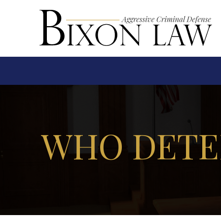
WHO DETE