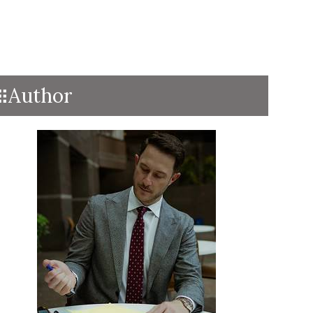
Author