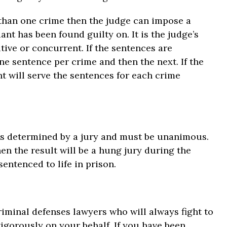
e than one crime then the judge can impose a
nt has been found guilty on. It is the judge’s
ive or concurrent. If the sentences are
ne sentence per crime and then the next. If the
t will serve the sentences for each crime
h is determined by a jury and must be unanimous.
hen the result will be a hung jury during the
entenced to life in prison.
iminal defenses lawyers who will always fight to
vigorously on your behalf. If you have been