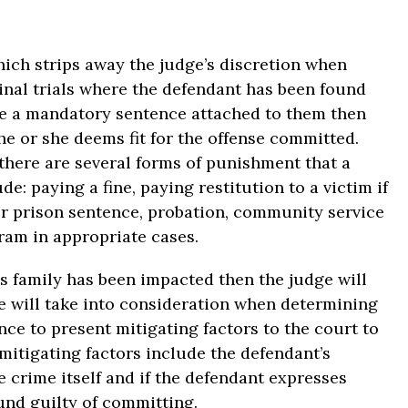
ch strips away the judge’s discretion when
minal trials where the defendant has been found
ave a mandatory sentence attached to them then
he or she deems fit for the offense committed.
there are several forms of punishment that a
e: paying a fine, paying restitution to a victim if
 or prison sentence, probation, community service
ram in appropriate cases.
’s family has been impacted then the judge will
e will take into consideration when determining
nce to present mitigating factors to the court to
mitigating factors include the defendant’s
e crime itself and if the defendant expresses
und guilty of committing.