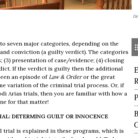
De
x to seven major categories, depending on the
and conviction (a guilty verdict). The categories
s; (3) presentation of case/evidence; (4) closing
dict. If the verdict is guilty then the additional
E
seen an episode of
Law & Order
or the great
R
e variation of the criminal trial process. Or, if
di Arias trials, then you are familiar with how a
P
ne for that matter!
B
RIAL: DETERMING GUILT OR INNOCENCE
G
l trial is explained in these programs, which is