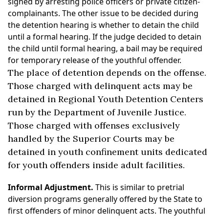
signed by arresting police officers or private citizen-
complainants. The other issue to be decided during
the detention hearing is whether to detain the child
until a formal hearing. If the judge decided to detain
the child until formal hearing, a bail may be required
for temporary release of the youthful offender.
The place of detention depends on the offense.
Those charged with delinquent acts may be
detained in Regional Youth Detention Centers
run by the Department of Juvenile Justice.
Those charged with offenses exclusively
handled by the Superior Courts may be
detained in youth confinement units dedicated
for youth offenders inside adult facilities.
Informal Adjustment.
This is similar to pretrial
diversion programs generally offered by the State to
first offenders of minor delinquent acts. The youthful