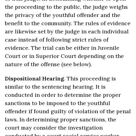
the proceeding to the public, the judge weighs
the privacy of the youthful offender and the
benefit to the community. The rules of evidence
are likewise set by the judge in each individual
case instead of following strict rules of
evidence. The trial can be either in Juvenile
Court or in Superior Court depending on the
nature of the offense (see below).
Dispositional Hearing
. This proceeding is
similar to the sentencing hearing. It is
conducted in order to determine the proper
sanctions to be imposed to the youthful
offender if found guilty of violation of the penal
laws. In determining proper sanctions, the
court may consider the investigation
conducted by a court social service worker.