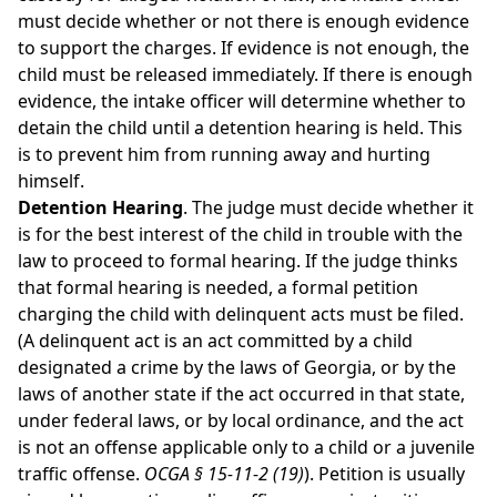
must decide whether or not there is enough evidence
to support the charges. If evidence is not enough, the
child must be released immediately. If there is enough
evidence, the intake officer will determine whether to
detain the child until a detention hearing is held. This
is to prevent him from running away and hurting
himself.
Detention Hearing
. The judge must decide whether it
is for the best interest of the child in trouble with the
law to proceed to formal hearing. If the judge thinks
that formal hearing is needed, a formal petition
charging the child with delinquent acts must be filed.
(A delinquent act is an act committed by a child
designated a crime by the laws of Georgia, or by the
laws of another state if the act occurred in that state,
under federal laws, or by local ordinance, and the act
is not an offense applicable only to a child or a juvenile
traffic offense.
OCGA § 15-11-2 (19)
). Petition is usually