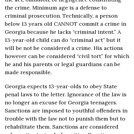
the crime. Minimum age is a defense to
criminal prosecution. Technically, a person
below 13 years old CANNOT commit a crime in
Georgia because he lacks “criminal intent.” A
13-year-old child can do “criminal act” but it
will be not be considered a crime. His actions
however can be considered “civil tort” for which
he and his parents or legal guardians can be
made responsible.
Georgia expects 13-year-olds to obey State
penal laws to the letter. Ignorance of the law is
no longer an excuse for Georgia teenagers.
Sanctions are imposed to youthful offenders in
trouble with the law not to punish them but to
rehabilitate them. Sanctions are considered