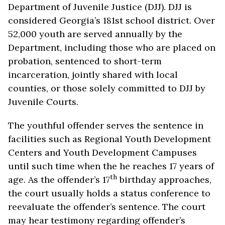
Department of Juvenile Justice (DJJ). DJJ is
considered Georgia’s 181st school district. Over
52,000 youth are served annually by the
Department, including those who are placed on
probation, sentenced to short-term
incarceration, jointly shared with local
counties, or those solely committed to DJJ by
Juvenile Courts.
The youthful offender serves the sentence in
facilities such as Regional Youth Development
Centers and Youth Development Campuses
until such time when the he reaches 17 years of
th
age. As the offender’s 17
birthday approaches,
the court usually holds a status conference to
reevaluate the offender’s sentence. The court
may hear testimony regarding offender’s