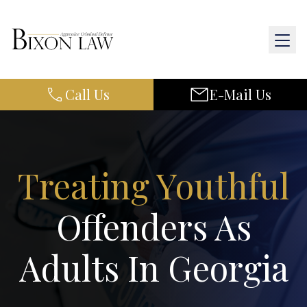
Call Us
E-Mail Us
Home
About Us
Practice Areas
Treating Youthful
Results
Offenders As
Resources
Adults In Georgia
Contact Us