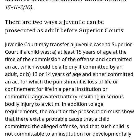
15-11-2(10).
There are two ways a juvenile can be
prosecuted as adult before Superior Courts:
Juvenile Court may transfer a juvenile case to Superior
Court if a child was: a) at least 15 years of age at the
time of the commission of the offense and committed
an act which would be a felony if committed by an
adult, or b) 13 or 14 years of age and either committed
an act for which the punishment is loss of life or
confinement for life in a penal institution or
committed aggravated battery resulting in serious
bodily injury to a victim. In addition to age
requirements, the court or the prosecution must show
that there exist a probable cause that a child
committed the alleged offense, and that such child is
not committable to an institution for developmentally