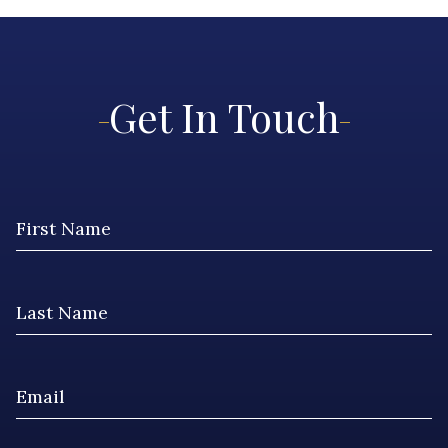
Get In Touch