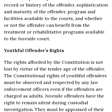
record or history of the offender, sophistication
and maturity of the offender, program and
facilities available to the courts, and whether
or not the offender can benefit from the
treatment or rehabilitative programs available
to the Juvenile court.
Youthful Offender’s Rights
The rights afforded by the Constitution is not
lost by virtue of the tender age of the offender.
The Constitutional rights of youthful offenders
must be observed and respected by any law
enforcement officers even if the offenders are
charged as adults. Juvenile offenders have the
right to remain silent during custodial
investigation. They must be appraised of their