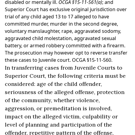
disabled or mentally ill.
OCGA §15-11-561(a)
; and
Superior Court has exclusive original jurisdiction over
trial of any child aged 13 to 17 alleged to have
committed murder, murder in the second degree,
voluntary manslaughter, rape, aggravated sodomy,
aggravated child molestation, aggravated sexual
battery, or armed robbery committed with a firearm.
The prosecution may however opt to reverse transfer
these cases to Juvenile court. OCGA §15-11-560.
In transferring cases from Juvenile Courts to
Superior Court, the following criteria must be
considered: age of the child offender,
seriousness of the alleged offense, protection
of the community, whether violence,
aggression, or premeditation is involved,
impact on the alleged victim, culpability or
level of planning and participation of the
offender, repetitive pattern of the offense,