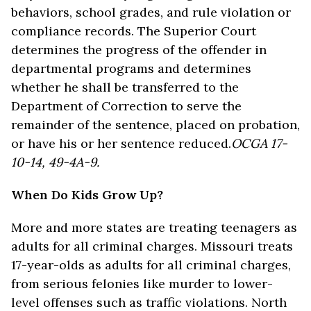
behaviors, school grades, and rule violation or
compliance records. The Superior Court
determines the progress of the offender in
departmental programs and determines
whether he shall be transferred to the
Department of Correction to serve the
remainder of the sentence, placed on probation,
or have his or her sentence reduced.
OCGA 17-
10-14, 49-4A-9.
When Do Kids Grow Up?
More and more states are treating teenagers as
adults for all criminal charges. Missouri treats
17-year-olds as adults for all criminal charges,
from serious felonies like murder to lower-
level offenses such as traffic violations. North