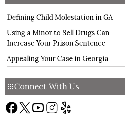
Defining Child Molestation in GA
Using a Minor to Sell Drugs Can
Increase Your Prison Sentence
Appealing Your Case in Georgia
Connect With Us