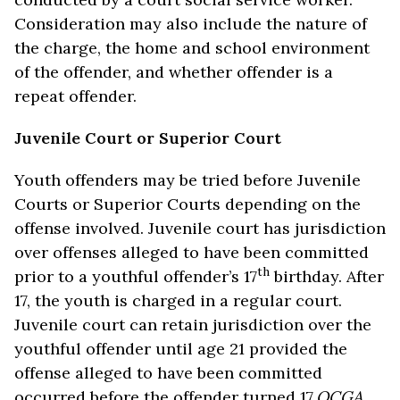
Consideration may also include the nature of
the charge, the home and school environment
of the offender, and whether offender is a
repeat offender.
Juvenile Court or Superior Court
Youth offenders may be tried before Juvenile
Courts or Superior Courts depending on the
offense involved. Juvenile court has jurisdiction
over offenses alleged to have been committed
th
prior to a youthful offender’s 17
birthday. After
17, the youth is charged in a regular court.
Juvenile court can retain jurisdiction over the
youthful offender until age 21 provided the
offense alleged to have been committed
occurred before the offender turned 17.
OCGA