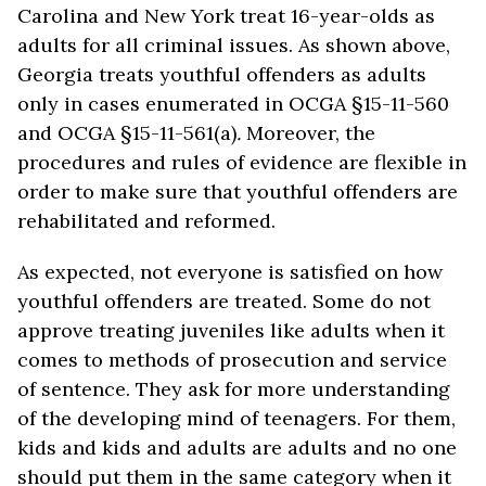
Carolina and New York treat 16-year-olds as
adults for all criminal issues. As shown above,
Georgia treats youthful offenders as adults
only in cases enumerated in OCGA §15-11-560
and OCGA §15-11-561(a)
.
Moreover, the
procedures and rules of evidence are flexible in
order to make sure that youthful offenders are
rehabilitated and reformed.
As expected, not everyone is satisfied on how
youthful offenders are treated. Some do not
approve treating juveniles like adults when it
comes to methods of prosecution and service
of sentence. They ask for more understanding
of the developing mind of teenagers. For them,
kids and kids and adults are adults and no one
should put them in the same category when it