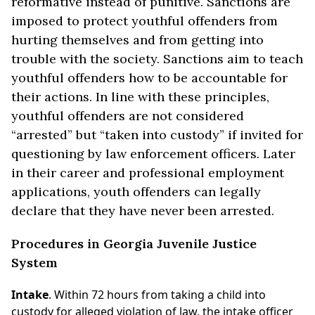
reformative instead of punitive. Sanctions are
imposed to protect youthful offenders from
hurting themselves and from getting into
trouble with the society. Sanctions aim to teach
youthful offenders how to be accountable for
their actions. In line with these principles,
youthful offenders are not considered
“arrested” but “taken into custody” if invited for
questioning by law enforcement officers. Later
in their career and professional employment
applications, youth offenders can legally
declare that they have never been arrested.
Procedures in Georgia Juvenile Justice
System
Intake
. Within 72 hours from taking a child into
custody for alleged violation of law, the intake officer