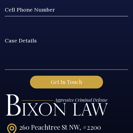
260 Peachtree St NW, #2200