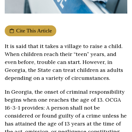
Cite This Article
It is said that it takes a village to raise a child.
When children reach their “teen” years, and
even before, trouble can start. However, in
Georgia, the State can treat children as adults
depending on a variety of circumstances.
In Georgia, the onset of criminal responsibility
begins when one reaches the age of 13. OCGA
16-3-1 provides: A person shall not be
considered or found guilty of a crime unless he
has attained the age of 13 years at the time of
the act, omission, or negligence constituting