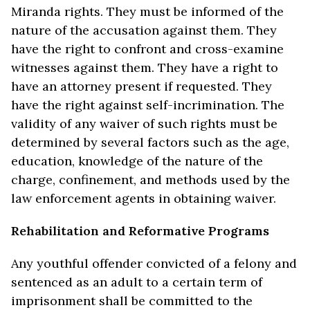
Miranda rights. They must be informed of the
nature of the accusation against them. They
have the right to confront and cross-examine
witnesses against them. They have a right to
have an attorney present if requested. They
have the right against self-incrimination. The
validity of any waiver of such rights must be
determined by several factors such as the age,
education, knowledge of the nature of the
charge, confinement, and methods used by the
law enforcement agents in obtaining waiver.
Rehabilitation and Reformative Programs
Any youthful offender convicted of a felony and
sentenced as an adult to a certain term of
imprisonment shall be committed to the