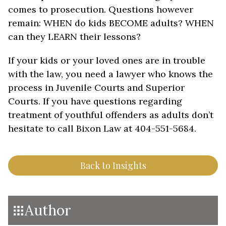
comes to prosecution. Questions however
remain: WHEN do kids BECOME adults? WHEN
can they LEARN their lessons?
If your kids or your loved ones are in trouble
with the law, you need a lawyer who knows the
process in Juvenile Courts and Superior
Courts. If you have questions regarding
treatment of youthful offenders as adults don’t
hesitate to call Bixon Law at 404-551-5684.
Back to Insights
Author