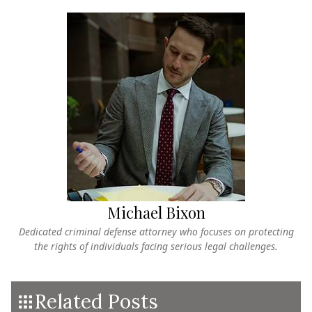
Michael Bixon
Dedicated criminal defense attorney who focuses on protecting
the rights of individuals facing serious legal challenges.
Related Posts