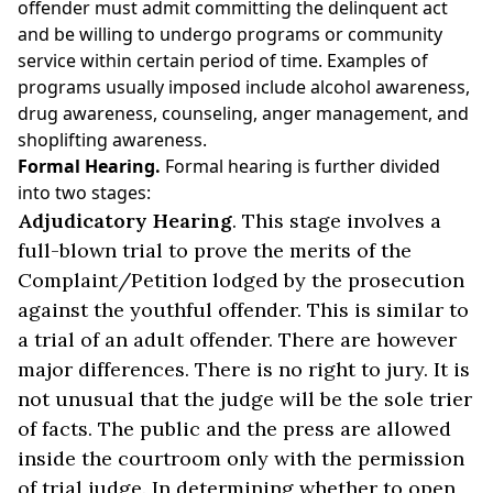
offender must admit committing the delinquent act
and be willing to undergo programs or community
service within certain period of time. Examples of
programs usually imposed include alcohol awareness,
drug awareness, counseling, anger management, and
shoplifting awareness.
Formal Hearing.
Formal hearing is further divided
into two stages:
Adjudicatory Hearing
. This stage involves a
full-blown trial to prove the merits of the
Complaint/Petition lodged by the prosecution
against the youthful offender. This is similar to
a trial of an adult offender. There are however
major differences. There is no right to jury. It is
not unusual that the judge will be the sole trier
of facts. The public and the press are allowed
inside the courtroom only with the permission
of trial judge. In determining whether to open