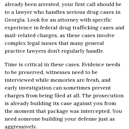
already been arrested, your first call should be
to a lawyer who handles serious drug cases in
Georgia. Look for an attorney with specific
experience in federal drug trafficking cases and
mail-related charges, as these cases involve
complex legal issues that many general
practice lawyers don’t regularly handle.
Time is critical in these cases. Evidence needs
to be preserved, witnesses need to be
interviewed while memories are fresh, and
early investigation can sometimes prevent
charges from being filed at all. The prosecution
is already building its case against you from
the moment that package was intercepted. You
need someone building your defense just as
aggressively.