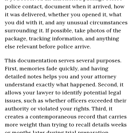
police contact, document when it arrived, how
it was delivered, whether you opened it, what
you did with it, and any unusual circumstances
surrounding it. If possible, take photos of the
package, tracking information, and anything
else relevant before police arrive.
This documentation serves several purposes.
First, memories fade quickly, and having
detailed notes helps you and your attorney
understand exactly what happened. Second, it
allows your lawyer to identify potential legal
issues, such as whether officers exceeded their
authority or violated your rights. Third, it
creates a contemporaneous record that carries
more weight than trying to recall details weeks
or months later during trial preparation.