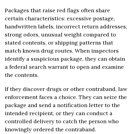
Packages that raise red flags often share
certain characteristics: excessive postage,
handwritten labels, incorrect return addresses,
strong odors, unusual weight compared to
stated contents, or shipping patterns that
match known drug routes. When inspectors
identify a suspicious package, they can obtain
a federal search warrant to open and examine
the contents.
If they discover drugs or other contraband, law
enforcement faces a choice. They can seize the
package and send a notification letter to the
intended recipient, or they can conduct a
controlled delivery to catch the person who
knowingly ordered the contraband.