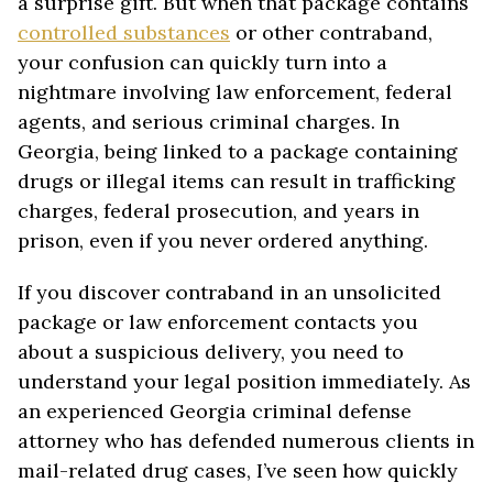
a surprise gift. But when that package contains
controlled substances
or other contraband,
your confusion can quickly turn into a
nightmare involving law enforcement, federal
agents, and serious criminal charges. In
Georgia, being linked to a package containing
drugs or illegal items can result in trafficking
charges, federal prosecution, and years in
prison, even if you never ordered anything.
If you discover contraband in an unsolicited
package or law enforcement contacts you
about a suspicious delivery, you need to
understand your legal position immediately. As
an experienced Georgia criminal defense
attorney who has defended numerous clients in
mail-related drug cases, I’ve seen how quickly