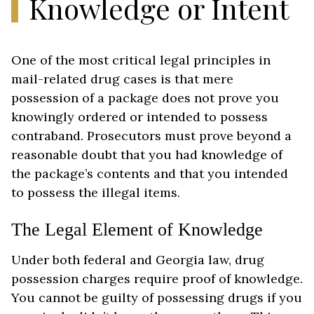
Knowledge or Intent
One of the most critical legal principles in
mail-related drug cases is that mere
possession of a package does not prove you
knowingly ordered or intended to possess
contraband. Prosecutors must prove beyond a
reasonable doubt that you had knowledge of
the package’s contents and that you intended
to possess the illegal items.
The Legal Element of Knowledge
Under both federal and Georgia law, drug
possession charges require proof of knowledge.
You cannot be guilty of possessing drugs if you