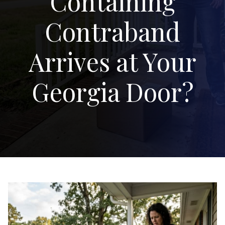
Containing
Contraband
Arrives at Your
Georgia Door?