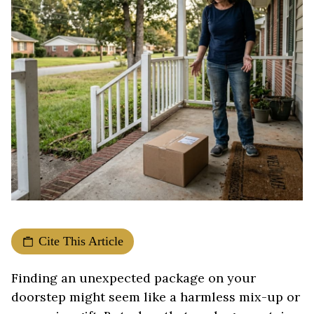
Cite This Article
Finding an unexpected package on your
doorstep might seem like a harmless mix-up or