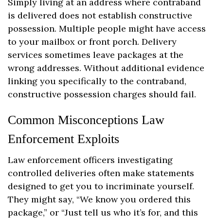
Simply living at an address where contraband
is delivered does not establish constructive
possession. Multiple people might have access
to your mailbox or front porch. Delivery
services sometimes leave packages at the
wrong addresses. Without additional evidence
linking you specifically to the contraband,
constructive possession charges should fail.
Common Misconceptions Law
Enforcement Exploits
Law enforcement officers investigating
controlled deliveries often make statements
designed to get you to incriminate yourself.
They might say, “We know you ordered this
package,” or “Just tell us who it’s for, and this