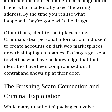
approach the door claiming to be a neighbor or
friend who accidentally used the wrong
address. By the time you realize what
happened, they’re gone with the drugs.
Other times, identity theft plays a role.
Criminals steal personal information and use it
to create accounts on dark web marketplaces
or with shipping companies. Packages get sent
to victims who have no knowledge that their
identities have been compromised until
contraband shows up at their door.
The Brushing Scam Connection and
Criminal Exploitation
While many unsolicited packages involve