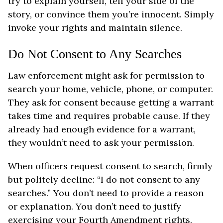
try to explain yourself, tell your side of the
story, or convince them you’re innocent. Simply
invoke your rights and maintain silence.
Do Not Consent to Any Searches
Law enforcement might ask for permission to
search your home, vehicle, phone, or computer.
They ask for consent because getting a warrant
takes time and requires probable cause. If they
already had enough evidence for a warrant,
they wouldn’t need to ask your permission.
When officers request consent to search, firmly
but politely decline: “I do not consent to any
searches.” You don’t need to provide a reason
or explanation. You don’t need to justify
exercising your Fourth Amendment rights.