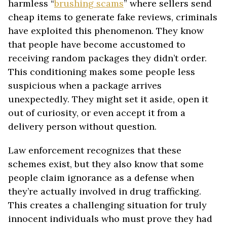
harmless “
brushing scams
” where sellers send
cheap items to generate fake reviews, criminals
have exploited this phenomenon. They know
that people have become accustomed to
receiving random packages they didn’t order.
This conditioning makes some people less
suspicious when a package arrives
unexpectedly. They might set it aside, open it
out of curiosity, or even accept it from a
delivery person without question.
Law enforcement recognizes that these
schemes exist, but they also know that some
people claim ignorance as a defense when
they’re actually involved in drug trafficking.
This creates a challenging situation for truly
innocent individuals who must prove they had