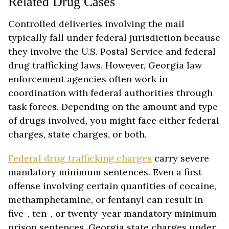
Related Drug Cases
Controlled deliveries involving the mail
typically fall under federal jurisdiction because
they involve the U.S. Postal Service and federal
drug trafficking laws. However, Georgia law
enforcement agencies often work in
coordination with federal authorities through
task forces. Depending on the amount and type
of drugs involved, you might face either federal
charges, state charges, or both.
Federal drug trafficking charges
carry severe
mandatory minimum sentences. Even a first
offense involving certain quantities of cocaine,
methamphetamine, or fentanyl can result in
five-, ten-, or twenty-year mandatory minimum
prison sentences. Georgia state charges under