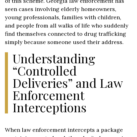
of this scheme. Georgia law enforcement has
seen cases involving elderly homeowners,
young professionals, families with children,
and people from all walks of life who suddenly
find themselves connected to drug trafficking
simply because someone used their address.
Understanding
“Controlled
Deliveries” and Law
Enforcement
Interceptions
When law enforcement intercepts a package