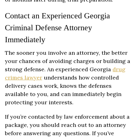
Contact an Experienced Georgia
Criminal Defense Attorney
Immediately
The sooner you involve an attorney, the better
your chances of avoiding charges or building a
strong defense. An experienced Georgia
drug
crimes lawyer
understands how controlled
delivery cases work, knows the defenses
available to you, and can immediately begin
protecting your interests.
If you’re contacted by law enforcement about a
package, you should reach out to an attorney
before answering any questions. If you’ve