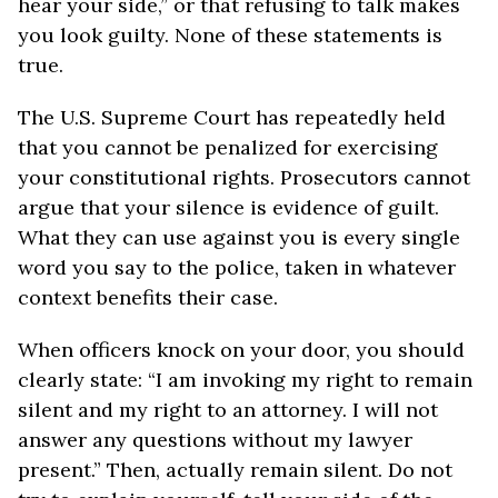
hear your side,” or that refusing to talk makes
you look guilty. None of these statements is
true.
The U.S. Supreme Court has repeatedly held
that you cannot be penalized for exercising
your constitutional rights. Prosecutors cannot
argue that your silence is evidence of guilt.
What they can use against you is every single
word you say to the police, taken in whatever
context benefits their case.
When officers knock on your door, you should
clearly state: “I am invoking my right to remain
silent and my right to an attorney. I will not
answer any questions without my lawyer
present.” Then, actually remain silent. Do not