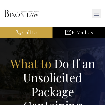
Call Us
E-Mail Us
Home
About Us
Practice Areas
What to
Do If an
Results
Unsolicited
Resources
Package
Contact Us