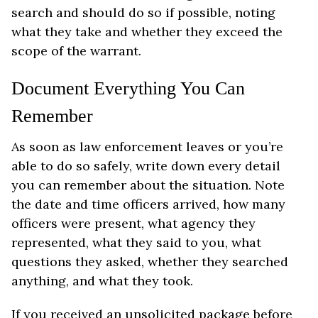
search and should do so if possible, noting
what they take and whether they exceed the
scope of the warrant.
Document Everything You Can
Remember
As soon as law enforcement leaves or you’re
able to do so safely, write down every detail
you can remember about the situation. Note
the date and time officers arrived, how many
officers were present, what agency they
represented, what they said to you, what
questions they asked, whether they searched
anything, and what they took.
If you received an unsolicited package before