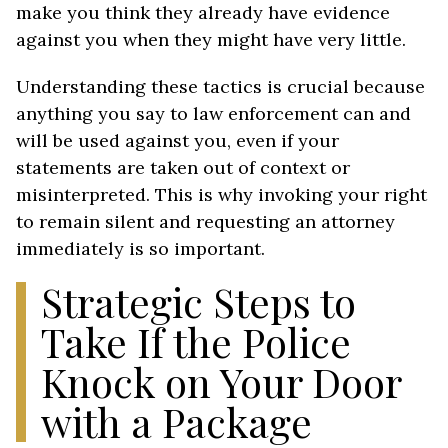
make you think they already have evidence
against you when they might have very little.
Understanding these tactics is crucial because
anything you say to law enforcement can and
will be used against you, even if your
statements are taken out of context or
misinterpreted. This is why invoking your right
to remain silent and requesting an attorney
immediately is so important.
Strategic Steps to
Take If the Police
Knock on Your Door
with a Package