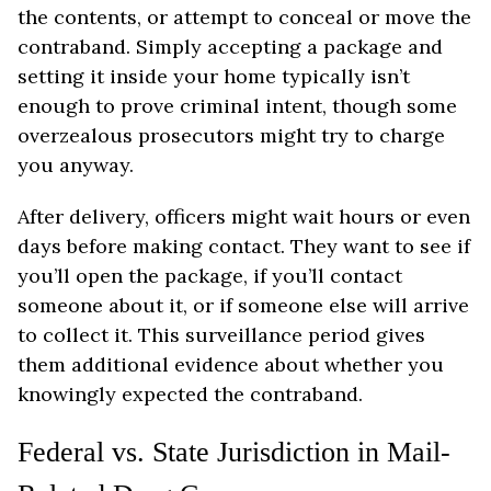
the contents, or attempt to conceal or move the
contraband. Simply accepting a package and
setting it inside your home typically isn’t
enough to prove criminal intent, though some
overzealous prosecutors might try to charge
you anyway.
After delivery, officers might wait hours or even
days before making contact. They want to see if
you’ll open the package, if you’ll contact
someone about it, or if someone else will arrive
to collect it. This surveillance period gives
them additional evidence about whether you
knowingly expected the contraband.
Federal vs. State Jurisdiction in Mail-