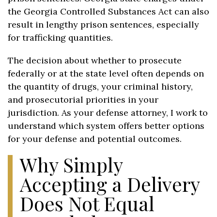
the Georgia Controlled Substances Act can also
result in lengthy prison sentences, especially
for trafficking quantities.
The decision about whether to prosecute
federally or at the state level often depends on
the quantity of drugs, your criminal history,
and prosecutorial priorities in your
jurisdiction. As your defense attorney, I work to
understand which system offers better options
for your defense and potential outcomes.
Why Simply
Accepting a Delivery
Does Not Equal