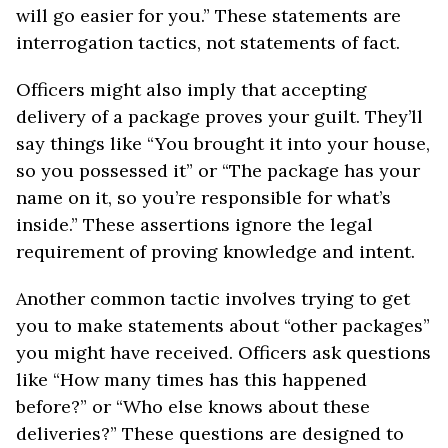
will go easier for you.” These statements are
interrogation tactics, not statements of fact.
Officers might also imply that accepting
delivery of a package proves your guilt. They’ll
say things like “You brought it into your house,
so you possessed it” or “The package has your
name on it, so you’re responsible for what’s
inside.” These assertions ignore the legal
requirement of proving knowledge and intent.
Another common tactic involves trying to get
you to make statements about “other packages”
you might have received. Officers ask questions
like “How many times has this happened
before?” or “Who else knows about these
deliveries?” These questions are designed to