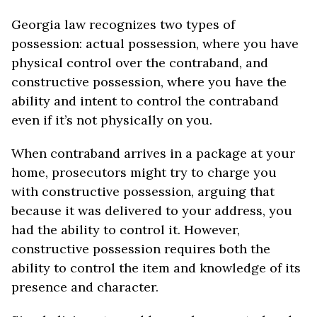
Georgia law recognizes two types of
possession: actual possession, where you have
physical control over the contraband, and
constructive possession, where you have the
ability and intent to control the contraband
even if it’s not physically on you.
When contraband arrives in a package at your
home, prosecutors might try to charge you
with constructive possession, arguing that
because it was delivered to your address, you
had the ability to control it. However,
constructive possession requires both the
ability to control the item and knowledge of its
presence and character.