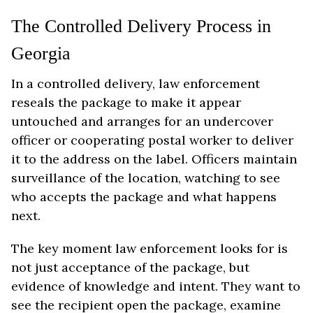
The Controlled Delivery Process in
Georgia
In a controlled delivery, law enforcement
reseals the package to make it appear
untouched and arranges for an undercover
officer or cooperating postal worker to deliver
it to the address on the label. Officers maintain
surveillance of the location, watching to see
who accepts the package and what happens
next.
The key moment law enforcement looks for is
not just acceptance of the package, but
evidence of knowledge and intent. They want to
see the recipient open the package, examine