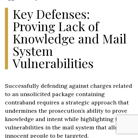
Key Defenses:
Proving Lack of
Knowledge and Mail
System
Vulnerabilities
Successfully defending against charges related
to an unsolicited package containing
contraband requires a strategic approach that
undermines the prosecution’s ability to prove
knowledge and intent while highlighting the
vulnerabilities in the mail system that allow
innocent people to be targeted.