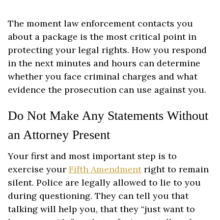
The moment law enforcement contacts you
about a package is the most critical point in
protecting your legal rights. How you respond
in the next minutes and hours can determine
whether you face criminal charges and what
evidence the prosecution can use against you.
Do Not Make Any Statements Without
an Attorney Present
Your first and most important step is to
exercise your
Fifth Amendment
right to remain
silent. Police are legally allowed to lie to you
during questioning. They can tell you that
talking will help you, that they “just want to