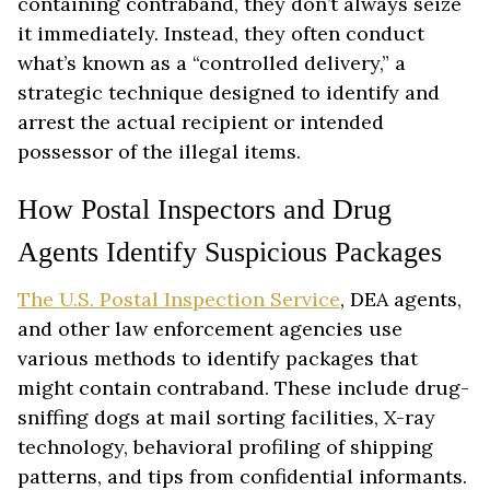
containing contraband, they don’t always seize
it immediately. Instead, they often conduct
what’s known as a “controlled delivery,” a
strategic technique designed to identify and
arrest the actual recipient or intended
possessor of the illegal items.
How Postal Inspectors and Drug
Agents Identify Suspicious Packages
The U.S. Postal Inspection Service
, DEA agents,
and other law enforcement agencies use
various methods to identify packages that
might contain contraband. These include drug-
sniffing dogs at mail sorting facilities, X-ray
technology, behavioral profiling of shipping
patterns, and tips from confidential informants.