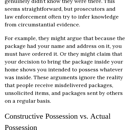
genuinely didn’t know they were there. This
seems straightforward, but prosecutors and
law enforcement often try to infer knowledge
from circumstantial evidence.
For example, they might argue that because the
package had your name and address on it, you
must have ordered it. Or they might claim that
your decision to bring the package inside your
home shows you intended to possess whatever
was inside. These arguments ignore the reality
that people receive misdelivered packages,
unsolicited items, and packages sent by others
on a regular basis.
Constructive Possession vs. Actual
Possession