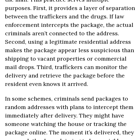
purposes. First, it provides a layer of separation
between the traffickers and the drugs. If law
enforcement intercepts the package, the actual
criminals aren’t connected to the address.
Second, using a legitimate residential address
makes the package appear less suspicious than
shipping to vacant properties or commercial
mail drops. Third, traffickers can monitor the
delivery and retrieve the package before the
resident even knows it arrived.
In some schemes, criminals send packages to
random addresses with plans to intercept them
immediately after delivery. They might have
someone watching the house or tracking the
package online. The moment it’s delivered, they