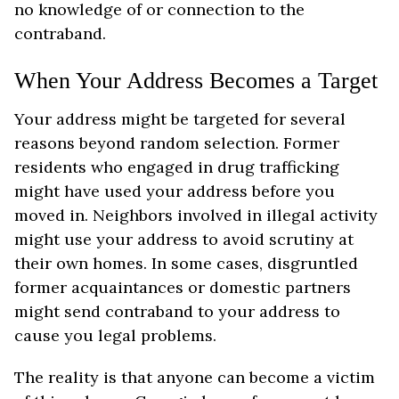
no knowledge of or connection to the
contraband.
When Your Address Becomes a Target
Your address might be targeted for several
reasons beyond random selection. Former
residents who engaged in drug trafficking
might have used your address before you
moved in. Neighbors involved in illegal activity
might use your address to avoid scrutiny at
their own homes. In some cases, disgruntled
former acquaintances or domestic partners
might send contraband to your address to
cause you legal problems.
The reality is that anyone can become a victim