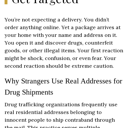
You’re not expecting a delivery. You didn’t
order anything online. Yet a package arrives at
your home with your name and address on it.
You open it and discover drugs, counterfeit
goods, or other illegal items. Your first reaction
might be shock, confusion, or even fear. Your
second reaction should be extreme caution.
Why Strangers Use Real Addresses for
Drug Shipments
Drug trafficking organizations frequently use
real residential addresses belonging to
innocent people to ship contraband through
the mail. This practice serves multiple