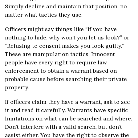
Simply decline and maintain that position, no
matter what tactics they use.
Officers might say things like “If you have
nothing to hide, why won’t you let us look?” or
“Refusing to consent makes you look guilty.”
These are manipulation tactics. Innocent
people have every right to require law
enforcement to obtain a warrant based on
probable cause before searching their private
property.
If officers claim they have a warrant, ask to see
it and read it carefully. Warrants have specific
limitations on what can be searched and where.
Don’t interfere with a valid search, but don’t
assist either. You have the right to observe the