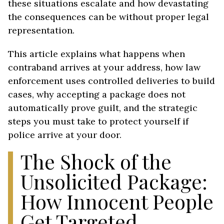
these situations escalate and how devastating
the consequences can be without proper legal
representation.
This article explains what happens when
contraband arrives at your address, how law
enforcement uses controlled deliveries to build
cases, why accepting a package does not
automatically prove guilt, and the strategic
steps you must take to protect yourself if
police arrive at your door.
The Shock of the
Unsolicited Package:
How Innocent People
Get Targeted