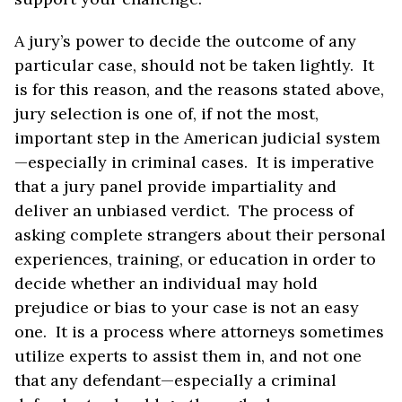
A jury’s power to decide the outcome of any
particular case, should not be taken lightly. It
is for this reason, and the reasons stated above,
jury selection is one of, if not the most,
important step in the American judicial system
—especially in criminal cases. It is imperative
that a jury panel provide impartiality and
deliver an unbiased verdict. The process of
asking complete strangers about their personal
experiences, training, or education in order to
decide whether an individual may hold
prejudice or bias to your case is not an easy
one. It is a process where attorneys sometimes
utilize experts to assist them in, and not one
that any defendant—especially a criminal