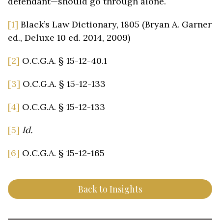
defendant—should go through alone.
[1]
Black’s Law Dictionary, 1805 (Bryan A. Garner
ed., Deluxe 10 ed. 2014, 2009)
[2]
O.C.G.A. § 15-12-40.1
[3]
O.C.G.A. § 15-12-133
[4]
O.C.G.A. § 15-12-133
[5]
Id.
[6]
O.C.G.A. § 15-12-165
Back to Insights