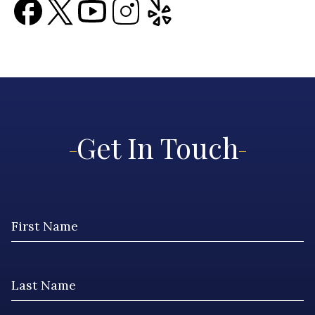
Get In Touch