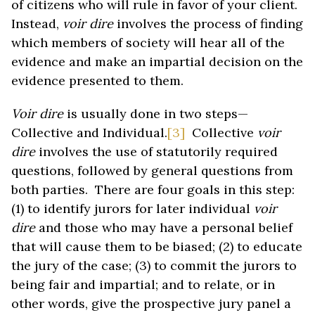
of citizens who will rule in favor of your client.
Instead,
voir dire
involves the process of finding
which members of society will hear all of the
evidence and make an impartial decision on the
evidence presented to them.
Voir dire
is usually done in two steps—
Collective and Individual.
[3]
Collective
voir
dire
involves the use of statutorily required
questions, followed by general questions from
both parties. There are four goals in this step:
(1) to identify jurors for later individual
voir
dire
and those who may have a personal belief
that will cause them to be biased; (2) to educate
the jury of the case; (3) to commit the jurors to
being fair and impartial; and to relate, or in
other words, give the prospective jury panel a