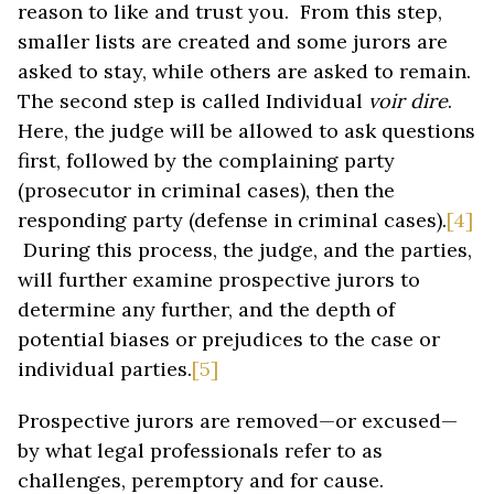
reason to like and trust you. From this step,
smaller lists are created and some jurors are
asked to stay, while others are asked to remain.
The second step is called Individual
voir dire
.
Here, the judge will be allowed to ask questions
first, followed by the complaining party
(prosecutor in criminal cases), then the
responding party (defense in criminal cases).
[4]
During this process, the judge, and the parties,
will further examine prospective jurors to
determine any further, and the depth of
potential biases or prejudices to the case or
individual parties.
[5]
Prospective jurors are removed—or excused—
by what legal professionals refer to as
challenges, peremptory and for cause.