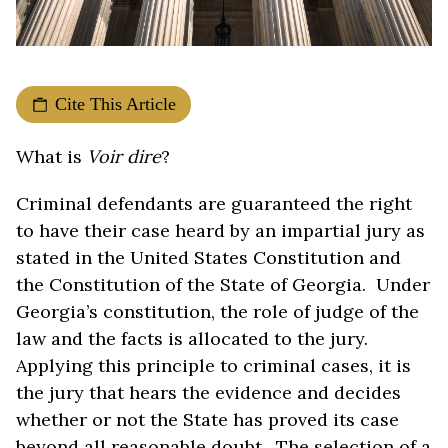
Cite This Article
What is
Voir dire
?
Criminal defendants are guaranteed the right
to have their case heard by an impartial jury as
stated in the United States Constitution and
the Constitution of the State of Georgia. Under
Georgia’s constitution, the role of judge of the
law and the facts is allocated to the jury.
Applying this principle to criminal cases, it is
the jury that hears the evidence and decides
whether or not the State has proved its case
beyond all reasonable doubt. The selection of a