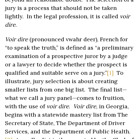
jury is a process that should not be taken
lightly. In the legal profession, it is called
voir
dire
.
Voir dire
(pronounced vwahr deer), French for
“to speak the truth,” is defined as “a preliminary
examination of a prospective juror by a judge
or a lawyer to decide whether the prospect is
qualified and suitable serve on a jury.”
[1]
To
illustrate, jury selection is about creating
smaller lists from one big list. The final list—
what we call a jury panel—comes to fruition,
with the use of
voir dire
.
Voir dire
, in Georgia,
begins with a statewide mastery list from The
Secretary of State, The Department of Driver
Services, and the Department of Public Health.