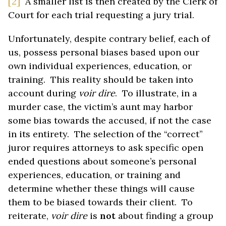
[2]
A smaller list is then created by the Clerk of
Court for each trial requesting a jury trial.
Unfortunately, despite contrary belief, each of
us, possess personal biases based upon our
own individual experiences, education, or
training. This reality should be taken into
account during
voir dire
. To illustrate, in a
murder case, the victim’s aunt may harbor
some bias towards the accused, if not the case
in its entirety. The selection of the “correct”
juror requires attorneys to ask specific open
ended questions about someone’s personal
experiences, education, or training and
determine whether these things will cause
them to be biased towards their client. To
reiterate,
voir dire
is
not
about finding a group