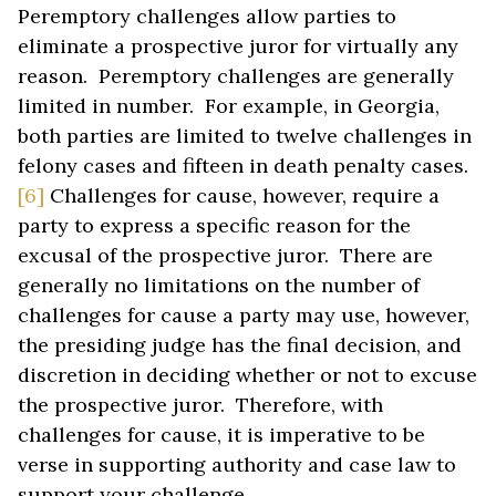
Peremptory challenges allow parties to
eliminate a prospective juror for virtually any
reason. Peremptory challenges are generally
limited in number. For example, in Georgia,
both parties are limited to twelve challenges in
felony cases and fifteen in death penalty cases.
[6]
Challenges for cause, however, require a
party to express a specific reason for the
excusal of the prospective juror. There are
generally no limitations on the number of
challenges for cause a party may use, however,
the presiding judge has the final decision, and
discretion in deciding whether or not to excuse
the prospective juror. Therefore, with
challenges for cause, it is imperative to be
verse in supporting authority and case law to
support your challenge.