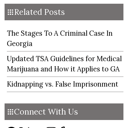
Related Posts
The Stages To A Criminal Case In
Georgia
Updated TSA Guidelines for Medical
Marijuana and How it Applies to GA
Kidnapping vs. False Imprisonment
Connect With Us