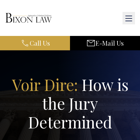
Call Us
E-Mail Us
Home
About Us
Practice Areas
Voir Dire:
How is
Results
the Jury
Resources
Determined
Contact Us