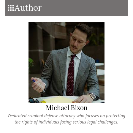
Author
Michael Bixon
Dedicated criminal defense attorney who focuses on protecting
the rights of individuals facing serious legal challenges.