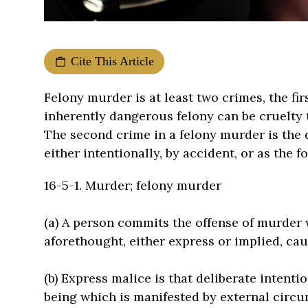
Cite This Article
Felony murder is at least two crimes, the fi
inherently dangerous felony can be cruelty t
The second crime in a felony murder is the 
either intentionally, by accident, or as the 
16-5-1. Murder; felony murder
(a) A person commits the offense of murder
aforethought, either express or implied, ca
(b) Express malice is that deliberate intenti
being which is manifested by external circu