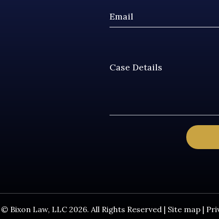
© Bixon Law, LLC 2026. All Rights Reserved |
Site map
|
Pri