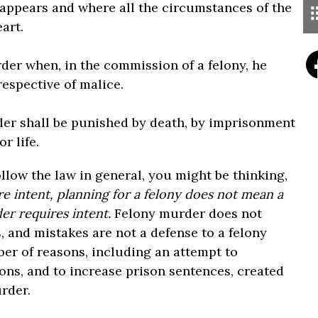
appears and where all the circumstances of the
art.
rder when, in the commission of a felony, he
espective of malice.
rder shall be punished by death, by imprisonment
r life.
ollow the law in general, you might be thinking,
re intent, planning for a felony does not mean a
r requires intent.
Felony murder does not
s, and mistakes are not a defense to a felony
er of reasons, including an attempt to
ons, and to increase prison sentences, created
urder.