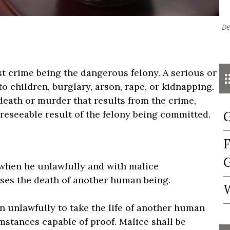
De
rst crime being the dangerous felony. A serious or
o children, burglary, arson, rape, or kidnapping.
death or murder that results from the crime,
foreseeable result of the felony being committed.
G
F
G
 when he unlawfully and with malice
uses the death of another human being.
W
on unlawfully to take the life of another human
mstances capable of proof. Malice shall be