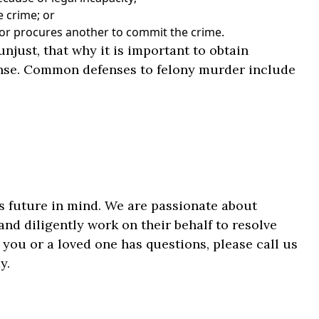
e crime; or
, or procures another to commit the crime.
njust, that why it is important to obtain
ense. Common defenses to felony murder include
’s future in mind. We are passionate about
nd diligently work on their behalf to resolve
 you or a loved one has questions, please call us
y.