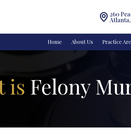
260 Pea
Atlanta
Home
About Us
Practice Ar
 is
Felony Mu