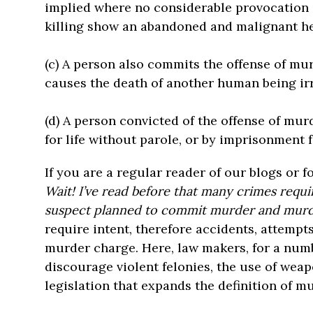
implied where no considerable provocation 
killing show an abandoned and malignant he
(c) A person also commits the offense of mu
causes the death of another human being irr
(d) A person convicted of the offense of mu
for life without parole, or by imprisonment fo
If you are a regular reader of our blogs or f
Wait! I’ve read before that many crimes requi
suspect planned to commit murder and murde
require intent, therefore accidents, attempt
murder charge. Here, law makers, for a numb
discourage violent felonies, the use of weap
legislation that expands the definition of m