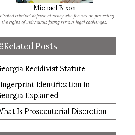
Michael Bixon
dicated criminal defense attorney who focuses on protecting
the rights of individuals facing serious legal challenges.
Related Posts
eorgia Recidivist Statute
ingerprint Identification in
eorgia Explained
hat Is Prosecutorial Discretion