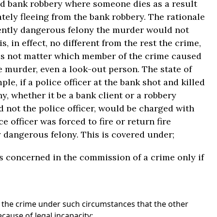
ed bank robbery where someone dies as a result
tely fleeing from the bank robbery. The rationale
rently dangerous felony the murder would not
 in effect, no different from the rest the crime,
does not matter which member of the crime caused
he murder, even a look-out person. The state of
le, if a police officer at the bank shot and killed
, whether it be a bank client or a robbery
 not the police officer, would be charged with
e officer was forced to fire or return fire
 dangerous felony. This is covered under;
is concerned in the commission of a crime only if
 the crime under such circumstances that the other
ecause of legal incapacity;