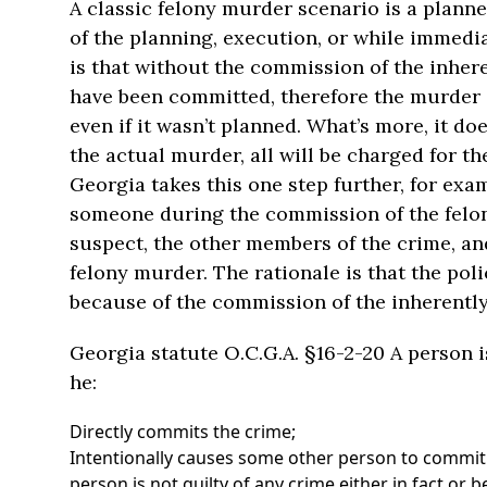
A classic felony murder scenario is a plann
of the planning, execution, or while immedia
is that without the commission of the inhe
have been committed, therefore the murder is,
even if it wasn’t planned. What’s more, it 
the actual murder, all will be charged for t
Georgia takes this one step further, for examp
someone during the commission of the felony
suspect, the other members of the crime, and
felony murder. The rationale is that the polic
because of the commission of the inherently
Georgia statute O.C.G.A. §16-2-20 A person 
he:
Directly commits the crime;
Intentionally causes some other person to commit
person is not guilty of any crime either in fact or b