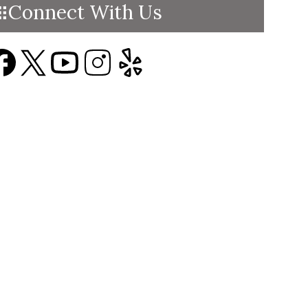
Connect With Us