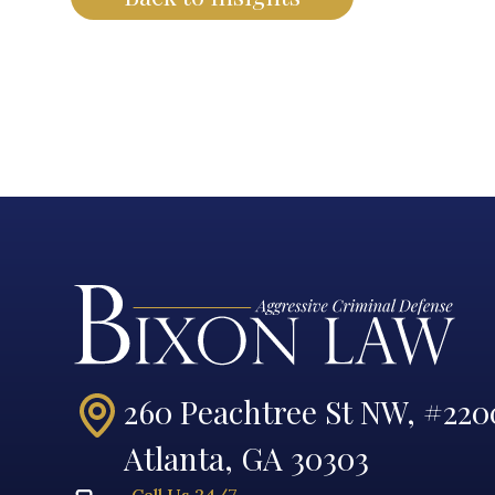
260 Peachtree St NW, #220
Atlanta, GA 30303
Call Us 24/7