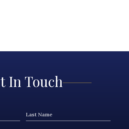
t In Touch