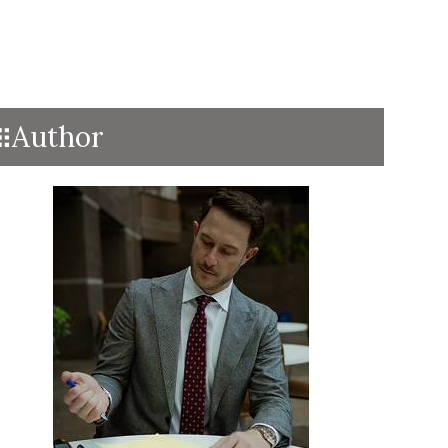
Author