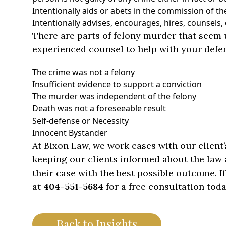
Intentionally aids or abets in the commission of th
Intentionally advises, encourages, hires, counsels
There are parts of felony murder that seem u
experienced counsel to help with your def
The crime was not a felony
Insufficient evidence to support a conviction
The murder was independent of the felony
Death was not a foreseeable result
Self-defense or Necessity
Innocent Bystander
At Bixon Law, we work cases with our client
keeping our clients informed about the law a
their case with the best possible outcome. If
at
404-551-5684
for a free consultation toda
Back to Insights