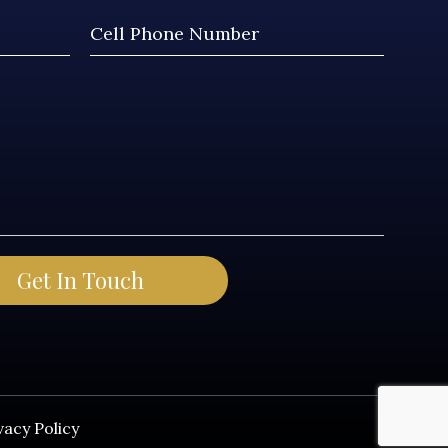
vacy Policy