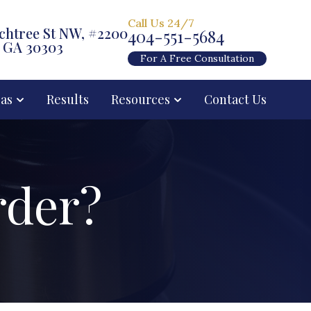
Call Us 24/7
chtree St NW, #2200
404-551-5684
, GA 30303
For A Free Consultation
eas
Results
Resources
Contact Us
rder?