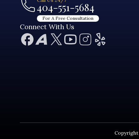
404-551-5684
For A Free Consultation
Connect With Us
Copyright 