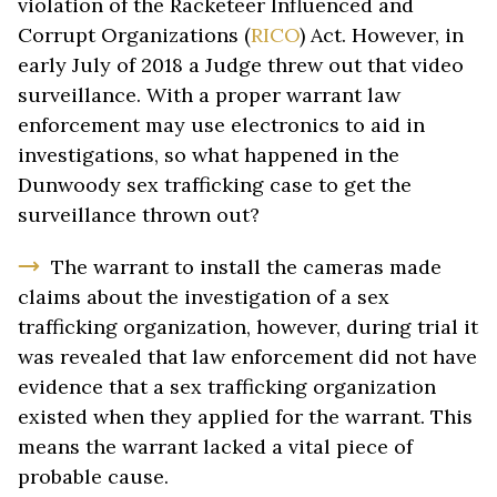
violation of the Racketeer Influenced and
Corrupt Organizations (
RICO
) Act. However, in
early July of 2018 a Judge threw out that video
surveillance. With a proper warrant law
enforcement may use electronics to aid in
investigations, so what happened in the
Dunwoody sex trafficking case to get the
surveillance thrown out?
The warrant to install the cameras made
claims about the investigation of a sex
trafficking organization, however, during trial it
was revealed that law enforcement did not have
evidence that a sex trafficking organization
existed when they applied for the warrant. This
means the warrant lacked a vital piece of
probable cause.