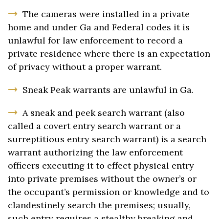
The cameras were installed in a private
home and under Ga and Federal codes it is
unlawful for law enforcement to record a
private residence where there is an expectation
of privacy without a proper warrant.
Sneak Peak warrants are unlawful in Ga.
A sneak and peek search warrant (also
called a covert entry search warrant or a
surreptitious entry search warrant) is a search
warrant authorizing the law enforcement
officers executing it to effect physical entry
into private premises without the owner’s or
the occupant’s permission or knowledge and to
clandestinely search the premises; usually,
such entry requires a stealthy breaking and