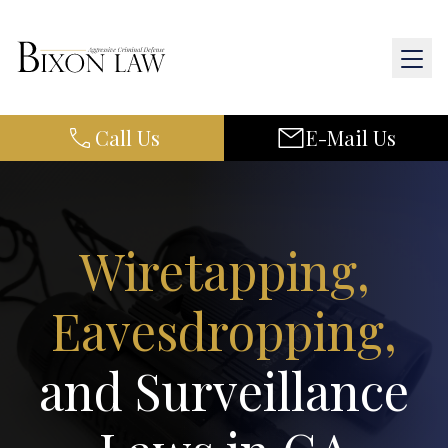
Call Us
E-Mail Us
Home
About Us
Practice Areas
Wiretapping,
Results
Eavesdropping,
Resources
and Surveillance
Contact Us