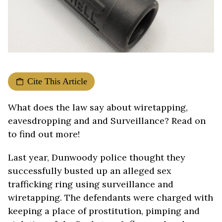
Cite This Article
What does the law say about wiretapping,
eavesdropping and and Surveillance? Read on
to find out more!
Last year, Dunwoody police thought they
successfully busted up an alleged sex
trafficking ring using surveillance and
wiretapping. The defendants were charged with
keeping a place of prostitution, pimping and