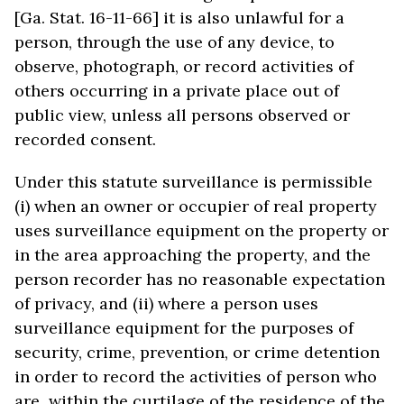
[Ga. Stat. 16-11-66] it is also unlawful for a
person, through the use of any device, to
observe, photograph, or record activities of
others occurring in a private place out of
public view, unless all persons observed or
recorded consent.
Under this statute surveillance is permissible
(i) when an owner or occupier of real property
uses surveillance equipment on the property or
in the area approaching the property, and the
person recorder has no reasonable expectation
of privacy, and (ii) where a person uses
surveillance equipment for the purposes of
security, crime, prevention, or crime detention
in order to record the activities of person who
are within the curtilage of the residence of the