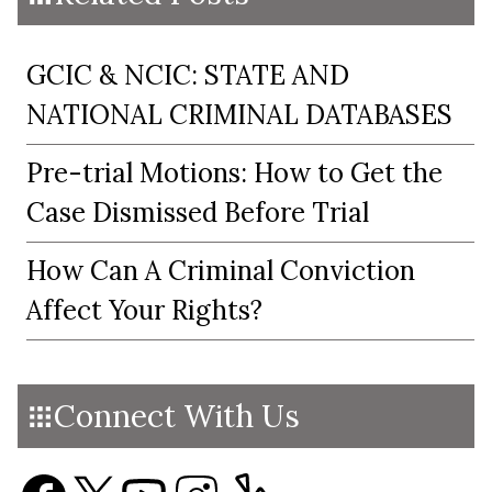
GCIC & NCIC: STATE AND
NATIONAL CRIMINAL DATABASES
Pre-trial Motions: How to Get the
Case Dismissed Before Trial
How Can A Criminal Conviction
Affect Your Rights?
Connect With Us