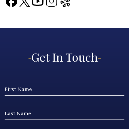
Get In Touch