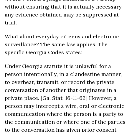
without ensuring that it is actually necessary,
any evidence obtained may be suppressed at
trial.
What about everyday citizens and electronic
surveillance? The same law applies. The
specific Georgia Codes states:
Under Georgia statute it is unlawful for a
person intentionally, in a clandestine manner,
to overhear, transmit, or record the private
conversation of another that originates in a
private place. [Ga. Stat. 16-11-62] However, a
person may intercept a wire, oral or electronic
communication where the person is a party to
the communication or where one of the parties
to the conversation has given prior consent.