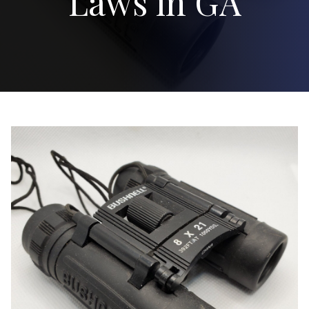
Laws in GA