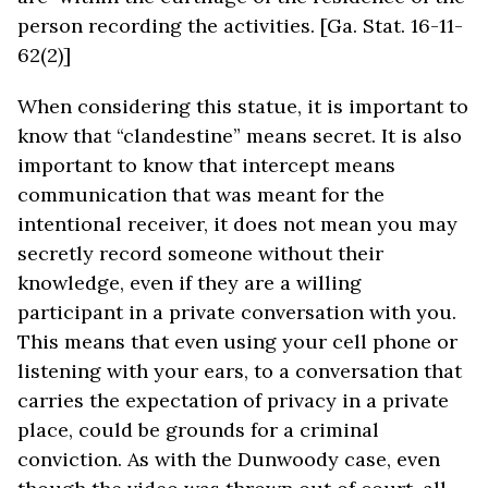
person recording the activities. [Ga. Stat. 16-11-
62(2)]
When considering this statue, it is important to
know that “clandestine” means secret. It is also
important to know that intercept means
communication that was meant for the
intentional receiver, it does not mean you may
secretly record someone without their
knowledge, even if they are a willing
participant in a private conversation with you.
This means that even using your cell phone or
listening with your ears, to a conversation that
carries the expectation of privacy in a private
place, could be grounds for a criminal
conviction. As with the Dunwoody case, even