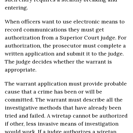
entering.
When officers want to use electronic means to
record communications they must get
authorization from a Superior Court judge. For
authorization, the prosecutor must complete a
written application and submit it to the judge.
The judge decides whether the warrant is
appropriate.
The warrant application must provide probable
cause that a crime has been or will be
committed. The warrant must describe all the
investigative methods that have already been
tried and failed. A wiretap cannot be authorized
if other, less invasive means of investigation
would work. If a judge authorizes a wiretap