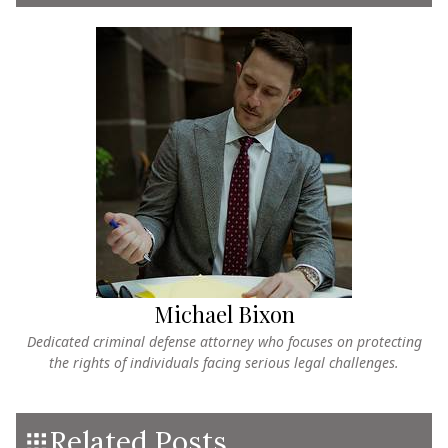
Michael Bixon
Dedicated criminal defense attorney who focuses on protecting
the rights of individuals facing serious legal challenges.
Related Posts