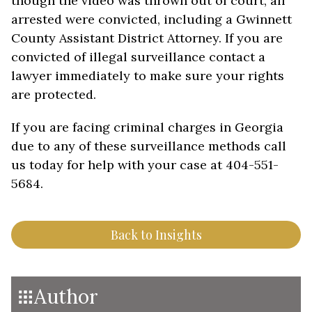
though the video was thrown out of court, all
arrested were convicted, including a Gwinnett
County Assistant District Attorney. If you are
convicted of illegal surveillance contact a
lawyer immediately to make sure your rights
are protected.
If you are facing criminal charges in Georgia
due to any of these surveillance methods call
us today for help with your case at 404-551-
5684.
Back to Insights
Author