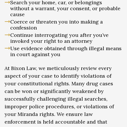
Search your home, car, or belongings
without a warrant, your consent, or probable
cause
Coerce or threaten you into making a
confession
Continue interrogating you after you’ve
invoked your right to an attorney
Use evidence obtained through illegal means
in court against you
At Bixon Law, we meticulously review every
aspect of your case to identify violations of
your constitutional rights. Many drug cases
can be won or significantly weakened by
successfully challenging illegal searches,
improper police procedures, or violations of
your Miranda rights. We ensure law
enforcement is held accountable and that