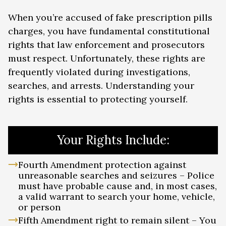
When you’re accused of fake prescription pills
charges, you have fundamental constitutional
rights that law enforcement and prosecutors
must respect. Unfortunately, these rights are
frequently violated during investigations,
searches, and arrests. Understanding your
rights is essential to protecting yourself.
Your Rights Include:
Fourth Amendment protection against
unreasonable searches and seizures – Police
must have probable cause and, in most cases,
a valid warrant to search your home, vehicle,
or person
Fifth Amendment right to remain silent – You