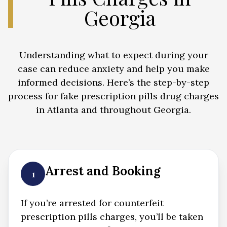
Georgia
Understanding what to expect during your
case can reduce anxiety and help you make
informed decisions. Here’s the step-by-step
process for fake prescription pills drug charges
in Atlanta and throughout Georgia.
Arrest and Booking
1
If you’re arrested for counterfeit
prescription pills charges, you’ll be taken