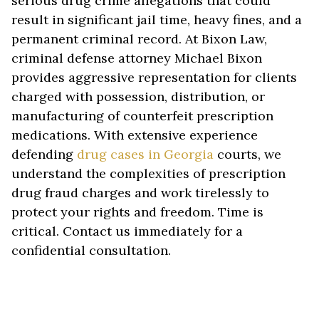
serious drug crime allegations that could
result in significant jail time, heavy fines, and a
permanent criminal record. At Bixon Law,
criminal defense attorney Michael Bixon
provides aggressive representation for clients
charged with possession, distribution, or
manufacturing of counterfeit prescription
medications. With extensive experience
defending
drug cases in Georgia
courts, we
understand the complexities of prescription
drug fraud charges and work tirelessly to
protect your rights and freedom. Time is
critical. Contact us immediately for a
confidential consultation.