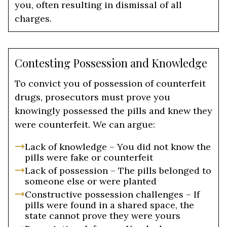
you, often resulting in dismissal of all
charges.
Contesting Possession and Knowledge
To convict you of possession of counterfeit
drugs, prosecutors must prove you
knowingly possessed the pills and knew they
were counterfeit. We can argue:
Lack of knowledge – You did not know the
pills were fake or counterfeit
Lack of possession – The pills belonged to
someone else or were planted
Constructive possession challenges – If
pills were found in a shared space, the
state cannot prove they were yours