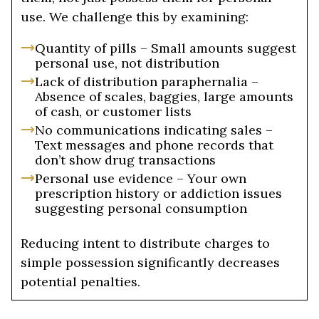
use. We challenge this by examining:
Quantity of pills – Small amounts suggest
personal use, not distribution
Lack of distribution paraphernalia –
Absence of scales, baggies, large amounts
of cash, or customer lists
No communications indicating sales –
Text messages and phone records that
don’t show drug transactions
Personal use evidence – Your own
prescription history or addiction issues
suggesting personal consumption
Reducing intent to distribute charges to
simple possession significantly decreases
potential penalties.