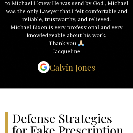
to Michael I knew He was send by God , Michael
was the only Lawyer that I felt comfortable and
reliable, trustworthy, and relieved.
Michael Bixon is very professional and very
knowledgeable about his work.
Thank you
Jacqueline
Calvin Jones
Defense Strategies
for Fake Prescription