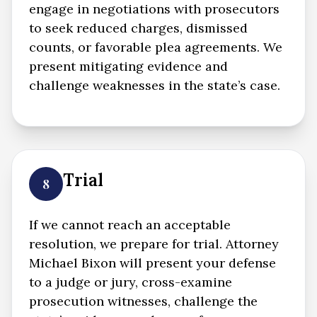
engage in negotiations with prosecutors
to seek reduced charges, dismissed
counts, or favorable plea agreements. We
present mitigating evidence and
challenge weaknesses in the state’s case.
Trial
8
If we cannot reach an acceptable
resolution, we prepare for trial. Attorney
Michael Bixon will present your defense
to a judge or jury, cross-examine
prosecution witnesses, challenge the