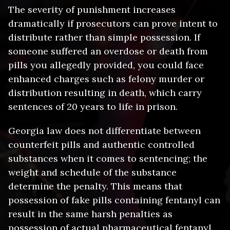
Prison sentence – 1 to 30 years,
The severity of punishment increases
Permanent criminal record that appears
depending on the amount and whether
dramatically if prosecutors can prove intent to
on background checks
the intent to distribute is proven
distribute rather than simple possession. If
Loss of professional licenses for
Substantial fines – Up to $1,000,000 for
someone suffered an overdose or death from
healthcare workers, pharmacists, or
trafficking amounts
other licensed professionals
pills you allegedly provided, you could face
Probation – Lengthy supervised
Employment barriers as many employers
enhanced charges such as felony murder or
probation with strict conditions
won’t hire individuals with felony drug
Asset forfeiture – Seizure of vehicles,
distribution resulting in death, which carry
convictions
cash, or property allegedly used in drug
sentences of 20 years to life in prison.
Housing restrictions including difficulty
activity
renting apartments or obtaining public
Federal charges – Cases involving large
Georgia law does not differentiate between
housing
quantities or interstate activity may be
counterfeit pills and authentic controlled
Loss of federal benefits including
prosecuted federally
student loans and certain government
substances when it comes to sentencing; the
assistance
weight and schedule of the substance
Immigration consequences for non-
determine the penalty. This means that
citizens, including deportation or
possession of fake pills containing fentanyl can
inadmissibility
result in the same harsh penalties as
Loss of gun rights as felony convictions
possession of actual pharmaceutical fentanyl.
prohibit firearm possession