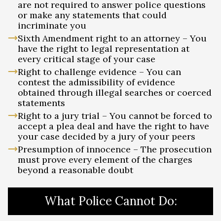
are not required to answer police questions
or make any statements that could
incriminate you
Sixth Amendment right to an attorney – You
have the right to legal representation at
every critical stage of your case
Right to challenge evidence – You can
contest the admissibility of evidence
obtained through illegal searches or coerced
statements
Right to a jury trial – You cannot be forced to
accept a plea deal and have the right to have
your case decided by a jury of your peers
Presumption of innocence – The prosecution
must prove every element of the charges
beyond a reasonable doubt
What Police Cannot Do: