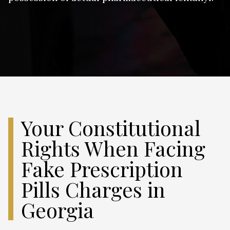
Your Constitutional
Rights When Facing
Fake Prescription
Pills Charges in
Georgia