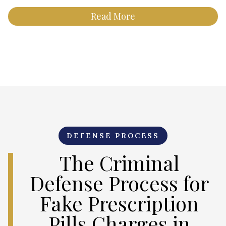
Read More
DEFENSE PROCESS
The Criminal
Defense Process for
Fake Prescription
Pills Charges in