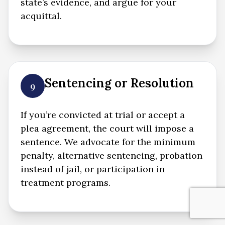
state’s evidence, and argue for your
acquittal.
Sentencing or Resolution
9
If you’re convicted at trial or accept a
plea agreement, the court will impose a
sentence. We advocate for the minimum
penalty, alternative sentencing, probation
instead of jail, or participation in
treatment programs.