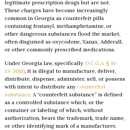
legitimate prescription drugs but are not.
These charges have become increasingly
common in Georgia as counterfeit pills
containing fentanyl, methamphetamine, or
other dangerous substances flood the market,
often disguised as oxycodone, Xanax, Adderall,
or other commonly prescribed medications.
Under Georgia law, specifically
O.C.G.A. § 16-
13-30(d)
, it is illegal to manufacture, deliver,
distribute, dispense, administer, sell, or possess
with intent to distribute any
counterfeit
substance
. A “counterfeit substance” is defined
as a controlled substance which, or the
container or labeling of which, without
authorization, bears the trademark, trade name,
or other identifying mark of a manufacturer,