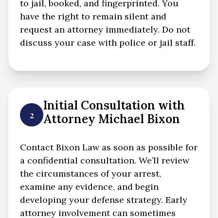
to jail, booked, and fingerprinted. You
have the right to remain silent and
request an attorney immediately. Do not
discuss your case with police or jail staff.
Initial Consultation with
2
Attorney Michael Bixon
Contact Bixon Law as soon as possible for
a confidential consultation. We’ll review
the circumstances of your arrest,
examine any evidence, and begin
developing your defense strategy. Early
attorney involvement can sometimes