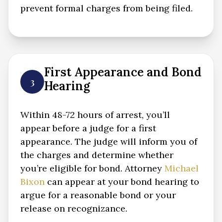
prevent formal charges from being filed.
First Appearance and Bond
3
Hearing
Within 48-72 hours of arrest, you’ll
appear before a judge for a first
appearance. The judge will inform you of
the charges and determine whether
you’re eligible for bond. Attorney
Michael
Bixon
can appear at your bond hearing to
argue for a reasonable bond or your
release on recognizance.