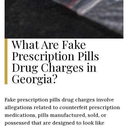
What Are Fake
Prescription Pills
Drug Charges in
Georgia?
Fake prescription pills drug charges involve
allegations related to counterfeit prescription
medications, pills manufactured, sold, or
possessed that are designed to look like