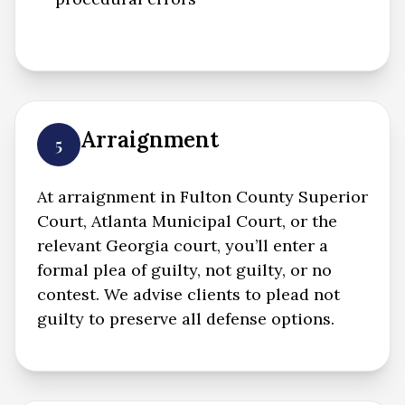
Arraignment
5
At arraignment in Fulton County Superior
Court, Atlanta Municipal Court, or the
relevant Georgia court, you’ll enter a
formal plea of guilty, not guilty, or no
contest. We advise clients to plead not
guilty to preserve all defense options.