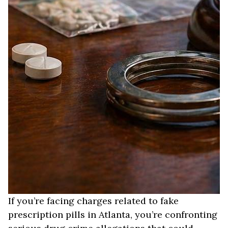
If you’re facing charges related to fake
prescription pills in Atlanta, you’re confronting