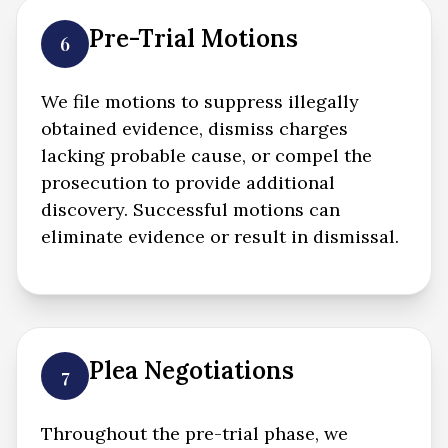
Pre-Trial Motions
6
We file motions to suppress illegally
obtained evidence, dismiss charges
lacking probable cause, or compel the
prosecution to provide additional
discovery. Successful motions can
eliminate evidence or result in dismissal.
Plea Negotiations
7
Throughout the pre-trial phase, we