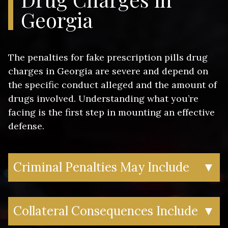
pharmaceutical company markings but
Georgia
manufactured illegally
These charges differ from simple prescription
drug possession because they involve an
The penalties for fake prescription pills drug
element of fraud or counterfeiting. Prosecutors
charges in Georgia are severe and depend on
often pursue these cases aggressively,
the specific conduct alleged and the amount of
particularly when fentanyl is involved, as
drugs involved. Understanding what you’re
counterfeit pills containing fentanyl have been
facing is the first step in mounting an effective
linked to numerous overdose deaths
defense.
throughout Georgia.
Criminal Penalties May Include
▼
Felony conviction – Most counterfeit
Collateral Consequences Include
▼
drug charges are prosecuted as felonies
in Georgia