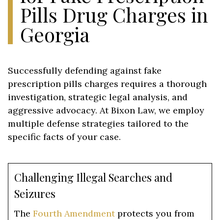
Pills Drug Charges in
Georgia
Successfully defending against fake
prescription pills charges requires a thorough
investigation, strategic legal analysis, and
aggressive advocacy. At Bixon Law, we employ
multiple defense strategies tailored to the
specific facts of your case.
Challenging Illegal Searches and
Seizures
The
Fourth Amendment
protects you from