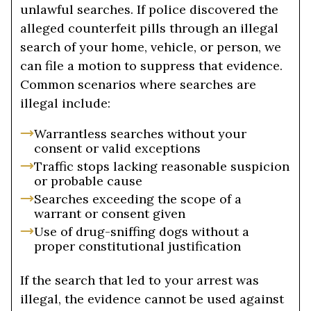
unlawful searches. If police discovered the
alleged counterfeit pills through an illegal
search of your home, vehicle, or person, we
can file a motion to suppress that evidence.
Common scenarios where searches are
illegal include:
Warrantless searches without your
consent or valid exceptions
Traffic stops lacking reasonable suspicion
or probable cause
Searches exceeding the scope of a
warrant or consent given
Use of drug-sniffing dogs without a
proper constitutional justification
If the search that led to your arrest was
illegal, the evidence cannot be used against