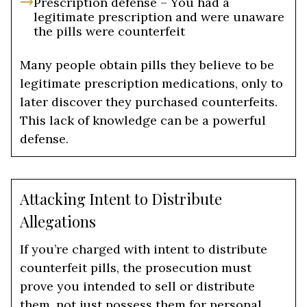
Prescription defense – You had a
legitimate prescription and were unaware
the pills were counterfeit
Many people obtain pills they believe to be
legitimate prescription medications, only to
later discover they purchased counterfeits.
This lack of knowledge can be a powerful
defense.
Attacking Intent to Distribute
Allegations
If you’re charged with intent to distribute
counterfeit pills, the prosecution must
prove you intended to sell or distribute
them, not just possess them for personal