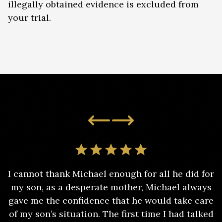
illegally obtained evidence is excluded from
your trial.
I cannot thank Michael enough for all he did for
my son, as a desperate mother, Michael always
gave me the confidence that he would take care
of my son’s situation. The first time I had talked