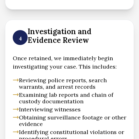
Investigation and
4
Evidence Review
Once retained, we immediately begin
investigating your case. This includes:
Reviewing police reports, search
warrants, and arrest records
Examining lab reports and chain of
custody documentation
Interviewing witnesses
Obtaining surveillance footage or other
evidence
Identifying constitutional violations or
procedural errors