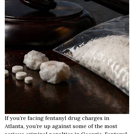
If you’re facing fentanyl drug charges in
Atlanta, you’re up against some of the most