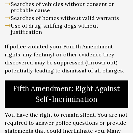
Searches of vehicles without consent or
probable cause
Searches of homes without valid warrants
Use of drug-sniffing dogs without
justification
If police violated your Fourth Amendment
rights, any fentanyl or other evidence they
discovered may be suppressed (thrown out),
potentially leading to dismissal of all charges.
Fifth Amendment: Right Against
Self-Incrimination
You have the right to remain silent. You are not
required to answer police questions or provide
statements that could incriminate you. Many