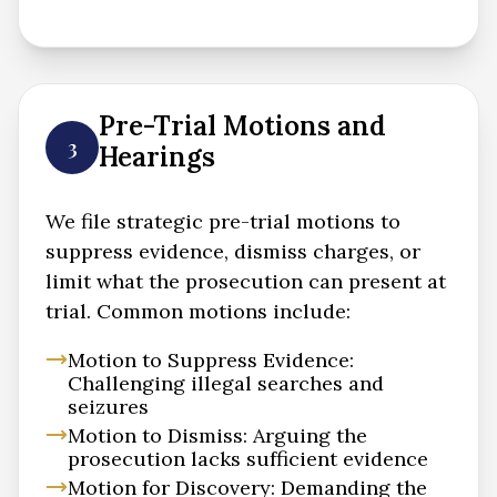
Pre-Trial Motions and
3
Hearings
We file strategic pre-trial motions to
suppress evidence, dismiss charges, or
limit what the prosecution can present at
trial. Common motions include:
Motion to Suppress Evidence:
Challenging illegal searches and
seizures
Motion to Dismiss: Arguing the
prosecution lacks sufficient evidence
Motion for Discovery: Demanding the