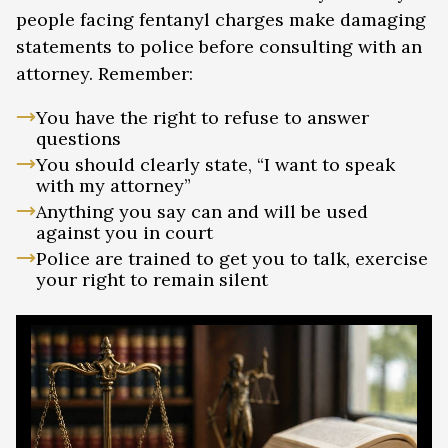
people facing fentanyl charges make damaging
statements to police before consulting with an
attorney. Remember:
You have the right to refuse to answer
questions
You should clearly state, “I want to speak
with my attorney”
Anything you say can and will be used
against you in court
Police are trained to get you to talk, exercise
your right to remain silent