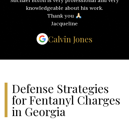
Michael Bixon is very professional and very
knowledgeable about his work.
Thank you
Jacqueline
Calvin Jones
Defense Strategies
for Fentanyl Charges
in Georgia