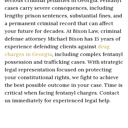
serious criminal penalties in Georgia. Fentanyl
cases carry severe consequences, including
lengthy prison sentences, substantial fines, and
a permanent criminal record that can affect
your future for decades. At Bixon Law, criminal
defense attorney Michael Bixon has 15 years of
experience defending clients against
drug
charges in Georgia
, including complex fentanyl
possession and trafficking cases. With strategic
legal representation focused on protecting
your constitutional rights, we fight to achieve
the best possible outcome in your case. Time is
critical when facing fentanyl charges. Contact
us immediately for experienced legal help.