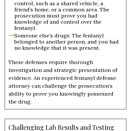
control, such as a shared vehicle, a
friend’s home, or a common area. The
prosecution must prove you had
knowledge of and control over the
fentanyl.
Someone else’s drugs: The fentanyl
belonged to another person, and you had
no knowledge that it was present.
These defenses require thorough
investigation and strategic presentation of
evidence. An experienced fentanyl defense
attorney can challenge the prosecution’s
ability to prove you knowingly possessed
the drug.
Challenging Lab Results and Testing