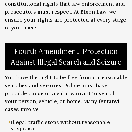
public housing, and other government
constitutional rights that law enforcement and
assistance
prosecutors must respect. At Bixon Law, we
Immigration consequences: Non-
ensure your rights are protected at every stage
citizens face deportation,
of your case.
inadmissibility, and loss of immigration
status
Firearm rights: Felony drug convictions
result in permanent loss of gun
Fourth Amendment: Protection
ownership rights
Against Illegal Search and Seizure
Driver’s license suspension: Georgia
may suspend your license for drug
convictions
You have the right to be free from unreasonable
searches and seizures. Police must have
probable cause or a valid warrant to search
your person, vehicle, or home. Many fentanyl
cases involve:
Illegal traffic stops without reasonable
suspicion