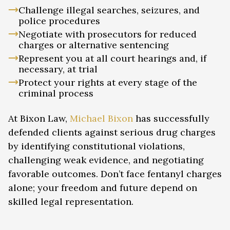
Challenge illegal searches, seizures, and
police procedures
Negotiate with prosecutors for reduced
charges or alternative sentencing
Represent you at all court hearings and, if
necessary, at trial
Protect your rights at every stage of the
criminal process
At Bixon Law,
Michael Bixon
has successfully
defended clients against serious drug charges
by identifying constitutional violations,
challenging weak evidence, and negotiating
favorable outcomes. Don’t face fentanyl charges
alone; your freedom and future depend on
skilled legal representation.