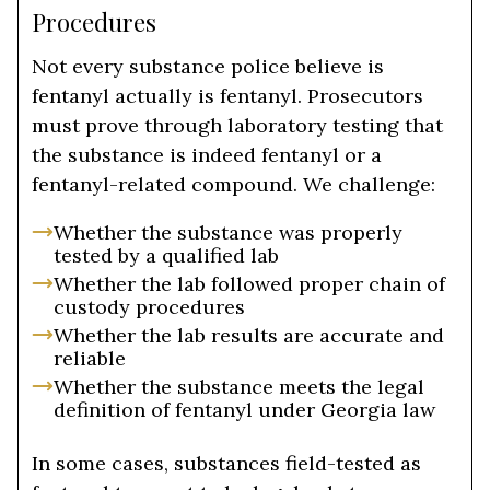
Procedures
Not every substance police believe is
fentanyl actually is fentanyl. Prosecutors
must prove through laboratory testing that
the substance is indeed fentanyl or a
fentanyl-related compound. We challenge:
Whether the substance was properly
tested by a qualified lab
Whether the lab followed proper chain of
custody procedures
Whether the lab results are accurate and
reliable
Whether the substance meets the legal
definition of fentanyl under Georgia law
In some cases, substances field-tested as