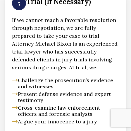
Trial (If Necessary)
5
If we cannot reach a favorable resolution
through negotiation, we are fully
prepared to take your case to trial.
Attorney Michael Bixon is an experienced
trial lawyer who has successfully
defended clients in jury trials involving
serious drug charges. At trial, we:
Challenge the prosecution’s evidence
and witnesses
Present defense evidence and expert
testimony
Cross-examine law enforcement
officers and forensic analysts
Argue your innocence to a jury