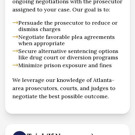
ongoing negotiations with the prosecutor
assigned to your case. Our goal is to:
Persuade the prosecutor to reduce or
dismiss charges
Negotiate favorable plea agreements
when appropriate
Secure alternative sentencing options
like drug court or diversion programs
Minimize prison exposure and fines
We leverage our knowledge of Atlanta-
area prosecutors, courts, and judges to
negotiate the best possible outcome.