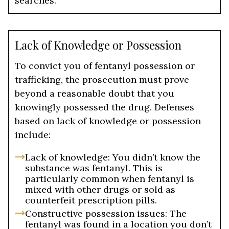
searches.
Lack of Knowledge or Possession
To convict you of fentanyl possession or
trafficking, the prosecution must prove
beyond a reasonable doubt that you
knowingly possessed the drug. Defenses
based on lack of knowledge or possession
include:
Lack of knowledge: You didn’t know the
substance was fentanyl. This is
particularly common when fentanyl is
mixed with other drugs or sold as
counterfeit prescription pills.
Constructive possession issues: The
fentanyl was found in a location you don’t