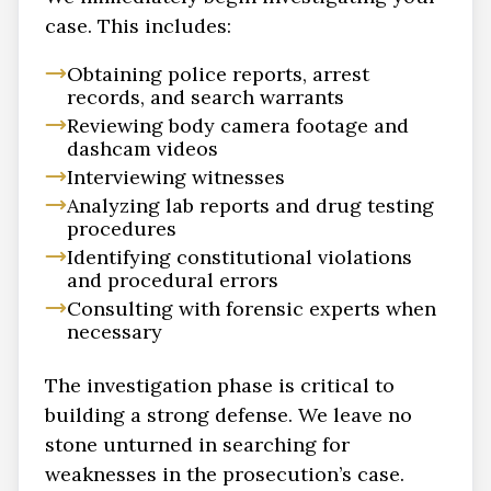
case. This includes:
Obtaining police reports, arrest
records, and search warrants
Reviewing body camera footage and
dashcam videos
Interviewing witnesses
Analyzing lab reports and drug testing
procedures
Identifying constitutional violations
and procedural errors
Consulting with forensic experts when
necessary
The investigation phase is critical to
building a strong defense. We leave no
stone unturned in searching for
weaknesses in the prosecution’s case.