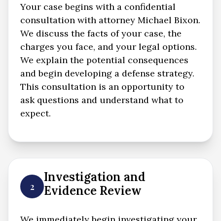
Your case begins with a confidential
consultation with attorney Michael Bixon.
We discuss the facts of your case, the
charges you face, and your legal options.
We explain the potential consequences
and begin developing a defense strategy.
This consultation is an opportunity to
ask questions and understand what to
expect.
Investigation and
2
Evidence Review
We immediately begin investigating your