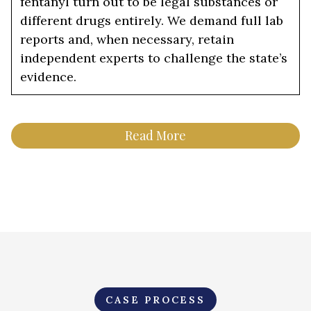
fentanyl turn out to be legal substances or
different drugs entirely. We demand full lab
reports and, when necessary, retain
independent experts to challenge the state’s
evidence.
Read More
CASE PROCESS