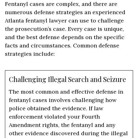
Fentanyl cases are complex, and there are
numerous defense strategies an experienced
Atlanta fentanyl lawyer can use to challenge
the prosecution’s case. Every case is unique,
and the best defense depends on the specific
facts and circumstances. Common defense
strategies include:
Challenging Illegal Search and Seizure
The most common and effective defense in
fentanyl cases involves challenging how
police obtained the evidence. If law
enforcement violated your Fourth
Amendment rights, the fentanyl and any
other evidence discovered during the illegal