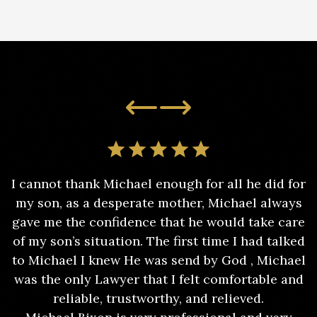
I cannot thank Michael enough for all he did for
my son, as a desperate mother, Michael always
gave me the confidence that he would take care
of my son’s situation. The first time I had talked
to Michael I knew He was send by God , Michael
was the only Lawyer that I felt comfortable and
reliable, trustworthy, and relieved.