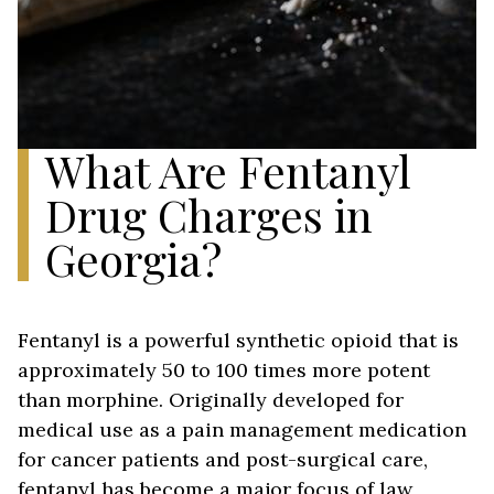
What Are Fentanyl
Drug Charges in
Georgia?
Fentanyl is a powerful synthetic opioid that is
approximately 50 to 100 times more potent
than morphine. Originally developed for
medical use as a pain management medication
for cancer patients and post-surgical care,
fentanyl has become a major focus of law