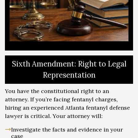
Sixth Amendment: Right to Legal
Representation
You have the constitutional right to an
attorney. If you’re facing fentanyl charges,
hiring an experienced Atlanta fentanyl defense
lawyer is critical. Your attorney will:
Investigate the facts and evidence in your
case