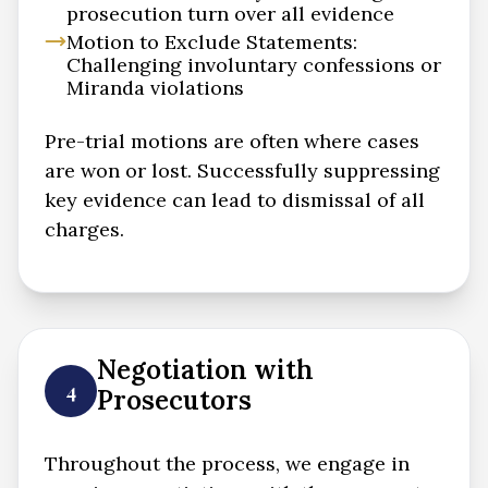
prosecution turn over all evidence
Motion to Exclude Statements:
Challenging involuntary confessions or
Miranda violations
Pre-trial motions are often where cases
are won or lost. Successfully suppressing
key evidence can lead to dismissal of all
charges.
Negotiation with
4
Prosecutors
Throughout the process, we engage in