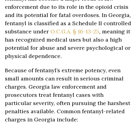
enforcement due to its role in the opioid crisis
and its potential for fatal overdoses. In Georgia,
fentanyl is classified as a Schedule II controlled
substance under
O.C.G.A. § 16-13-25
, meaning it
has recognized medical uses but also a high
potential for abuse and severe psychological or
physical dependence.
Because of fentanyl’s extreme potency, even
small amounts can result in serious criminal
charges. Georgia law enforcement and
prosecutors treat fentanyl cases with
particular severity, often pursuing the harshest
penalties available. Common fentanyl-related
charges in Georgia include:
Simple Possession of Fentanyl – Possessing any