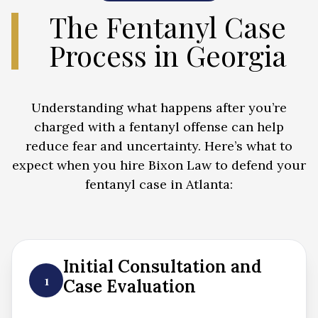
The Fentanyl Case
Process in Georgia
Understanding what happens after you’re
charged with a fentanyl offense can help
reduce fear and uncertainty. Here’s what to
expect when you hire Bixon Law to defend your
fentanyl case in Atlanta:
Initial Consultation and
1
Case Evaluation