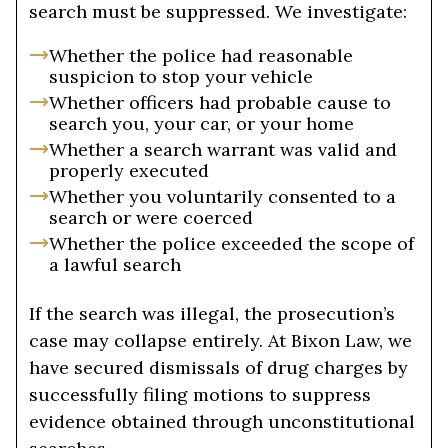
search must be suppressed. We investigate:
Whether the police had reasonable
suspicion to stop your vehicle
Whether officers had probable cause to
search you, your car, or your home
Whether a search warrant was valid and
properly executed
Whether you voluntarily consented to a
search or were coerced
Whether the police exceeded the scope of
a lawful search
If the search was illegal, the prosecution’s
case may collapse entirely. At Bixon Law, we
have secured dismissals of drug charges by
successfully filing motions to suppress
evidence obtained through unconstitutional