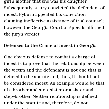
girl’s mother that she was his daughter.
Subsequently, a jury convicted the defendant of
incest. Pyburn appealed his conviction,
claiming ineffective assistance of trial counsel;
however, the Georgia Court of Appeals affirmed
the jury’s verdict.
Defenses to the Crime of Incest in Georgia
One obvious defense to combat a charge of
incest is to prove that the relationship between
the victim and the defendant is not one that is
defined in the statute and, thus, it should not
be considered incest. An example would be that
of a brother and step-sister or a sister and
step-brother. Neither relationship is defined
under the statute and, therefore, do not