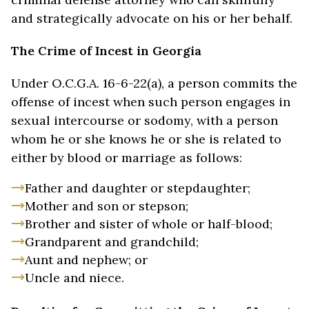
and strategically advocate on his or her behalf.
The Crime of Incest in Georgia
Under O.C.G.A. 16-6-22(a), a person commits the
offense of incest when such person engages in
sexual intercourse or sodomy, with a person
whom he or she knows he or she is related to
either by blood or marriage as follows:
Father and daughter or stepdaughter;
Mother and son or stepson;
Brother and sister of whole or half-blood;
Grandparent and grandchild;
Aunt and nephew; or
Uncle and niece.