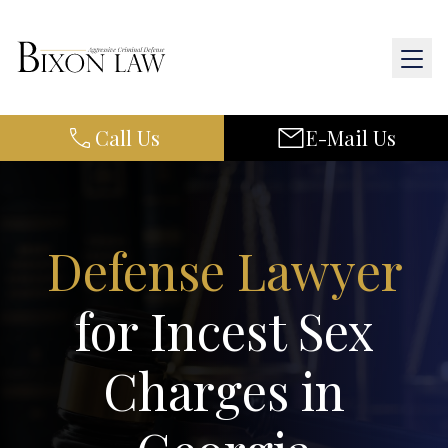
Call Us
E-Mail Us
Home
About Us
Defense Lawyer
Practice Areas
for Incest Sex
Results
Charges in
Resources