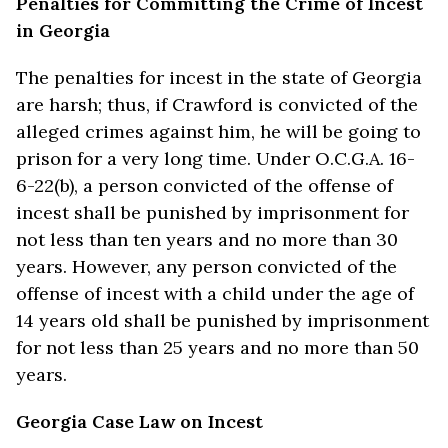
Penalties for Committing the Crime of Incest
in Georgia
The penalties for incest in the state of Georgia
are harsh; thus, if Crawford is convicted of the
alleged crimes against him, he will be going to
prison for a very long time. Under O.C.G.A. 16-
6-22(b), a person convicted of the offense of
incest shall be punished by imprisonment for
not less than ten years and no more than 30
years. However, any person convicted of the
offense of incest with a child under the age of
14 years old shall be punished by imprisonment
for not less than 25 years and no more than 50
years.
Georgia Case Law on Incest