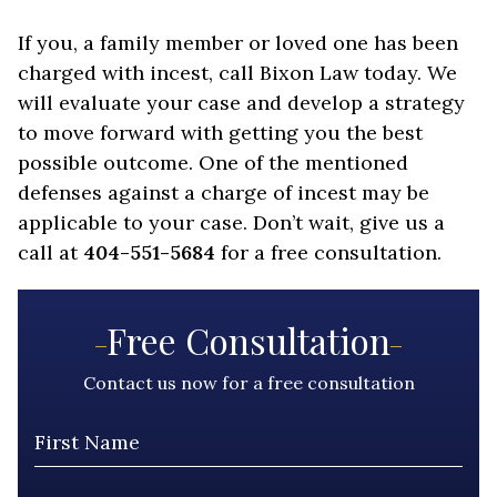
If you, a family member or loved one has been
charged with incest, call Bixon Law today. We
will evaluate your case and develop a strategy
to move forward with getting you the best
possible outcome. One of the mentioned
defenses against a charge of incest may be
applicable to your case. Don’t wait, give us a
call at
404-551-5684
for a free consultation.
Free Consultation
Contact us now for a free consultation