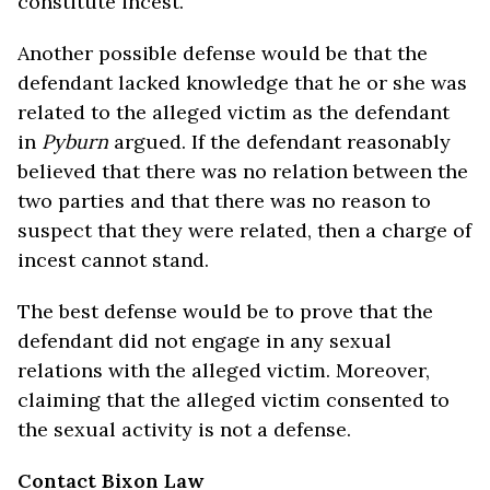
constitute incest.
Another possible defense would be that the
defendant lacked knowledge that he or she was
related to the alleged victim as the defendant
in
Pyburn
argued. If the defendant reasonably
believed that there was no relation between the
two parties and that there was no reason to
suspect that they were related, then a charge of
incest cannot stand.
The best defense would be to prove that the
defendant did not engage in any sexual
relations with the alleged victim. Moreover,
claiming that the alleged victim consented to
the sexual activity is not a defense.
Contact Bixon Law