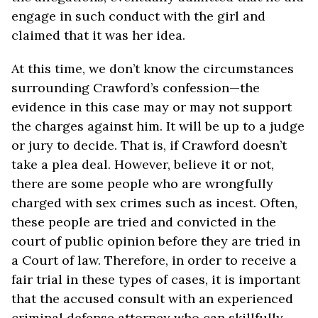
engage in such conduct with the girl and
claimed that it was her idea.
At this time, we don’t know the circumstances
surrounding Crawford’s confession—the
evidence in this case may or may not support
the charges against him. It will be up to a judge
or jury to decide. That is, if Crawford doesn’t
take a plea deal. However, believe it or not,
there are some people who are wrongfully
charged with sex crimes such as incest. Often,
these people are tried and convicted in the
court of public opinion before they are tried in
a Court of law. Therefore, in order to receive a
fair trial in these types of cases, it is important
that the accused consult with an experienced
criminal defense attorney who can skillfully