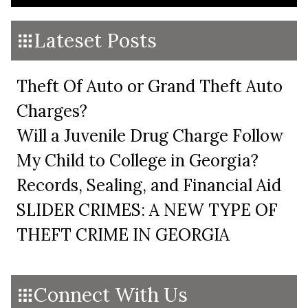
Lateset Posts
Theft Of Auto or Grand Theft Auto
Charges?
Will a Juvenile Drug Charge Follow
My Child to College in Georgia?
Records, Sealing, and Financial Aid
SLIDER CRIMES: A NEW TYPE OF
THEFT CRIME IN GEORGIA
Connect With Us