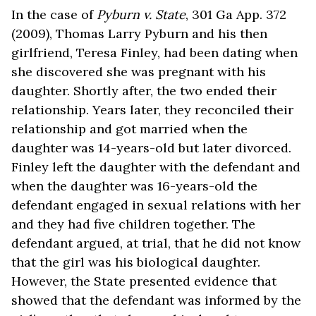
In the case of
Pyburn v. State
, 301 Ga App. 372
(2009), Thomas Larry Pyburn and his then
girlfriend, Teresa Finley, had been dating when
she discovered she was pregnant with his
daughter. Shortly after, the two ended their
relationship. Years later, they reconciled their
relationship and got married when the
daughter was 14-years-old but later divorced.
Finley left the daughter with the defendant and
when the daughter was 16-years-old the
defendant engaged in sexual relations with her
and they had five children together. The
defendant argued, at trial, that he did not know
that the girl was his biological daughter.
However, the State presented evidence that
showed that the defendant was informed by the