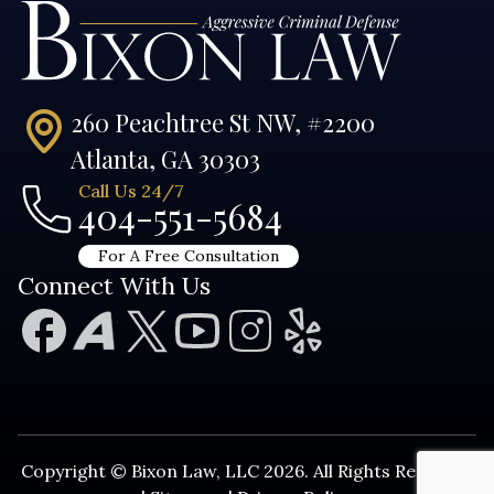
260 Peachtree St NW, #2200
Atlanta, GA 30303
Call Us 24/7
404-551-5684
For A Free Consultation
Connect With Us
Copyright © Bixon Law, LLC 2026. All Rights Reserved