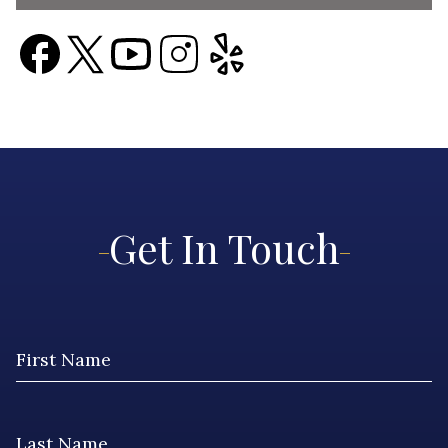
Get In Touch