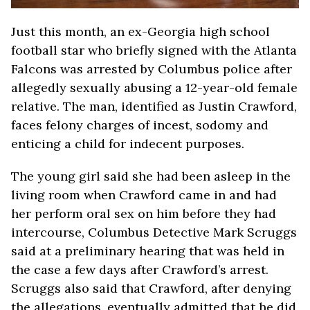
Just this month, an ex-Georgia high school
football star who briefly signed with the Atlanta
Falcons was arrested by Columbus police after
allegedly sexually abusing a 12-year-old female
relative. The man, identified as Justin Crawford,
faces felony charges of incest, sodomy and
enticing a child for indecent purposes.
The young girl said she had been asleep in the
living room when Crawford came in and had
her perform oral sex on him before they had
intercourse, Columbus Detective Mark Scruggs
said at a preliminary hearing that was held in
the case a few days after Crawford’s arrest.
Scruggs also said that Crawford, after denying
the allegations, eventually admitted that he did