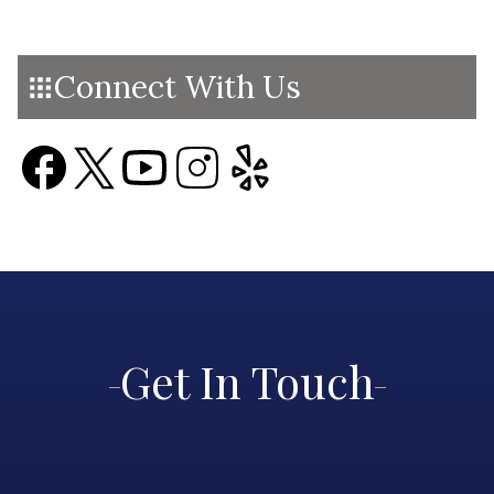
Connect With Us
Get In Touch