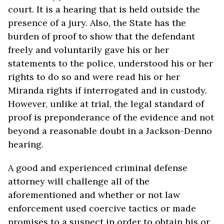
court. It is a hearing that is held outside the
presence of a jury. Also, the State has the
burden of proof to show that the defendant
freely and voluntarily gave his or her
statements to the police, understood his or her
rights to do so and were read his or her
Miranda rights if interrogated and in custody.
However, unlike at trial, the legal standard of
proof is preponderance of the evidence and not
beyond a reasonable doubt in a Jackson-Denno
hearing.
A good and experienced criminal defense
attorney will challenge all of the
aforementioned and whether or not law
enforcement used coercive tactics or made
promises to a suspect in order to obtain his or