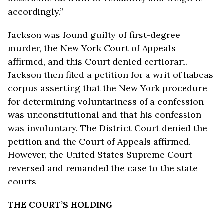
accordingly.”
Jackson was found guilty of first-degree
murder, the New York Court of Appeals
affirmed, and this Court denied certiorari.
Jackson then filed a petition for a writ of habeas
corpus asserting that the New York procedure
for determining voluntariness of a confession
was unconstitutional and that his confession
was involuntary. The District Court denied the
petition and the Court of Appeals affirmed.
However, the United States Supreme Court
reversed and remanded the case to the state
courts.
THE COURT’S HOLDING