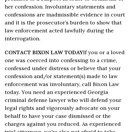
her confession. Involuntary statements and
confessions are inadmissible evidence in court
and it is the prosecutor’s burden to show that
law enforcement acted lawfully during the
interrogation.
CONTACT BIXON LAW TODAY
If you or a loved
one was coerced into confessing to a crime,
confessed under distress or believe that your
confession and/or statement(s) made to law
enforcement was involuntary, call Bixon Law
today. You need an experienced Georgia
criminal defense lawyer who will defend your
legal rights and vigorously advocate on your
behalf to have your case dismissed or the
charges against you reduced. As experienced
trial attorneys, we’re also not afraid to take