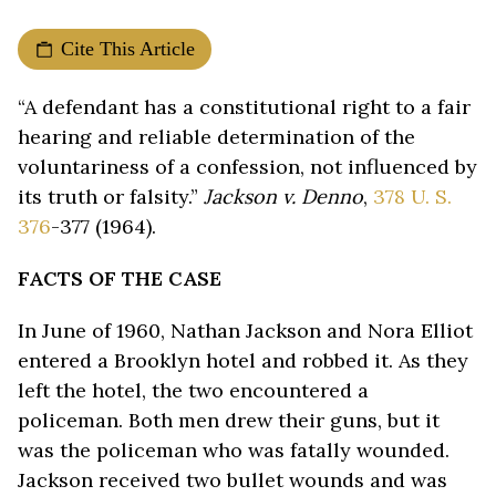
Cite This Article
“A defendant has a constitutional right to a fair
hearing and reliable determination of the
voluntariness of a confession, not influenced by
its truth or falsity.”
Jackson v. Denno
,
378 U. S.
376
-377 (1964).
FACTS OF THE CASE
In June of 1960, Nathan Jackson and Nora Elliot
entered a Brooklyn hotel and robbed it. As they
left the hotel, the two encountered a
policeman. Both men drew their guns, but it
was the policeman who was fatally wounded.
Jackson received two bullet wounds and was