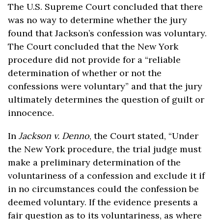
The U.S. Supreme Court concluded that there
was no way to determine whether the jury
found that Jackson’s confession was voluntary.
The Court concluded that the New York
procedure did not provide for a “reliable
determination of whether or not the
confessions were voluntary” and that the jury
ultimately determines the question of guilt or
innocence.
In
Jackson v. Denno
, the Court stated, “Under
the New York procedure, the trial judge must
make a preliminary determination of the
voluntariness of a confession and exclude it if
in no circumstances could the confession be
deemed voluntary. If the evidence presents a
fair question as to its voluntariness, as where