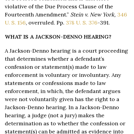
violative of the Due Process Clause of the
Fourteenth Amendment.”
Stein v. New York,
346
U. S. 156
, overruled. Pp.
378 U. S. 376
-391.
WHAT IS A JACKSON-DENNO HEARING?
A Jackson-Denno hearing is a court proceeding
that determines whether a defendant’s
confession or statement(s) made to law
enforcement is voluntary or involuntary. Any
statements or confessions made to law
enforcement, in which, the defendant argues
were not voluntarily given has the right to a
Jackson-Denno hearing. In a Jackson-Denno
hearing, a judge (not a jury) makes the
determination as to whether the confession or
statement(s) can be admitted as evidence into