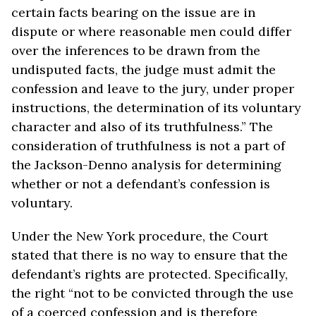
certain facts bearing on the issue are in
dispute or where reasonable men could differ
over the inferences to be drawn from the
undisputed facts, the judge must admit the
confession and leave to the jury, under proper
instructions, the determination of its voluntary
character and also of its truthfulness.” The
consideration of truthfulness is not a part of
the Jackson-Denno analysis for determining
whether or not a defendant’s confession is
voluntary.
Under the New York procedure, the Court
stated that there is no way to ensure that the
defendant’s rights are protected. Specifically,
the right “not to be convicted through the use
of a coerced confession and is therefore