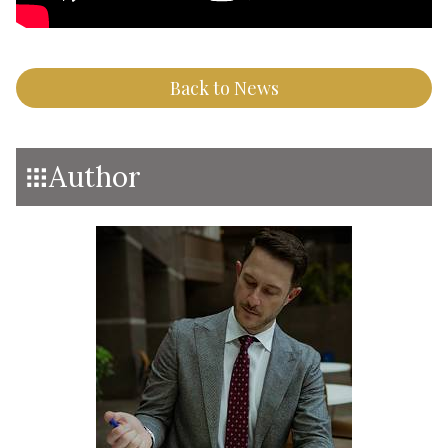
Back to News
Author