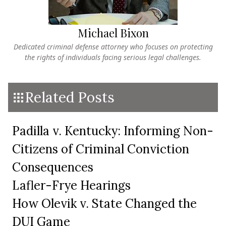
Michael Bixon
Dedicated criminal defense attorney who focuses on protecting
the rights of individuals facing serious legal challenges.
Related Posts
Padilla v. Kentucky: Informing Non-
Citizens of Criminal Conviction
Consequences
Lafler-Frye Hearings
How Olevik v. State Changed the
DUI Game