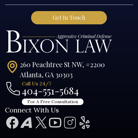
260 Peachtree St NW, #2200
Atlanta, GA 30303
Call Us 24/7
404-551-5684
For A Free Consultation
Connect With Us