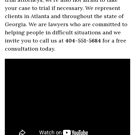
your case to trial if necessary. We represent
clients in Atlanta and throughout the state of
Georgia. We are lawyers who are committed to
helping people in difficult situations and we
invite you to call us at
404-551-5684
for a free
consultation today.