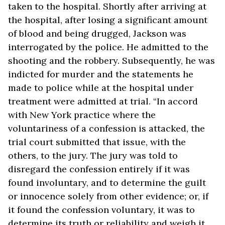
taken to the hospital. Shortly after arriving at
the hospital, after losing a significant amount
of blood and being drugged, Jackson was
interrogated by the police. He admitted to the
shooting and the robbery. Subsequently, he was
indicted for murder and the statements he
made to police while at the hospital under
treatment were admitted at trial. “In accord
with New York practice where the
voluntariness of a confession is attacked, the
trial court submitted that issue, with the
others, to the jury. The jury was told to
disregard the confession entirely if it was
found involuntary, and to determine the guilt
or innocence solely from other evidence; or, if
it found the confession voluntary, it was to
determine its truth or reliability and weigh it