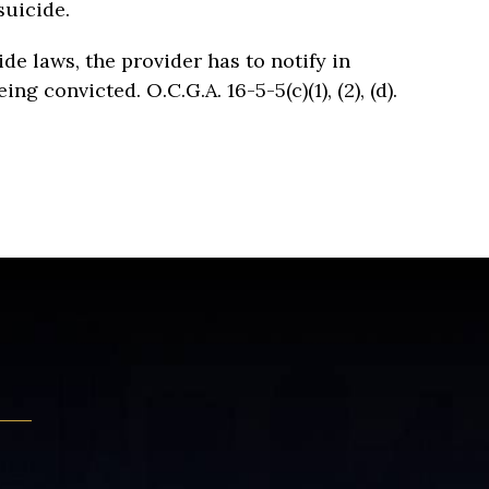
suicide.
ide laws, the provider has to notify in
g convicted. O.C.G.A. 16-5-5(c)(1), (2), (d).