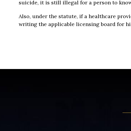
suicide, it is still illegal for a person to 
Also, under the statute, if a healthcare prov
writing the applicable licensing board for his