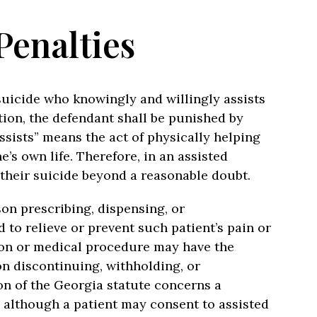
Penalties
suicide who knowingly and willingly assists
tion, the defendant shall be punished by
ssists” means the act of physically helping
’s own life. Therefore, in an assisted
 their suicide beyond a reasonable doubt.
on prescribing, dispensing, or
to relieve or prevent such patient’s pain or
tion or medical procedure may have the
son discontinuing, withholding, or
n of the Georgia statute concerns a
 although a patient may consent to assisted