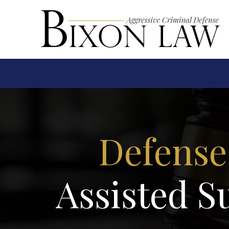
Defense
Assisted S