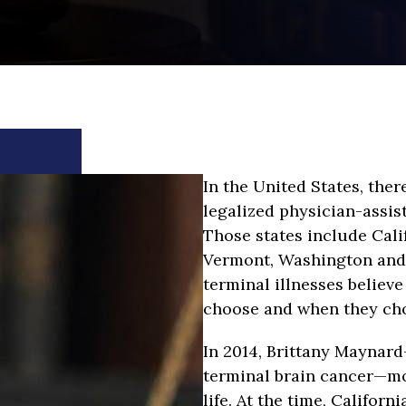
In the United States, ther
legalized physician-assis
Those states include Cali
Vermont, Washington and
terminal illnesses believe 
choose and when they cho
In 2014, Brittany Maynar
terminal brain cancer—mo
life. At the time, Californ