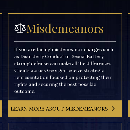
Misdemeanors
If you are facing misdemeanor charges such
as Disorderly Conduct or Sexual Battery,
strong defense can make all the difference.
Clients across Georgia receive strategic
representation focused on protecting their
rights and securing the best possible
outcome.
LEARN MORE ABOUT MISDEMEANORS