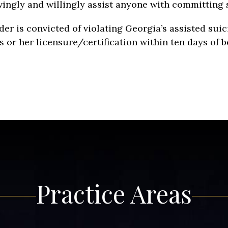
knowingly and willingly assist anyone with committing 
ider is convicted of violating Georgia’s assisted suic
 or her licensure/certification within ten days of bein
Practice Areas