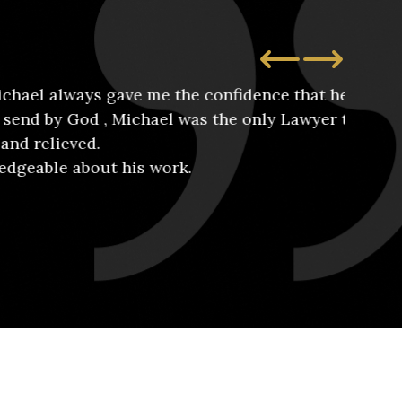
s gave me the confidence that he would take
, Michael was the only Lawyer that I felt
Wh
ut his work.