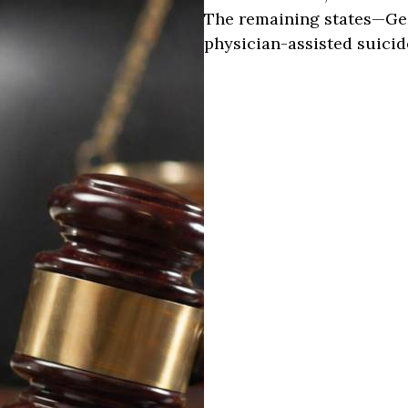
The remaining states—Ge
physician-assisted suicid