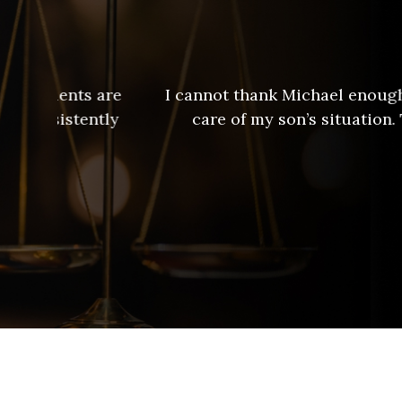
are
I cannot thank Michael enough for all he d
tly
care of my son’s situation. The first ti
Michael Bix