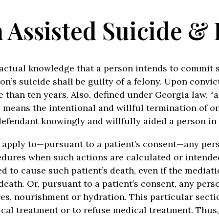
 Assisted Suicide & 
h actual knowledge that a person intends to commit 
’s suicide shall be guilty of a felony. Upon convic
than ten years. Also, defined under Georgia law, “a
 means the intentional and willful termination of one
defendant knowingly and willfully aided a person in
t apply to—pursuant to a patient’s consent—any pers
ures when such actions are calculated or intended 
ed to cause such patient’s death, even if the media
 death. Or, pursuant to a patient’s consent, any per
s, nourishment or hydration. This particular sectio
cal treatment or to refuse medical treatment. Thus,