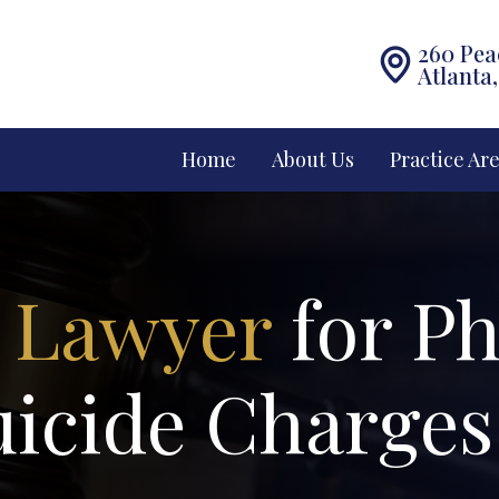
260 Pea
Atlanta
Home
About Us
Practice Ar
 Lawyer
for Ph
uicide Charges