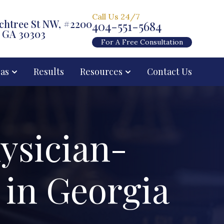
Call Us 24/7
chtree St NW, #2200
404-551-5684
, GA 30303
For A Free Consultation
eas
Results
Resources
Contact Us
ysician-
 in Georgia