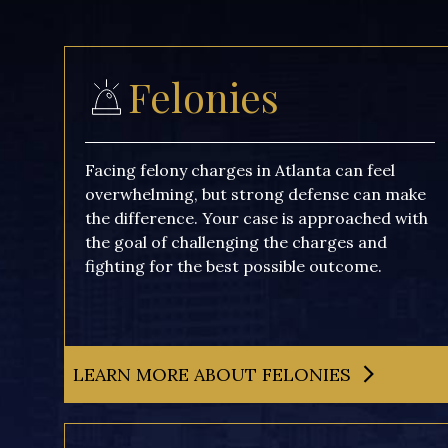
Felonies
Facing felony charges in Atlanta can feel
overwhelming, but strong defense can make
the difference. Your case is approached with
the goal of challenging the charges and
fighting for the best possible outcome.
LEARN MORE ABOUT FELONIES