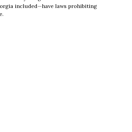
orgia included—have laws prohibiting
e.