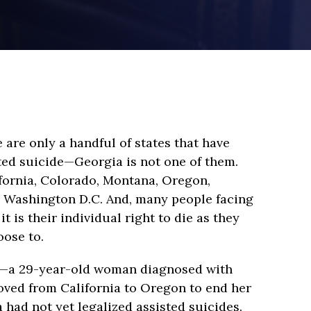
e are only a handful of states that have
ted suicide—Georgia is not one of them.
fornia, Colorado, Montana, Oregon,
 Washington D.C. And, many people facing
it is their individual right to die as they
ose to.
d—a 29-year-old woman diagnosed with
ved from California to Oregon to end her
ia had not yet legalized assisted suicides.