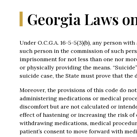
Georgia Laws on
Under O.C.G.A. 16-5-5(3)(b), any person wit
such person in the commission of such person
imprisonment for not less than one nor more 
or physically providing the means. “Suicide”
suicide case, the State must prove that the 
Moreover, the provisions of this code do no
administering medications or medical proced
discomfort but are not calculated or intend
effect of hastening or increasing the risk of
withdrawing medications, medical procedure
patient’s consent to move forward with medi