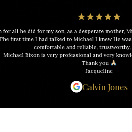
id for my son, as a desperate mother, Michael alway
me I had talked to Michael I knew He was send by God 
comfortable and reliable, trustworthy, and relieved.
on is very professional and very knowledgeable abo
Thank you
Jacqueline
Calvin Jones