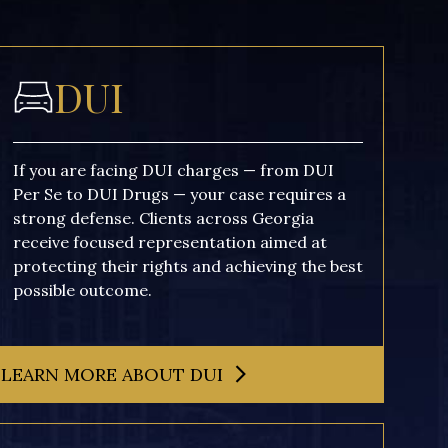
DUI
If you are facing DUI charges — from DUI
Per Se to DUI Drugs — your case requires a
strong defense. Clients across Georgia
receive focused representation aimed at
protecting their rights and achieving the best
possible outcome.
LEARN MORE ABOUT DUI