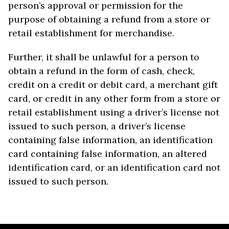
person’s approval or permission for the
purpose of obtaining a refund from a store or
retail establishment for merchandise.
Further, it shall be unlawful for a person to
obtain a refund in the form of cash, check,
credit on a credit or debit card, a merchant gift
card, or credit in any other form from a store or
retail establishment using a driver’s license not
issued to such person, a driver’s license
containing false information, an identification
card containing false information, an altered
identification card, or an identification card not
issued to such person.