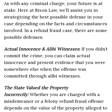
As with any criminal charge, your future is at
stake. Here at Bixon Law, we’ll assist you in
strategizing the best possible defense in your
case depending on the facts and circumstances
involved. In a refund fraud case, there are some
possible defenses:
Actual Innocence & Alibi Witnesses
:
If you didn’t
commit the crime, you can claim actual
innocence and present evidence that you were
somewhere else when the offense was
committed through alibi witnesses.
The State Valued the Property
Incorrectly:
Whether you are charged with a
misdemeanor or a felony refund fraud offense
depends on the value of the property alleged to