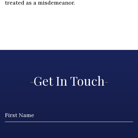
treated as a misdemeanor.
Get In Touch