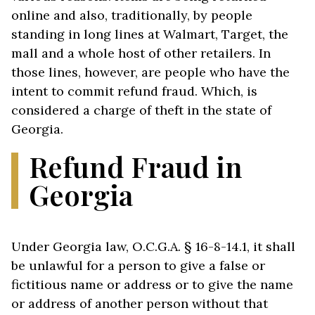
online and also, traditionally, by people
standing in long lines at Walmart, Target, the
mall and a whole host of other retailers. In
those lines, however, are people who have the
intent to commit refund fraud. Which, is
considered a charge of theft in the state of
Georgia.
Refund Fraud in
Georgia
Under Georgia law, O.C.G.A. § 16-8-14.1, it shall
be unlawful for a person to give a false or
fictitious name or address or to give the name
or address of another person without that