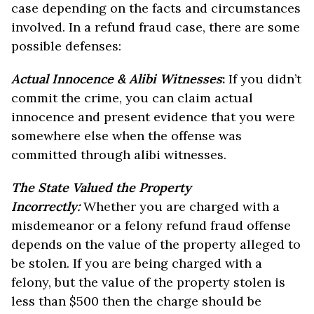
case depending on the facts and circumstances
involved. In a refund fraud case, there are some
possible defenses:
Actual Innocence & Alibi Witnesses
:
If you didn’t
commit the crime, you can claim actual
innocence and present evidence that you were
somewhere else when the offense was
committed through alibi witnesses.
The State Valued the Property
Incorrectly:
Whether you are charged with a
misdemeanor or a felony refund fraud offense
depends on the value of the property alleged to
be stolen. If you are being charged with a
felony, but the value of the property stolen is
less than $500 then the charge should be