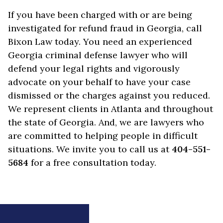
If you have been charged with or are being
investigated for refund fraud in Georgia, call
Bixon Law today. You need an experienced
Georgia criminal defense lawyer who will
defend your legal rights and vigorously
advocate on your behalf to have your case
dismissed or the charges against you reduced.
We represent clients in Atlanta and throughout
the state of Georgia. And, we are lawyers who
are committed to helping people in difficult
situations. We invite you to call us at
404-551-
5684
for a free consultation today.