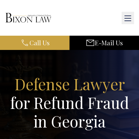
Call Us
E-Mail Us
Home
About Us
Practice Areas
Defense Lawyer
Results
for Refund Fraud
Resources
in Georgia
Contact Us