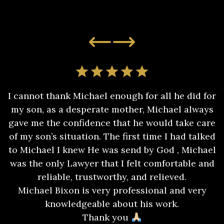
I cannot thank Michael enough for all he did for
my son, as a desperate mother, Michael always
gave me the confidence that he would take care
of my son’s situation. The first time I had talked
to Michael I knew He was send by God , Michael
was the only Lawyer that I felt comfortable and
reliable, trustworthy, and relieved.
Michael Bixon is very professional and very
knowledgeable about his work.
Thank you