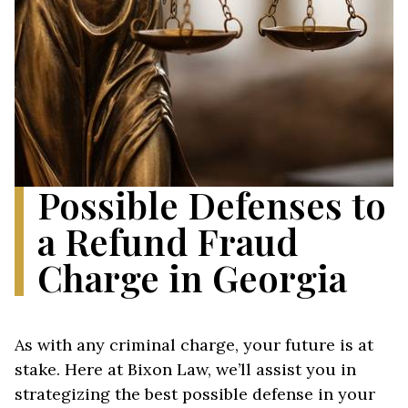
Possible Defenses to
a Refund Fraud
Charge in Georgia
As with any criminal charge, your future is at
stake. Here at Bixon Law, we’ll assist you in
strategizing the best possible defense in your