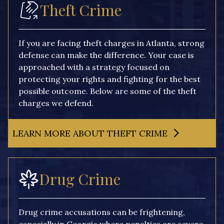
Theft Crime
If you are facing theft charges in Atlanta, strong
defense can make the difference. Your case is
approached with a strategy focused on
protecting your rights and fighting for the best
possible outcome. Below are some of the theft
charges we defend.
LEARN MORE ABOUT THEFT CRIME
Drug Crime
Drug crime accusations can be frightening,