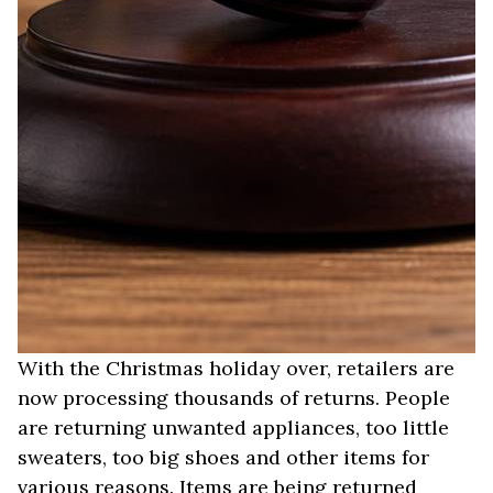
With the Christmas holiday over, retailers are
now processing thousands of returns. People
are returning unwanted appliances, too little
sweaters, too big shoes and other items for
various reasons. Items are being returned