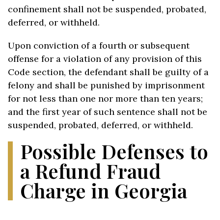
confinement shall not be suspended, probated,
deferred, or withheld.
Upon conviction of a fourth or subsequent
offense for a violation of any provision of this
Code section, the defendant shall be guilty of a
felony and shall be punished by imprisonment
for not less than one nor more than ten years;
and the first year of such sentence shall not be
suspended, probated, deferred, or withheld.
Possible Defenses to
a Refund Fraud
Charge in Georgia