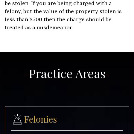
be stolen. If you are being charged with a
felony, but the value of the property stolen is
less than $500 then the charge should be
treated as a misdemeanor.
Practice Areas
Felonies