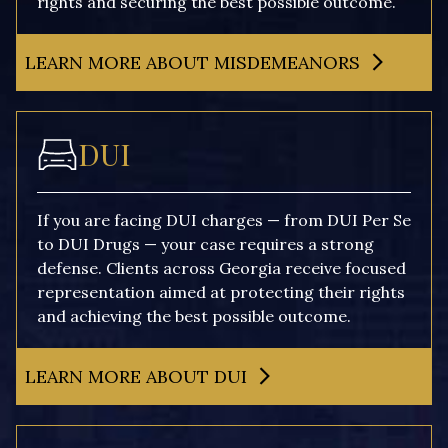
rights and securing the best possible outcome.
LEARN MORE ABOUT MISDEMEANORS
DUI
If you are facing DUI charges — from DUI Per Se
to DUI Drugs — your case requires a strong
defense. Clients across Georgia receive focused
representation aimed at protecting their rights
and achieving the best possible outcome.
LEARN MORE ABOUT DUI