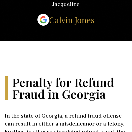
Jacqueline
Calvin Jones
Penalty for Refund
Fraud in Georgia
In the state of Georgia, a refund fraud offense
can result in either a misdemeanor or a felony.
Further, in all cases involving refund fraud, the