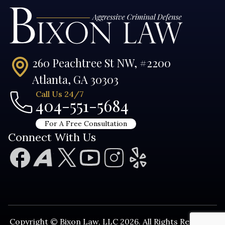
260 Peachtree St NW, #2200
Atlanta, GA 30303
Call Us 24/7
404-551-5684
For A Free Consultation
Connect With Us
Copyright © Bixon Law, LLC 2026. All Rights Reserved