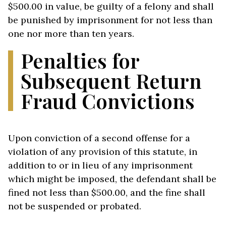
$500.00 in value, be guilty of a felony and shall
be punished by imprisonment for not less than
one nor more than ten years.
Penalties for
Subsequent Return
Fraud Convictions
Upon conviction of a second offense for a
violation of any provision of this statute, in
addition to or in lieu of any imprisonment
which might be imposed, the defendant shall be
fined not less than $500.00, and the fine shall
not be suspended or probated.