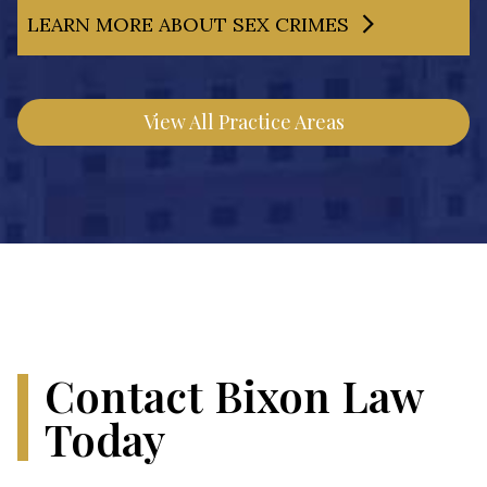
LEARN MORE ABOUT SEX CRIMES
View All Practice Areas
Contact Bixon Law
Today