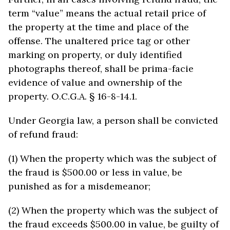
term “value” means the actual retail price of
the property at the time and place of the
offense. The unaltered price tag or other
marking on property, or duly identified
photographs thereof, shall be prima-facie
evidence of value and ownership of the
property. O.C.G.A. § 16-8-14.1.
Under Georgia law, a person shall be convicted
of refund fraud:
(1) When the property which was the subject of
the fraud is $500.00 or less in value, be
punished as for a misdemeanor;
(2) When the property which was the subject of
the fraud exceeds $500.00 in value, be guilty of