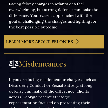
Facing felony charges in Atlanta can feel
overwhelming, but strong defense can make the
difference. Your case is approached with the
goal of challenging the charges and fighting for
the best possible outcome.
LEARN MORE ABOUT FELONIES
Misdemeanors
If you are facing misdemeanor charges such as
Disorderly Conduct or Sexual Battery, strong
defense can make all the difference. Clients
across Georgia receive strategic
representation focused on protecting their