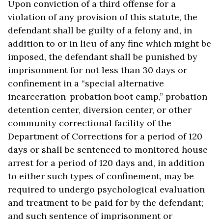
Upon conviction of a third offense for a
violation of any provision of this statute, the
defendant shall be guilty of a felony and, in
addition to or in lieu of any fine which might be
imposed, the defendant shall be punished by
imprisonment for not less than 30 days or
confinement in a “special alternative
incarceration-probation boot camp,” probation
detention center, diversion center, or other
community correctional facility of the
Department of Corrections for a period of 120
days or shall be sentenced to monitored house
arrest for a period of 120 days and, in addition
to either such types of confinement, may be
required to undergo psychological evaluation
and treatment to be paid for by the defendant;
and such sentence of imprisonment or