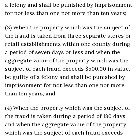
a felony and shall be punished by imprisonment
for not less than one nor more than ten years;
(3) When the property which was the subject of
the fraud is taken from three separate stores or
retail establishments within one county during
a period of seven days or less and when the
aggregate value of the property which was the
subject of each fraud exceeds $500.00 in value,
be guilty of a felony and shall be punished by
imprisonment for not less than one nor more
than ten years; and,
(4) When the property which was the subject of
the fraud is taken during a period of 180 days
and when the aggregate value of the property
which was the subject of each fraud exceeds