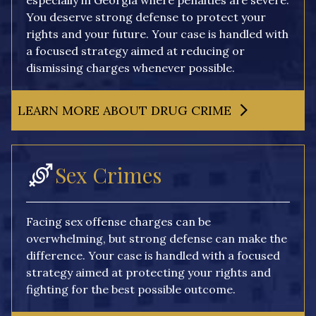
especially in Georgia where penalties are severe.
You deserve strong defense to protect your
rights and your future. Your case is handled with
a focused strategy aimed at reducing or
dismissing charges whenever possible.
LEARN MORE ABOUT DRUG CRIME
Sex Crimes
Facing sex offense charges can be
overwhelming, but strong defense can make the
difference. Your case is handled with a focused
strategy aimed at protecting your rights and
fighting for the best possible outcome.