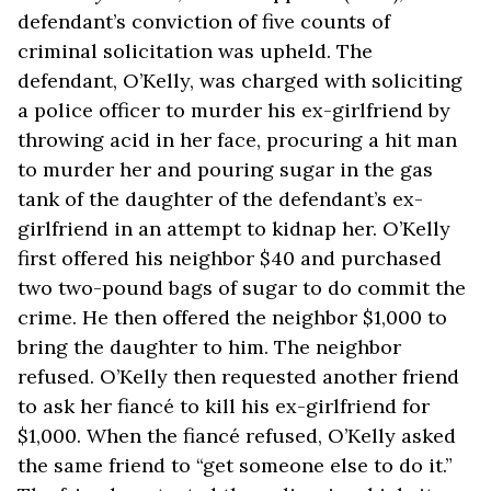
defendant’s conviction of five counts of
criminal solicitation was upheld. The
defendant, O’Kelly, was charged with soliciting
a police officer to murder his ex-girlfriend by
throwing acid in her face, procuring a hit man
to murder her and pouring sugar in the gas
tank of the daughter of the defendant’s ex-
girlfriend in an attempt to kidnap her. O’Kelly
first offered his neighbor $40 and purchased
two two-pound bags of sugar to do commit the
crime. He then offered the neighbor $1,000 to
bring the daughter to him. The neighbor
refused. O’Kelly then requested another friend
to ask her fiancé to kill his ex-girlfriend for
$1,000. When the fiancé refused, O’Kelly asked
the same friend to “get someone else to do it.”