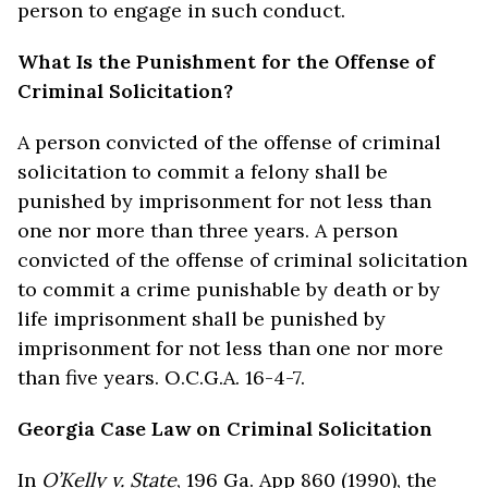
person to engage in such conduct.
What Is the Punishment for the Offense of
Criminal Solicitation?
A person convicted of the offense of criminal
solicitation to commit a felony shall be
punished by imprisonment for not less than
one nor more than three years. A person
convicted of the offense of criminal solicitation
to commit a crime punishable by death or by
life imprisonment shall be punished by
imprisonment for not less than one nor more
than five years. O.C.G.A. 16-4-7.
Georgia Case Law on Criminal Solicitation
In
O’Kelly v. State
, 196 Ga. App 860 (1990), the