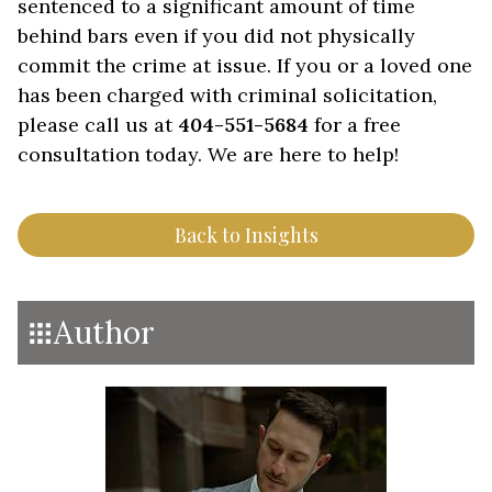
sentenced to a significant amount of time
behind bars even if you did not physically
commit the crime at issue. If you or a loved one
has been charged with criminal solicitation,
please call us at
404-551-5684
for a free
consultation today. We are here to help!
Back to Insights
Author