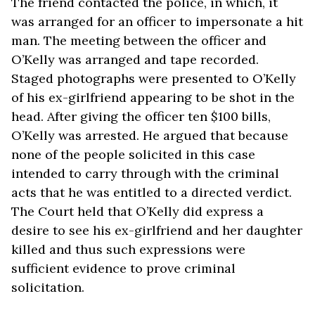
The friend contacted the police, in which, it
was arranged for an officer to impersonate a hit
man. The meeting between the officer and
O’Kelly was arranged and tape recorded.
Staged photographs were presented to O’Kelly
of his ex-girlfriend appearing to be shot in the
head. After giving the officer ten $100 bills,
O’Kelly was arrested. He argued that because
none of the people solicited in this case
intended to carry through with the criminal
acts that he was entitled to a directed verdict.
The Court held that O’Kelly did express a
desire to see his ex-girlfriend and her daughter
killed and thus such expressions were
sufficient evidence to prove criminal
solicitation.