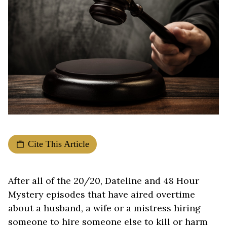
Cite This Article
After all of the 20/20, Dateline and 48 Hour
Mystery episodes that have aired overtime
about a husband, a wife or a mistress hiring
someone to hire someone else to kill or harm