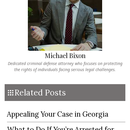
Michael Bixon
Dedicated criminal defense attorney who focuses on protecting
the rights of individuals facing serious legal challenges.
Related Posts
Appealing Your Case in Georgia
What to Do If You’re Arrested for