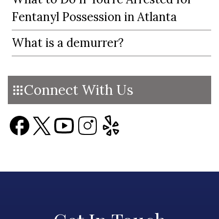
Fentanyl Possession in Atlanta
What is a demurrer?
Connect With Us