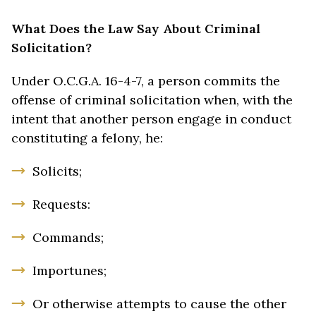
What Does the Law Say About Criminal
Solicitation?
Under O.C.G.A. 16-4-7, a person commits the
offense of criminal solicitation when, with the
intent that another person engage in conduct
constituting a felony, he:
Solicits;
Requests:
Commands;
Importunes;
Or otherwise attempts to cause the other