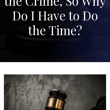
the Crime, So Why
Do I Have to Do
the Time?