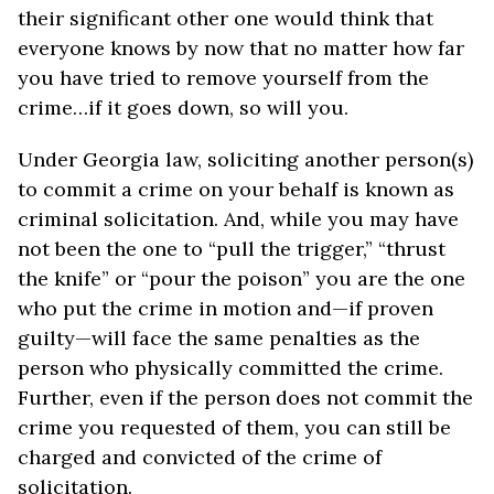
their significant other one would think that
everyone knows by now that no matter how far
you have tried to remove yourself from the
crime…if it goes down, so will you.
Under Georgia law, soliciting another person(s)
to commit a crime on your behalf is known as
criminal solicitation. And, while you may have
not been the one to “pull the trigger,” “thrust
the knife” or “pour the poison” you are the one
who put the crime in motion and—if proven
guilty—will face the same penalties as the
person who physically committed the crime.
Further, even if the person does not commit the
crime you requested of them, you can still be
charged and convicted of the crime of
solicitation.