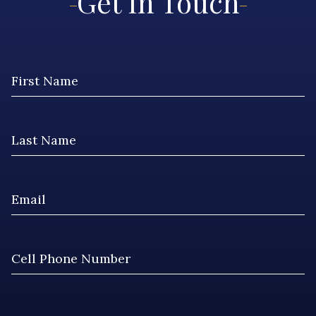
Get In Touch