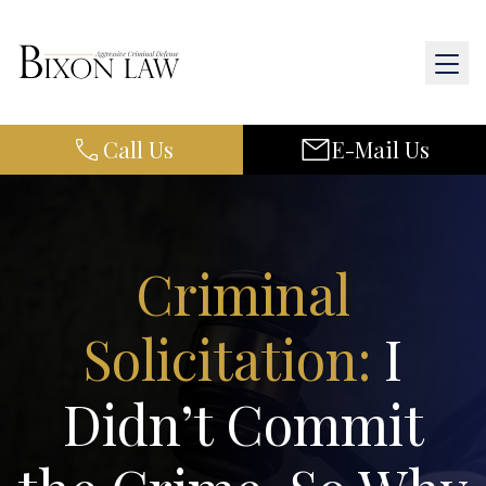
Call Us
E-Mail Us
Home
About Us
Practice Areas
Criminal
Results
Solicitation:
I
Resources
Didn’t Commit
Contact Us