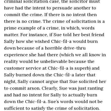
criminal solicitation case, the solicitor must
have had the intent to persuade another to
commit the crime. If there is no intent then
there is no crime. The crime of solicitation is a
prime example of a crime, in which, words
matter. For instance, if Sue told her best friend
Sally how she wished Chic-fil-a would burn
down because of a horrible drive-thru
experience she had there (which we all know in
reality would be unbelievable because the
customer service at Chic-fil-a is superb) and
Sally burned down the Chic-fil-a later that
night, Sally cannot argue that Sue solicited her
to commit arson. Clearly, Sue was just ranting
and had no intent for Sally to actually burn
down the Chic-fil-a. Sue’s words would not be
sufficient to satisfy the crime of solicitation.