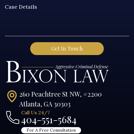
260 Peachtree St NW, #2200
Atlanta, GA 30303
Call Us 24/7
404-551-5684
For A Free Consultation