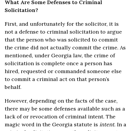
What Are Some Defenses to Criminal
Solicitation?
First, and unfortunately for the solicitor, it is
not a defense to criminal solicitation to argue
that the person who was solicited to commit
the crime did not actually commit the crime. As
mentioned, under Georgia law, the crime of
solicitation is complete once a person has
hired, requested or commanded someone else
to commit a criminal act on that person’s
behalf.
However, depending on the facts of the case,
there may be some defenses available such as a
lack of or revocation of criminal intent. The
magic word in the Georgia statute is
intent
. In a