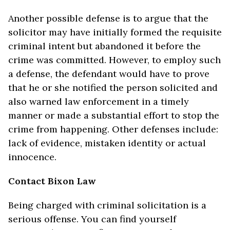
Another possible defense is to argue that the
solicitor may have initially formed the requisite
criminal intent but abandoned it before the
crime was committed. However, to employ such
a defense, the defendant would have to prove
that he or she notified the person solicited and
also warned law enforcement in a timely
manner or made a substantial effort to stop the
crime from happening. Other defenses include:
lack of evidence, mistaken identity or actual
innocence.
Contact Bixon Law
Being charged with criminal solicitation is a
serious offense. You can find yourself