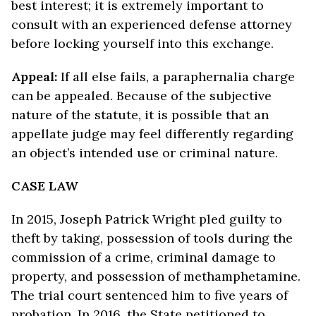
best interest; it is extremely important to
consult with an experienced defense attorney
before locking yourself into this exchange.
Appeal:
If all else fails, a paraphernalia charge
can be appealed. Because of the subjective
nature of the statute, it is possible that an
appellate judge may feel differently regarding
an object’s intended use or criminal nature.
CASE LAW
In 2015, Joseph Patrick Wright pled guilty to
theft by taking, possession of tools during the
commission of a crime, criminal damage to
property, and possession of methamphetamine.
The trial court sentenced him to five years of
probation. In 2016, the State petitioned to