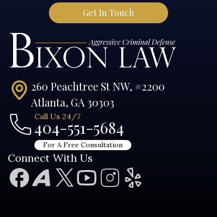
260 Peachtree St NW, #2200
Atlanta, GA 30303
Call Us 24/7
404-551-5684
For A Free Consultation
Connect With Us