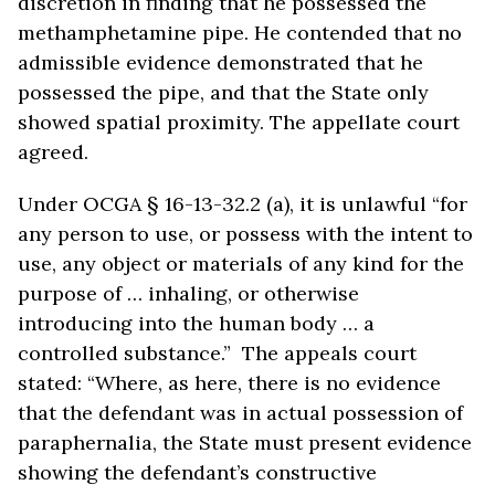
discretion in finding that he possessed the
methamphetamine pipe. He contended that no
admissible evidence demonstrated that he
possessed the pipe, and that the State only
showed spatial proximity. The appellate court
agreed.
Under OCGA § 16-13-32.2 (a), it is unlawful “for
any person to use, or possess with the intent to
use, any object or materials of any kind for the
purpose of … inhaling, or otherwise
introducing into the human body … a
controlled substance.” The appeals court
stated: “Where, as here, there is no evidence
that the defendant was in actual possession of
paraphernalia, the State must present evidence
showing the defendant’s constructive