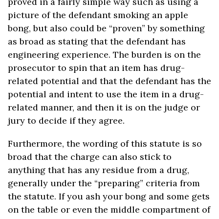
proved in a fairly simple way such as using a
picture of the defendant smoking an apple
bong, but also could be “proven” by something
as broad as stating that the defendant has
engineering experience. The burden is on the
prosecutor to spin that an item has drug-
related potential and that the defendant has the
potential and intent to use the item in a drug-
related manner, and then it is on the judge or
jury to decide if they agree.
Furthermore, the wording of this statute is so
broad that the charge can also stick to
anything that has any residue from a drug,
generally under the “preparing” criteria from
the statute. If you ash your bong and some gets
on the table or even the middle compartment of