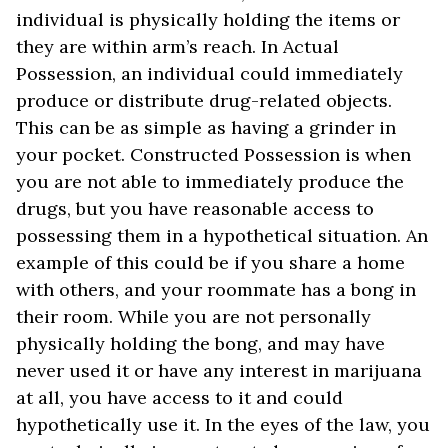
individual is physically holding the items or
they are within arm’s reach. In Actual
Possession, an individual could immediately
produce or distribute drug-related objects.
This can be as simple as having a grinder in
your pocket. Constructed Possession is when
you are not able to immediately produce the
drugs, but you have reasonable access to
possessing them in a hypothetical situation. An
example of this could be if you share a home
with others, and your roommate has a bong in
their room. While you are not personally
physically holding the bong, and may have
never used it or have any interest in marijuana
at all, you have access to it and could
hypothetically use it. In the eyes of the law, you