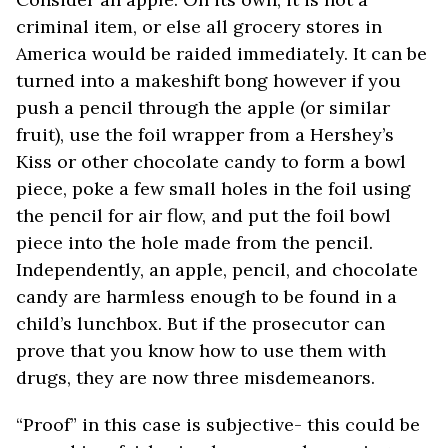
criminal item, or else all grocery stores in
America would be raided immediately. It can be
turned into a makeshift bong however if you
push a pencil through the apple (or similar
fruit), use the foil wrapper from a Hershey’s
Kiss or other chocolate candy to form a bowl
piece, poke a few small holes in the foil using
the pencil for air flow, and put the foil bowl
piece into the hole made from the pencil.
Independently, an apple, pencil, and chocolate
candy are harmless enough to be found in a
child’s lunchbox. But if the prosecutor can
prove that you know how to use them with
drugs, they are now three misdemeanors.
“Proof” in this case is subjective- this could be