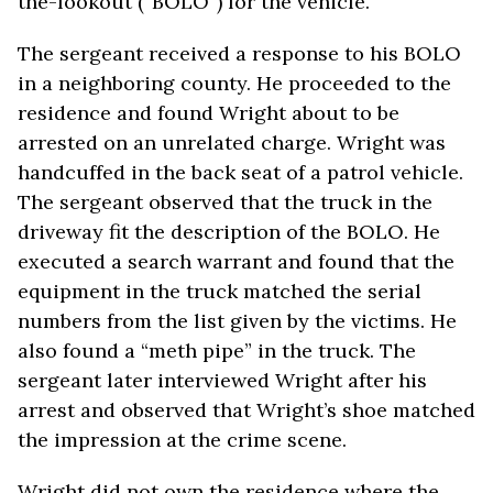
the-lookout (“BOLO”) for the vehicle.
The sergeant received a response to his BOLO
in a neighboring county. He proceeded to the
residence and found Wright about to be
arrested on an unrelated charge. Wright was
handcuffed in the back seat of a patrol vehicle.
The sergeant observed that the truck in the
driveway fit the description of the BOLO. He
executed a search warrant and found that the
equipment in the truck matched the serial
numbers from the list given by the victims. He
also found a “meth pipe” in the truck. The
sergeant later interviewed Wright after his
arrest and observed that Wright’s shoe matched
the impression at the crime scene.
Wright did not own the residence where the