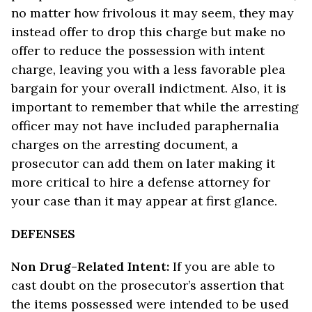
no matter how frivolous it may seem, they may
instead offer to drop this charge but make no
offer to reduce the possession with intent
charge, leaving you with a less favorable plea
bargain for your overall indictment. Also, it is
important to remember that while the arresting
officer may not have included paraphernalia
charges on the arresting document, a
prosecutor can add them on later making it
more critical to hire a defense attorney for
your case than it may appear at first glance.
DEFENSES
Non Drug-Related Intent:
If you are able to
cast doubt on the prosecutor’s assertion that
the items possessed were intended to be used