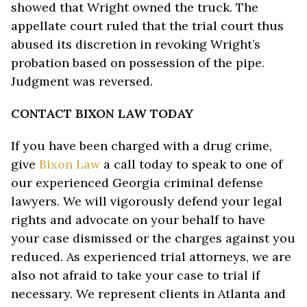
showed that Wright owned the truck. The
appellate court ruled that the trial court thus
abused its discretion in revoking Wright’s
probation based on possession of the pipe.
Judgment was reversed.
CONTACT BIXON LAW TODAY
If you have been charged with a drug crime,
give
Bixon Law
a call today to speak to one of
our experienced Georgia criminal defense
lawyers. We will vigorously defend your legal
rights and advocate on your behalf to have
your case dismissed or the charges against you
reduced. As experienced trial attorneys, we are
also not afraid to take your case to trial if
necessary. We represent clients in Atlanta and