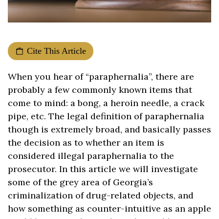
Cite This Article
When you hear of “paraphernalia”, there are
probably a few commonly known items that
come to mind: a bong, a heroin needle, a crack
pipe, etc. The legal definition of paraphernalia
though is extremely broad, and basically passes
the decision as to whether an item is
considered illegal paraphernalia to the
prosecutor. In this article we will investigate
some of the grey area of Georgia’s
criminalization of drug-related objects, and
how something as counter-intuitive as an apple