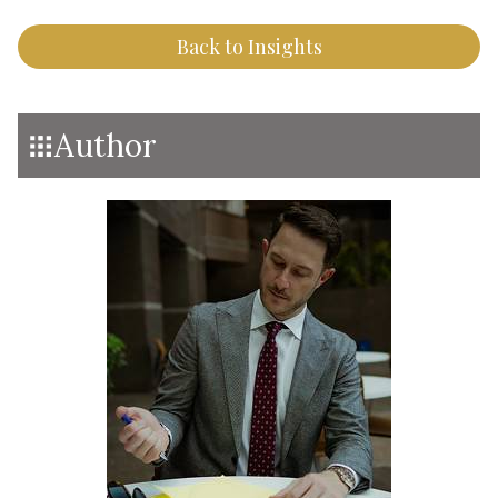
Back to Insights
Author