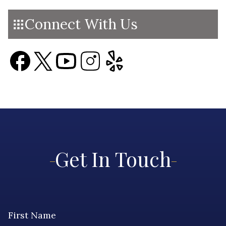
Connect With Us
Get In Touch