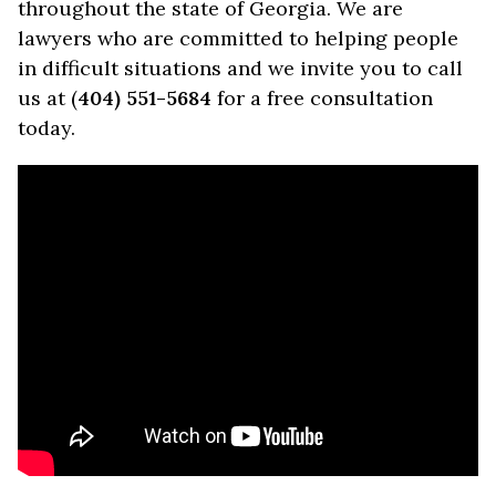
throughout the state of Georgia. We are
lawyers who are committed to helping people
in difficult situations and we invite you to call
us at (
404) 551-5684
for a free consultation
today.