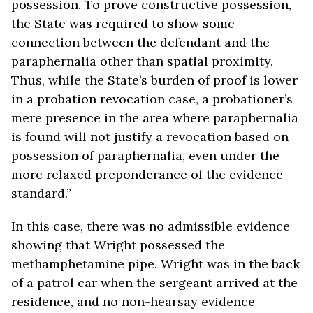
possession. To prove constructive possession,
the State was required to show some
connection between the defendant and the
paraphernalia other than spatial proximity.
Thus, while the State’s burden of proof is lower
in a probation revocation case, a probationer’s
mere presence in the area where paraphernalia
is found will not justify a revocation based on
possession of paraphernalia, even under the
more relaxed preponderance of the evidence
standard.”
In this case, there was no admissible evidence
showing that Wright possessed the
methamphetamine pipe. Wright was in the back
of a patrol car when the sergeant arrived at the
residence, and no non-hearsay evidence