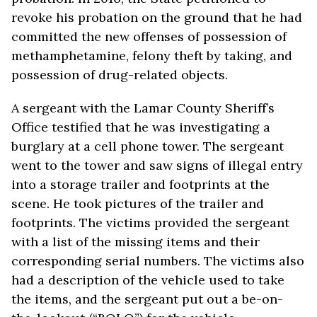
revoke his probation on the ground that he had
committed the new offenses of possession of
methamphetamine, felony theft by taking, and
possession of drug-related objects.
A sergeant with the Lamar County Sheriff’s
Office testified that he was investigating a
burglary at a cell phone tower. The sergeant
went to the tower and saw signs of illegal entry
into a storage trailer and footprints at the
scene. He took pictures of the trailer and
footprints. The victims provided the sergeant
with a list of the missing items and their
corresponding serial numbers. The victims also
had a description of the vehicle used to take
the items, and the sergeant put out a be-on-