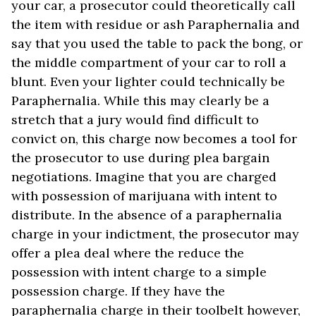
your car, a prosecutor could theoretically call
the item with residue or ash Paraphernalia and
say that you used the table to pack the bong, or
the middle compartment of your car to roll a
blunt. Even your lighter could technically be
Paraphernalia. While this may clearly be a
stretch that a jury would find difficult to
convict on, this charge now becomes a tool for
the prosecutor to use during plea bargain
negotiations. Imagine that you are charged
with possession of marijuana with intent to
distribute. In the absence of a paraphernalia
charge in your indictment, the prosecutor may
offer a plea deal where the reduce the
possession with intent charge to a simple
possession charge. If they have the
paraphernalia charge in their toolbelt however,