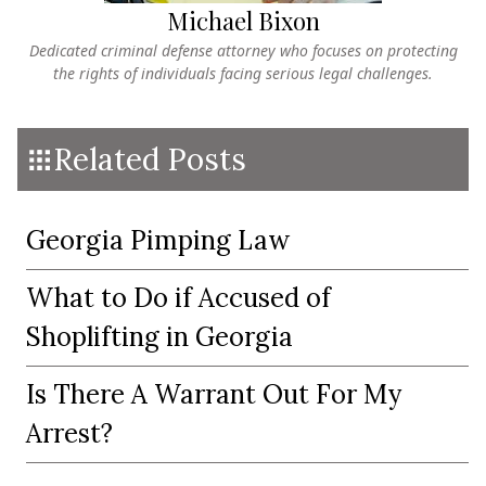
Michael Bixon
Dedicated criminal defense attorney who focuses on protecting
the rights of individuals facing serious legal challenges.
Related Posts
Georgia Pimping Law
What to Do if Accused of
Shoplifting in Georgia
Is There A Warrant Out For My
Arrest?