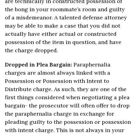
are technically in constructed possession of
the bong in your roommate’s room and guilty
of a misdemeanor. A talented defense attorney
may be able to make a case that you did not
actually have either actual or constructed
possession of the item in question, and have
the charge dropped.
Dropped in Plea Bargain:
Paraphernalia
charges are almost always linked with a
Possession or Possession with Intent to
Distribute charge. As such, they are one of the
first things considered when negotiating a plea
bargain- the prosecutor will often offer to drop
the paraphernalia charge in exchange for
pleading guilty to the possession or possession
with intent charge. This is not always in your