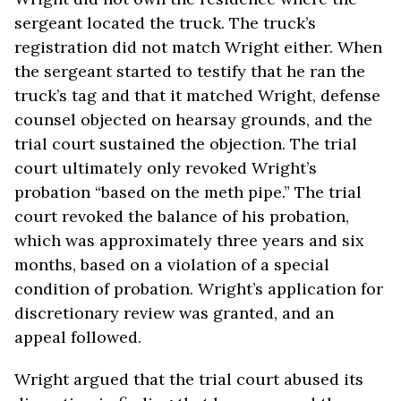
sergeant located the truck. The truck’s
registration did not match Wright either. When
the sergeant started to testify that he ran the
truck’s tag and that it matched Wright, defense
counsel objected on hearsay grounds, and the
trial court sustained the objection. The trial
court ultimately only revoked Wright’s
probation “based on the meth pipe.” The trial
court revoked the balance of his probation,
which was approximately three years and six
months, based on a violation of a special
condition of probation. Wright’s application for
discretionary review was granted, and an
appeal followed.
Wright argued that the trial court abused its