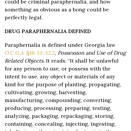
could be criminal paraphernalia, and how
something as obvious as a bong could be
perfectly legal.
DRUG PARAPHERNALIA DEFINED
Paraphernalia is defined under Georgia law
O.C.G.A. §16-13-32.2
,
Possession and Use of Drug
Related Objects.
It reads: “It shall be unlawful
for any person to use, or possess with the
intent to use, any object or materials of any
kind for the purpose of planting, propagating,
cultivating, growing, harvesting,
manufacturing, compounding, converting,
producing, processing, preparing, testing,
analyzing, packaging, repackaging, storing,
containing, concealing, injecting, ingesting,