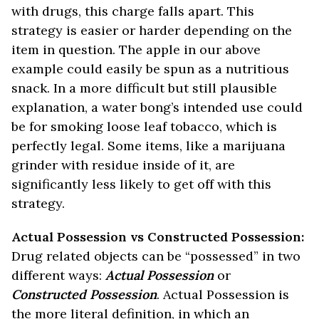
with drugs, this charge falls apart. This
strategy is easier or harder depending on the
item in question. The apple in our above
example could easily be spun as a nutritious
snack. In a more difficult but still plausible
explanation, a water bong’s intended use could
be for smoking loose leaf tobacco, which is
perfectly legal. Some items, like a marijuana
grinder with residue inside of it, are
significantly less likely to get off with this
strategy.
Actual Possession vs Constructed Possession:
Drug related objects can be “possessed” in two
different ways:
Actual Possession
or
Constructed Possession
. Actual Possession is
the more literal definition, in which an