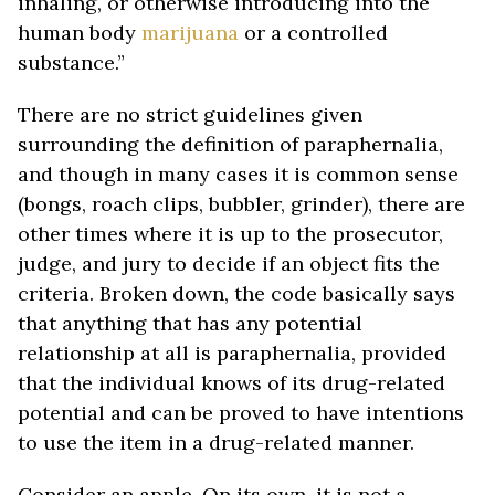
inhaling, or otherwise introducing into the
human body
marijuana
or a controlled
substance.”
There are no strict guidelines given
surrounding the definition of paraphernalia,
and though in many cases it is common sense
(bongs, roach clips, bubbler, grinder), there are
other times where it is up to the prosecutor,
judge, and jury to decide if an object fits the
criteria. Broken down, the code basically says
that anything that has any potential
relationship at all is paraphernalia, provided
that the individual knows of its drug-related
potential and can be proved to have intentions
to use the item in a drug-related manner.
Consider an apple. On its own, it is not a