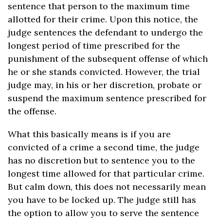
sentence that person to the maximum time
allotted for their crime. Upon this notice, the
judge sentences the defendant to undergo the
longest period of time prescribed for the
punishment of the subsequent offense of which
he or she stands convicted. However, the trial
judge may, in his or her discretion, probate or
suspend the maximum sentence prescribed for
the offense.
What this basically means is if you are
convicted of a crime a second time, the judge
has no discretion but to sentence you to the
longest time allowed for that particular crime.
But calm down, this does not necessarily mean
you have to be locked up. The judge still has
the option to allow you to serve the sentence