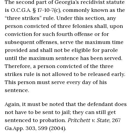
The second part of Georgia’s recidivist statute
is O.C.G.A. § 17-10-7(c), commonly known as the
“three strikes” rule. Under this section, any
person convicted of three felonies shall, upon
conviction for such fourth offense or for
subsequent offenses, serve the maximum time
provided and shall not be eligible for parole
until the maximum sentence has been served.
Therefore, a person convicted of the three
strikes rule is not allowed to be released early.
This person must serve every day of his
sentence.
Again, it must be noted that the defendant does
not have to be sent to jail; they can still get
sentenced to probation.
Pritchett v. State
, 267
Ga.App. 303, 599 (2004).