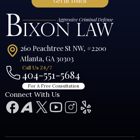
260 Peachtree St NW, #2200
Atlanta, GA 30303
Call Us 24/7
404-551-5684
For A Free Consultation
Connect With Us