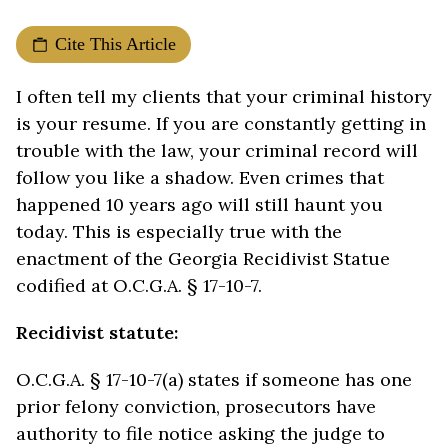
Cite This Article
I often tell my clients that your criminal history
is your resume. If you are constantly getting in
trouble with the law, your criminal record will
follow you like a shadow. Even crimes that
happened 10 years ago will still haunt you
today. This is especially true with the
enactment of the Georgia Recidivist Statue
codified at O.C.G.A. § 17-10-7.
Recidivist statute:
O.C.G.A. § 17-10-7(a) states if someone has one
prior felony conviction, prosecutors have
authority to file notice asking the judge to