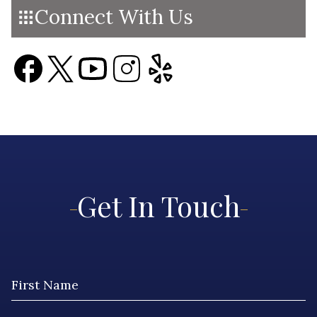
Connect With Us
Get In Touch