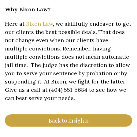
Why Bixon Law?
Here at
Bixon Law
, we skillfully endeavor to get
our clients the best possible deals. That does
not change even when our clients have
multiple convictions. Remember, having
multiple convictions does not mean automatic
jail time. The judge has the discretion to allow
you to serve your sentence by probation or by
suspending it. At Bixon, we fight for the latter!
Give us a call at (404) 551-5684 to see how we
can best serve your needs.
Back to Insights