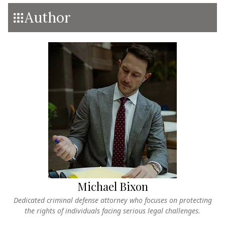
Author
Michael Bixon
Dedicated criminal defense attorney who focuses on protecting
the rights of individuals facing serious legal challenges.