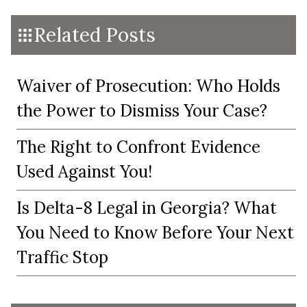
Related Posts
Waiver of Prosecution: Who Holds
the Power to Dismiss Your Case?
The Right to Confront Evidence
Used Against You!
Is Delta-8 Legal in Georgia? What
You Need to Know Before Your Next
Traffic Stop