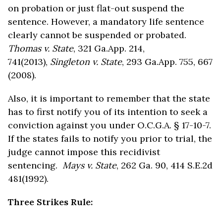
on probation or just flat-out suspend the
sentence. However, a mandatory life sentence
clearly cannot be suspended or probated.
Thomas v. State
, 321 Ga.App. 214,
741(2013),
Singleton v. State
, 293 Ga.App. 755, 667
(2008).
Also, it is important to remember that the state
has to first notify you of its intention to seek a
conviction against you under O.C.G.A. § 17-10-7.
If the states fails to notify you prior to trial, the
judge cannot impose this recidivist
sentencing.
Mays v. State
, 262 Ga. 90, 414 S.E.2d
481(1992).
Three Strikes Rule: