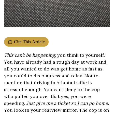
Cite This Article
This can’t be happening
, you think to yourself.
You have already had a rough day at work and
all you wanted to do was get home as fast as
you could to decompress and relax. Not to
mention that driving in Atlanta traffic is
stressful enough. You can’t deny to the cop
who pulled you over that yes, you were
speeding.
Just give me a ticket so I can go home.
You look in your rearview mirror. The cop is on