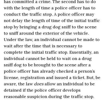
has committed a crime. The second has to do
with the length of time a police officer has to
conduct the traffic stop. A police officer may
not delay the length of time of the initial traffic
stop by bringing a drug dog sniff to the scene
to sniff around the exterior of the vehicle.
Under the law, an individual cannot be made to
wait after the time that is necessary to
complete the initial traffic stop. Essentially, an
individual cannot be held to wait on a drug
sniff dog to be brought to the scene after a
police officer has already checked a person’s
license, registration and issued a ticket. But, be
aware, the law
does
allow an individual to be
detained if the police officer develops
reasonable suspicion during the traffic stop.