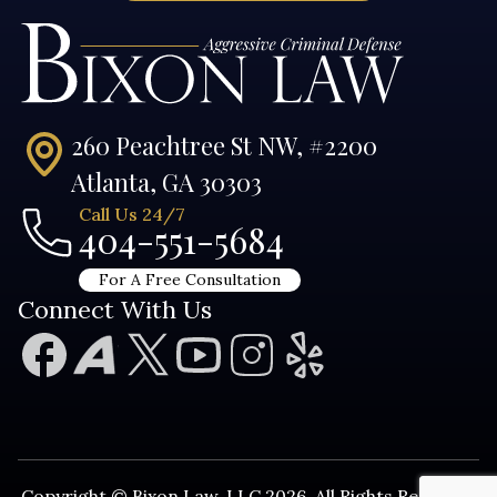
260 Peachtree St NW, #2200
Atlanta, GA 30303
Call Us 24/7
404-551-5684
For A Free Consultation
Connect With Us
Copyright © Bixon Law, LLC 2026. All Rights Reserved