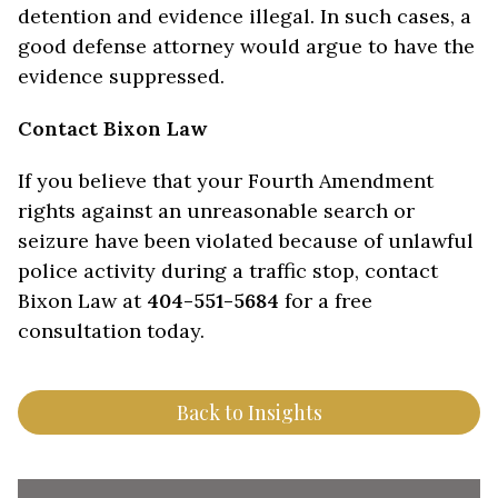
detention and evidence illegal. In such cases, a
good defense attorney would argue to have the
evidence suppressed.
Contact Bixon Law
If you believe that your Fourth Amendment
rights against an unreasonable search or
seizure have been violated because of unlawful
police activity during a traffic stop, contact
Bixon Law at
404-551-5684
for a free
consultation today.
Back to Insights