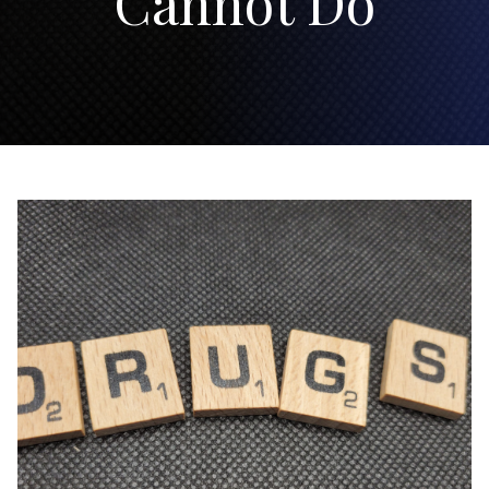
Cannot Do