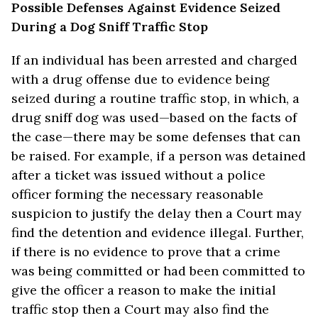
Possible Defenses Against Evidence Seized
During a Dog Sniff Traffic Stop
If an individual has been arrested and charged
with a drug offense due to evidence being
seized during a routine traffic stop, in which, a
drug sniff dog was used—based on the facts of
the case—there may be some defenses that can
be raised. For example, if a person was detained
after a ticket was issued without a police
officer forming the necessary reasonable
suspicion to justify the delay then a Court may
find the detention and evidence illegal. Further,
if there is no evidence to prove that a crime
was being committed or had been committed to
give the officer a reason to make the initial
traffic stop then a Court may also find the