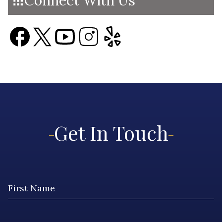
Connect With Us
Get In Touch