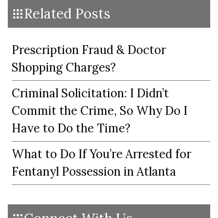
Related Posts
Prescription Fraud & Doctor
Shopping Charges?
Criminal Solicitation: I Didn’t
Commit the Crime, So Why Do I
Have to Do the Time?
What to Do If You’re Arrested for
Fentanyl Possession in Atlanta