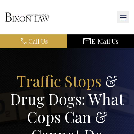
Call Us
E-Mail Us
Home
About Us
Practice Areas
Traffic Stops
&
Results
Drug Dogs: What
Resources
Cops Can &
Contact Us