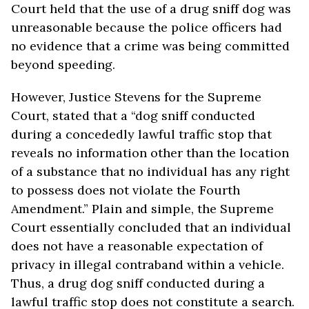
Court held that the use of a drug sniff dog was
unreasonable because the police officers had
no evidence that a crime was being committed
beyond speeding.
However, Justice Stevens for the Supreme
Court, stated that a “dog sniff conducted
during a concededly lawful traffic stop that
reveals no information other than the location
of a substance that no individual has any right
to possess does not violate the Fourth
Amendment.” Plain and simple, the Supreme
Court essentially concluded that an individual
does not have a reasonable expectation of
privacy in illegal contraband within a vehicle.
Thus, a drug dog sniff conducted during a
lawful traffic stop does not constitute a search.