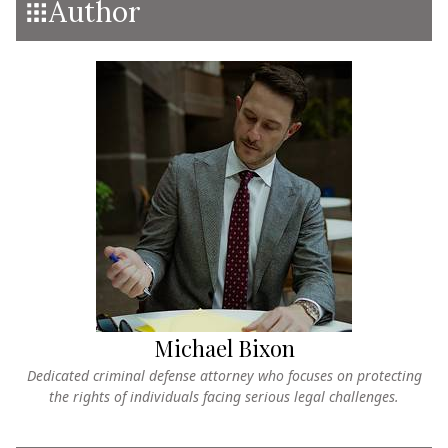
Author
Michael Bixon
Dedicated criminal defense attorney who focuses on protecting
the rights of individuals facing serious legal challenges.