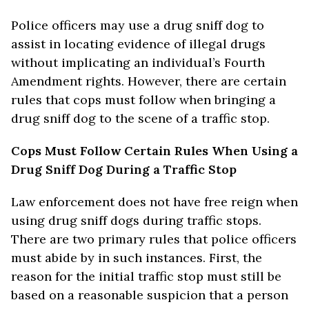
Police officers may use a drug sniff dog to
assist in locating evidence of illegal drugs
without implicating an individual’s Fourth
Amendment rights. However, there are certain
rules that cops must follow when bringing a
drug sniff dog to the scene of a traffic stop.
Cops Must Follow Certain Rules When Using a
Drug Sniff Dog During a Traffic Stop
Law enforcement does not have free reign when
using drug sniff dogs during traffic stops.
There are two primary rules that police officers
must abide by in such instances. First, the
reason for the initial traffic stop must still be
based on a reasonable suspicion that a person