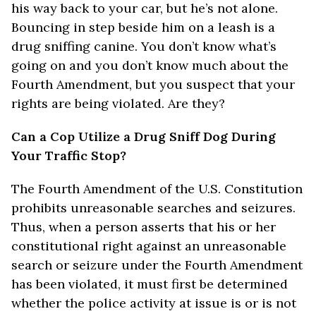
his way back to your car, but he’s not alone.
Bouncing in step beside him on a leash is a
drug sniffing canine. You don’t know what’s
going on and you don’t know much about the
Fourth Amendment, but you suspect that your
rights are being violated. Are they?
Can a Cop Utilize a Drug Sniff Dog During
Your Traffic Stop?
The Fourth Amendment of the U.S. Constitution
prohibits unreasonable searches and seizures.
Thus, when a person asserts that his or her
constitutional right against an unreasonable
search or seizure under the Fourth Amendment
has been violated, it must first be determined
whether the police activity at issue is or is not