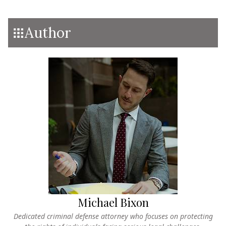
Author
Michael Bixon
Dedicated criminal defense attorney who focuses on protecting