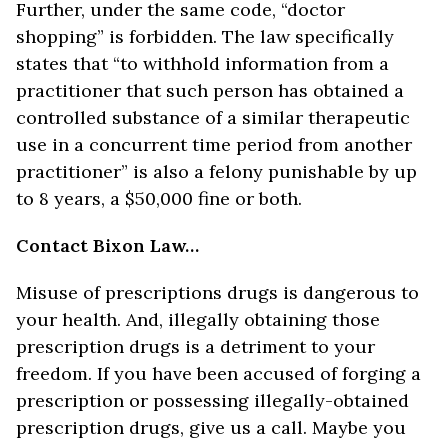
Further, under the same code, “doctor
shopping” is forbidden. The law specifically
states that “to withhold information from a
practitioner that such person has obtained a
controlled substance of a similar therapeutic
use in a concurrent time period from another
practitioner” is also a felony punishable by up
to 8 years, a $50,000 fine or both.
Contact Bixon Law…
Misuse of prescriptions drugs is dangerous to
your health. And, illegally obtaining those
prescription drugs is a detriment to your
freedom. If you have been accused of forging a
prescription or possessing illegally-obtained
prescription drugs, give us a call. Maybe you