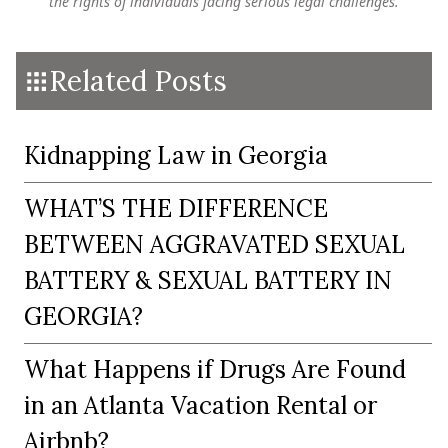
the rights of individuals facing serious legal challenges.
Related Posts
Kidnapping Law in Georgia
WHAT’S THE DIFFERENCE
BETWEEN AGGRAVATED SEXUAL
BATTERY & SEXUAL BATTERY IN
GEORGIA?
What Happens if Drugs Are Found
in an Atlanta Vacation Rental or
Airbnb?