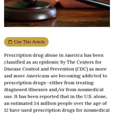
Cite This Article
Prescription drug abuse in America has been
classified as an epidemic by The Centers for
Disease Control and Prevention (CDC) as more
and more Americans are becoming addicted to
prescription drugs—either from treating
diagnosed illnesses and/or from nonmedical
use. It has been reported that in the U.S. alone,
an estimated 54 million people over the age of
12 have used prescription drugs for nonmedical