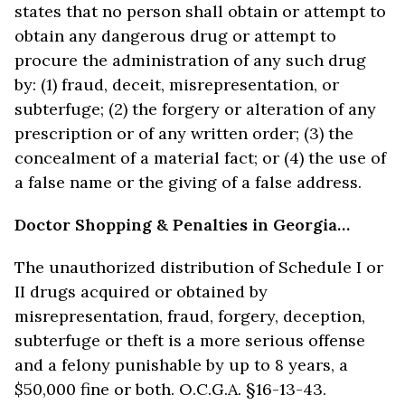
states that no person shall obtain or attempt to
obtain any dangerous drug or attempt to
procure the administration of any such drug
by: (1) fraud, deceit, misrepresentation, or
subterfuge; (2) the forgery or alteration of any
prescription or of any written order; (3) the
concealment of a material fact; or (4) the use of
a false name or the giving of a false address.
Doctor Shopping & Penalties in Georgia…
The unauthorized distribution of Schedule I or
II drugs acquired or obtained by
misrepresentation, fraud, forgery, deception,
subterfuge or theft is a more serious offense
and a felony punishable by up to 8 years, a
$50,000 fine or both. O.C.G.A. §16-13-43.