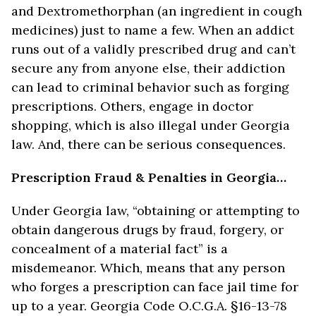
and Dextromethorphan (an ingredient in cough
medicines) just to name a few. When an addict
runs out of a validly prescribed drug and can’t
secure any from anyone else, their addiction
can lead to criminal behavior such as forging
prescriptions. Others, engage in doctor
shopping, which is also illegal under Georgia
law. And, there can be serious consequences.
Prescription Fraud & Penalties in Georgia…
Under Georgia law, “obtaining or attempting to
obtain dangerous drugs by fraud, forgery, or
concealment of a material fact” is a
misdemeanor. Which, means that any person
who forges a prescription can face jail time for
up to a year. Georgia Code O.C.G.A. §16-13-78