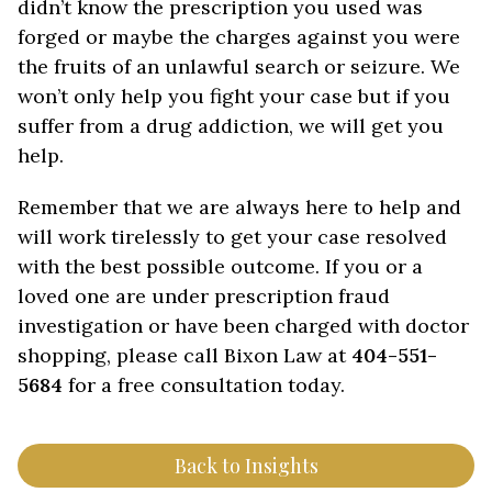
didn’t know the prescription you used was
forged or maybe the charges against you were
the fruits of an unlawful search or seizure. We
won’t only help you fight your case but if you
suffer from a drug addiction, we will get you
help.
Remember that we are always here to help and
will work tirelessly to get your case resolved
with the best possible outcome. If you or a
loved one are under prescription fraud
investigation or have been charged with doctor
shopping, please call Bixon Law at
404-551-
5684
for a free consultation today.
Back to Insights