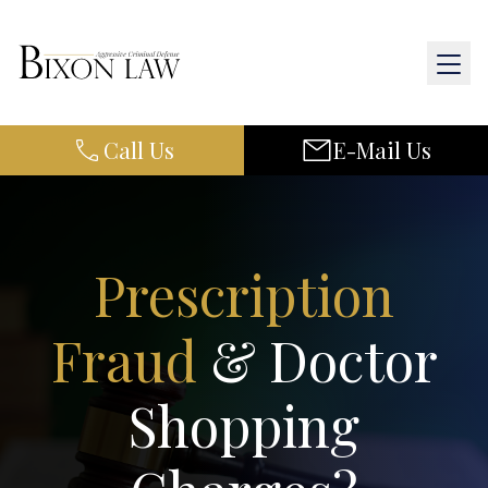
Call Us
E-Mail Us
Home
About Us
Practice Areas
Prescription
Results
Fraud
& Doctor
Resources
Shopping
Contact Us