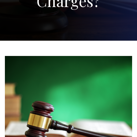
Charges?