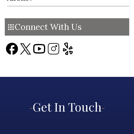
Connect With Us
Get In Touch