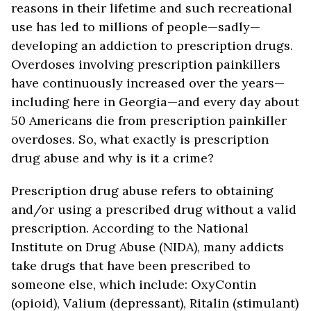
reasons in their lifetime and such recreational
use has led to millions of people—sadly—
developing an addiction to prescription drugs.
Overdoses involving prescription painkillers
have continuously increased over the years—
including here in Georgia—and every day about
50 Americans die from prescription painkiller
overdoses. So, what exactly is prescription
drug abuse and why is it a crime?
Prescription drug abuse refers to obtaining
and/or using a prescribed drug without a valid
prescription. According to the National
Institute on Drug Abuse (NIDA), many addicts
take drugs that have been prescribed to
someone else, which include: OxyContin
(opioid), Valium (depressant), Ritalin (stimulant)