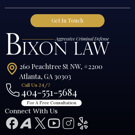
260 Peachtree St NW, #2200
Atlanta, GA 30303
Call Us 24/7
404-551-5684
For A Free Consultation
Connect With Us