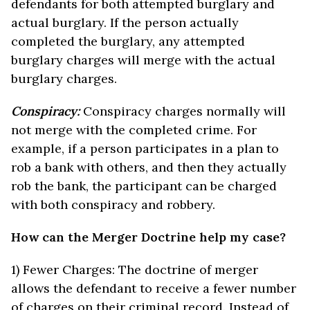
defendants for both attempted burglary and
actual burglary. If the person actually
completed the burglary, any attempted
burglary charges will merge with the actual
burglary charges.
Conspiracy:
Conspiracy charges normally will
not merge with the completed crime. For
example, if a person participates in a plan to
rob a bank with others, and then they actually
rob the bank, the participant can be charged
with both conspiracy and robbery.
How can the Merger Doctrine help my case?
1) Fewer Charges: The doctrine of merger
allows the defendant to receive a fewer number
of charges on their criminal record. Instead of