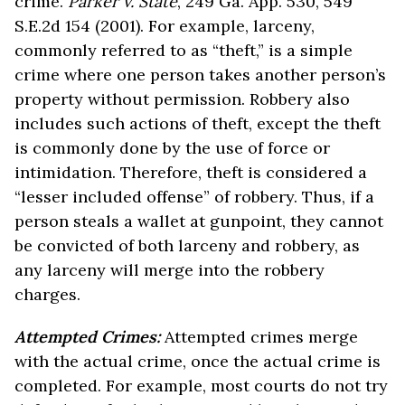
crime.
Parker v. State
, 249 Ga. App. 530, 549
S.E.2d 154 (2001). For example, larceny,
commonly referred to as “theft,” is a simple
crime where one person takes another person’s
property without permission. Robbery also
includes such actions of theft, except the theft
is commonly done by the use of force or
intimidation. Therefore, theft is considered a
“lesser included offense” of robbery. Thus, if a
person steals a wallet at gunpoint, they cannot
be convicted of both larceny and robbery, as
any larceny will merge into the robbery
charges.
Attempted Crimes:
Attempted crimes merge
with the actual crime, once the actual crime is
completed. For example, most courts do not try