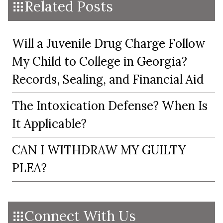
Related Posts
Will a Juvenile Drug Charge Follow
My Child to College in Georgia?
Records, Sealing, and Financial Aid
The Intoxication Defense? When Is
It Applicable?
CAN I WITHDRAW MY GUILTY
PLEA?
Connect With Us