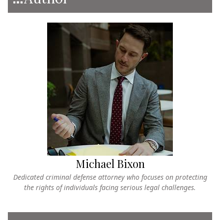
Michael Bixon
Dedicated criminal defense attorney who focuses on protecting
the rights of individuals facing serious legal challenges.