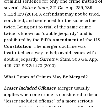
criminal sentence for only one crime instead of
several.
Watts v. State
, 321 Ga. App. 289, 739
S.E.2d 129 (2013). A defendant may not be tried,
convicted, and sentenced for the same crime
twice. Being put to trial of the same crime
twice is known as “double jeopardy,” and is
prohibited by the
Fifth Amendment of the U.S.
Constitution
. The merger doctrine was
instituted as a way to help avoid issues with
double jeopardy.
Garrett v. State
, 306 Ga. App.
429, 702 S.E.2d 470 (2010).
What Types of Crimes May Be Merged?
Lesser Included Offenses
: Merger usually
applies when one crime is considered to be a
“lesser included offense” of a more serious