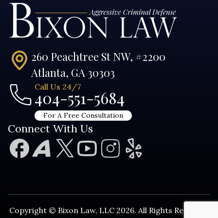
260 Peachtree St NW, #2200
Atlanta, GA 30303
Call Us 24/7
404-551-5684
For A Free Consultation
Connect With Us
Copyright © Bixon Law, LLC 2026. All Rights Reserved