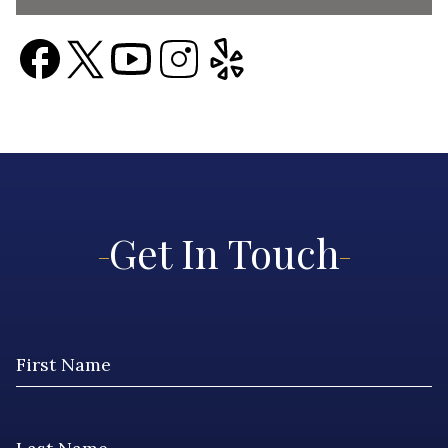
Get In Touch