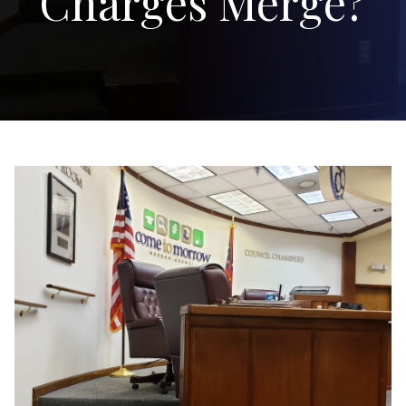
Charges Merge?