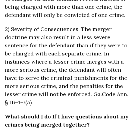
being charged with more than one crime, the
defendant will only be convicted of one crime.
2) Severity of Consequences: The merger
doctrine may also result in a less severe
sentence for the defendant than if they were to
be charged with each separate crime. In
instances where a lesser crime merges with a
more serious crime, the defendant will often
have to serve the criminal punishments for the
more serious crime, and the penalties for the
lesser crime will not be enforced. Ga.Code Ann.
§ 16–1–7(a).
What should I do If I have questions about my
crimes being merged together?