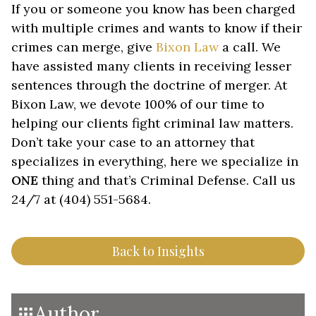
If you or someone you know has been charged
with multiple crimes and wants to know if their
crimes can merge, give
Bixon Law
a call. We
have assisted many clients in receiving lesser
sentences through the doctrine of merger. At
Bixon Law, we devote 100% of our time to
helping our clients fight criminal law matters.
Don’t take your case to an attorney that
specializes in everything, here we specialize in
ONE
thing and that’s Criminal Defense. Call us
24/7 at (404) 551-5684.
Back to Insights
Author