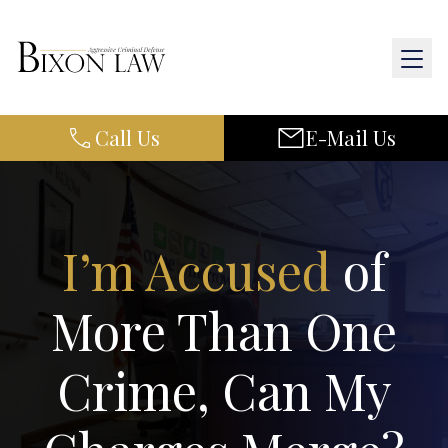
Call Us
E-Mail Us
Home
About Us
Practice Areas
I’m Accused
of
Results
More Than One
Resources
Crime, Can My
Contact Us