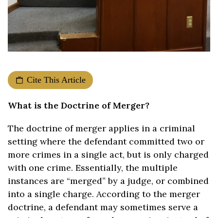
Cite This Article
What is the Doctrine of Merger?
The doctrine of merger applies in a criminal
setting where the defendant committed two or
more crimes in a single act, but is only charged
with one crime. Essentially, the multiple
instances are “merged” by a judge, or combined
into a single charge. According to the merger
doctrine, a defendant may sometimes serve a