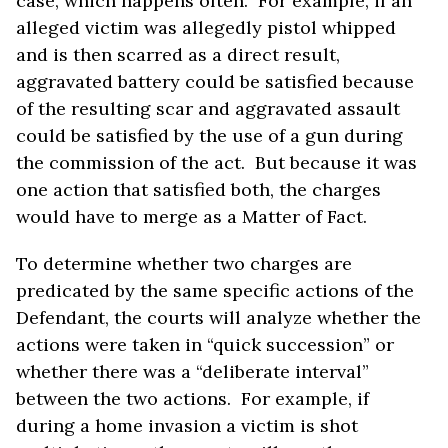
case, which happens often. For example, if an
alleged victim was allegedly pistol whipped
and is then scarred as a direct result,
aggravated battery could be satisfied because
of the resulting scar and aggravated assault
could be satisfied by the use of a gun during
the commission of the act. But because it was
one action that satisfied both, the charges
would have to merge as a Matter of Fact.
To determine whether two charges are
predicated by the same specific actions of the
Defendant, the courts will analyze whether the
actions were taken in “quick succession” or
whether there was a “deliberate interval”
between the two actions. For example, if
during a home invasion a victim is shot