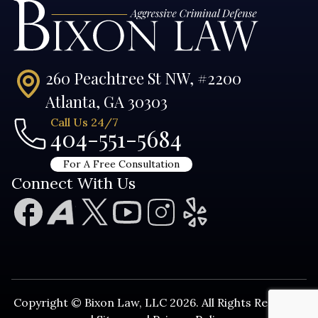
260 Peachtree St NW, #2200
Atlanta, GA 30303
Call Us 24/7
404-551-5684
For A Free Consultation
Connect With Us
Copyright © Bixon Law, LLC 2026. All Rights Reserved