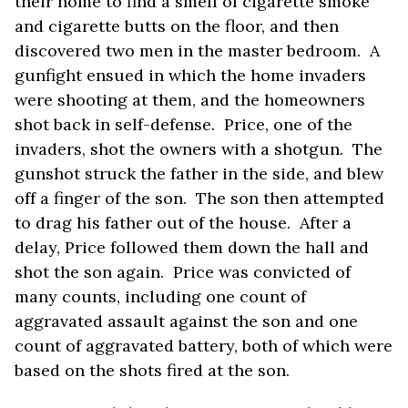
their home to find a smell of cigarette smoke
and cigarette butts on the floor, and then
discovered two men in the master bedroom. A
gunfight ensued in which the home invaders
were shooting at them, and the homeowners
shot back in self-defense. Price, one of the
invaders, shot the owners with a shotgun. The
gunshot struck the father in the side, and blew
off a finger of the son. The son then attempted
to drag his father out of the house. After a
delay, Price followed them down the hall and
shot the son again. Price was convicted of
many counts, including one count of
aggravated assault against the son and one
count of aggravated battery, both of which were
based on the shots fired at the son.