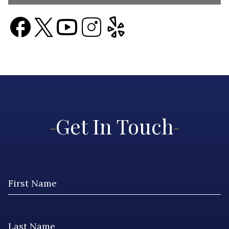
Get In Touch