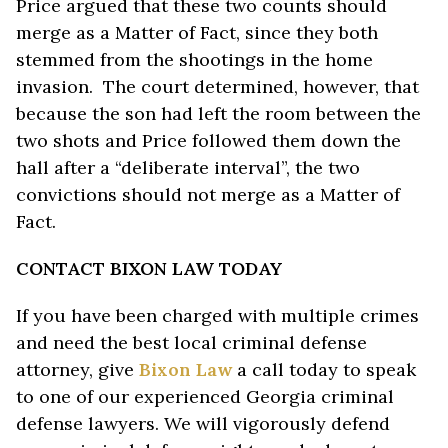
Price argued that these two counts should
merge as a Matter of Fact, since they both
stemmed from the shootings in the home
invasion. The court determined, however, that
because the son had left the room between the
two shots and Price followed them down the
hall after a “deliberate interval”, the two
convictions should not merge as a Matter of
Fact.
CONTACT BIXON LAW TODAY
If you have been charged with multiple crimes
and need the best local criminal defense
attorney, give
Bixon Law
a call today to speak
to one of our experienced Georgia criminal
defense lawyers. We will vigorously defend