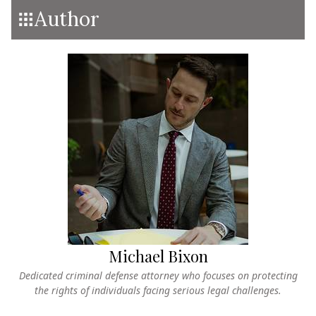
Author
Michael Bixon
Dedicated criminal defense attorney who focuses on protecting
the rights of individuals facing serious legal challenges.