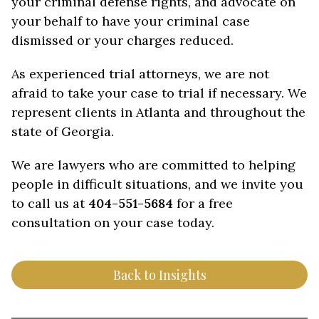
your criminal defense rights, and advocate on
your behalf to have your criminal case
dismissed or your charges reduced.
As experienced trial attorneys, we are not
afraid to take your case to trial if necessary. We
represent clients in Atlanta and throughout the
state of Georgia.
We are lawyers who are committed to helping
people in difficult situations, and we invite you
to call us at
404-551-5684
for a free
consultation on your case today.
Back to Insights