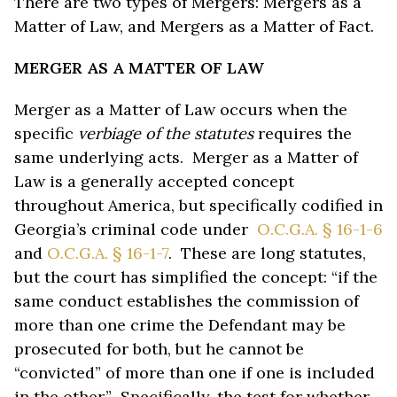
There are two types of Mergers: Mergers as a
Matter of Law, and Mergers as a Matter of Fact.
MERGER AS A MATTER OF LAW
Merger as a Matter of Law occurs when the
specific
verbiage of the statutes
requires the
same underlying acts. Merger as a Matter of
Law is a generally accepted concept
throughout America, but specifically codified in
Georgia’s criminal code under
O.C.G.A. § 16-1-6
and
O.C.G.A. § 16-1-7
. These are long statutes,
but the court has simplified the concept: “if the
same conduct establishes the commission of
more than one crime the Defendant may be
prosecuted for both, but he cannot be
“convicted” of more than one if one is included
in the other.” Specifically, the test for whether