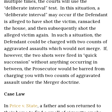
multiple times, the courts will use the
“deliberate interval” test. In this situation, a
“deliberate interval” may occur if the Defendant
is alleged to have shot the victim, ransacked
the house, and then subsequently shot the
alleged victim again. In such a situation, the
Defendant could be charged with two counts of
aggravated assaults which would not merge. If,
however, the two shots were fired in “quick
succession” without anything occurring in
between, the Prosecutor would be barred from
charging you with two counts of aggravated
assault under the Merger doctrine.
Case Law
In
Price v. State
, a father and son returned to