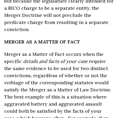
but because the legislature clearly intended for
a RICO charge to be a separate entity, the
Merger Doctrine will not preclude the
predicate charge from resulting in a separate
conviction.
MERGER AS A MATTER OF FACT
Merger as a Matter of Fact occurs when the
specific
details and facts of your case
require
the same evidence to be used for two distinct
convictions, regardless of whether or not the
verbiage of the corresponding statutes would
satisfy the Merger as a Matter of Law Doctrine.
The best example of this is a situation where
aggravated battery and aggravated assault
could both be satisfied by the facts of your