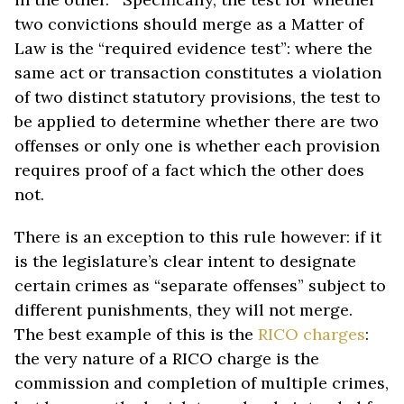
two convictions should merge as a Matter of
Law is the “required evidence test”: where the
same act or transaction constitutes a violation
of two distinct statutory provisions, the test to
be applied to determine whether there are two
offenses or only one is whether each provision
requires proof of a fact which the other does
not.
There is an exception to this rule however: if it
is the legislature’s clear intent to designate
certain crimes as “separate offenses” subject to
different punishments, they will not merge.
The best example of this is the
RICO charges
:
the very nature of a RICO charge is the
commission and completion of multiple crimes,