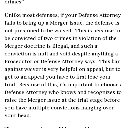
crimes.”
Unlike most defenses, if your Defense Attorney
fails to bring up a Merger issue, the defense is
not presumed to be waived. This is because to
be convicted of two crimes in violation of the
Merger doctrine is illegal, and such a
conviction is null and void despite anything a
Prosecutor or Defense Attorney says. This bar
against waiver is very helpful on appeal, but to
get to an appeal you have to first lose your
trial. Because of this, it’s important to choose a
Defense Attorney who knows and recognizes to
raise the Merger issue at the trial stage before
you have multiple convictions hanging over
your head.