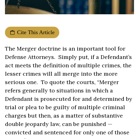
Cite This Article
The Merger doctrine is an important tool for
Defense Attorneys. Simply put, if a Defendant’s
act meets the definition of multiple crimes, the
lesser crimes will all merge into the more
serious one. To quote the courts, “Merger
refers generally to situations in which a
Defendant is prosecuted for and determined by
trial or plea to be guilty of multiple criminal
charges but then, as a matter of substantive
double jeopardy law, can be punished —
convicted and sentenced for only one of those