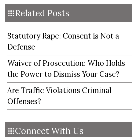
Related Posts
Statutory Rape: Consent is Not a
Defense
Waiver of Prosecution: Who Holds
the Power to Dismiss Your Case?
Are Traffic Violations Criminal
Offenses?
Connect With Us