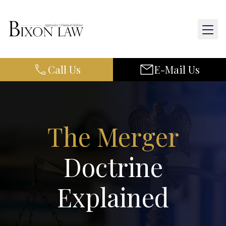
Call Us
E-Mail Us
Home
About Us
Practice Areas
The Merger
Results
Doctrine
Resources
Explained
Contact Us