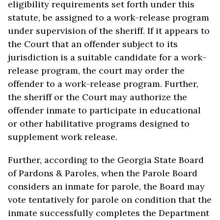
eligibility requirements set forth under this
statute, be assigned to a work-release program
under supervision of the sheriff. If it appears to
the Court that an offender subject to its
jurisdiction is a suitable candidate for a work-
release program, the court may order the
offender to a work-release program. Further,
the sheriff or the Court may authorize the
offender inmate to participate in educational
or other habilitative programs designed to
supplement work release.
Further, according to the Georgia State Board
of Pardons & Paroles, when the Parole Board
considers an inmate for parole, the Board may
vote tentatively for parole on condition that the
inmate successfully completes the Department