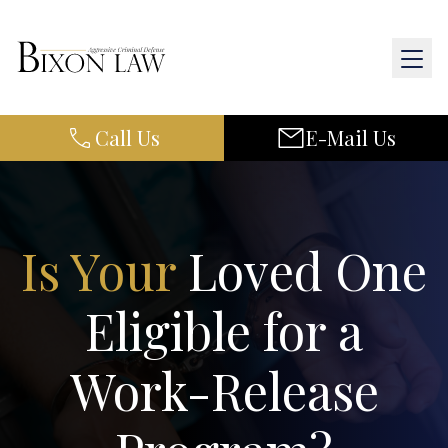
Call Us
E-Mail Us
Home
About Us
Practice Areas
Is Your
Loved One
Results
Eligible for a
Resources
Work-Release
Contact Us