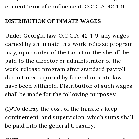
current term of confinement. O.C.G.A. 42-1-9.
DISTRIBUTION OF INMATE WAGES
Under Georgia law, O.C.G.A. 42-1-9, any wages
earned by an inmate in a work-release program
may, upon order of the Court or the sheriff, be
paid to the director or administrator of the
work-release program after standard payroll
deductions required by federal or state law
have been withheld. Distribution of such wages
shall be made for the following purposes:
(1)?To defray the cost of the inmate’s keep,
confinement, and supervision, which sums shall
be paid into the general treasury;