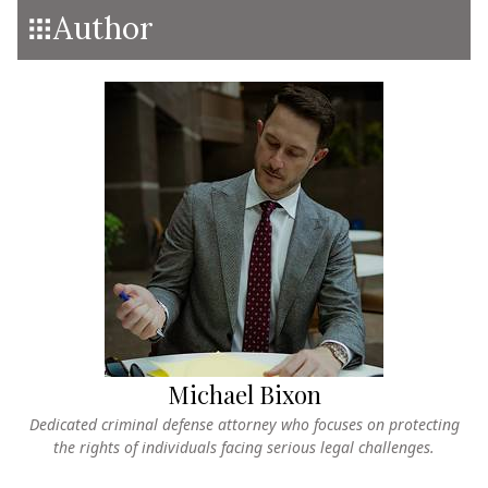
Author
Michael Bixon
Dedicated criminal defense attorney who focuses on protecting
the rights of individuals facing serious legal challenges.