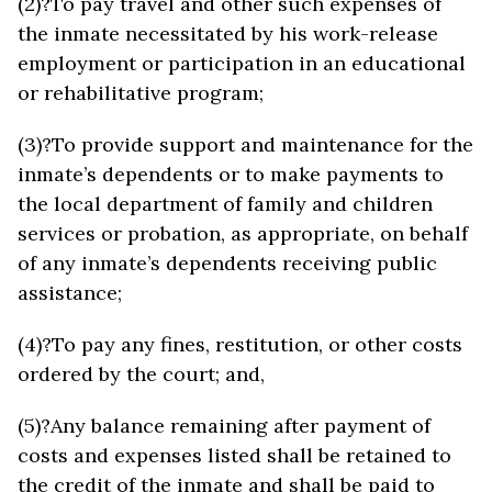
(2)?To pay travel and other such expenses of
the inmate necessitated by his work-release
employment or participation in an educational
or rehabilitative program;
(3)?To provide support and maintenance for the
inmate’s dependents or to make payments to
the local department of family and children
services or probation, as appropriate, on behalf
of any inmate’s dependents receiving public
assistance;
(4)?To pay any fines, restitution, or other costs
ordered by the court; and,
(5)?Any balance remaining after payment of
costs and expenses listed shall be retained to
the credit of the inmate and shall be paid to