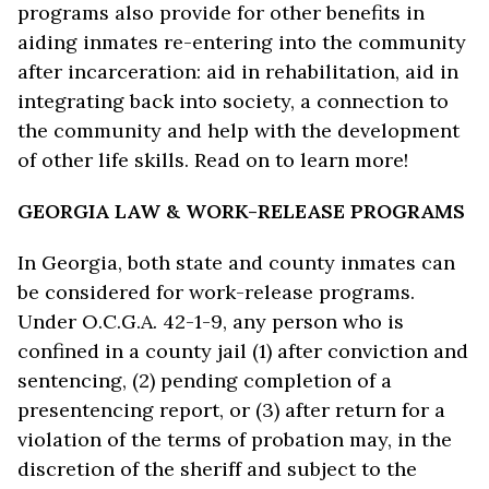
programs also provide for other benefits in
aiding inmates re-entering into the community
after incarceration: aid in rehabilitation, aid in
integrating back into society, a connection to
the community and help with the development
of other life skills. Read on to learn more!
GEORGIA LAW & WORK-RELEASE PROGRAMS
In Georgia, both state and county inmates can
be considered for work-release programs.
Under O.C.G.A. 42-1-9, any person who is
confined in a county jail (1) after conviction and
sentencing, (2) pending completion of a
presentencing report, or (3) after return for a
violation of the terms of probation may, in the
discretion of the sheriff and subject to the