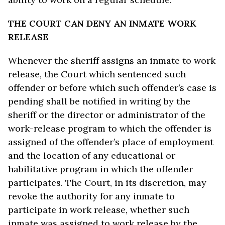
THE COURT CAN DENY AN INMATE WORK
RELEASE
Whenever the sheriff assigns an inmate to work
release, the Court which sentenced such
offender or before which such offender’s case is
pending shall be notified in writing by the
sheriff or the director or administrator of the
work-release program to which the offender is
assigned of the offender’s place of employment
and the location of any educational or
habilitative program in which the offender
participates. The Court, in its discretion, may
revoke the authority for any inmate to
participate in work release, whether such
inmate was assigned to work release by the