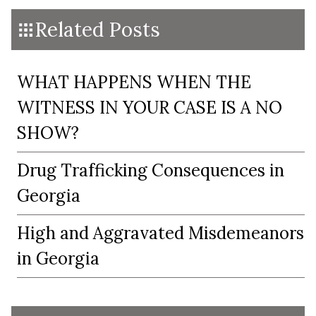
Related Posts
WHAT HAPPENS WHEN THE
WITNESS IN YOUR CASE IS A NO
SHOW?
Drug Trafficking Consequences in
Georgia
High and Aggravated Misdemeanors
in Georgia