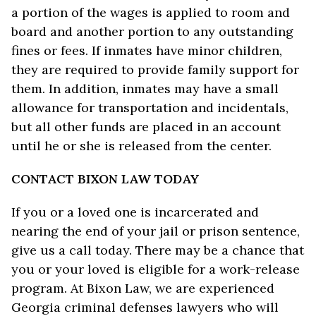
a portion of the wages is applied to room and
board and another portion to any outstanding
fines or fees. If inmates have minor children,
they are required to provide family support for
them. In addition, inmates may have a small
allowance for transportation and incidentals,
but all other funds are placed in an account
until he or she is released from the center.
CONTACT BIXON LAW TODAY
If you or a loved one is incarcerated and
nearing the end of your jail or prison sentence,
give us a call today. There may be a chance that
you or your loved is eligible for a work-release
program. At Bixon Law, we are experienced
Georgia criminal defenses lawyers who will