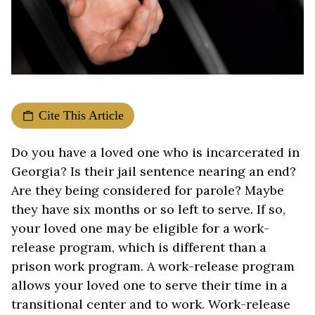
Cite This Article
Do you have a loved one who is incarcerated in
Georgia? Is their jail sentence nearing an end?
Are they being considered for parole? Maybe
they have six months or so left to serve. If so,
your loved one may be eligible for a work-
release program, which is different than a
prison work program. A work-release program
allows your loved one to serve their time in a
transitional center and to work. Work-release