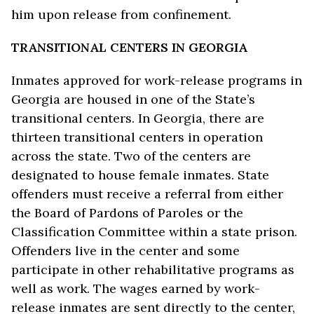
him upon release from confinement.
TRANSITIONAL CENTERS IN GEORGIA
Inmates approved for work-release programs in
Georgia are housed in one of the State’s
transitional centers. In Georgia, there are
thirteen transitional centers in operation
across the state. Two of the centers are
designated to house female inmates. State
offenders must receive a referral from either
the Board of Pardons of Paroles or the
Classification Committee within a state prison.
Offenders live in the center and some
participate in other rehabilitative programs as
well as work. The wages earned by work-
release inmates are sent directly to the center,