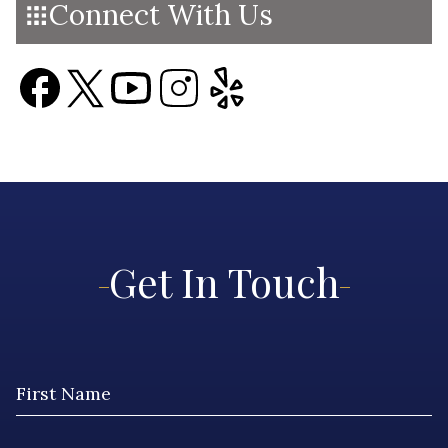
Connect With Us
Get In Touch