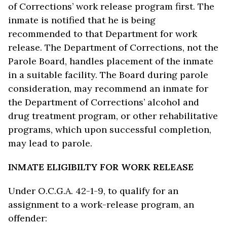
of Corrections’ work release program first. The
inmate is notified that he is being
recommended to that Department for work
release. The Department of Corrections, not the
Parole Board, handles placement of the inmate
in a suitable facility. The Board during parole
consideration, may recommend an inmate for
the Department of Corrections’ alcohol and
drug treatment program, or other rehabilitative
programs, which upon successful completion,
may lead to parole.
INMATE ELIGIBILTY FOR WORK RELEASE
Under O.C.G.A. 42-1-9, to qualify for an
assignment to a work-release program, an
offender: