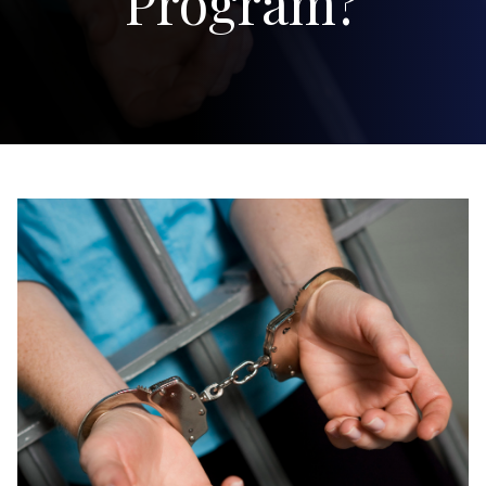
Program?