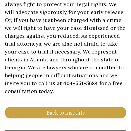
always fight to protect your legal rights. We
will advocate vigorously for your early release.
Or, if you have just been charged with a crime,
we will fight to have your case dismissed or the
charges against you reduced. As experienced
trial attorneys, we are also not afraid to take
your case to trial if necessary. We represent
clients in Atlanta and throughout the state of
Georgia. We are lawyers who are committed to
helping people in difficult situations and we
invite you to call us at
404-551-5684
for a free
consultation today.
Back to Insights