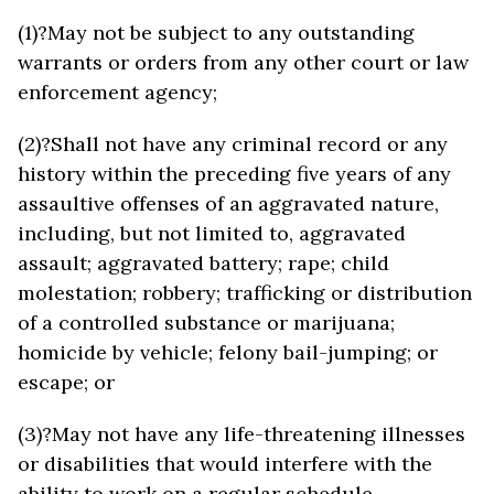
(1)?May not be subject to any outstanding
warrants or orders from any other court or law
enforcement agency;
(2)?Shall not have any criminal record or any
history within the preceding five years of any
assaultive offenses of an aggravated nature,
including, but not limited to, aggravated
assault; aggravated battery; rape; child
molestation; robbery; trafficking or distribution
of a controlled substance or marijuana;
homicide by vehicle; felony bail-jumping; or
escape; or
(3)?May not have any life-threatening illnesses
or disabilities that would interfere with the
ability to work on a regular schedule.