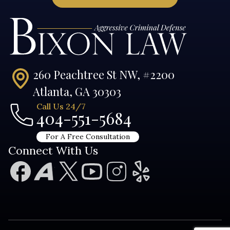
260 Peachtree St NW, #2200
Atlanta, GA 30303
Call Us 24/7
404-551-5684
For A Free Consultation
Connect With Us