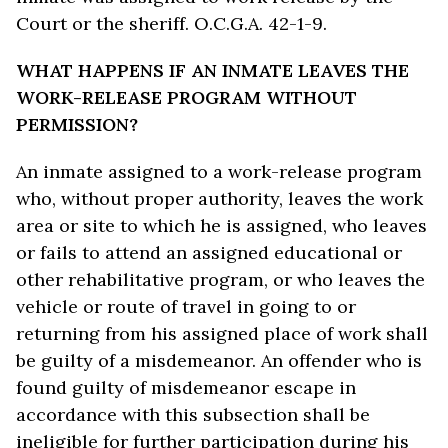
Court or the sheriff. O.C.G.A. 42-1-9.
WHAT HAPPENS IF AN INMATE LEAVES THE
WORK-RELEASE PROGRAM WITHOUT
PERMISSION?
An inmate assigned to a work-release program
who, without proper authority, leaves the work
area or site to which he is assigned, who leaves
or fails to attend an assigned educational or
other rehabilitative program, or who leaves the
vehicle or route of travel in going to or
returning from his assigned place of work shall
be guilty of a misdemeanor. An offender who is
found guilty of misdemeanor escape in
accordance with this subsection shall be
ineligible for further participation during his