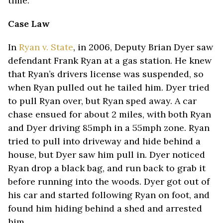
time.
Case Law
In
Ryan v. State
, in 2006, Deputy Brian Dyer saw
defendant Frank Ryan at a gas station. He knew
that Ryan’s drivers license was suspended, so
when Ryan pulled out he tailed him. Dyer tried
to pull Ryan over, but Ryan sped away. A car
chase ensued for about 2 miles, with both Ryan
and Dyer driving 85mph in a 55mph zone. Ryan
tried to pull into driveway and hide behind a
house, but Dyer saw him pull in. Dyer noticed
Ryan drop a black bag, and run back to grab it
before running into the woods. Dyer got out of
his car and started following Ryan on foot, and
found him hiding behind a shed and arrested
him.