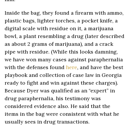
Inside the bag, they found a firearm with ammo,
plastic bags, lighter torches, a pocket knife, a
digital scale with residue on it, a marijuana
bowl, a plant resembling a drug (later described
as about 2 grams of marijuana), and a crack
pipe with residue. (While this looks damning,
we have won many cases against paraphernalia
with the defenses found
here
, and have the best
playbook and collection of case law in Georgia
ready to fight and win against these charges).
Because Dyer was qualified as an “expert” in
drug paraphernalia, his testimony was
considered evidence also. He said that the
items in the bag were consistent with what he
usually sees in drug transactions.