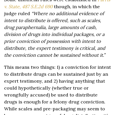
v. State, 487 S.E.2d 690
though, in which the
judge ruled
“Where no additional evidence of
intent to distribute is offered, such as scales,
drug paraphernalia, large amounts of cash,
division of drugs into individual packages, or a
prior conviction of possession with intent to
distribute, the expert testimony is critical, and
the conviction cannot be sustained without it.”
This means two things: 1) a conviction for intent
to distribute drugs can be sustained just by an
expert testimony, and 2) having anything that
could hypothetically (whether true or
wrongfully accused) be used to distribute
drugs is enough for a felony drug conviction.
While scales and pre-packaging may seem to