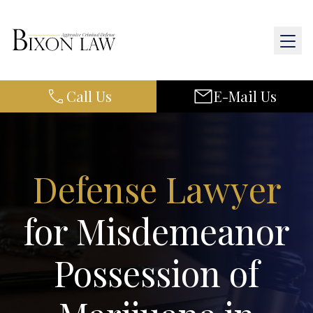
Call Us
E-Mail Us
Home
About Us
Defense Lawyer
Practice Areas
for Misdemeanor
Results
Possession of
Resources