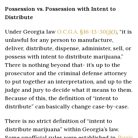
Possession vs. Possession with Intent to
Distribute
Under Georgia law
O.C.G.A. §16-13-30(j)(1)
, “it is
unlawful for any person to manufacture,
deliver, distribute, dispense, administer, sell, or
possess with intent to distribute marijuana.”
There is nothing beyond that- it’s up to the
prosecutor and the criminal defense attorney
to put together an interpretation, and up to the
judge and jury to decide what it means to them.
Because of this, the definition of “intent to
distribute” can basically change case-by-case.
There is no strict definition of “intent to
distribute marijuana” within Georgia’s law.
Some unofficial rules were established in
Parris