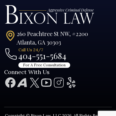
260 Peachtree St NW, #2200
Atlanta, GA 30303
Call Us 24/7
404-551-5684
For A Free Consultation
Connect With Us
Copyright © Bixon Law, LLC 2026. All Rights Reserved