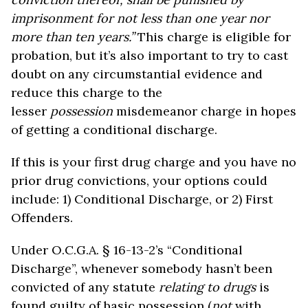
imprisonment for not less than one year nor
more than ten years.”
This charge is eligible for
probation, but it’s also important to try to cast
doubt on any circumstantial evidence and
reduce this charge to the
lesser
possession
misdemeanor charge in hopes
of getting a conditional discharge.
If this is your first drug charge and you have no
prior drug convictions, your options could
include: 1) Conditional Discharge, or 2) First
Offenders.
Under O.C.G.A. § 16-13-2’s “Conditional
Discharge”, whenever somebody hasn’t been
convicted of any statute
relating to drugs
is
found guilty of basic possession (
not
with