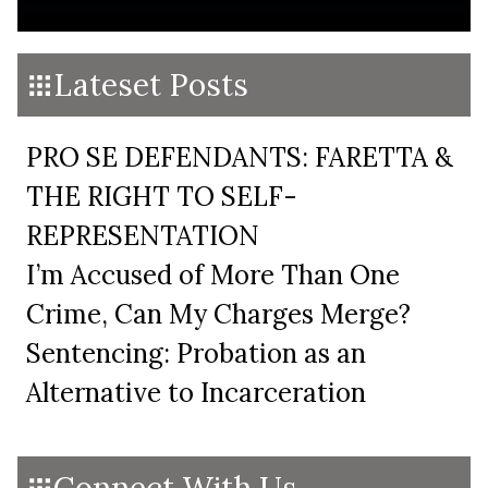
Lateset Posts
PRO SE DEFENDANTS: FARETTA &
THE RIGHT TO SELF-
REPRESENTATION
I’m Accused of More Than One
Crime, Can My Charges Merge?
Sentencing: Probation as an
Alternative to Incarceration