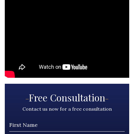
Free Consultation
Contact us now for a free consultation