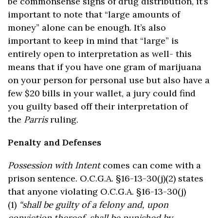
be commonsense signs of drug distribution, it’s
important to note that “large amounts of
money” alone can be enough. It’s also
important to keep in mind that “large” is
entirely open to interpretation as well- this
means that if you have one gram of marijuana
on your person for personal use but also have a
few $20 bills in your wallet, a jury could find
you guilty based off their interpretation of
the
Parris
ruling.
Penalty and Defenses
Possession with Intent
comes can come with a
prison sentence. O.C.G.A. §16-13-30(j)(2) states
that anyone violating O.C.G.A. §16-13-30(j)
(1)
“shall be guilty of a felony and, upon
conviction thereof, shall be punished by