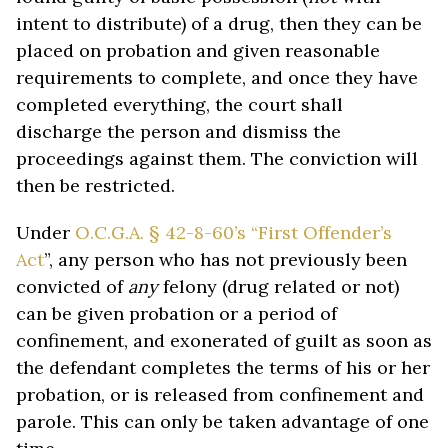
intent to distribute) of a drug, then they can be
placed on probation and given reasonable
requirements to complete, and once they have
completed everything, the court shall
discharge the person and dismiss the
proceedings against them. The conviction will
then be restricted.
Under
O.C.G.A. § 42-8-60’s “First Offender’s
Act
”, any person who has not previously been
convicted of
any
felony (drug related or not)
can be given probation or a period of
confinement, and exonerated of guilt as soon as
the defendant completes the terms of his or her
probation, or is released from confinement and
parole. This can only be taken advantage of one