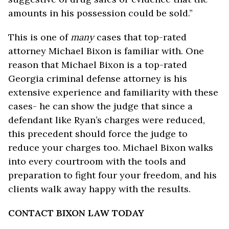
amounts in his possession could be sold.”
This is one of
many
cases that top-rated
attorney Michael Bixon is familiar with. One
reason that Michael Bixon is a top-rated
Georgia criminal defense attorney is his
extensive experience and familiarity with these
cases- he can show the judge that since a
defendant like Ryan’s charges were reduced,
this precedent should force the judge to
reduce your charges too. Michael Bixon walks
into every courtroom with the tools and
preparation to fight four your freedom, and his
clients walk away happy with the results.
CONTACT BIXON LAW TODAY