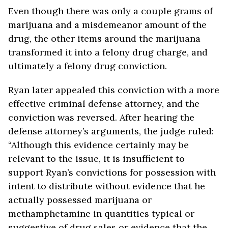
Even though there was only a couple grams of
marijuana and a misdemeanor amount of the
drug, the other items around the marijuana
transformed it into a felony drug charge, and
ultimately a felony drug conviction.
Ryan later appealed this conviction with a more
effective criminal defense attorney, and the
conviction was reversed. After hearing the
defense attorney’s arguments, the judge ruled:
“Although this evidence certainly may be
relevant to the issue, it is insufficient to
support Ryan’s convictions for possession with
intent to distribute without evidence that he
actually possessed marijuana or
methamphetamine in quantities typical or
suggestive of drug sales or evidence that the