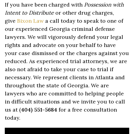
If you have been charged with
Possession with
Intent to Distribute
or other drug charges,
give
Bixon Law
a call today to speak to one of
our experienced Georgia criminal defense
lawyers. We will vigorously defend your legal
rights and advocate on your behalf to have
your case dismissed or the charges against you
reduced. As experienced trial attorneys, we are
also not afraid to take your case to trial if
necessary. We represent clients in Atlanta and
throughout the state of Georgia. We are
lawyers who are committed to helping people
in difficult situations and we invite you to call
us at (
404) 551-5684
for a free consultation
today.