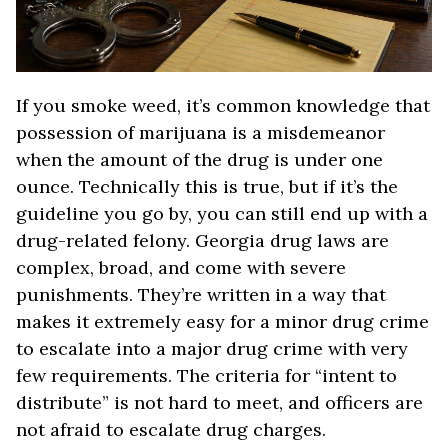
If you smoke weed, it’s common knowledge that
possession of marijuana is a misdemeanor
when the amount of the drug is under one
ounce. Technically this is true, but if it’s the
guideline you go by, you can still end up with a
drug-related felony. Georgia drug laws are
complex, broad, and come with severe
punishments. They’re written in a way that
makes it extremely easy for a minor drug crime
to escalate into a major drug crime with very
few requirements. The criteria for “intent to
distribute” is not hard to meet, and officers are
not afraid to escalate drug charges.