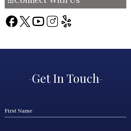
Connect With Us
Get In Touch