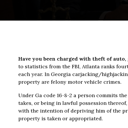
Have you been charged with theft of auto, 
to statistics from the FBI, Atlanta ranks fou
each year. In Georgia carjacking/highjackin
property are felony motor vehicle crimes.
Under Ga code 16-8-2 a person commits the 
takes, or being in lawful possession thereof
with the intention of depriving him of the p
property is taken or appropriated.