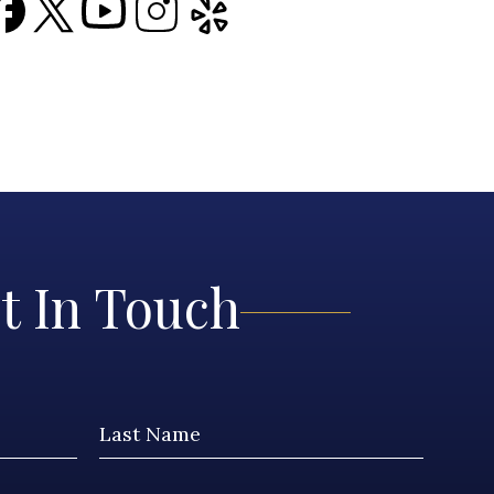
t In Touch