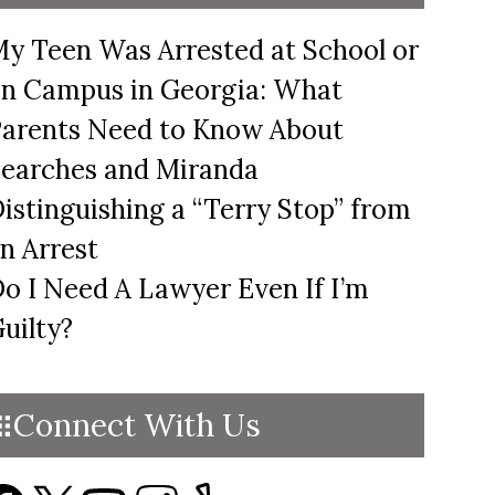
y Teen Was Arrested at School or
n Campus in Georgia: What
arents Need to Know About
earches and Miranda
istinguishing a “Terry Stop” from
n Arrest
o I Need A Lawyer Even If I’m
uilty?
Connect With Us