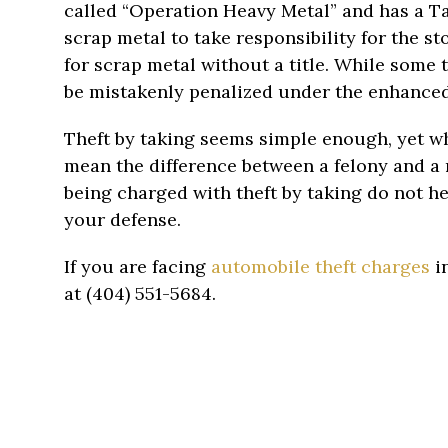
called “Operation Heavy Metal” and has a T
scrap metal to take responsibility for the stol
for scrap metal without a title. While some 
be mistakenly penalized under the enhanced e
Theft by taking seems simple enough, yet wh
mean the difference between a felony and a 
being charged with theft by taking do not h
your defense.
If you are facing
automobile theft charges
in
at (404) 551-5684.