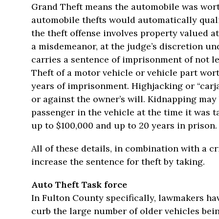
Grand Theft means the automobile was wort
automobile thefts would automatically qualif
the theft offense involves property valued at
a misdemeanor, at the judge’s discretion und
carries a sentence of imprisonment of not l
Theft of a motor vehicle or vehicle part wor
years of imprisonment. Highjacking or “car
or against the owner’s will. Kidnapping may 
passenger in the vehicle at the time it was t
up to $100,000 and up to 20 years in prison.
All of these details, in combination with a c
increase the sentence for theft by taking.
Auto Theft Task force
In Fulton County specifically, lawmakers have
curb the large number of older vehicles bein