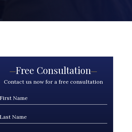
Free Consultation
Contact us now for a free consultation