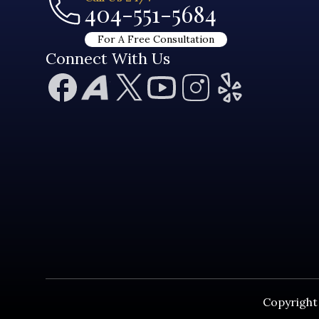
404-551-5684
For A Free Consultation
Connect With Us
Copyright 