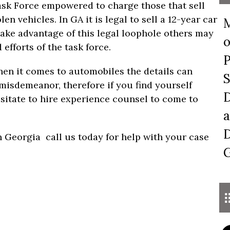
ask Force empowered to charge those that sell
en vehicles. In GA it is legal to sell a 12-year car
M
take advantage of this legal loophole others may
o
fforts of the task force.
P
en it comes to automobiles the details can
S
misdemeanor, therefore if you find yourself
D
esitate to hire experience counsel to come to
a
D
 Georgia call us today for help with your case
G