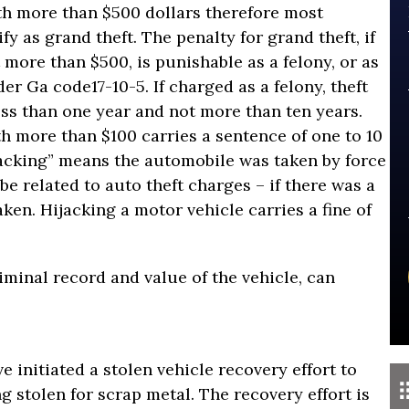
h more than $500 dollars therefore most
y as grand theft. The penalty for grand theft, if
 more than $500, is punishable as a felony, or as
er Ga code17-10-5. If charged as a felony, theft
ess than one year and not more than ten years.
th more than $100 carries a sentence of one to 10
jacking” means the automobile was taken by force
be related to auto theft charges – if there was a
aken. Hijacking a motor vehicle carries a fine of
riminal record and value of the vehicle, can
 initiated a stolen vehicle recovery effort to
g stolen for scrap metal. The recovery effort is