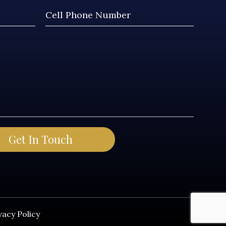
vacy Policy