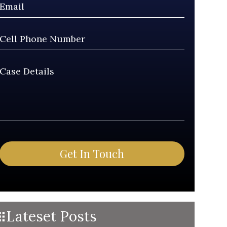
Lateset Posts