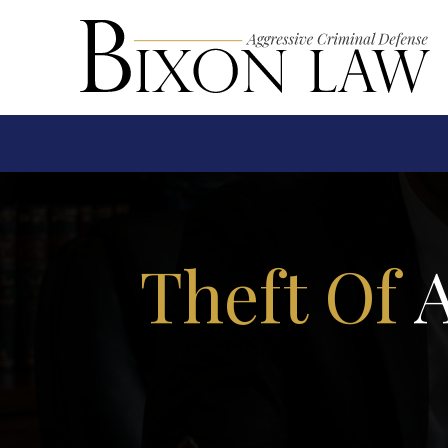
Theft Of
A