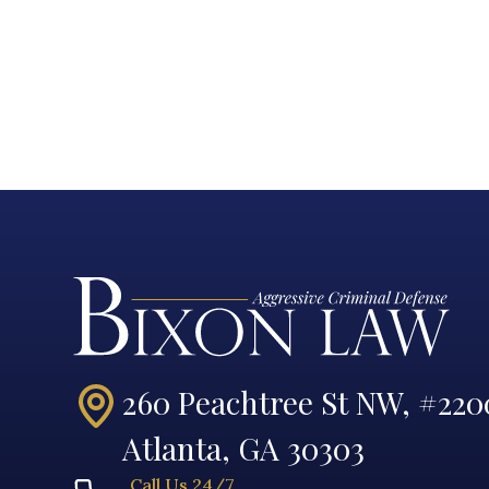
260 Peachtree St NW, #220
Atlanta, GA 30303
Call Us 24/7