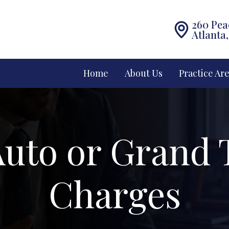
260 Pea
Atlanta
Home
About Us
Practice Ar
uto or Grand 
Charges