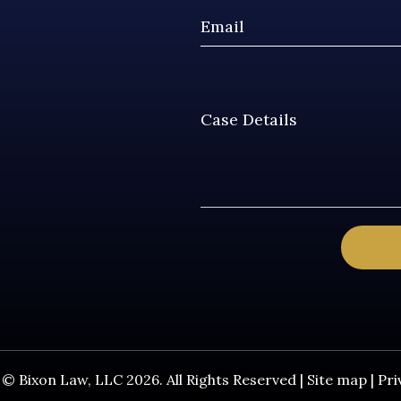
© Bixon Law, LLC 2026. All Rights Reserved |
Site map
|
Pri