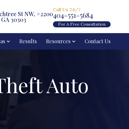
Call Us 24/7
chtree St NW, #2200
404-551-5684
, GA 30303
For A Free Consultation
eas
Results
Resources
Contact Us
Theft Auto