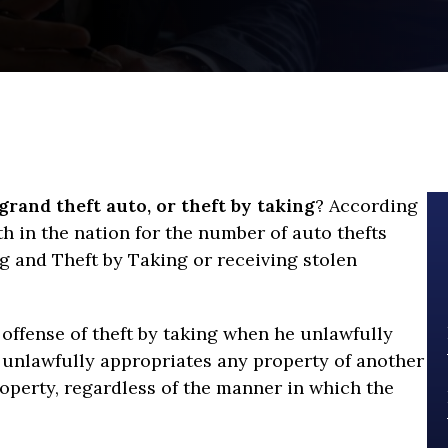
grand theft auto, or theft by taking
? According
rth in the nation for the number of auto thefts
g and Theft by Taking or receiving stolen
offense of theft by taking when he unlawfully
, unlawfully appropriates any property of another
roperty, regardless of the manner in which the