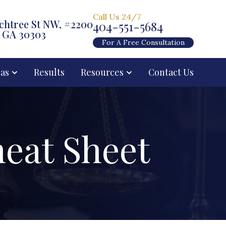
Call Us 24/7
chtree St NW, #2200
404-551-5684
, GA 30303
For A Free Consultation
eas
Results
Resources
Contact Us
eat Sheet