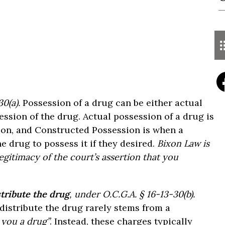
0(a).
Possession of a drug can be either actual
ssion of the drug. Actual possession of a drug is
son, and Constructed Possession is when a
e drug to possess it if they desired.
Bixon Law is
egitimacy of the court’s assertion that you
stribute the drug
, under O.C.G.A. § 16-13-30(b).
 distribute the drug rarely stems from a
l you a drug”
. Instead, these charges typically