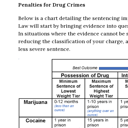
Penalties for Drug Crimes
Below is a chart detailing the sentencing i
Law will start by bringing evidence into qu
In situations where the evidence cannot be
reducing the classification of your charge,
less severe sentence.