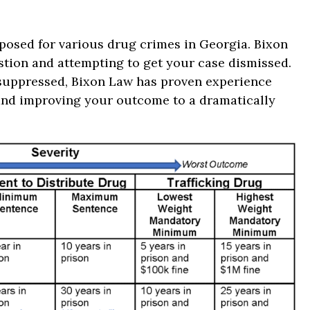
mposed for various drug crimes in Georgia. Bixon
estion and attempting to get your case dismissed.
 suppressed, Bixon Law has proven experience
 and improving your outcome to a dramatically