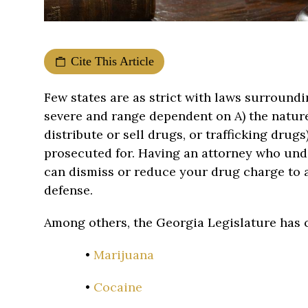
Cite This Article
Few states are as strict with laws surroundi
severe and range dependent on A) the nature 
distribute or sell drugs, or trafficking drug
prosecuted for. Having an attorney who und
can dismiss or reduce your drug charge to a l
defense.
Among others, the Georgia Legislature has c
•
Marijuana
•
Cocaine