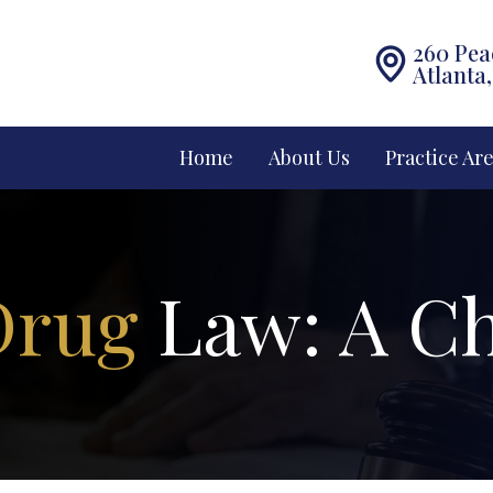
260 Pea
Atlanta
Home
About Us
Practice Ar
Drug
Law: A Ch