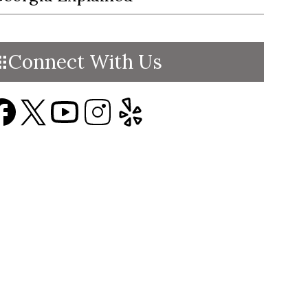
Connect With Us