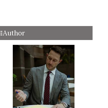
Author