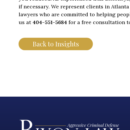
if necessary. We represent clients in Atlant
lawyers who are committed to helping people 
us at
404-551-5684
for a free consultation 
Back to Insights