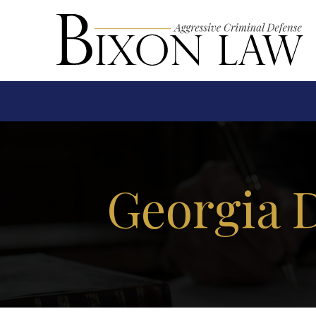
Georgia 