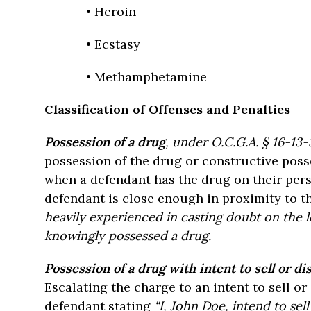
• Heroin
• Ecstasy
• Methamphetamine
Classification of Offenses and Penalties
Possession of a dru
g
, under O.C.G.A. § 16-13-3
possession of the drug or constructive posse
when a defendant has the drug on their per
defendant is close enough in proximity to th
heavily experienced in casting doubt on the l
knowingly possessed a drug.
Possession of a drug with intent to sell or di
Escalating the charge to an intent to sell or
defendant stating
“I, John Doe, intend to sel