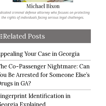
Michael Bixon
dicated criminal defense attorney who focuses on protecting
the rights of individuals facing serious legal challenges.
Related Posts
ppealing Your Case in Georgia
he Co-Passenger Nightmare: Can
ou Be Arrested for Someone Else’s
rugs in GA?
ingerprint Identification in
eorgia Explained