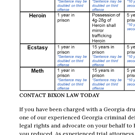
CONTACT BIXON LAW TODAY
If you have been charged with a Georgia dru
one of our experienced Georgia criminal de
legal rights and advocate on your behalf to
you reduced. As experienced trial attorneys, 