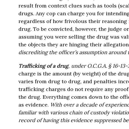
result from context clues such as tools (scal
drugs. Any cop can charge you for intending t
regardless of how frivolous their reasoning i
drug. To be convicted, however, the judge or
assuming you were selling the drug was val
the objects they are hinging their allegatio
discrediting the officer’s assumption around t
Trafficking of a drug
, under O.C.G.A. § 16-13-
charge is the amount (by weight) of the dru
varies from drug to drug, and penalties inc
trafficking charges do not require any proof 
the drug. Everything comes down to the off
as evidence.
With over a decade of experienc
familiar with various chain of custody violati
record of having this evidence suppressed bef