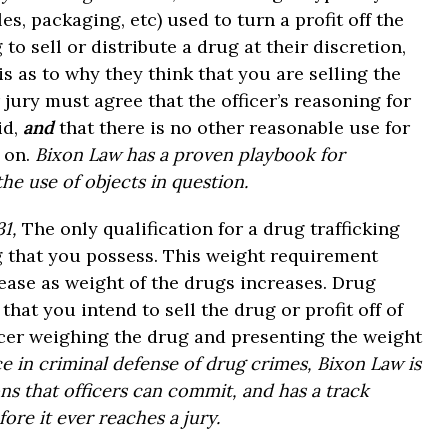
es, packaging, etc) used to turn a profit off the
o sell or distribute a drug at their discretion,
s as to why they think that you are selling the
 jury must agree that the officer’s reasoning for
id,
and
that there is no other reasonable use for
n on.
Bixon Law has a proven playbook for
he use of objects in question.
31,
The only qualification for a drug trafficking
g that you possess. This weight requirement
rease as weight of the drugs increases. Drug
that you intend to sell the drug or profit off of
icer weighing the drug and presenting the weight
e in criminal defense of drug crimes, Bixon Law is
ons that officers can commit, and has a track
ore it ever reaches a jury.