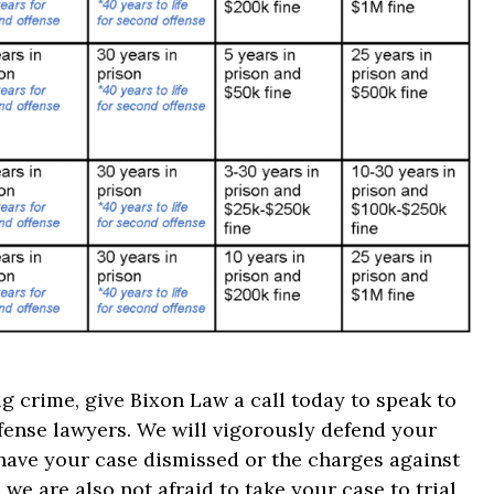
g crime, give Bixon Law a call today to speak to
fense lawyers. We will vigorously defend your
 have your case dismissed or the charges against
we are also not afraid to take your case to trial