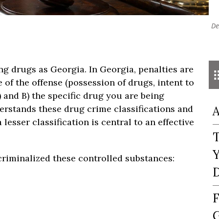
De
ng drugs as Georgia. In Georgia, penalties are
of the offense (possession of drugs, intent to
s) and B) the specific drug you are being
erstands these drug crime classifications and
A
esser classification is central to an effective
T
Y
riminalized these controlled substances:
D
F
G