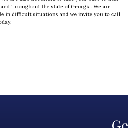
a and throughout the state of Georgia. We are
in difficult situations and we invite you to call
today.
Ge