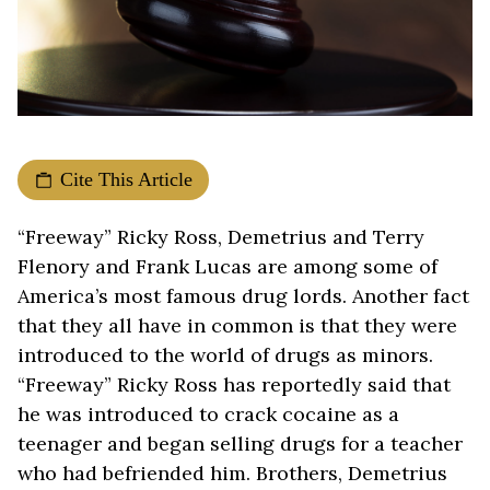
Cite This Article
“Freeway” Ricky Ross, Demetrius and Terry
Flenory and Frank Lucas are among some of
America’s most famous drug lords. Another fact
that they all have in common is that they were
introduced to the world of drugs as minors.
“Freeway” Ricky Ross has reportedly said that
he was introduced to crack cocaine as a
teenager and began selling drugs for a teacher
who had befriended him. Brothers, Demetrius