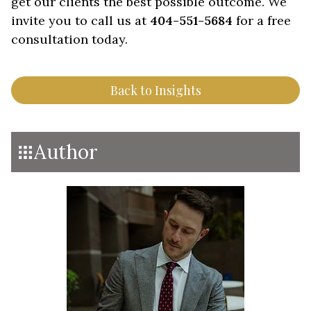
get our clients the best possible outcome. We
invite you to call us at
404-551-5684
for a free
consultation today.
Back to Insights
Author