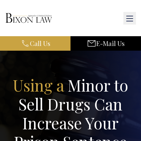
Call Us
E-Mail Us
Home
About Us
Practice Areas
Using a
Minor to
Results
Sell Drugs Can
Resources
Increase Your
Contact Us