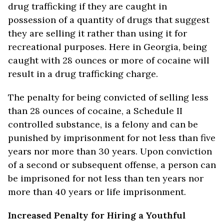
drug trafficking if they are caught in
possession of a quantity of drugs that suggest
they are selling it rather than using it for
recreational purposes. Here in Georgia, being
caught with 28 ounces or more of cocaine will
result in a drug trafficking charge.
The penalty for being convicted of selling less
than 28 ounces of cocaine, a Schedule II
controlled substance, is a felony and can be
punished by imprisonment for not less than five
years nor more than 30 years. Upon conviction
of a second or subsequent offense, a person can
be imprisoned for not less than ten years nor
more than 40 years or life imprisonment.
Increased Penalty for Hiring a Youthful