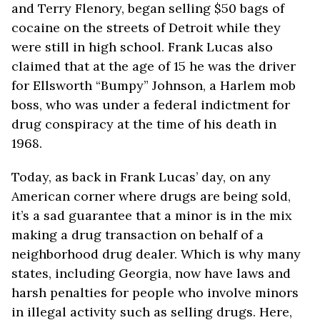
and Terry Flenory, began selling $50 bags of
cocaine on the streets of Detroit while they
were still in high school. Frank Lucas also
claimed that at the age of 15 he was the driver
for Ellsworth “Bumpy” Johnson, a Harlem mob
boss, who was under a federal indictment for
drug conspiracy at the time of his death in
1968.
Today, as back in Frank Lucas’ day, on any
American corner where drugs are being sold,
it’s a sad guarantee that a minor is in the mix
making a drug transaction on behalf of a
neighborhood drug dealer. Which is why many
states, including Georgia, now have laws and
harsh penalties for people who involve minors
in illegal activity such as selling drugs. Here,