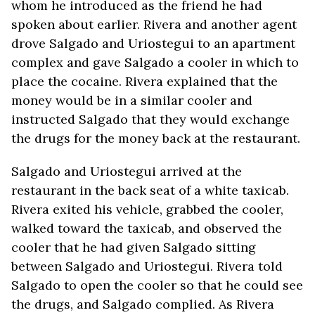
whom he introduced as the friend he had
spoken about earlier. Rivera and another agent
drove Salgado and Uriostegui to an apartment
complex and gave Salgado a cooler in which to
place the cocaine. Rivera explained that the
money would be in a similar cooler and
instructed Salgado that they would exchange
the drugs for the money back at the restaurant.
Salgado and Uriostegui arrived at the
restaurant in the back seat of a white taxicab.
Rivera exited his vehicle, grabbed the cooler,
walked toward the taxicab, and observed the
cooler that he had given Salgado sitting
between Salgado and Uriostegui. Rivera told
Salgado to open the cooler so that he could see
the drugs, and Salgado complied. As Rivera