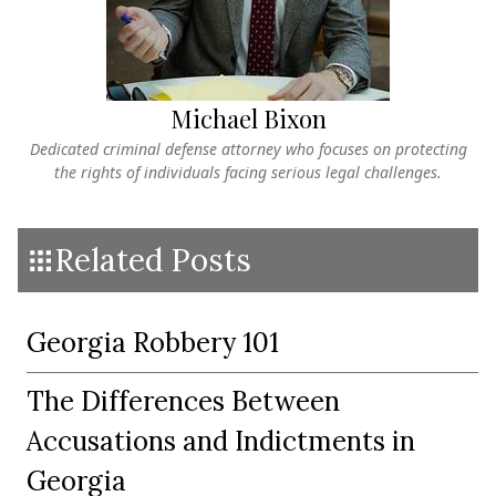
Michael Bixon
Dedicated criminal defense attorney who focuses on protecting
the rights of individuals facing serious legal challenges.
Related Posts
Georgia Robbery 101
The Differences Between
Accusations and Indictments in
Georgia