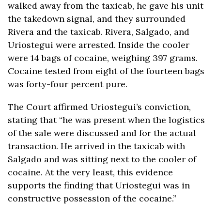
walked away from the taxicab, he gave his unit
the takedown signal, and they surrounded
Rivera and the taxicab. Rivera, Salgado, and
Uriostegui were arrested. Inside the cooler
were 14 bags of cocaine, weighing 397 grams.
Cocaine tested from eight of the fourteen bags
was forty-four percent pure.
The Court affirmed Uriostegui’s conviction,
stating that “he was present when the logistics
of the sale were discussed and for the actual
transaction. He arrived in the taxicab with
Salgado and was sitting next to the cooler of
cocaine. At the very least, this evidence
supports the finding that Uriostegui was in
constructive possession of the cocaine.”