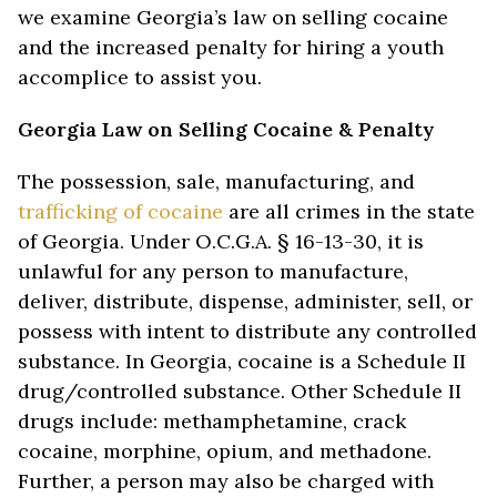
we examine Georgia’s law on selling cocaine
and the increased penalty for hiring a youth
accomplice to assist you.
Georgia Law on Selling Cocaine & Penalty
The possession, sale, manufacturing, and
trafficking of cocaine
are all crimes in the state
of Georgia. Under O.C.G.A. § 16-13-30, it is
unlawful for any person to manufacture,
deliver, distribute, dispense, administer, sell, or
possess with intent to distribute any controlled
substance. In Georgia, cocaine is a Schedule II
drug/controlled substance. Other Schedule II
drugs include: methamphetamine, crack
cocaine, morphine, opium, and methadone.
Further, a person may also be charged with