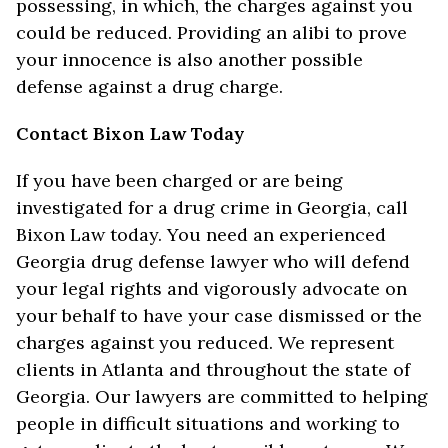
possessing, in which, the charges against you
could be reduced. Providing an alibi to prove
your innocence is also another possible
defense against a drug charge.
Contact Bixon Law Today
If you have been charged or are being
investigated for a drug crime in Georgia, call
Bixon Law today. You need an experienced
Georgia drug defense lawyer who will defend
your legal rights and vigorously advocate on
your behalf to have your case dismissed or the
charges against you reduced. We represent
clients in Atlanta and throughout the state of
Georgia. Our lawyers are committed to helping
people in difficult situations and working to