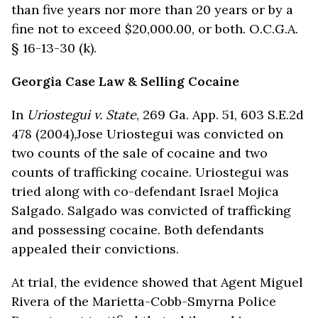
than five years nor more than 20 years or by a
fine not to exceed $20,000.00, or both. O.C.G.A.
§ 16-13-30 (k).
Georgia Case Law & Selling Cocaine
In
Uriostegui v. State
, 269 Ga. App. 51, 603 S.E.2d
478 (2004),Jose Uriostegui was convicted on
two counts of the sale of cocaine and two
counts of trafficking cocaine. Uriostegui was
tried along with co-defendant Israel Mojica
Salgado. Salgado was convicted of trafficking
and possessing cocaine. Both defendants
appealed their convictions.
At trial, the evidence showed that Agent Miguel
Rivera of the Marietta-Cobb-Smyrna Police