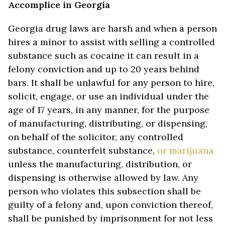
Accomplice in Georgia
Georgia drug laws are harsh and when a person
hires a minor to assist with selling a controlled
substance such as cocaine it can result in a
felony conviction and up to 20 years behind
bars. It shall be unlawful for any person to hire,
solicit, engage, or use an individual under the
age of 17 years, in any manner, for the purpose
of manufacturing, distributing, or dispensing,
on behalf of the solicitor, any controlled
substance, counterfeit substance,
or marijuana
unless the manufacturing, distribution, or
dispensing is otherwise allowed by law. Any
person who violates this subsection shall be
guilty of a felony and, upon conviction thereof,
shall be punished by imprisonment for not less