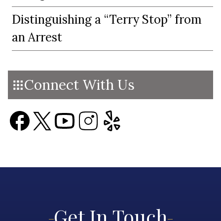
Distinguishing a “Terry Stop” from
an Arrest
Connect With Us
Get In Touch