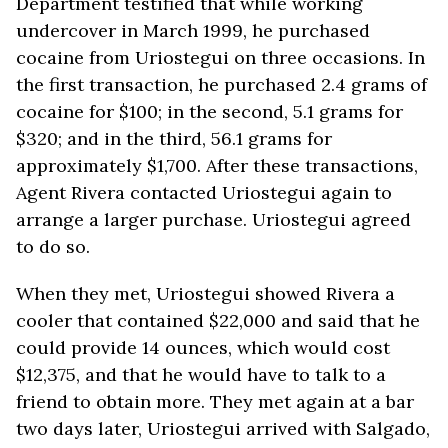
Department testified that while working
undercover in March 1999, he purchased
cocaine from Uriostegui on three occasions. In
the first transaction, he purchased 2.4 grams of
cocaine for $100; in the second, 5.1 grams for
$320; and in the third, 56.1 grams for
approximately $1,700. After these transactions,
Agent Rivera contacted Uriostegui again to
arrange a larger purchase. Uriostegui agreed
to do so.
When they met, Uriostegui showed Rivera a
cooler that contained $22,000 and said that he
could provide 14 ounces, which would cost
$12,375, and that he would have to talk to a
friend to obtain more. They met again at a bar
two days later, Uriostegui arrived with Salgado,