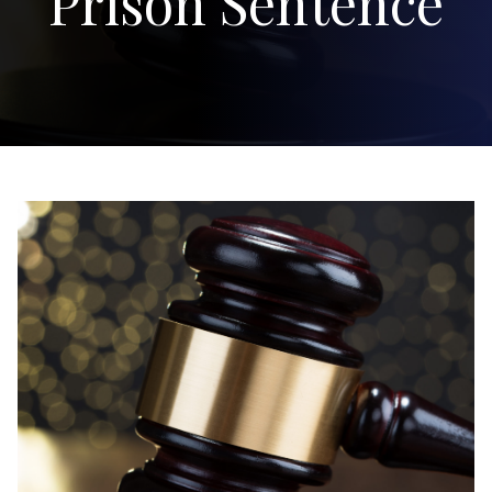
Prison Sentence