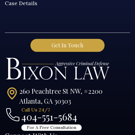
260 Peachtree St NW, #2200
Atlanta, GA 30303
Call Us 24/7
404-551-5684
For A Free Consultation