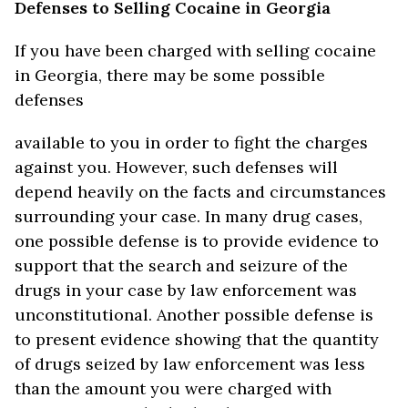
Defenses to Selling Cocaine in Georgia
If you have been charged with selling cocaine
in Georgia, there may be some possible
defenses
available to you in order to fight the charges
against you. However, such defenses will
depend heavily on the facts and circumstances
surrounding your case. In many drug cases,
one possible defense is to provide evidence to
support that the search and seizure of the
drugs in your case by law enforcement was
unconstitutional. Another possible defense is
to present evidence showing that the quantity
of drugs seized by law enforcement was less
than the amount you were charged with