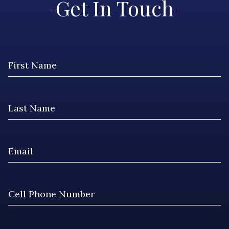
Get In Touch