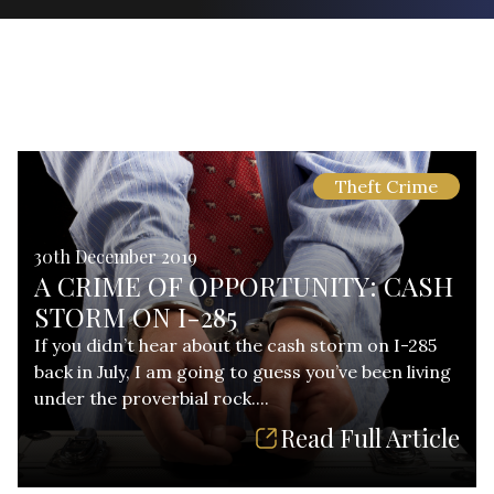
Theft Crime
30th December 2019
A CRIME OF OPPORTUNITY: CASH
STORM ON I-285
If you didn’t hear about the cash storm on I-285
back in July, I am going to guess you’ve been living
under the proverbial rock....
Read Full Article