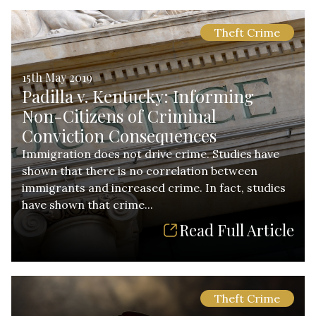
Theft Crime
15th May 2019
Padilla v. Kentucky: Informing
Non-Citizens of Criminal
Conviction Consequences
Immigration does not drive crime. Studies have
shown that there is no correlation between
immigrants and increased crime. In fact, studies
have shown that crime...
Read Full Article
Theft Crime