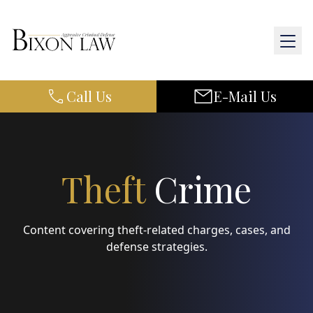
Call Us
E-Mail Us
Home
About Us
Practice Areas
Theft
Crime
Results
Content covering theft-related charges, cases, and
Resources
defense strategies.
Contact Us