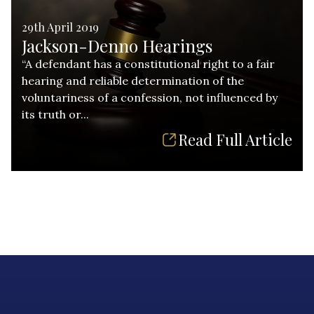
29th April 2019
Jackson-Denno Hearings
“A defendant has a constitutional right to a fair
hearing and reliable determination of the
voluntariness of a confession, not influenced by
its truth or...
Read Full Article