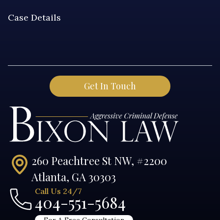
260 Peachtree St NW, #2200
Atlanta, GA 30303
Call Us 24/7
404-551-5684
For A Free Consultation