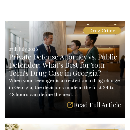
Drug Crime
27th July 2026
Private Defense Attorney vs. Public
Defender: What’s Best for Your
Teen’s Drug Case in Georgia?
When your teenager is arrested on a drug charge
in Georgia, the decisions made in the first 24 to
48 hours can define the next...
Read Full Article