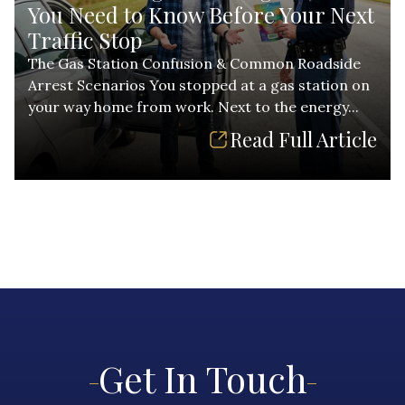
You Need to Know Before Your Next
Traffic Stop
The Gas Station Confusion & Common Roadside
Arrest Scenarios You stopped at a gas station on
your way home from work. Next to the energy...
Read Full Article
Get In Touch