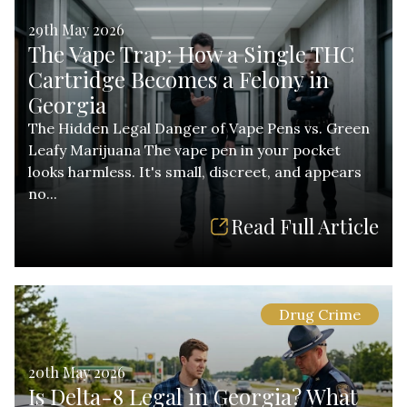
29th May 2026
The Vape Trap: How a Single THC
Cartridge Becomes a Felony in
Georgia
The Hidden Legal Danger of Vape Pens vs. Green
Leafy Marijuana The vape pen in your pocket
looks harmless. It's small, discreet, and appears
no...
Read Full Article
Drug Crime
20th May 2026
Is Delta-8 Legal in Georgia? What