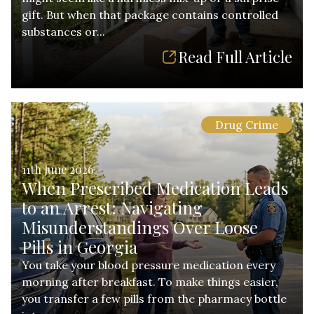
gift. But when that package contains controlled
substances or...
Read Full Article
Drug Crime
11th June 2026
When Prescribed Medication Leads
to an Arrest: Navigating
Misunderstandings Over Loose
Pills in Georgia
You take your blood pressure medication every
morning after breakfast. To make things easier,
you transfer a few pills from the pharmacy bottle