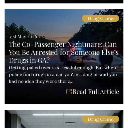
Drug Crime
31st May 2026
The Co-Passenger Nightmare: Can
You Be Arrested for Someone Else’s
Drugs in GA?
Getting pulled over is stressful enough. But when
police find drugs in a car you're riding in, and you
had no idea they were there,...
Read Full Article
Drug Crime