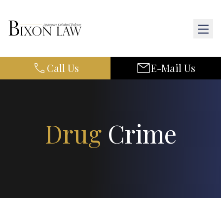
Call Us
E-Mail Us
Home
About Us
Practice Areas
Drug
Crime
Results
Resources
Contact Us