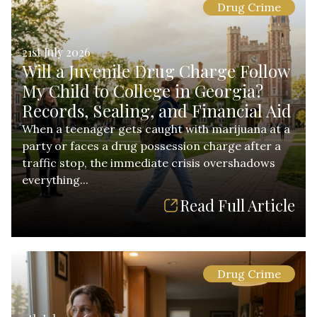
Drug Crime
21st July 2026
Will a Juvenile Drug Charge Follow
My Child to College in Georgia?
Records, Sealing, and Financial Aid
When a teenager gets caught with marijuana at a
party or faces a drug possession charge after a
traffic stop, the immediate crisis overshadows
everything...
Read Full Article
Drug Crime