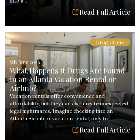
into a...
Read Full Article
Drug Crime
5th June 2026
What Happens if Drugs Are Found
in an Atlanta Vacation Rental or
Airbnb?
Vacation rentals offer convenience and
affordability, but they can also create unexpected
legal nightmares. Imagine checking into an
Atlanta Airbnb or vacation rental, only to...
Read Full Article