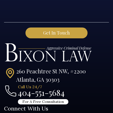
260 Peachtree St NW, #2200
Atlanta, GA 30303
Call Us 24/7
404-551-5684
For A Free Consultation
Connect With Us