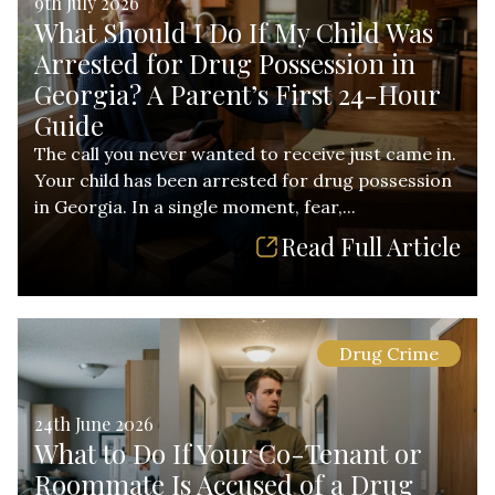
9th July 2026
What Should I Do If My Child Was
Arrested for Drug Possession in
Georgia? A Parent’s First 24-Hour
Guide
The call you never wanted to receive just came in.
Your child has been arrested for drug possession
in Georgia. In a single moment, fear,...
Read Full Article
Drug Crime
24th June 2026
What to Do If Your Co-Tenant or
Roommate Is Accused of a Drug