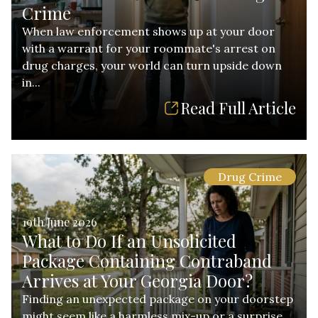
Crime
When law enforcement shows up at your door
with a warrant for your roommate's arrest on
drug charges, your world can turn upside down
in...
Read Full Article
Drug Crime
19th June 2026
What to Do If an Unsolicited
Package Containing Contraband
Arrives at Your Georgia Door?
Finding an unexpected package on your doorstep
might seem like a harmless mix-up or a surprise