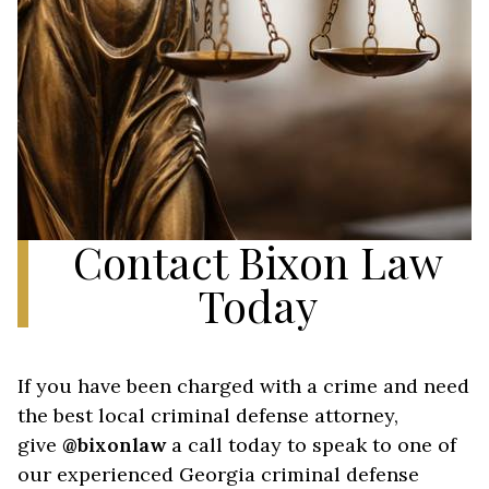
Contact Bixon Law
Today
If you have been charged with a crime and need
the best local criminal defense attorney,
give
@bixonlaw
a call today to speak to one of
our experienced Georgia criminal defense