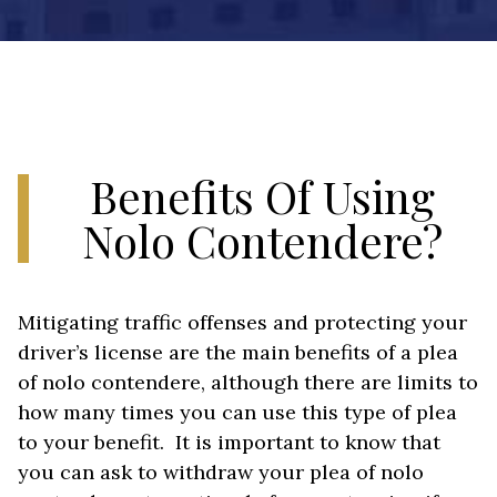
Benefits Of Using
Nolo Contendere?
Mitigating traffic offenses and protecting your
driver’s license are the main benefits of a plea
of nolo contendere, although there are limits to
how many times you can use this type of plea
to your benefit. It is important to know that
you can ask to withdraw your plea of nolo