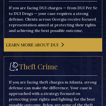
If you are facing DUI charges — from DUI Per Se
to DUI Drugs — your case requires a strong
defense. Clients across Georgia receive focused
representation aimed at protecting their rights
and achieving the best possible outcome.
LEARN MORE ABOUT DUI
Theft Crime
If you are facing theft charges in Atlanta, strong
defense can make the difference. Your case is
approached with a strategy focused on
protecting your rights and fighting for the best
possible outcome. Below are some of the theft