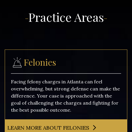
Practice Areas
Felonies
Facing felony charges in Atlanta can feel
overwhelming, but strong defense can make the
difference. Your case is approached with the
goal of challenging the charges and fighting for
the best possible outcome.
LEARN MORE ABOUT FELONIES