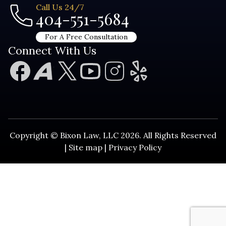
Call Us 24/7
404-551-5684
For A Free Consultation
Connect With Us
Copyright © Bixon Law, LLC 2026. All Rights Reserved
|
Site map
|
Privacy Policy