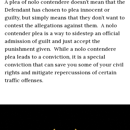
A plea of nolo contendere doesn’t mean that the
Defendant has chosen to plea innocent or
guilty, but simply means that they don’t want to
contest the allegations against them. A nolo
contender plea is a way to sidestep an official
admission of guilt and just accept the
punishment given. While a nolo contendere
plea leads to a conviction, it is a special
conviction that can save you some of your civil
rights and mitigate repercussions of certain
traffic offenses.