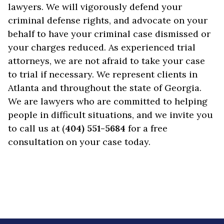
lawyers. We will vigorously defend your
criminal defense rights, and advocate on your
behalf to have your criminal case dismissed or
your charges reduced. As experienced trial
attorneys, we are not afraid to take your case
to trial if necessary. We represent clients in
Atlanta and throughout the state of Georgia.
We are lawyers who are committed to helping
people in difficult situations, and we invite you
to call us at (
404) 551-5684
for a free
consultation on your case today.