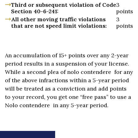
Third or subsequent violation of Code
3
Section 40-6-241:
points
All other moving traffic violations
3
that are not speed limit violations:
points
An accumulation of 15+ points over any 2-year
period results in a suspension of your license.
While a second plea of nolo contendere for any
of the above infractions within a 5-year period
will be treated as a conviction and add points
to your record, you get one “free pass” to use a
Nolo contendere in any 5-year period.