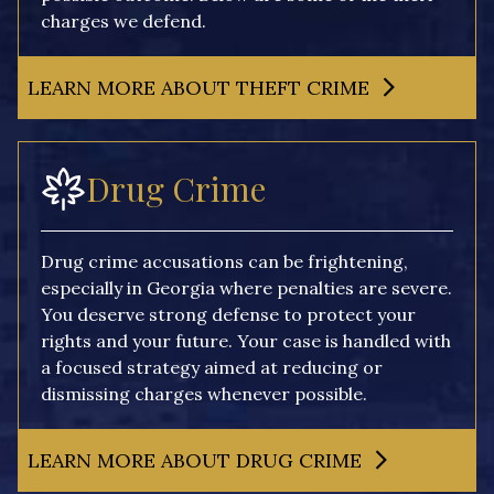
charges we defend.
LEARN MORE ABOUT THEFT CRIME
Drug Crime
Drug crime accusations can be frightening,
especially in Georgia where penalties are severe.
You deserve strong defense to protect your
rights and your future. Your case is handled with
a focused strategy aimed at reducing or
dismissing charges whenever possible.
LEARN MORE ABOUT DRUG CRIME