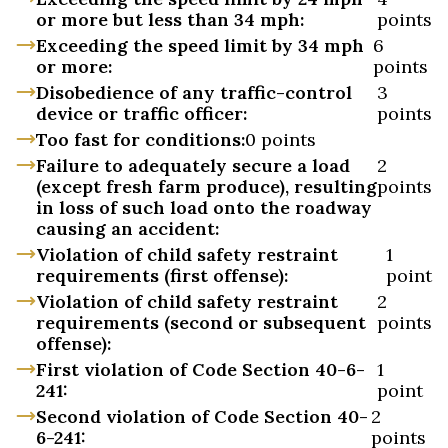
or more but less than 34 mph:
points
Exceeding the speed limit by 34 mph
6
or more:
points
Disobedience of any traffic-control
3
device or traffic officer:
points
Too fast for conditions:
0 points
Failure to adequately secure a load
2
(except fresh farm produce), resulting
points
in loss of such load onto the roadway
causing an accident:
Violation of child safety restraint
1
requirements (first offense):
point
Violation of child safety restraint
2
requirements (second or subsequent
points
offense):
First violation of Code Section 40-6-
1
241:
point
Second violation of Code Section 40-
2
6-241:
points