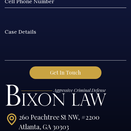
260 Peachtree St NW, #2200
Atlanta, GA 30303