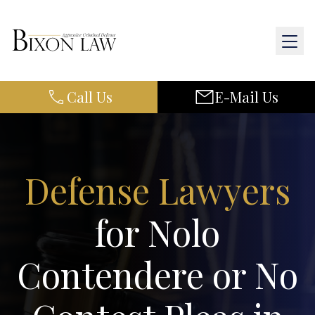
Call Us
E-Mail Us
Home
About Us
Practice Areas
Defense Lawyers
Results
for Nolo
Resources
Contendere or No
Contact Us