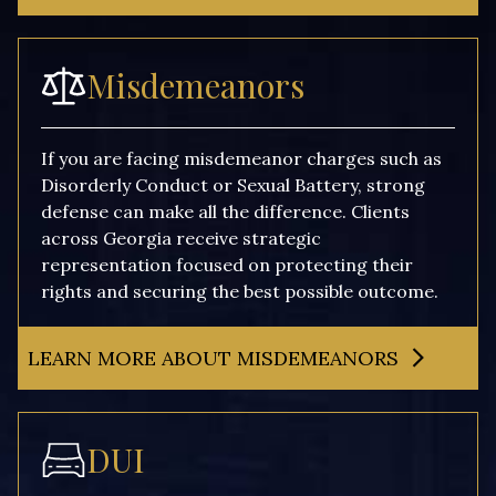
Misdemeanors
If you are facing misdemeanor charges such as
Disorderly Conduct or Sexual Battery, strong
defense can make all the difference. Clients
across Georgia receive strategic
representation focused on protecting their
rights and securing the best possible outcome.
LEARN MORE ABOUT MISDEMEANORS
DUI