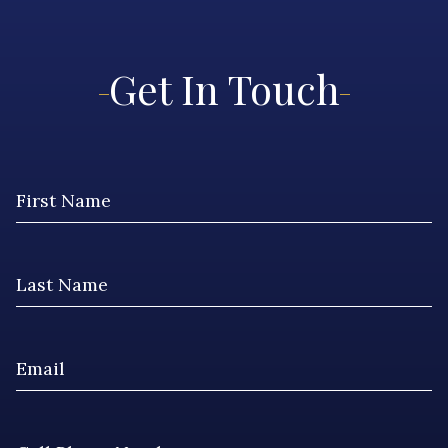
Get In Touch