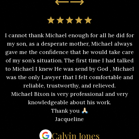
I cannot thank Michael enough for all he did for
my son, as a desperate mother, Michael always
gave me the confidence that he would take care
of my son’s situation. The first time I had talked
to Michael I knew He was send by God , Michael
was the only Lawyer that I felt comfortable and
reliable, trustworthy, and relieved.
Michael Bixon is very professional and very
knowledgeable about his work.
Thank you
Jacqueline
Calvin Jones