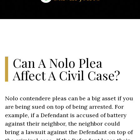
Can A Nolo Plea
Affect A Civil Case?
Nolo contendere pleas can be a big asset if you
are being sued on top of being arrested. For
example, if a Defendant is accused of battery
against their neighbor, the neighbor could
bring a lawsuit against the Defendant on top of