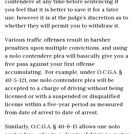
contendere at any time before sentencing if
you feel that it is better to save it for a later
use, however it is at the judge’s discretion as to
whether they will permit you to withdraw it.
Various traffic offenses result in harsher
penalties upon multiple convictions, and using
a nolo contendere plea will basically give you a
free pass against your first offense
accumulating. For example, under O.C.G.A. §
40-5-121, one nolo contendere plea will be
accepted to a charge of driving without being
licensed or with a suspended or disqualified
license within a five-year period as measured
from date of arrest to date of arrest.
Similarly, O.C.G.A. § 40-6-15 allows one nolo