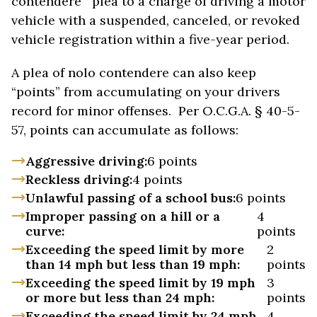
contendere plea to a charge of driving a motor
vehicle with a suspended, canceled, or revoked
vehicle registration within a five-year period.
A plea of nolo contendere can also keep
“points” from accumulating on your drivers
record for minor offenses. Per O.C.G.A. § 40-5-
57, points can accumulate as follows:
Aggressive driving:
6 points
Reckless driving:
4 points
Unlawful passing of a school bus:
6 points
Improper passing on a hill or a
4
curve:
points
Exceeding the speed limit by more
2
than 14 mph but less than 19 mph:
points
Exceeding the speed limit by 19 mph
3
or more but less than 24 mph:
points
Exceeding the speed limit by 24 mph
4