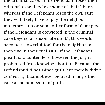
the criminal case. If the Defendant loses their
criminal case they lose some of their liberty,
whereas if the Defendant loses the civil suit
they will likely have to pay the neighbor a
monetary sum or some other form of damages.
If the Defendant is convicted in the criminal
case beyond a reasonable doubt, this would
become a powerful tool for the neighbor to
then use in their civil suit. If the Defendant
plead nolo contendere, however, the jury is
prohibited from knowing about it. Because the
Defendant did not admit guilt, but merely didn’t
contest it, it cannot ever be used in any other
case as an admission of guilt.