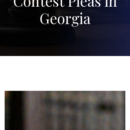
Contest Pleas in
Georgia