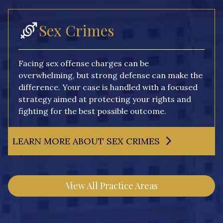
Sex Crimes
Facing sex offense charges can be
overwhelming, but strong defense can make the
difference. Your case is handled with a focused
strategy aimed at protecting your rights and
fighting for the best possible outcome.
LEARN MORE ABOUT SEX CRIMES
View All Practice Areas