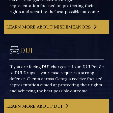
representation focused on protecting their
rights and securing the best possible outcome.
LEARN MORE ABOUT MISDEMEANORS
DUI
If you are facing DUI charges — from DUI Per Se
to DUI Drugs — your case requires a strong
defense. Clients across Georgia receive focused
representation aimed at protecting their rights
and achieving the best possible outcome.
LEARN MORE ABOUT DUI