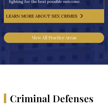
fighting for the best possible outcome.
LEARN MORE ABOUT SEX CRIMES
View All Practice Areas
Criminal Defenses