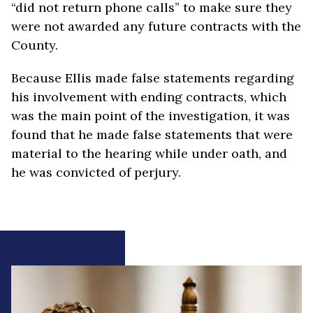
“did not return phone calls” to make sure they
were not awarded any future contracts with the
County.
Because Ellis made false statements regarding
his involvement with ending contracts, which
was the main point of the investigation, it was
found that he made false statements that were
material to the hearing while under oath, and
he was convicted of perjury.