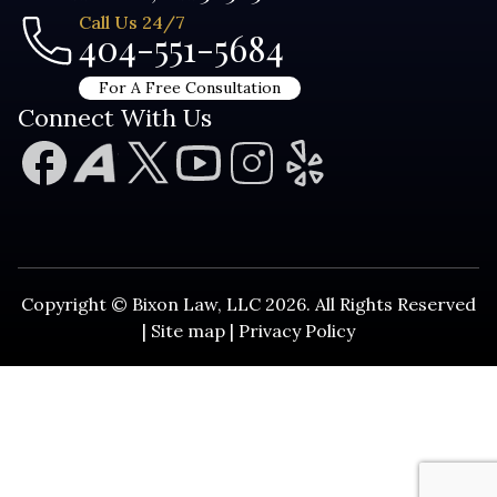
Call Us 24/7
404-551-5684
For A Free Consultation
Connect With Us
Copyright © Bixon Law, LLC 2026. All Rights Reserved
|
Site map
|
Privacy Policy