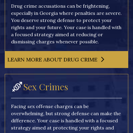
Drug crime accusations can be frightening,
especially in Georgia where penalties are severe.
You deserve strong defense to protect your
rights and your future. Your case is handled with
a focused strategy aimed at reducing or
dismissing charges whenever possible.
LEARN MORE ABOUT DRUG CRIME
Sex Crimes
Facing sex offense charges can be
overwhelming, but strong defense can make the
difference. Your case is handled with a focused
strategy aimed at protecting your rights and