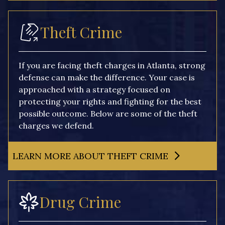
Theft Crime
If you are facing theft charges in Atlanta, strong
defense can make the difference. Your case is
approached with a strategy focused on
protecting your rights and fighting for the best
possible outcome. Below are some of the theft
charges we defend.
LEARN MORE ABOUT THEFT CRIME
Drug Crime