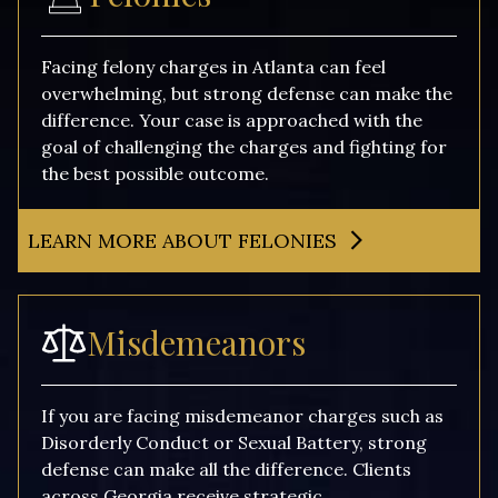
Facing felony charges in Atlanta can feel
overwhelming, but strong defense can make the
difference. Your case is approached with the
goal of challenging the charges and fighting for
the best possible outcome.
LEARN MORE ABOUT FELONIES
Misdemeanors
If you are facing misdemeanor charges such as
Disorderly Conduct or Sexual Battery, strong
defense can make all the difference. Clients
across Georgia receive strategic