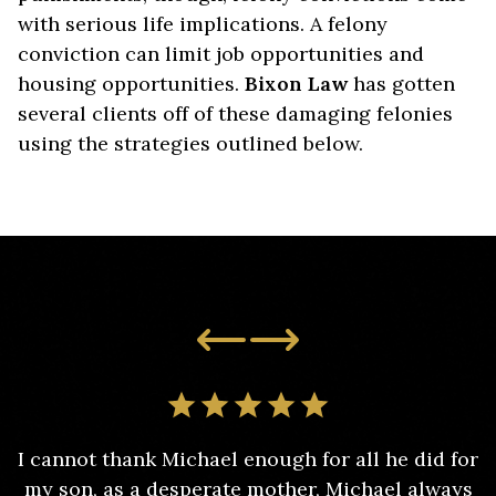
with serious life implications. A felony
conviction can limit job opportunities and
housing opportunities.
Bixon Law
has gotten
several clients off of these damaging felonies
using the strategies outlined below.
I cannot thank Michael enough for all he did for
my son, as a desperate mother, Michael always