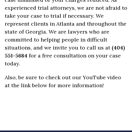
experienced trial attorneys, we are not afraid to
take your case to trial if necessary. We
represent clients in Atlanta and throughout the
state of Georgia. We are lawyers who are
committed to helping people in difficult
situations, and we invite you to call us at
(404)
551-5684
for a free consultation on your case
today.
Also, be sure to check out our YouTube video
at the link below for more information!