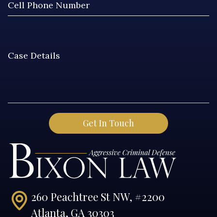
260 Peachtree St NW, #2200
Atlanta, GA 30303