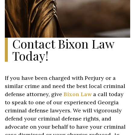
Contact Bixon Law
Today!
If you have been charged with Perjury or a
similar crime and need the best local criminal
defense attorney, give
Bixon Law
a call today
to speak to one of our experienced Georgia
criminal defense lawyers. We will vigorously
defend your criminal defense rights, and
advocate on your behalf to have your criminal
case dismissed or your charges reduced. As