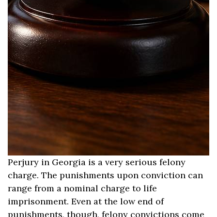
Perjury in Georgia is a very serious felony
charge. The punishments upon conviction can
range from a nominal charge to life
imprisonment. Even at the low end of
punishments, though, felony convictions come