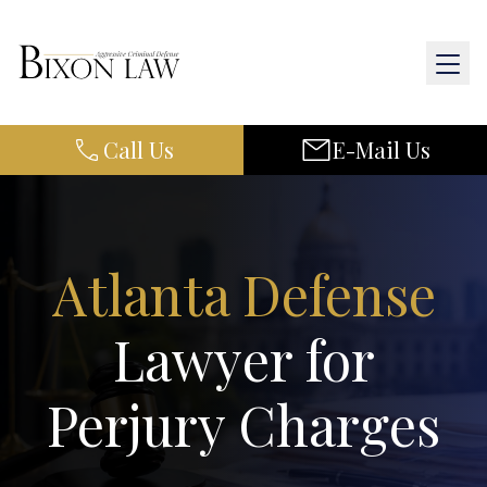
Call Us
E-Mail Us
Home
About Us
Practice Areas
Atlanta Defense
Results
Lawyer for
Resources
Perjury Charges
Contact Us