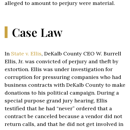
alleged to amount to perjury were material.
Case Law
In
State v. Ellis
, DeKalb County CEO W. Burrell
Ellis, Jr. was convicted of perjury and theft by
extortion. Ellis was under investigation for
corruption for pressuring companies who had
business contracts with DeKalb County to make
donations to his political campaign. During a
special purpose grand jury hearing, Ellis
testified that he had “never” ordered that a
contract be canceled because a vendor did not
return calls, and that he did not get involved in