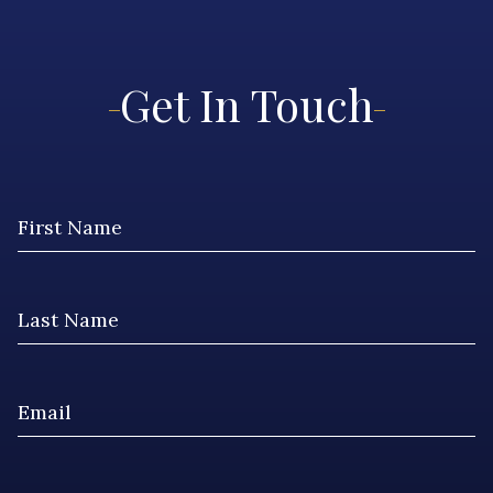
Get In Touch