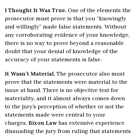
I Thought It Was True.
One of the elements the
prosecutor must prove is that you “knowingly
and willingly” made false statements. Without
any corroborating evidence of your knowledge,
there is no way to prove beyond a reasonable
doubt that your denial of knowledge of the
accuracy of your statements is false.
It Wasn’t Material.
The prosecutor also must
prove that the statements were material to the
issue at hand. There is no objective test for
materiality, and it almost always comes down
to the jury’s perception of whether or not the
statements made were central to your
charges.
Bixon Law
has extensive experience
dissuading the jury from ruling that statements