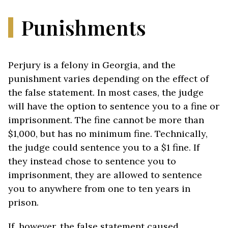
Punishments
Perjury is a felony in Georgia, and the
punishment varies depending on the effect of
the false statement. In most cases, the judge
will have the option to sentence you to a fine or
imprisonment. The fine cannot be more than
$1,000, but has no minimum fine. Technically,
the judge could sentence you to a $1 fine. If
they instead chose to sentence you to
imprisonment, they are allowed to sentence
you to anywhere from one to ten years in
prison.
If, however, the false statement caused