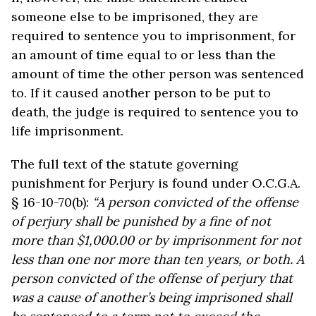
someone else to be imprisoned, they are
required to sentence you to imprisonment, for
an amount of time equal to or less than the
amount of time the other person was sentenced
to. If it caused another person to be put to
death, the judge is required to sentence you to
life imprisonment.
The full text of the statute governing
punishment for Perjury is found under O.C.G.A.
§ 16-10-70(b):
“A person convicted of the offense
of perjury shall be punished by a fine of not
more than $1,000.00 or by imprisonment for not
less than one nor more than ten years, or both. A
person convicted of the offense of perjury that
was a cause of another’s being imprisoned shall