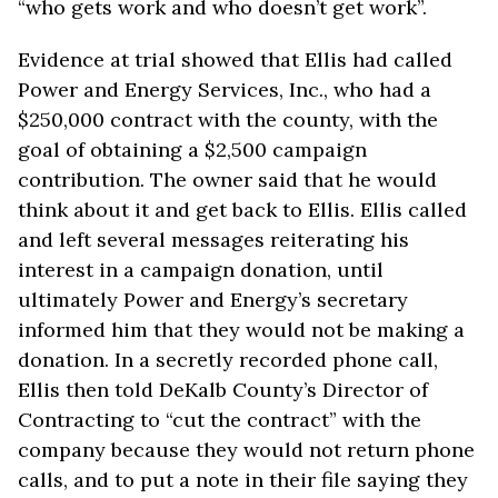
“who gets work and who doesn’t get work”.
Evidence at trial showed that Ellis had called
Power and Energy Services, Inc., who had a
$250,000 contract with the county, with the
goal of obtaining a $2,500 campaign
contribution. The owner said that he would
think about it and get back to Ellis. Ellis called
and left several messages reiterating his
interest in a campaign donation, until
ultimately Power and Energy’s secretary
informed him that they would not be making a
donation. In a secretly recorded phone call,
Ellis then told DeKalb County’s Director of
Contracting to “cut the contract” with the
company because they would not return phone
calls, and to put a note in their file saying they