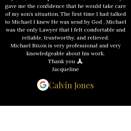
gave me the confidence that he would take care
of my son’s situation. The first time I had talked
to Michael I knew He was send by God , Michael
was the only Lawyer that I felt comfortable and
reliable, trustworthy, and relieved.
Michael Bixon is very professional and very
knowledgeable about his work.
Thank you
Jacqueline
Calvin Jones