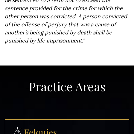
be sentenced to a term not to exceed the
sentence provided for the crime for which the
other person was convicted. A person convicted
of the offense of perjury that was a cause of
another’s being punished by death shall be
punished by life imprisonment.”
Practice Areas
Felonies