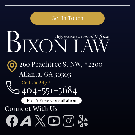
260 Peachtree St NW, #2200
Atlanta, GA 30303
Call Us 24/7
404-551-5684
For A Free Consultation
Connect With Us