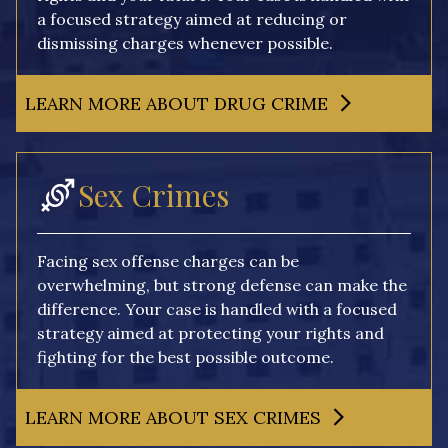
a focused strategy aimed at reducing or
dismissing charges whenever possible.
LEARN MORE ABOUT DRUG CRIME
Sex Crimes
Facing sex offense charges can be
overwhelming, but strong defense can make the
difference. Your case is handled with a focused
strategy aimed at protecting your rights and
fighting for the best possible outcome.
LEARN MORE ABOUT SEX CRIMES