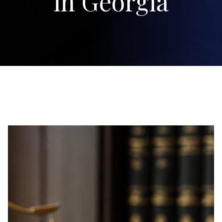
in Georgia