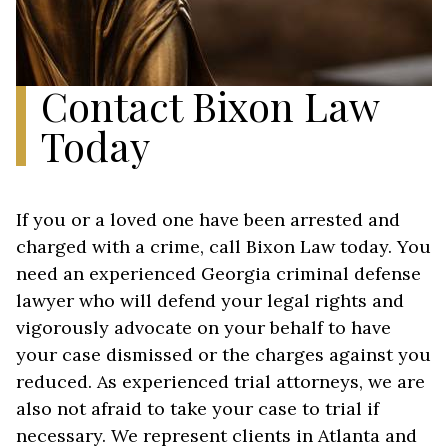
Contact Bixon Law
Today
If you or a loved one have been arrested and
charged with a crime, call Bixon Law today. You
need an experienced Georgia criminal defense
lawyer who will defend your legal rights and
vigorously advocate on your behalf to have
your case dismissed or the charges against you
reduced. As experienced trial attorneys, we are
also not afraid to take your case to trial if
necessary. We represent clients in Atlanta and