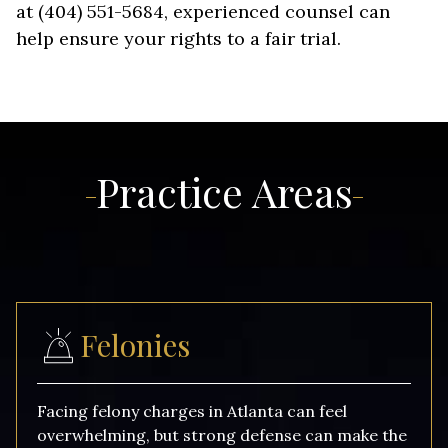
at (404) 551-5684, experienced counsel can
help ensure your rights to a fair trial.
Practice Areas
Felonies
Facing felony charges in Atlanta can feel
overwhelming, but strong defense can make the