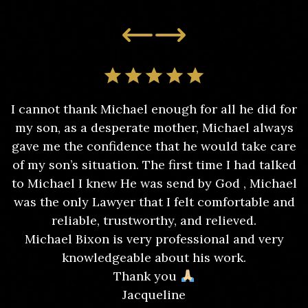
I cannot thank Michael enough for all he did for
my son, as a desperate mother, Michael always
gave me the confidence that he would take care
of my son’s situation. The first time I had talked
to Michael I knew He was send by God , Michael
was the only Lawyer that I felt comfortable and
reliable, trustworthy, and relieved.
Michael Bixon is very professional and very
knowledgeable about his work.
Thank you
Jacqueline