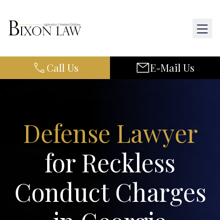
Call Us
E-Mail Us
Home
About Us
Practice Areas
Defense Lawyer
Results
for Reckless
Resources
Conduct Charges
Contact Us