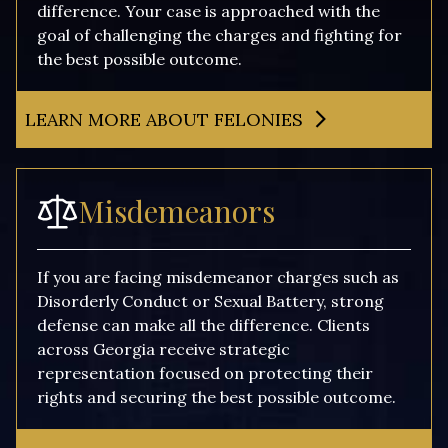
difference. Your case is approached with the
goal of challenging the charges and fighting for
the best possible outcome.
LEARN MORE ABOUT FELONIES
Misdemeanors
If you are facing misdemeanor charges such as
Disorderly Conduct or Sexual Battery, strong
defense can make all the difference. Clients
across Georgia receive strategic
representation focused on protecting their
rights and securing the best possible outcome.