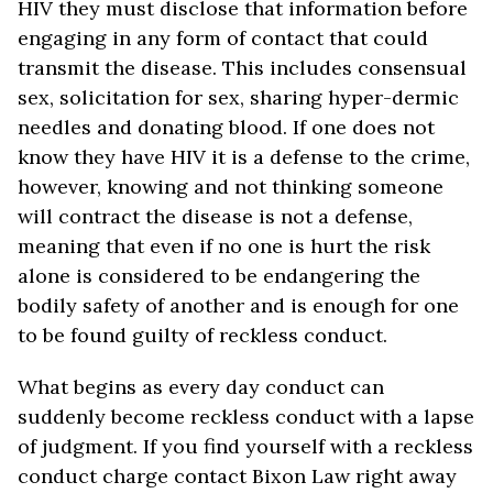
HIV they must disclose that information before
engaging in any form of contact that could
transmit the disease. This includes consensual
sex, solicitation for sex, sharing hyper-dermic
needles and donating blood. If one does not
know they have HIV it is a defense to the crime,
however, knowing and not thinking someone
will contract the disease is not a defense,
meaning that even if no one is hurt the risk
alone is considered to be endangering the
bodily safety of another and is enough for one
to be found guilty of reckless conduct.
What begins as every day conduct can
suddenly become reckless conduct with a lapse
of judgment. If you find yourself with a reckless
conduct charge contact Bixon Law right away