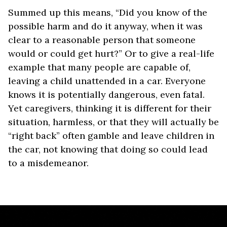
Summed up this means, “Did you know of the
possible harm and do it anyway, when it was
clear to a reasonable person that someone
would or could get hurt?” Or to give a real-life
example that many people are capable of,
leaving a child unattended in a car. Everyone
knows it is potentially dangerous, even fatal.
Yet caregivers, thinking it is different for their
situation, harmless, or that they will actually be
“right back” often gamble and leave children in
the car, not knowing that doing so could lead
to a misdemeanor.