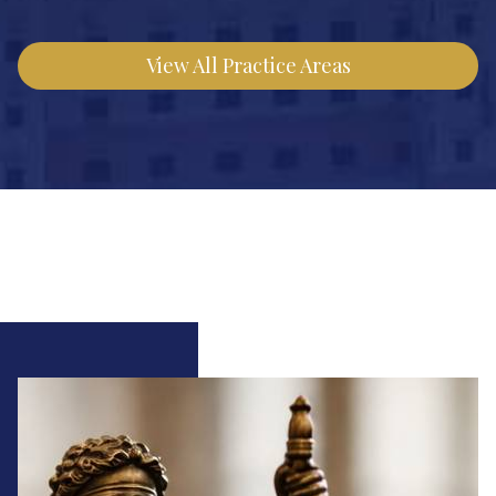
View All Practice Areas