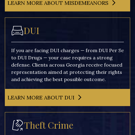
LEARN MORE ABOUT MISDEMEANORS
DUI
If you are facing DUI charges — from DUI Per Se
to DUI Drugs — your case requires a strong
defense. Clients across Georgia receive focused
representation aimed at protecting their rights
and achieving the best possible outcome.
LEARN MORE ABOUT DUI
Theft Crime