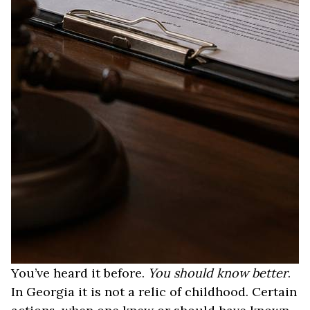
You’ve heard it before.
You should know better
.
In Georgia it is not a relic of childhood. Certain