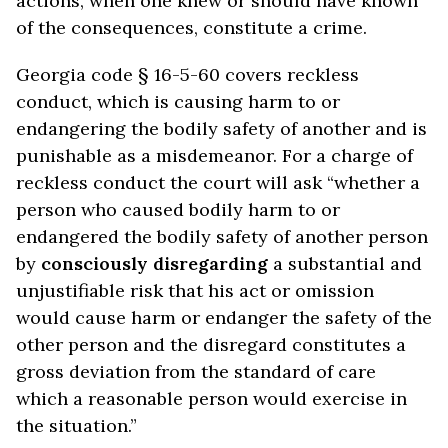
actions, when one knew or should have known
of the consequences, constitute a crime.
Georgia code § 16-5-60 covers reckless
conduct, which is causing harm to or
endangering the bodily safety of another and is
punishable as a misdemeanor. For a charge of
reckless conduct the court will ask “whether a
person who caused bodily harm to or
endangered the bodily safety of another person
by
consciously disregarding
a substantial and
unjustifiable risk that his act or omission
would cause harm or endanger the safety of the
other person and the disregard constitutes a
gross deviation from the standard of care
which a reasonable person would exercise in
the situation.”