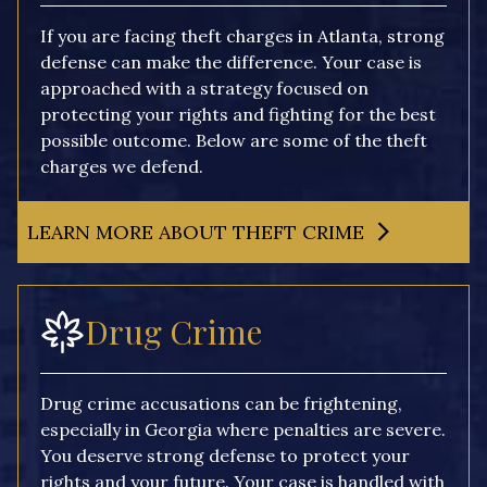
If you are facing theft charges in Atlanta, strong
defense can make the difference. Your case is
approached with a strategy focused on
protecting your rights and fighting for the best
possible outcome. Below are some of the theft
charges we defend.
LEARN MORE ABOUT THEFT CRIME
Drug Crime
Drug crime accusations can be frightening,
especially in Georgia where penalties are severe.
You deserve strong defense to protect your
rights and your future. Your case is handled with