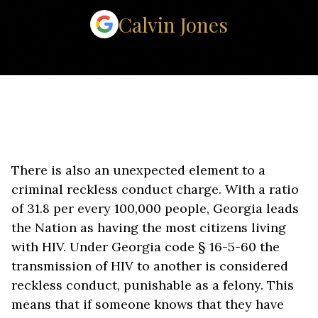
Calvin Jones
There is also an unexpected element to a
criminal reckless conduct charge. With a ratio
of 31.8 per every 100,000 people, Georgia leads
the Nation as having the most citizens living
with HIV. Under Georgia code § 16-5-60 the
transmission of HIV to another is considered
reckless conduct, punishable as a felony. This
means that if someone knows that they have