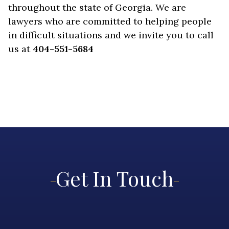
throughout the state of Georgia. We are
lawyers who are committed to helping people
in difficult situations and we invite you to call
us at
404-551-5684
Get In Touch