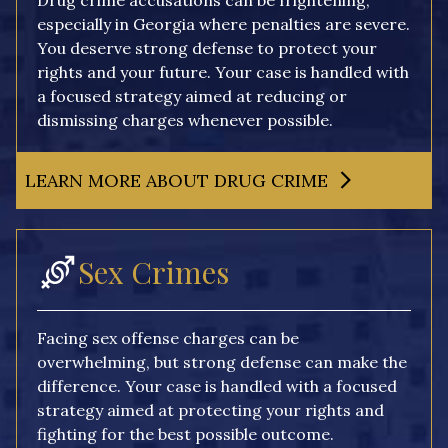
Drug crime accusations can be frightening,
especially in Georgia where penalties are severe.
You deserve strong defense to protect your
rights and your future. Your case is handled with
a focused strategy aimed at reducing or
dismissing charges whenever possible.
LEARN MORE ABOUT DRUG CRIME
Sex Crimes
Facing sex offense charges can be
overwhelming, but strong defense can make the
difference. Your case is handled with a focused
strategy aimed at protecting your rights and
fighting for the best possible outcome.