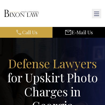
Call Us
E-Mail Us
Home
About Us
Practice Areas
Defense Lawyers
Results
for Upskirt Photo
Resources
Charges in
Contact Us