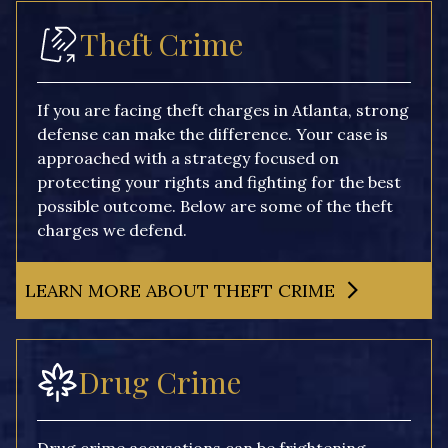
Theft Crime
If you are facing theft charges in Atlanta, strong
defense can make the difference. Your case is
approached with a strategy focused on
protecting your rights and fighting for the best
possible outcome. Below are some of the theft
charges we defend.
LEARN MORE ABOUT THEFT CRIME
Drug Crime