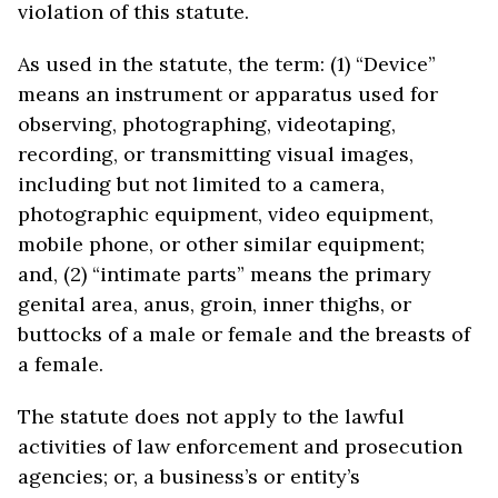
violation of this statute.
As used in the statute, the term: (1) “Device”
means an instrument or apparatus used for
observing, photographing, videotaping,
recording, or transmitting visual images,
including but not limited to a camera,
photographic equipment, video equipment,
mobile phone, or other similar equipment;
and, (2) “intimate parts” means the primary
genital area, anus, groin, inner thighs, or
buttocks of a male or female and the breasts of
a female.
The statute does not apply to the lawful
activities of law enforcement and prosecution
agencies; or, a business’s or entity’s