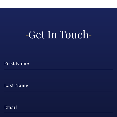
Get In Touch