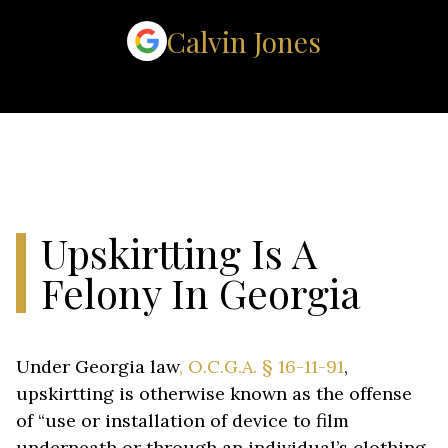
Calvin Jones
Upskirtting Is A
Felony In Georgia
Under Georgia law
, O.C.G.A. § 16-11-91
,
upskirtting is otherwise known as the offense
of “use or installation of device to film
underneath or through an individual’s clothing