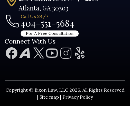
Atlanta, GA 30303
Call Us 24/7
404-551-5684
For A Free Consultation
Connect With Us
Copyright © Bixon Law, LLC 2026. All Rights Reserved
|
Site map
|
Privacy Policy