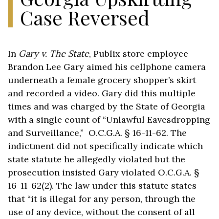
Case Reversed
In
Gary v. The State
, Publix store employee
Brandon Lee Gary aimed his cellphone camera
underneath a female grocery shopper’s skirt
and recorded a video. Gary did this multiple
times and was charged by the State of Georgia
with a single count of “Unlawful Eavesdropping
and Surveillance,” O.C.G.A. § 16-11-62. The
indictment did not specifically indicate which
state statute he allegedly violated but the
prosecution insisted Gary violated O.C.G.A. §
16-11-62(2). The law under this statute states
that “it is illegal for any person, through the
use of any device, without the consent of all