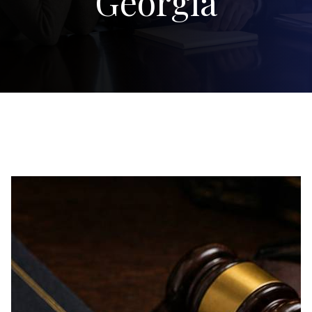
Georgia