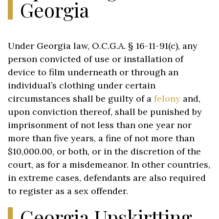
Georgia
Under Georgia law, O.C.G.A. § 16-11-91(c), any
person convicted of use or installation of
device to film underneath or through an
individual’s clothing under certain
circumstances shall be guilty of a
felony
and,
upon conviction thereof, shall be punished by
imprisonment of not less than one year nor
more than five years, a fine of not more than
$10,000.00, or both, or in the discretion of the
court, as for a misdemeanor. In other countries,
in extreme cases, defendants are also required
to register as a sex offender.
Georgia Upskirtting