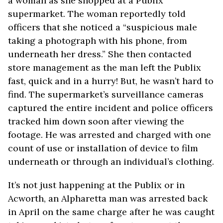
a woman as she shopped at a Publix
supermarket. The woman reportedly told
officers that she noticed a “suspicious male
taking a photograph with his phone, from
underneath her dress.” She then contacted
store management as the man left the Publix
fast, quick and in a hurry! But, he wasn’t hard to
find. The supermarket’s surveillance cameras
captured the entire incident and police officers
tracked him down soon after viewing the
footage. He was arrested and charged with one
count of use or installation of device to film
underneath or through an individual’s clothing.
It’s not just happening at the Publix or in
Acworth, an Alpharetta man was arrested back
in April on the same charge after he was caught