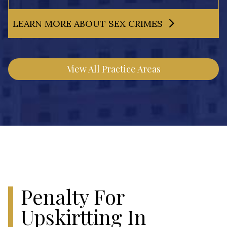
LEARN MORE ABOUT SEX CRIMES
View All Practice Areas
Penalty For
Upskirtting In