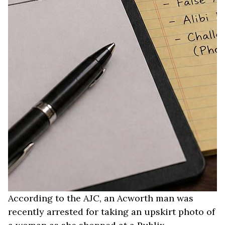
According to the AJC, an Acworth man was
recently arrested for taking an upskirt photo of