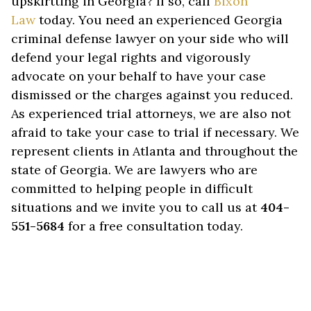
upskirtting in Georgia? If so, call
Bixon
Law
today. You need an experienced Georgia
criminal defense lawyer on your side who will
defend your legal rights and vigorously
advocate on your behalf to have your case
dismissed or the charges against you reduced.
As experienced trial attorneys, we are also not
afraid to take your case to trial if necessary. We
represent clients in Atlanta and throughout the
state of Georgia. We are lawyers who are
committed to helping people in difficult
situations and we invite you to call us at
404-
551-5684
for a free consultation today.