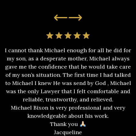
I cannot thank Michael enough for all he did for
my son, as a desperate mother, Michael always
gave me the confidence that he would take care
of my son’s situation. The first time I had talked
to Michael I knew He was send by God , Michael
was the only Lawyer that I felt comfortable and
reliable, trustworthy, and relieved.
Michael Bixon is very professional and very
knowledgeable about his work.
Thank you
Jacqueline