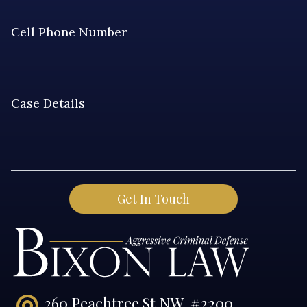
260 Peachtree St NW, #2200