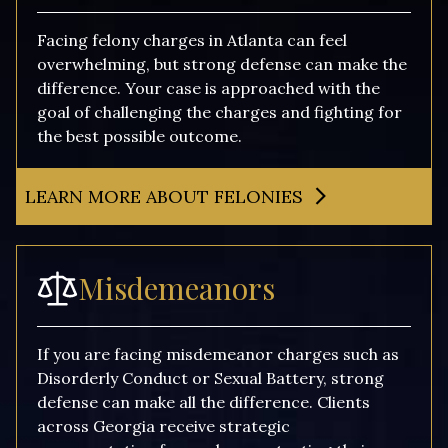
Facing felony charges in Atlanta can feel
overwhelming, but strong defense can make the
difference. Your case is approached with the
goal of challenging the charges and fighting for
the best possible outcome.
LEARN MORE ABOUT FELONIES
Misdemeanors
If you are facing misdemeanor charges such as
Disorderly Conduct or Sexual Battery, strong
defense can make all the difference. Clients
across Georgia receive strategic