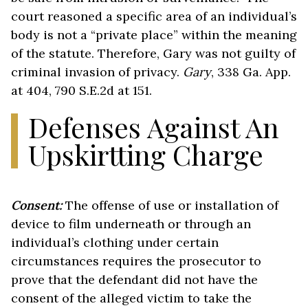
court reasoned a specific area of an individual’s
body is not a “private place” within the meaning
of the statute. Therefore, Gary was not guilty of
criminal invasion of privacy.
Gary
, 338 Ga. App.
at 404, 790 S.E.2d at 151.
Defenses Against An
Upskirtting Charge
Consent:
The offense of use or installation of
device to film underneath or through an
individual’s clothing under certain
circumstances requires the prosecutor to
prove that the defendant did not have the
consent of the alleged victim to take the