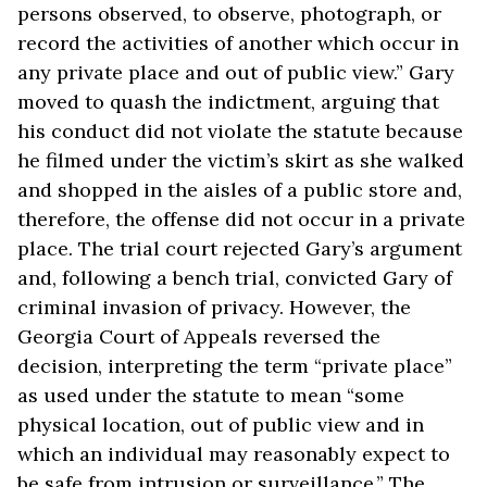
persons observed, to observe, photograph, or
record the activities of another which occur in
any private place and out of public view.” Gary
moved to quash the indictment, arguing that
his conduct did not violate the statute because
he filmed under the victim’s skirt as she walked
and shopped in the aisles of a public store and,
therefore, the offense did not occur in a private
place. The trial court rejected Gary’s argument
and, following a bench trial, convicted Gary of
criminal invasion of privacy. However, the
Georgia Court of Appeals reversed the
decision, interpreting the term “private place”
as used under the statute to mean “some
physical location, out of public view and in
which an individual may reasonably expect to
be safe from intrusion or surveillance.” The