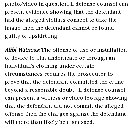
photo/video in question. If defense counsel can
present evidence showing that the defendant
had the alleged victim’s consent to take the
image then the defendant cannot be found
guilty of upskirtting.
Alibi Witness:
The offense of use or installation
of device to film underneath or through an
individual’s clothing under certain
circumstances requires the prosecutor to
prove that the defendant committed the crime
beyond a reasonable doubt. If defense counsel
can present a witness or video footage showing
that the defendant did not commit the alleged
offense then the charges against the defendant
will more than likely be dismissed.