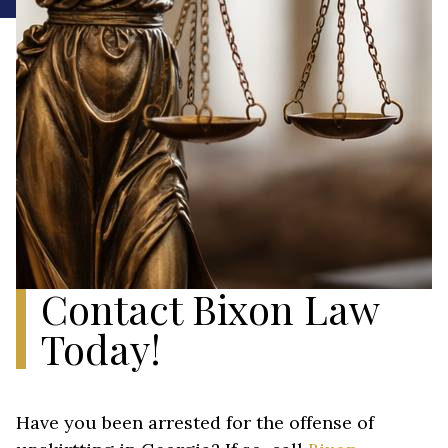
Contact Bixon Law
Today!
Have you been arrested for the offense of