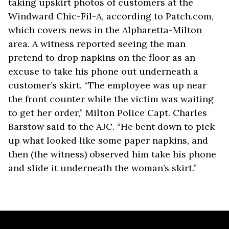
taking upskirt photos of customers at the
Windward Chic-Fil-A, according to Patch.com,
which covers news in the Alpharetta-Milton
area. A witness reported seeing the man
pretend to drop napkins on the floor as an
excuse to take his phone out underneath a
customer’s skirt. “The employee was up near
the front counter while the victim was waiting
to get her order,” Milton Police Capt. Charles
Barstow said to the AJC. “He bent down to pick
up what looked like some paper napkins, and
then (the witness) observed him take his phone
and slide it underneath the woman’s skirt.”