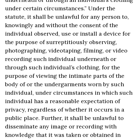
under certain circumstances.” Under the
statute, it shall be unlawful for any person to,
knowingly and without the consent of the
individual observed, use or install a device for
the purpose of surreptitiously observing,
photographing, videotaping, filming, or video
recording such individual underneath or
through such individual’s clothing, for the
purpose of viewing the intimate parts of the
body of or the undergarments worn by such
individual, under circumstances in which such
individual has a reasonable expectation of
privacy, regardless of whether it occurs in a
public place. Further, it shall be unlawful to
disseminate any image or recording with
knowledge that it was taken or obtained in