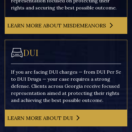
representation focused on protecting their
rights and securing the best possible outcome.
LEARN MORE ABOUT MISDEMEANORS
DUI
If you are facing DUI charges — from DUI Per Se
to DUI Drugs — your case requires a strong
defense. Clients across Georgia receive focused
representation aimed at protecting their rights
and achieving the best possible outcome.
LEARN MORE ABOUT DUI