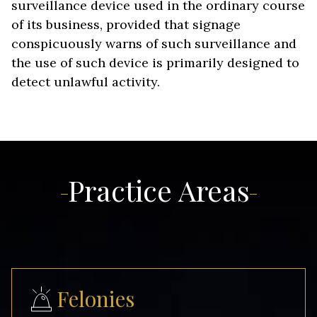
surveillance device used in the ordinary course
of its business, provided that signage
conspicuously warns of such surveillance and
the use of such device is primarily designed to
detect unlawful activity.
Practice Areas
Felonies